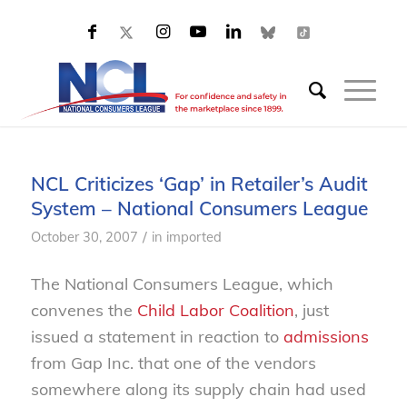
NCL Criticizes ‘Gap’ in Retailer’s Audit
System – National Consumers League
/
October 30, 2007
in
imported
The National Consumers League, which
convenes the
Child Labor Coalition
, just
issued a statement in reaction to
admissions
from Gap Inc. that one of the vendors
somewhere along its supply chain had used