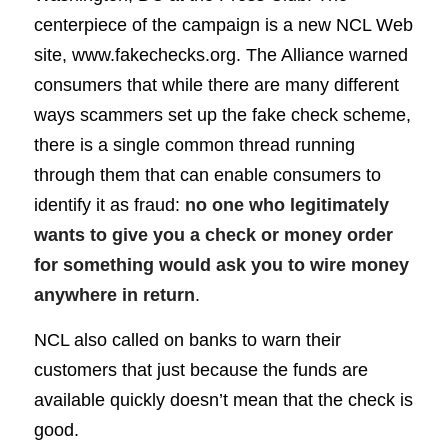
centerpiece of the campaign is a new NCL Web
site,
www.fakechecks.org
. The Alliance warned
consumers that while there are many different
ways scammers set up the fake check scheme,
there is a single common thread running
through them that can enable consumers to
identify it as fraud:
no one who legitimately
wants to give you a check or money order
for something would ask you to wire money
anywhere in return
.
NCL also called on banks to warn their
customers that just because the funds are
available quickly doesn’t mean that the check is
good.