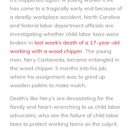
has come to a tragically early end because of
a deadly workplace accident. North Carolina
and federal labor department officials are
investigating whether child labor laws were
broken in
last week’s death of a 17-year-old
working with a wood chipper
. The young
man, Nery Castaneda, became entangled in
the wood chipper 3 months into his job,
where his assignment was to grind up
wooden pallets to make mulch.
Death’s like Nery’s are devastating for the
family and heart-wrenching to us child labor
advocates, who see the failure of child labor
laws to protect working teens as the culprit.