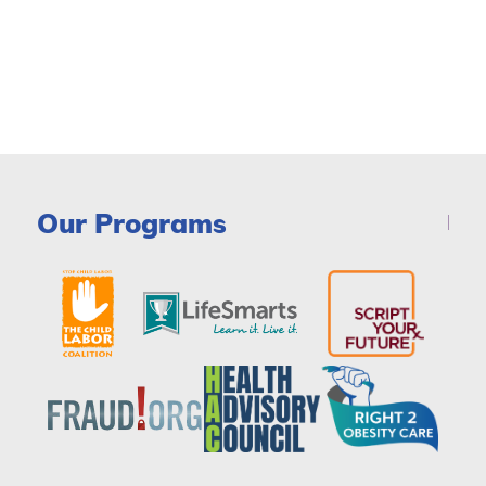
Our Programs