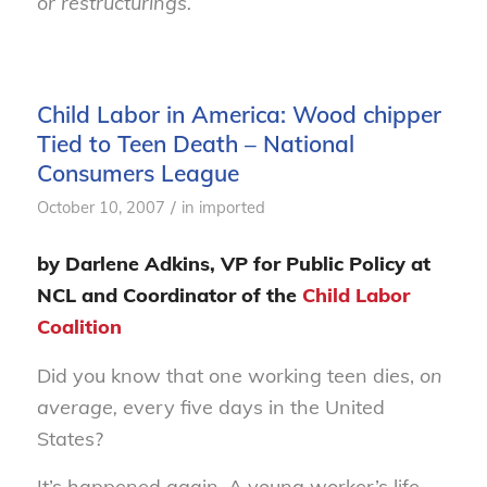
or restructurings.
Child Labor in America: Wood chipper
Tied to Teen Death – National
Consumers League
/
October 10, 2007
in
imported
by Darlene Adkins, VP for Public Policy at
NCL and Coordinator of the
Child Labor
Coalition
Did you know that one working teen dies,
on
average,
every five days in the United
States?
It’s happened again. A young worker’s life