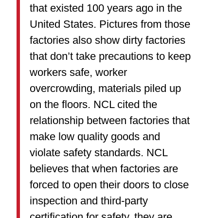
that existed 100 years ago in the
United States. Pictures from those
factories also show dirty factories
that don’t take precautions to keep
workers safe, worker
overcrowding, materials piled up
on the floors. NCL cited the
relationship between factories that
make low quality goods and
violate safety standards. NCL
believes that when factories are
forced to open their doors to close
inspection and third-party
certification for safety, they are