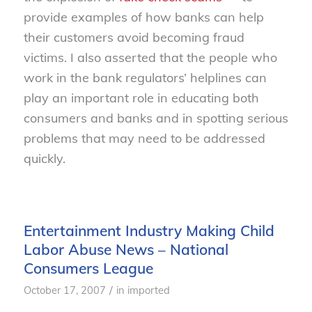
provide examples of how banks can help
their customers avoid becoming fraud
victims. I also asserted that the people who
work in the bank regulators’ helplines can
play an important role in educating both
consumers and banks and in spotting serious
problems that may need to be addressed
quickly.
Entertainment Industry Making Child
Labor Abuse News – National
Consumers League
/
October 17, 2007
in
imported