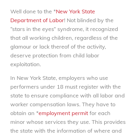
Well done to the *
New York State
Department of Labor
! Not blinded by the
“stars in the eyes” syndrome, it recognized
that all working children, regardless of the
glamour or lack thereof of the activity,
deserve protection from child labor
exploitation.
In New York State, employers who use
performers under 18 must register with the
state to ensure compliance with all labor and
worker compensation laws. They have to
obtain an *
employment permit
for each
minor whose services they use. This provides
the state with the information of where and