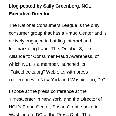
blog posted by Sally Greenberg, NCL
Executive Director
The National Consumers League is the only
consumer group that has a Fraud Center and is
actively engaged in battling Internet and
telemarketing fraud. This October 3, the
Alliance for Consumer Fraud Awareness, of
which NCL is a member, launched its
“Fakechecks.org” Web site, with press
conferences in New York and Washington, D.C.
I spoke at the press conference at the
TimesCenter in New York, and the Director of
NCL’s Fraud Center, Susan Grant, spoke in
Washington, DC at the Press Club. The