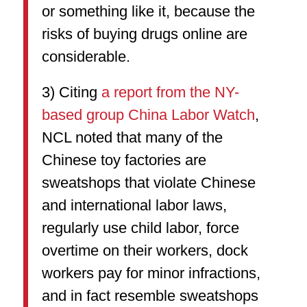
or something like it, because the
risks of buying drugs online are
considerable.
3) Citing
a report from the NY-
based group China Labor Watch
,
NCL noted that many of the
Chinese toy factories are
sweatshops that violate Chinese
and international labor laws,
regularly use child labor, force
overtime on their workers, dock
workers pay for minor infractions,
and in fact resemble sweatshops