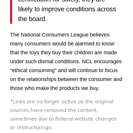
likely to improve conditions across
the board.
The National Consumers League believes
many consumers would be alarmed to know
that the toys they buy their children are made
under such dismal conditions. NCL encourages
“ethical consuming” and will continue to focus
on the relationships between the consumer and
those who make the products we buy.
*Links are no longer active as the original
sources have removed the content,
sometimes due to federal website changes
or restructurings.