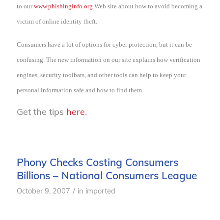
to our
www.phishinginfo.org
Web site about how to avoid becoming a
victim of online identity theft.
Consumers have a lot of options for cyber protection, but it can be
confusing. The new information on our site explains how verification
engines, security toolbars, and other tools can help to keep your
personal information safe and how to find them.
Get the tips
here
.
Phony Checks Costing Consumers
Billions – National Consumers League
/
October 9, 2007
in
imported