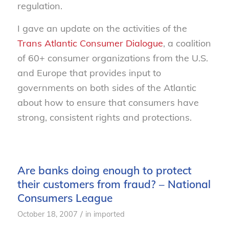
regulation.
I gave an update on the activities of the
Trans Atlantic Consumer Dialogue
, a coalition
of 60+ consumer organizations from the U.S.
and Europe that provides input to
governments on both sides of the Atlantic
about how to ensure that consumers have
strong, consistent rights and protections.
Are banks doing enough to protect
their customers from fraud? – National
Consumers League
/
October 18, 2007
in
imported