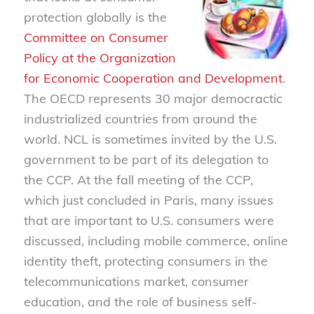
protection globally is the
Committee on Consumer
Policy at the Organization
for Economic Cooperation and Development
.
The OECD represents 30 major democractic
industrialized countries from around the
world. NCL is sometimes invited by the U.S.
government to be part of its delegation to
the CCP. At the fall meeting of the CCP,
which just concluded in Paris, many issues
that are important to U.S. consumers were
discussed, including mobile commerce, online
identity theft, protecting consumers in the
telecommunications market, consumer
education, and the role of business self-