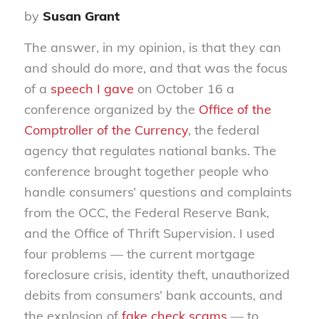
by
Susan Grant
The answer, in my opinion, is that they can
and should do more, and that was the focus
of a
speech I gave
on October 16 a
conference organized by the
Office of the
Comptroller of the Currency
, the federal
agency that regulates national banks. The
conference brought together people who
handle consumers’ questions and complaints
from the OCC, the Federal Reserve Bank,
and the Office of Thrift Supervision. I used
four problems — the current mortgage
foreclosure crisis, identity theft, unauthorized
debits from consumers’ bank accounts, and
the explosion of
fake check scams
— to