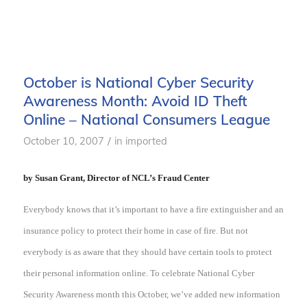
October is National Cyber Security
Awareness Month: Avoid ID Theft
Online – National Consumers League
/
October 10, 2007
in
imported
by Susan Grant, Director of NCL’s Fraud Center
Everybody kn
ows that it’s important to have a fire extinguisher and an
insurance policy to protect their home in case of fire. But not
everybody is as aware that they should have certain tools to protect
their personal information online. To celebrate National Cyber
Security Awareness month this October, we’ve added new information