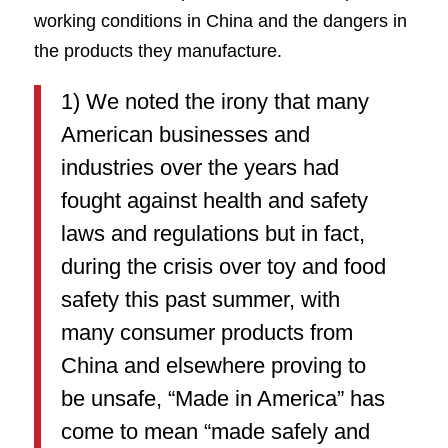
working conditions in China and the dangers in
the products they manufacture.
1) We noted the irony that many
American businesses and
industries over the years had
fought against health and safety
laws and regulations but in fact,
during the crisis over toy and food
safety this past summer, with
many consumer products from
China and elsewhere proving to
be unsafe, “Made in America” has
come to mean “made safely and