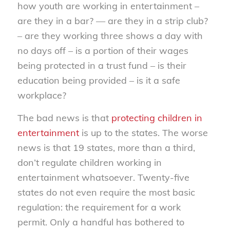
how youth are working in entertainment –
are they in a bar? — are they in a strip club?
– are they working three shows a day with
no days off – is a portion of their wages
being protected in a trust fund – is their
education being provided – is it a safe
workplace?
The bad news is that
protecting children in
entertainment
is up to the states. The worse
news is that 19 states, more than a third,
don’t regulate children working in
entertainment whatsoever. Twenty-five
states do not even require the most basic
regulation: the requirement for a work
permit. Only a handful has bothered to