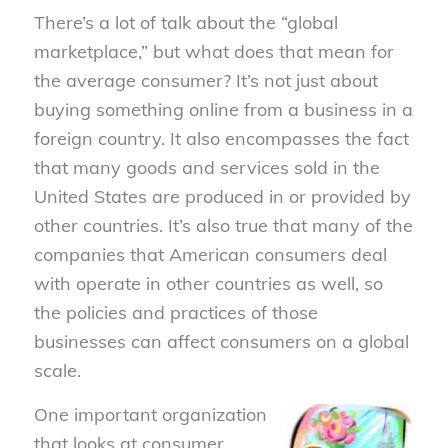
There’s a lot of talk about the “global
marketplace,” but what does that mean for
the average consumer? It’s not just about
buying something online from a business in a
foreign country. It also encompasses the fact
that many goods and services sold in the
United States are produced in or provided by
other countries. It’s also true that many of the
companies that American consumers deal
with operate in other countries as well, so
the policies and practices of those
businesses can affect consumers on a global
scale.
One important organization
that looks at consumer