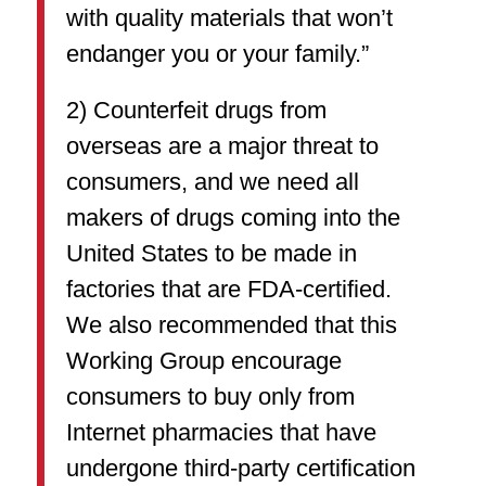
with quality materials that won’t
endanger you or your family.”
2) Counterfeit drugs from
overseas are a major threat to
consumers, and we need all
makers of drugs coming into the
United States to be made in
factories that are FDA-certified.
We also recommended that this
Working Group encourage
consumers to buy only from
Internet pharmacies that have
undergone third-party certification