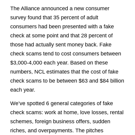
The Alliance announced a new consumer
survey found that 35 percent of adult
consumers had been presented with a fake
check at some point and that 28 percent of
those had actually sent money back. Fake
check scams tend to cost consumers between
$3,000-4,000 each year. Based on these
numbers, NCL estimates that the cost of fake
check scams to be between $63 and $84 billion
each year.
We’ve spotted 6 general categories of fake
check scams: work at home, love losses, rental
schemes, foreign business offers, sudden
riches, and overpayments. The pitches