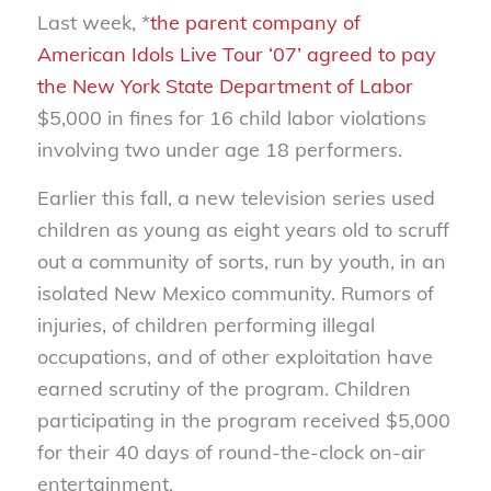
Last week, *
the parent company of
American Idols Live Tour ‘07’ agreed to pay
the New York State Department of Labor
$5,000 in fines for 16 child labor violations
involving two under age 18 performers.
Earlier this fall, a new television series used
children as young as eight years old to scruff
out a community of sorts, run by youth, in an
isolated New Mexico community. Rumors of
injuries, of children performing illegal
occupations, and of other exploitation have
earned scrutiny of the program. Children
participating in the program received $5,000
for their 40 days of round-the-clock on-air
entertainment.