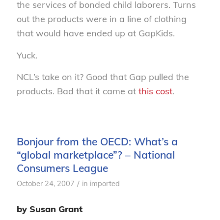
the services of bonded child laborers. Turns
out the products were in a line of clothing
that would have ended up at GapKids.
Yuck.
NCL’s take on it? Good that Gap pulled the
products. Bad that it came at
this cost
.
Bonjour from the OECD: What’s a
“global marketplace”? – National
Consumers League
/
October 24, 2007
in
imported
by Susan Grant