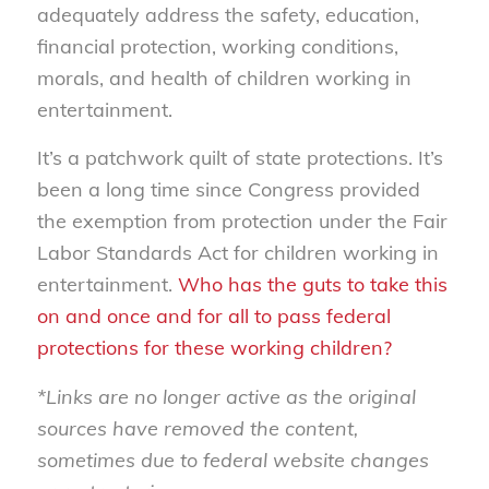
adequately address the safety, education,
financial protection, working conditions,
morals, and health of children working in
entertainment.
It’s a patchwork quilt of state protections. It’s
been a long time since Congress provided
the exemption from protection under the Fair
Labor Standards Act for children working in
entertainment.
Who has the guts to take this
on and once and for all to pass federal
protections for these working children?
*Links are no longer active as the original
sources have removed the content,
sometimes due to federal website changes