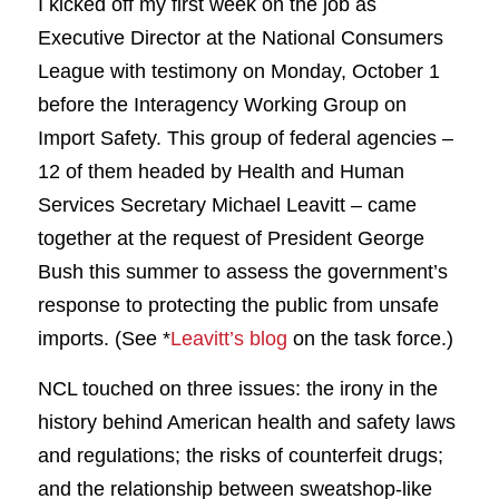
I kicked off my first week on the job as
Executive Director at the National Consumers
League with testimony on Monday, October 1
before the Interagency Working Group on
Import Safety. This group of federal agencies –
12 of them headed by Health and Human
Services Secretary Michael Leavitt – came
together at the request of President George
Bush this summer to assess the government’s
response to protecting the public from unsafe
imports. (See *
Leavitt’s blog
on the task force.)
NCL touched on three issues: the irony in the
history behind American health and safety laws
and regulations; the risks of counterfeit drugs;
and the relationship between sweatshop-like