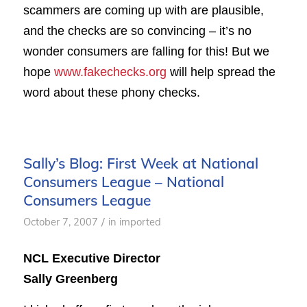
scammers are coming up with are plausible,
and the checks are so convincing – it’s no
wonder consumers are falling for this! But we
hope
www.fakechecks.org
will help spread the
word about these phony checks.
Sally’s Blog: First Week at National
Consumers League – National
Consumers League
/
October 7, 2007
in
imported
NCL Executive Director
Sally Greenberg