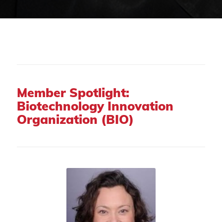
Member Spotlight:
Biotechnology Innovation
Organization (BIO)