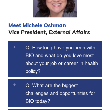
Meet Michele Oshman
Vice President, External Affairs
Q: How long have you been with
BIO and what do you love most
about your job or career in health
policy?
Q. What are the biggest
challenges and opportunities for
BIO today?