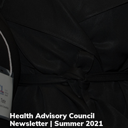
Health Advisory Council
Newsletter | Summer 2021