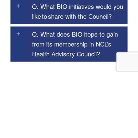
Q. What BIO initiatives would you
like to share with the Council?
Q. What does BIO hope to gain
from its membership in NCL’s
Health Advisory Council?
Our Programs