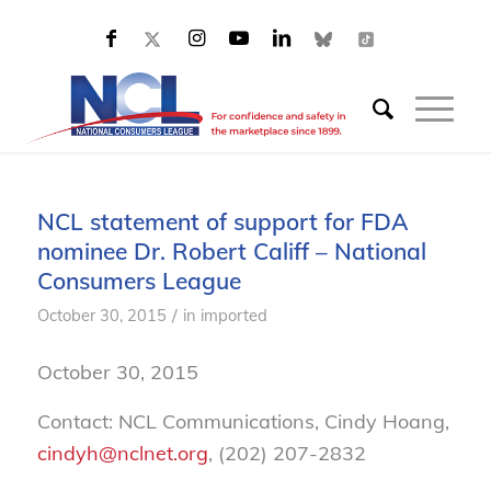
NCL statement of support for FDA
nominee Dr. Robert Califf – National
Consumers League
/
October 30, 2015
in
imported
October 30, 2015
Contact: NCL Communications, Cindy Hoang,
cindyh@nclnet.org
, (202) 207-2832