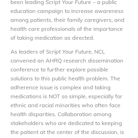
been leading
Script Your Future
– a public
education campaign to increase awareness
among patients, their family caregivers, and
health care professionals of the importance
of taking medication as directed.
As leaders of
Script Your Future
, NCL
convened an AHRQ research dissemination
conference to further explore possible
solutions to this public health problem. The
adherence issue is complex and taking
medications is NOT so simple, especially for
ethnic and racial minorities who often face
health disparities. Collaboration among
stakeholders who are dedicated to keeping
the patient at the center of the discussion, is