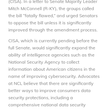
(CISA). In a letter to Senate Majority Leader
Mitch McConnell (R-KY), the groups called
the bill “fatally flawed,” and urged Senators
to oppose the bill unless it is significantly
improved through the amendment process.
CISA, which is currently pending before the
full Senate, would significantly expand the
ability of intelligence agencies such as the
National Security Agency to collect
information about American citizens in the
name of improving cybersecurity. Advocates
at NCL believe that there are significantly
better ways to improve consumers data
security protections, including a
comprehensive national data security