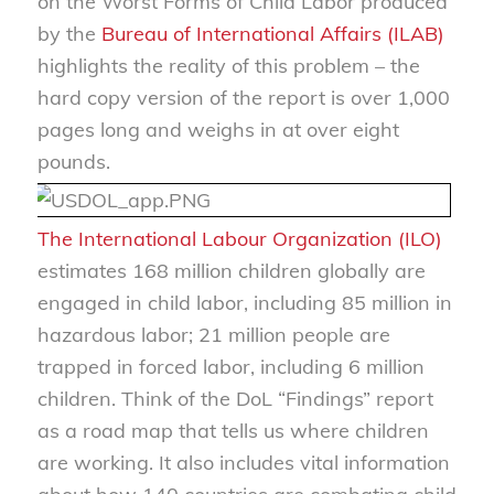
on the Worst Forms of Child Labor produced
by the
Bureau of International Affairs (ILAB)
highlights the reality of this problem – the
hard copy version of the report is over 1,000
pages long and weighs in at over eight
pounds.
The International Labour Organization (ILO)
estimates 168 million children globally are
engaged in child labor, including 85 million in
hazardous labor; 21 million people are
trapped in forced labor, including 6 million
children. Think of the DoL “Findings” report
as a road map that tells us where children
are working. It also includes vital information