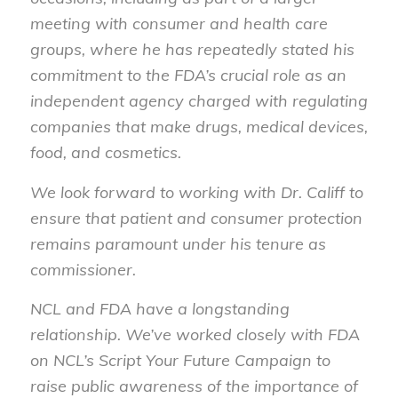
meeting with consumer and health care
groups, where he has repeatedly stated his
commitment to the FDA’s crucial role as an
independent agency charged with regulating
companies that make drugs, medical devices,
food, and cosmetics.
We look forward to working with Dr. Califf to
ensure that patient and consumer protection
remains paramount under his tenure as
commissioner.
NCL and FDA have a longstanding
relationship. We’ve worked closely with FDA
on NCL’s Script Your Future Campaign to
raise public awareness of the importance of