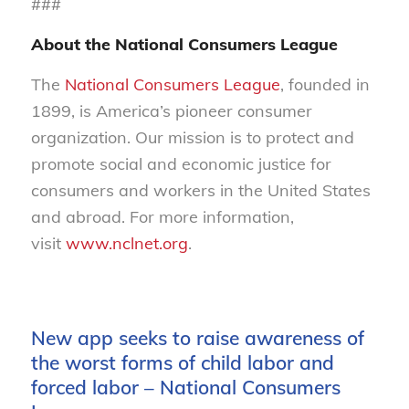
###
About the National Consumers League
The
National Consumers League
, founded in
1899, is America’s pioneer consumer
organization. Our mission is to protect and
promote social and economic justice for
consumers and workers in the United States
and abroad. For more information,
visit
www.nclnet.org
.
New app seeks to raise awareness of
the worst forms of child labor and
forced labor – National Consumers