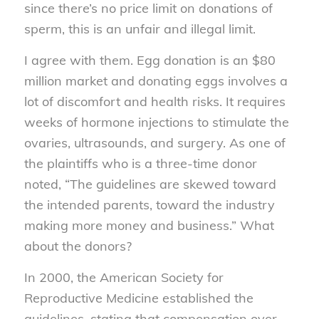
since there’s no price limit on donations of
sperm, this is an unfair and illegal limit.
I agree with them. Egg donation is an $80
million market and donating eggs involves a
lot of discomfort and health risks. It requires
weeks of hormone injections to stimulate the
ovaries, ultrasounds, and surgery. As one of
the plaintiffs who is a three-time donor
noted, “The guidelines are skewed toward
the intended parents, toward the industry
making more money and business.” What
about the donors?
In 2000, the American Society for
Reproductive Medicine established the
guidelines, stating that compensation over