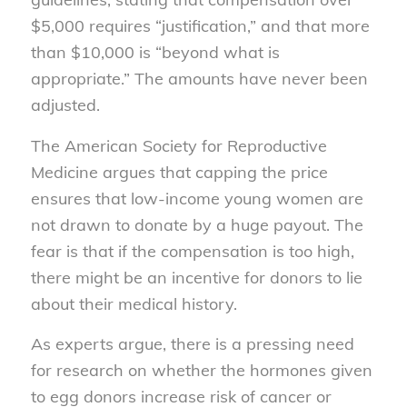
$5,000 requires “justification,” and that more
than $10,000 is “beyond what is
appropriate.” The amounts have never been
adjusted.
The American Society for Reproductive
Medicine argues that capping the price
ensures that low-income young women are
not drawn to donate by a huge payout. The
fear is that if the compensation is too high,
there might be an incentive for donors to lie
about their medical history.
As experts argue, there is a pressing need
for research on whether the hormones given
to egg donors increase risk of cancer or