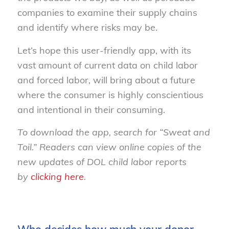
companies to examine their supply chains
and identify where risks may be.
Let’s hope this user-friendly app, with its
vast amount of current data on child labor
and forced labor, will bring about a future
where the consumer is highly conscientious
and intentional in their consuming.
To download the app, search for “Sweat and
Toil.” Readers can view online copies of the
new updates of DOL child labor reports
by
clicking here
.