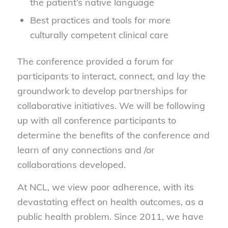
the patient’s native language
Best practices and tools for more
culturally competent clinical care
The conference provided a forum for
participants to interact, connect, and lay the
groundwork to develop partnerships for
collaborative initiatives. We will be following
up with all conference participants to
determine the benefits of the conference and
learn of any connections and /or
collaborations developed.
At NCL, we view poor adherence, with its
devastating effect on health outcomes, as a
public health problem. Since 2011, we have