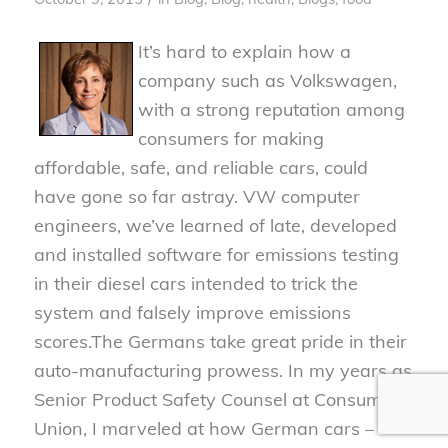
It’s hard to explain how a
company such as Volkswagen,
with a strong reputation among
consumers for making
affordable, safe, and reliable cars, could
have gone so far astray. VW computer
engineers, we’ve learned of late, developed
and installed software for emissions testing
in their diesel cars intended to trick the
system and falsely improve emissions
scores.
The Germans take great pride in their
auto-manufacturing prowess. In my years as
Senior Product Safety Counsel at Consumers
Union, I marveled at how German cars –