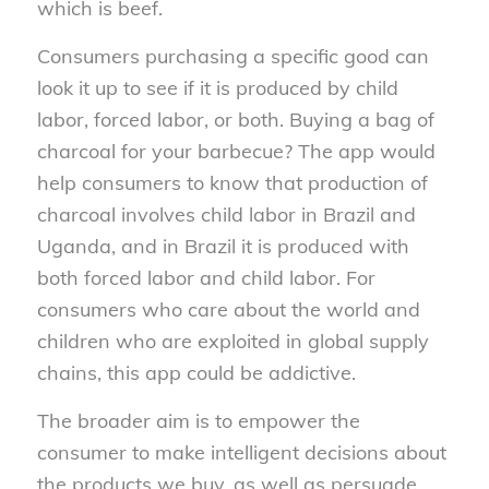
which is beef.
Consumers purchasing a specific good can
look it up to see if it is produced by child
labor, forced labor, or both. Buying a bag of
charcoal for your barbecue? The app would
help consumers to know that production of
charcoal involves child labor in Brazil and
Uganda, and in Brazil it is produced with
both forced labor and child labor. For
consumers who care about the world and
children who are exploited in global supply
chains, this app could be addictive.
The broader aim is to empower the
consumer to make intelligent decisions about
the products we buy, as well as persuade