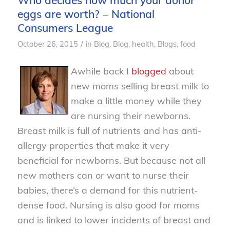
Who decides how much your donor
eggs are worth? – National
Consumers League
/
October 26, 2015
in
Blog
,
Blog, health
,
Blogs, food
Awhile back I
blogged
about
new moms selling breast milk to
make a little money while they
are nursing their newborns.
Breast milk is full of nutrients and has anti-
allergy properties that make it very
beneficial for newborns. But because not all
new mothers can or want to nurse their
babies, there’s a demand for this nutrient-
dense food. Nursing is also good for moms
and is linked to lower incidents of breast and