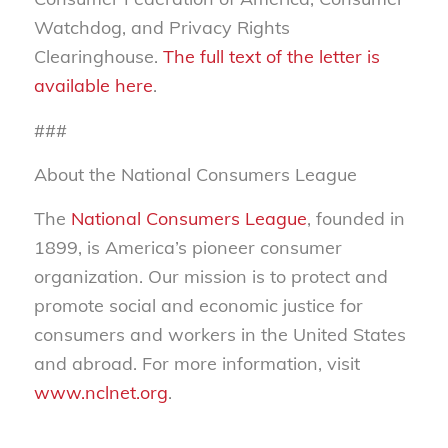
Watchdog, and Privacy Rights
Clearinghouse.
The full text of the letter is
available here
.
###
About the National Consumers League
The
National Consumers League
, founded in
1899, is America’s pioneer consumer
organization. Our mission is to protect and
promote social and economic justice for
consumers and workers in the United States
and abroad. For more information, visit
www.nclnet.org
.