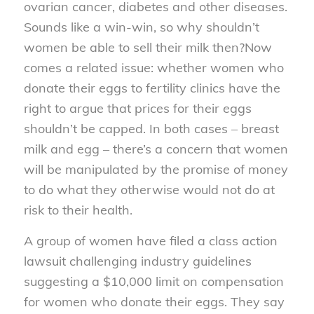
ovarian cancer, diabetes and other diseases.
Sounds like a win-win, so why shouldn’t
women be able to sell their milk then?
Now
comes a related issue: whether women who
donate their eggs to fertility clinics have the
right to argue that prices for their eggs
shouldn’t be capped. In both cases – breast
milk and egg – there’s a concern that women
will be manipulated by the promise of money
to do what they otherwise would not do at
risk to their health.
A group of women have filed a class action
lawsuit challenging industry guidelines
suggesting a $10,000 limit on compensation
for women who donate their eggs. They say