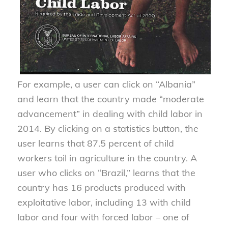
For example, a user can click on “Albania”
and learn that the country made “moderate
advancement” in dealing with child labor in
2014. By clicking on a statistics button, the
user learns that 87.5 percent of child
workers toil in agriculture in the country. A
user who clicks on “Brazil,” learns that the
country has 16 products produced with
exploitative labor, including 13 with child
labor and four with forced labor – one of