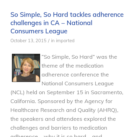
So Simple, So Hard tackles adherence
challenges in CA – National
Consumers League
/
October 13, 2015
in
imported
“So Simple, So Hard” was the
theme of the medication
adherence conference the
National Consumers League
(NCL) held on September 15 in Sacramento,
California. Sponsored by the Agency for
Healthcare Research and Quality (AHRQ),
the speakers and attendees explored the
challenges and barriers to medication
adherence – why it is so hard – and