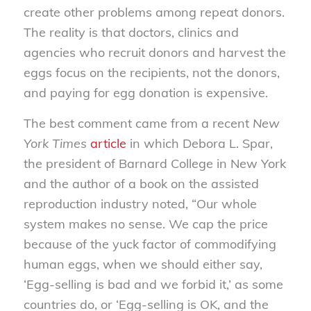
create other problems among repeat donors.
The reality is that doctors, clinics and
agencies who recruit donors and harvest the
eggs focus on the recipients, not the donors,
and paying for egg donation is expensive.
The best comment came from a recent
New
York Times
article
in which Debora L. Spar,
the president of Barnard College in New York
and the author of a book on the assisted
reproduction industry noted, “Our whole
system makes no sense. We cap the price
because of the yuck factor of commodifying
human eggs, when we should either say,
‘Egg-selling is bad and we forbid it,’ as some
countries do, or ‘Egg-selling is OK, and the