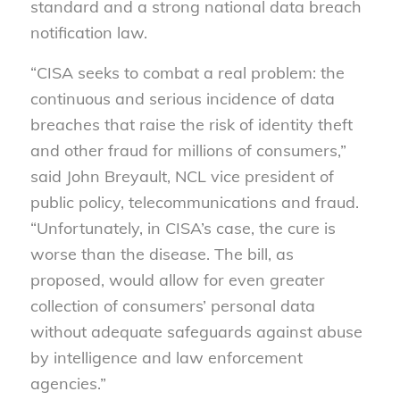
standard and a strong national data breach
notification law.
“CISA seeks to combat a real problem: the
continuous and serious incidence of data
breaches that raise the risk of identity theft
and other fraud for millions of consumers,”
said John Breyault, NCL vice president of
public policy, telecommunications and fraud.
“Unfortunately, in CISA’s case, the cure is
worse than the disease. The bill, as
proposed, would allow for even greater
collection of consumers’ personal data
without adequate safeguards against abuse
by intelligence and law enforcement
agencies.”