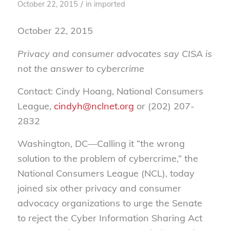
/
October 22, 2015
in
imported
October 22, 2015
Privacy and consumer advocates say CISA is
not the answer to cybercrime
Contact: Cindy Hoang, National Consumers
League,
cindyh@nclnet.org
or (202) 207-
2832
Washington, DC—Calling it “the wrong
solution to the problem of cybercrime,” the
National Consumers League (NCL), today
joined six other privacy and consumer
advocacy organizations to urge the Senate
to reject the Cyber Information Sharing Act