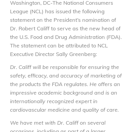
Washington, DC-The National Consumers
League (NCL) has issued the following
statement on the President’s nomination of
Dr. Robert Califf to serve as the new head of
the U.S. Food and Drug Administration (FDA).
The statement can be attributed to NCL
Executive Director Sally Greenberg:
Dr. Califf will be responsible for ensuring the
safety, efficacy, and accuracy of marketing of
the products the FDA regulates. He offers an
impressive academic background and is an
internationally recognized expert in
cardiovascular medicine and quality of care.
We have met with Dr. Califf on several
occasions, including as part of a larger