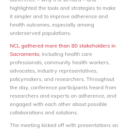
highlighted the tools and strategies to make
it simpler and to improve adherence and
health outcomes, especially among
underserved populations.
NCL gathered more than 80 stakeholders in
Sacramento
, including health care
professionals, community health workers,
advocates, industry representatives,
policymakers, and researchers. Throughout
the day, conference participants heard from
researchers and experts on adherence, and
engaged with each other about possible
collaborations and solutions.
The meeting kicked off with presentations on