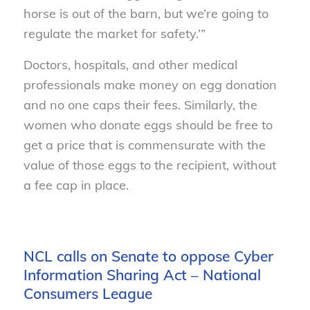
horse is out of the barn, but we’re going to
regulate the market for safety.’”
Doctors, hospitals, and other medical
professionals make money on egg donation
and no one caps their fees. Similarly, the
women who donate eggs should be free to
get a price that is commensurate with the
value of those eggs to the recipient, without
a fee cap in place.
NCL calls on Senate to oppose Cyber
Information Sharing Act – National
Consumers League