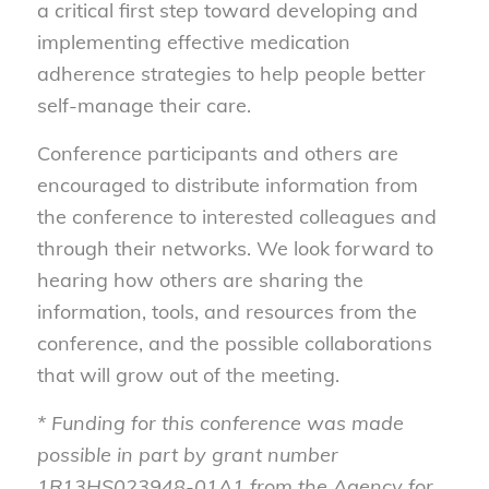
a critical first step toward developing and
implementing effective medication
adherence strategies to help people better
self-manage their care.
Conference participants and others are
encouraged to distribute information from
the conference to interested colleagues and
through their networks. We look forward to
hearing how others are sharing the
information, tools, and resources from the
conference, and the possible collaborations
that will grow out of the meeting.
* Funding for this conference was made
possible in part by grant number
1R13HS023948-01A1 from the Agency for