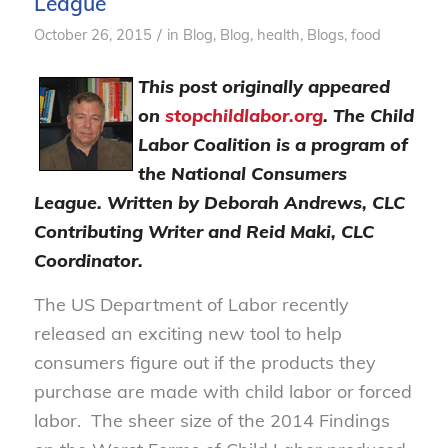
League
/
October 26, 2015
in
Blog
,
Blog, health
,
Blogs, food
This post originally appeared
on
stopchildlabor.org
. The Child
Labor Coalition is a program of
the National Consumers
League.
Written by Deborah Andrews, CLC
Contributing Writer and Reid Maki, CLC
Coordinator.
The US Department of Labor recently
released an exciting new tool to help
consumers figure out if the products they
purchase are made with child labor or forced
labor. The sheer size of the 2014 Findings