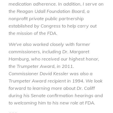
medication adherence. In addition, I serve on
the Reagan Udall Foundation Board, a
nonprofit private public partnership
established by Congress to help carry out
the mission of the FDA.
We’ve also worked closely with former
commissioners, including Dr. Margaret
Hamburg, who received our highest honor,
the Trumpeter Award, in 2011.
Commissioner David Kessler was also a
Trumpeter Award recipient in 1994. We look
forward to learning more about Dr. Califf
during his Senate confirmation hearings and
to welcoming him to his new role at FDA.