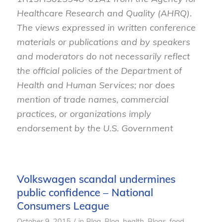
Healthcare Research and Quality (AHRQ).
The views expressed in written conference
materials or publications and by speakers
and moderators do not necessarily reflect
the official policies of the Department of
Health and Human Services; nor does
mention of trade names, commercial
practices, or organizations imply
endorsement by the U.S. Government
Volkswagen scandal undermines
public confidence – National
Consumers League
/
October 9, 2015
in
Blog
,
Blog, health
,
Blogs, food