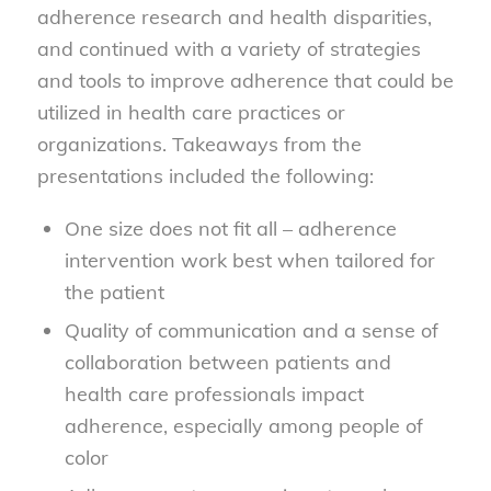
adherence research and health disparities,
and continued with a variety of strategies
and tools to improve adherence that could be
utilized in health care practices or
organizations. Takeaways from the
presentations included the following:
One size does not fit all – adherence
intervention work best when tailored for
the patient
Quality of communication and a sense of
collaboration between patients and
health care professionals impact
adherence, especially among people of
color