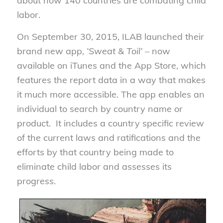
about how 140 countries are combating child
labor.
On September 30, 2015, ILAB launched their
brand new app,
‘Sweat & Toil’
– now
available on iTunes and the App Store, which
features the report data in a way that makes
it much more accessible. The app enables an
individual to search by country name or
product. It includes a country specific review
of the current laws and ratifications and the
efforts by that country being made to
eliminate child labor and assesses its
progress.