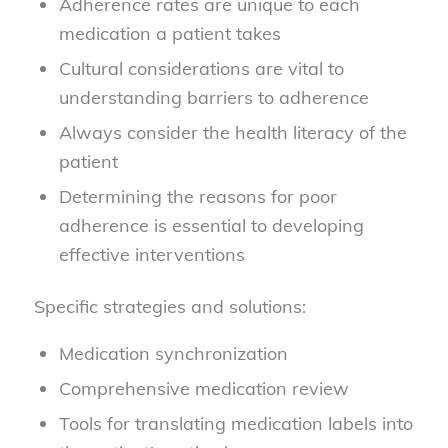
Adherence rates are unique to each
medication a patient takes
Cultural considerations are vital to
understanding barriers to adherence
Always consider the health literacy of the
patient
Determining the reasons for poor
adherence is essential to developing
effective interventions
Specific strategies and solutions:
Medication synchronization
Comprehensive medication review
Tools for translating medication labels into