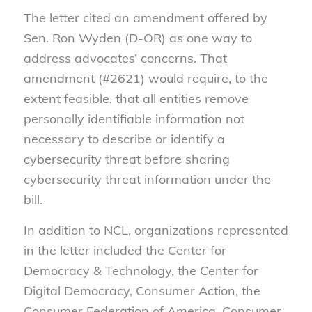
The letter cited an amendment offered by
Sen. Ron Wyden (D-OR) as one way to
address advocates’ concerns. That
amendment (#2621) would require, to the
extent feasible, that all entities remove
personally identifiable information not
necessary to describe or identify a
cybersecurity threat before sharing
cybersecurity threat information under the
bill.
In addition to NCL, organizations represented
in the letter included the Center for
Democracy & Technology, the Center for
Digital Democracy, Consumer Action, the
Consumer Federation of America, Consumer