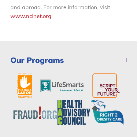
and abroad. For more information, visit
www.nclnet.org
.
Our Programs