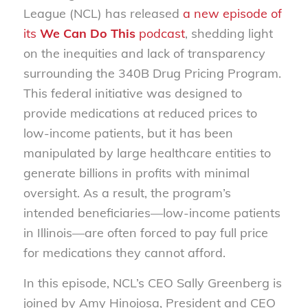
League (NCL) has released
a new episode of
its
We Can Do This
podcast
, shedding light
on the inequities and lack of transparency
surrounding the 340B Drug Pricing Program.
This federal initiative was designed to
provide medications at reduced prices to
low-income patients, but it has been
manipulated by large healthcare entities to
generate billions in profits with minimal
oversight. As a result, the program’s
intended beneficiaries—low-income patients
in Illinois—are often forced to pay full price
for medications they cannot afford.
In this episode, NCL’s CEO Sally Greenberg is
joined by Amy Hinojosa, President and CEO