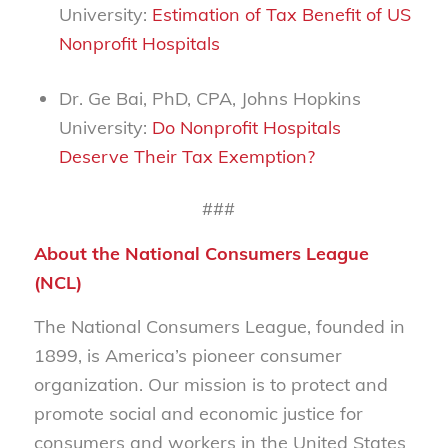
University:
Estimation of Tax Benefit of US
Nonprofit Hospitals
Dr. Ge Bai, PhD, CPA, Johns Hopkins
University:
Do Nonprofit Hospitals
Deserve Their Tax Exemption?
###
About the National Consumers League
(NCL)
The National Consumers League, founded in
1899, is America’s pioneer consumer
organization. Our mission is to protect and
promote social and economic justice for
consumers and workers in the United States