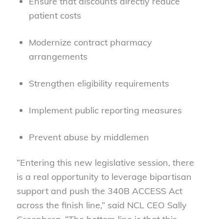
Ensure that discounts directly reduce
patient costs
Modernize contract pharmacy
arrangements
Strengthen eligibility requirements
Implement public reporting measures
Prevent abuse by middlemen
“Entering this new legislative session, there
is a real opportunity to leverage bipartisan
support and push the 340B ACCESS Act
across the finish line,” said NCL CEO Sally