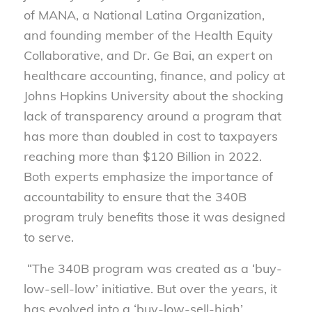
of MANA, a National Latina Organization,
and founding member of the Health Equity
Collaborative, and Dr. Ge Bai, an expert on
healthcare accounting, finance, and policy at
Johns Hopkins University about the shocking
lack of transparency around a program that
has more than doubled in cost to taxpayers
reaching more than $120 Billion in 2022.
Both experts emphasize the importance of
accountability to ensure that the 340B
program truly benefits those it was designed
to serve.
“The 340B program was created as a ‘buy-
low-sell-low’ initiative. But over the years, it
has evolved into a ‘buy-low-sell-high’