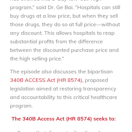
program,” said Dr. Ge Bai.
“Hospitals can still
buy drugs at a low price, but when they sell
those drugs, they do so at full price—without
any discount. This allows hospitals to reap
substantial profits from the difference
between the discounted purchase price and
the high selling price.”
The episode also discusses the bipartisan
340B ACCESS Act (HR 8574),
proposed
legislation aimed at restoring transparency
and accountability to this critical healthcare
program.
The 340B Access Act (HR 8574) seeks to: