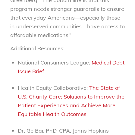
Greenberg.
“The bottom line is that this
program needs stronger guardrails to ensure
that everyday Americans—especially those
in underserved communities—have access to
affordable medications.”
Additional Resources:
National Consumers League:
Medical Debt
Issue Brief
Health Equity Collaborative:
The State of
U.S. Charity Care: Solutions to Improve the
Patient Experiences and Achieve More
Equitable Health Outcomes
Dr. Ge Bai, PhD, CPA, Johns Hopkins