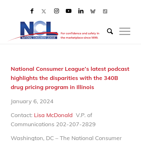
National Consumer League’s latest podcast
highlights the disparities with the 340B
drug pricing program in Illinois
January 6, 2024
Contact:
Lisa McDonald
V.P. of
Communications 202-207-2829
Washington, DC – The National Consumer