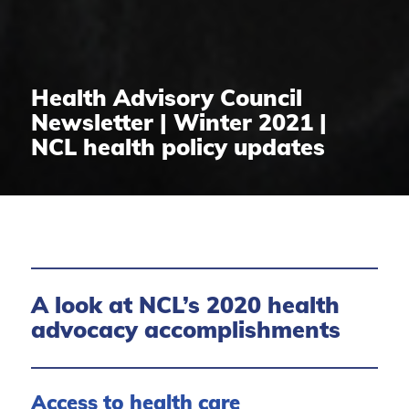
Health Advisory Council
Newsletter | Winter 2021 |
NCL health policy updates
A look at NCL’s 2020 health
advocacy accomplishments
Access to health care