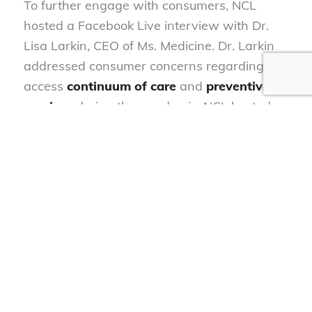
To further engage with consumers, NCL
hosted a Facebook Live interview with Dr.
Lisa Larkin, CEO of Ms. Medicine. Dr. Larkin
addressed consumer concerns regarding the
access
continuum of care
and
preventive
services
during the pandemic. NCL hosted
web briefings with the American Clinical Lab
Association and Quest Diagnostics calling for
enhanced infrastructure for COVID-19
testing.
Vaccines
Throughout the fall, NCL’s health team has
testified
before the CDC Advisory Committee
of Immunization Practices (ACIP) and FDA’s