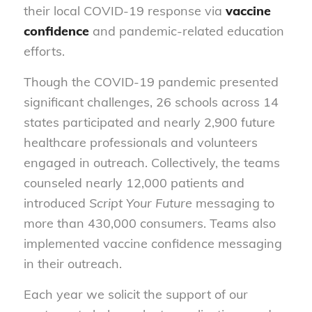
their local COVID-19 response via
vaccine
confidence
and pandemic-related education
efforts.
Though the COVID-19 pandemic presented
significant challenges, 26 schools across 14
states participated and nearly 2,900 future
healthcare professionals and volunteers
engaged in outreach. Collectively, the teams
counseled nearly 12,000 patients and
introduced
Script Your Future
messaging to
more than 430,000 consumers. Teams also
implemented vaccine confidence messaging
in their outreach.
Each year we solicit the support of our