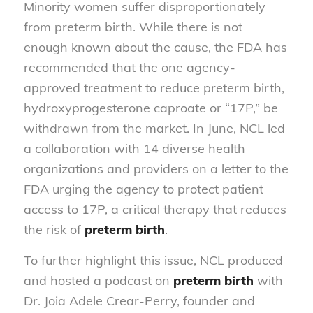
Minority women suffer disproportionately
from preterm birth. While there is not
enough known about the cause, the FDA has
recommended that the one agency-
approved treatment to reduce preterm birth,
hydroxyprogesterone caproate or “17P,” be
withdrawn from the market. In June, NCL led
a collaboration with 14 diverse health
organizations and providers on a letter to the
FDA urging the agency to protect patient
access to 17P, a critical therapy that reduces
the risk of
preterm birth
.
To further highlight this issue, NCL produced
and hosted a podcast on
preterm birth
with
Dr. Joia Adele Crear-Perry, founder and