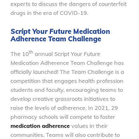
experts to discuss the dangers of counterfeit
drugs in the era of COVID-19.
Script Your Future
Medication
Adherence Team Challenge
th
The 10
annual
Script Your Future
Medication Adherence Team Challenge has
officially launched! The Team Challenge is a
competition that engages health profession
students and faculty, encouraging teams to
develop creative grassroots initiatives to
raise the levels of adherence. In 2021, 29
pharmacy schools will compete to foster
medication adherence
values in their
communities. Teams will also contribute to