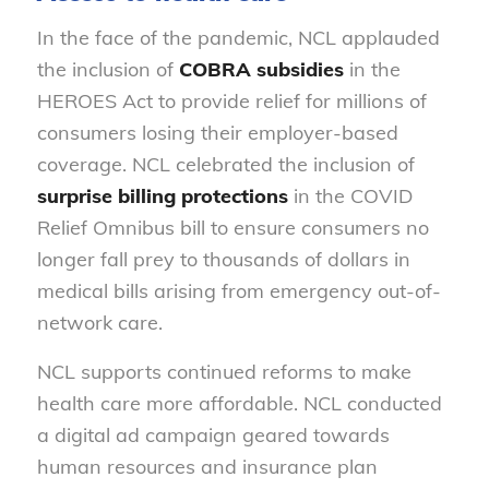
In the face of the pandemic, NCL applauded
the inclusion of
COBRA subsidies
in the
HEROES Act to provide relief for millions of
consumers losing their employer-based
coverage. NCL celebrated the inclusion of
surprise billing protections
in the COVID
Relief Omnibus bill to ensure consumers no
longer fall prey to thousands of dollars in
medical bills arising from emergency out-of-
network care.
NCL supports continued reforms to make
health care more affordable. NCL conducted
a digital ad campaign geared towards
human resources and insurance plan