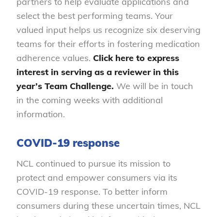
partners to help evaluate applications and
select the best performing teams. Your
valued input helps us recognize six deserving
teams for their efforts in fostering medication
adherence values.
Click here
to express
interest in serving as a reviewer in this
year’s Team Challenge.
We will be in touch
in the coming weeks with additional
information.
COVID-19 response
NCL continued to pursue its mission to
protect and empower consumers via its
COVID-19 response. To better inform
consumers during these uncertain times, NCL