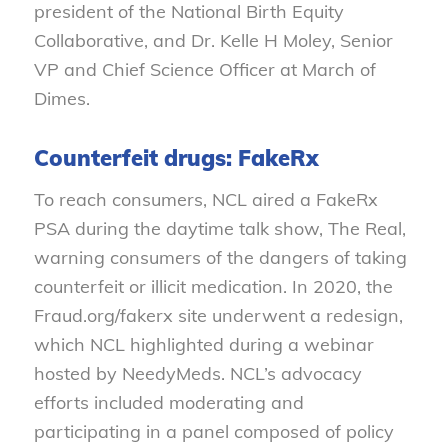
president of the National Birth Equity
Collaborative, and Dr. Kelle H Moley, Senior
VP and Chief Science Officer at March of
Dimes.
Counterfeit drugs: FakeRx
To reach consumers, NCL aired a FakeRx
PSA during the daytime talk show, The Real,
warning consumers of the dangers of taking
counterfeit or illicit medication. In 2020, the
Fraud.org/fakerx site underwent a redesign,
which NCL highlighted during a webinar
hosted by NeedyMeds. NCL’s advocacy
efforts included moderating and
participating in a panel composed of policy