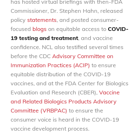
has hosted virtual briefings with then-FDA
Commissioner, Dr. Stephen Hahn, released
policy
statements
, and posted consumer-
focused
blogs
on equitable access to
COVID-
19 testing and treatment
, and vaccine
confidence. NCL also testified several times
before the CDC
Advisory Committee on
Immunization Practices (ACIP)
to ensure
equitable distribution of the COVID-19
vaccines, and at the FDA Center for Biologics
Evaluation and Research (CBER),
Vaccine
and Related Biologics Products Advisory
Committee (VRBPAC)
to ensure the
consumer voice is heard in the COVID-19
vaccine development process.