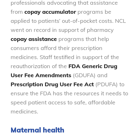
professionals advocating that assistance
from
copay accumulator
programs be
applied to patients’ out-of-pocket costs. NCL
went on record in support of pharmacy
copay assistance
programs that help
consumers afford their prescription
medicines. Staff testified in support of the
reauthorization of the
FDA Generic Drug
User Fee Amendments
(GDUFA) and
Prescription Drug User
Fee Act
(PDUFA) to
ensure the FDA has the resources it needs to
speed patient access to safe, affordable
medicines.
Maternal health