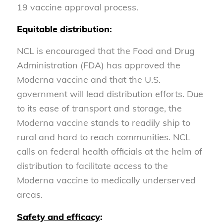
19 vaccine approval process.
Equitable distribution
:
NCL is encouraged that the Food and Drug
Administration (FDA) has approved the
Moderna vaccine and that the U.S.
government will lead distribution efforts. Due
to its ease of transport and storage, the
Moderna vaccine stands to readily ship to
rural and hard to reach communities. NCL
calls on federal health officials at the helm of
distribution to facilitate access to the
Moderna vaccine to medically underserved
areas.
Safety and efficacy
: