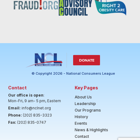
DONATE
© Copyright 2026 - National Consumers League
Contact
Key Pages
Our office is open
:
About Us
Mon-Fri, 9 am- 5 pm, Eastern
Leadership
Email:
info@nclnet.org
Our Programs
Phone:
(202) 835-3323
History
Fax:
(202) 835-0747
Events
News & Highlights
Contact