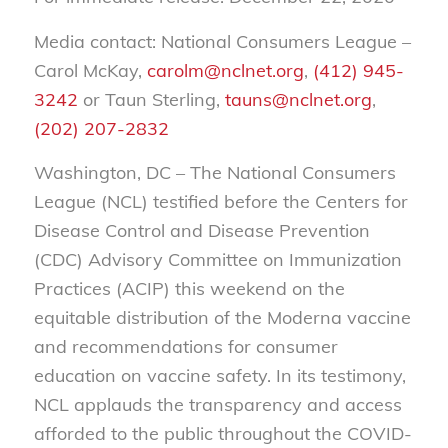
Media contact: National Consumers League –
Carol McKay,
carolm@nclnet.org
,
(412) 945-
3242
or Taun Sterling,
tauns@nclnet.org
,
(202) 207-2832
Washington, DC – The National Consumers
League (NCL) testified before the Centers for
Disease Control and Disease Prevention
(CDC) Advisory Committee on Immunization
Practices (ACIP) this weekend on the
equitable distribution of the Moderna vaccine
and recommendations for consumer
education on vaccine safety. In its testimony,
NCL applauds the transparency and access
afforded to the public throughout the COVID-