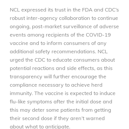
NCL expressed its trust in the FDA and CDC’s
robust inter-agency collaboration to continue
ongoing, post-market surveillance of adverse
events among recipients of the COVID-19
vaccine and to inform consumers of any
additional safety recommendations. NCL
urged the CDC to educate consumers about
potential reactions and side effects, as this
transparency will further encourage the
compliance necessary to achieve herd
immunity. The vaccine is expected to induce
flu-like symptoms after the initial dose and
this may deter some patients from getting
their second dose if they aren’t warned
about what to anticipate.