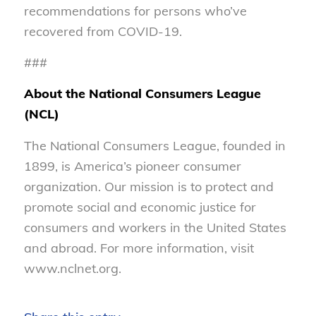
recommendations for persons who’ve
recovered from COVID-19.
###
About the National Consumers League
(NCL)
The National Consumers League, founded in
1899, is America’s pioneer consumer
organization. Our mission is to protect and
promote social and economic justice for
consumers and workers in the United States
and abroad. For more information, visit
www.nclnet.org.