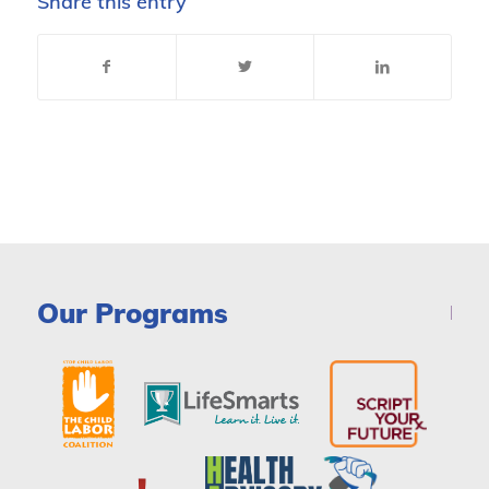
Share this entry
Our Programs