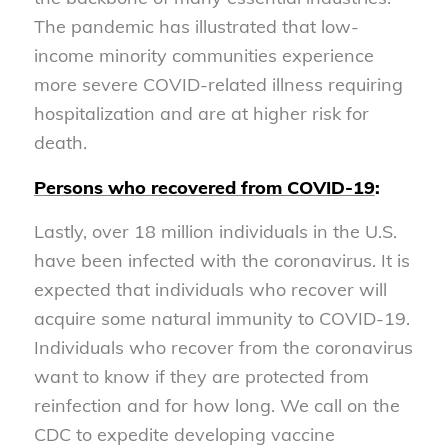
The pandemic has illustrated that low-
income minority communities experience
more severe COVID-related illness requiring
hospitalization and are at higher risk for
death.
Persons who recovered from COVID-19
:
Lastly, over 18 million individuals in the U.S.
have been infected with the coronavirus. It is
expected that individuals who recover will
acquire some natural immunity to COVID-19.
Individuals who recover from the coronavirus
want to know if they are protected from
reinfection and for how long. We call on the
CDC to expedite developing vaccine