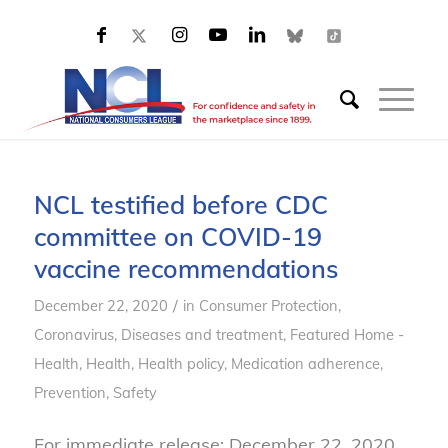
NCL testified before CDC
committee on COVID-19
vaccine recommendations
/
December 22, 2020
in
Consumer Protection
,
Coronavirus
,
Diseases and treatment
,
Featured Home -
Health
,
Health
,
Health policy
,
Medication adherence
,
Prevention
,
Safety
For immediate release: December 22, 2020