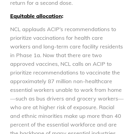
return for a second dose.
Equitable allocation
:
NCL applauds ACIP’s recommendations to
prioritize vaccinations for health care
workers and long-term care facility residents
in Phase 1a. Now that there are two
approved vaccines, NCL calls on ACIP to
prioritize recommendations to vaccinate the
approximately 87 million non-healthcare
essential workers unable to work from home
—such as bus drivers and grocery workers—
who are at higher risk of exposure. Racial
and ethnic minorities make up more than 40
percent of the essential workforce and are
the backbone of many essential industries.