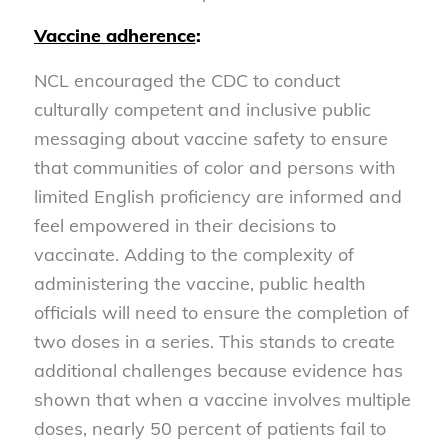
Vaccine adherence
:
NCL encouraged the CDC to conduct
culturally competent and inclusive public
messaging about vaccine safety to ensure
that communities of color and persons with
limited English proficiency are informed and
feel empowered in their decisions to
vaccinate. Adding to the complexity of
administering the vaccine, public health
officials will need to ensure the completion of
two doses in a series. This stands to create
additional challenges because evidence has
shown that when a vaccine involves multiple
doses, nearly 50 percent of patients fail to