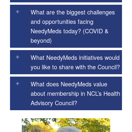
What are the biggest challenges
and opportunities facing
NeedyMeds today? (COVID &
beyond)
What NeedyMeds initiatives would
you like to share with the Council?
What does NeedyMeds value
about membership in NCL’s Health
Advisory Council?