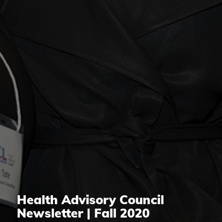
Health Advisory Council
Newsletter | Fall 2020