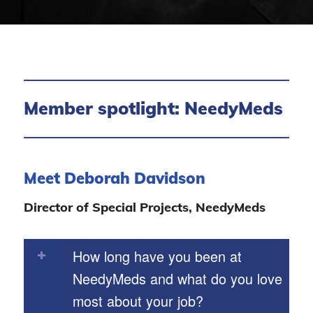
Member spotlight: NeedyMeds
Meet Deborah Davidson
Director of Special Projects, NeedyMeds
How long have you been at
NeedyMeds and what do you love
most about your job?