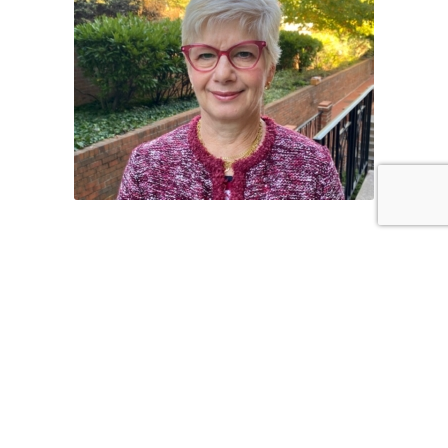
Our Programs