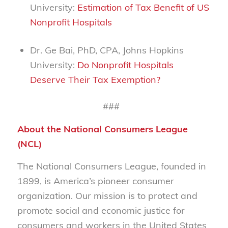
University:
Estimation of Tax Benefit of US
Nonprofit Hospitals
Dr. Ge Bai, PhD, CPA, Johns Hopkins
University:
Do Nonprofit Hospitals
Deserve Their Tax Exemption?
###
About the National Consumers League
(NCL)
The National Consumers League, founded in
1899, is America’s pioneer consumer
organization. Our mission is to protect and
promote social and economic justice for
consumers and workers in the United States