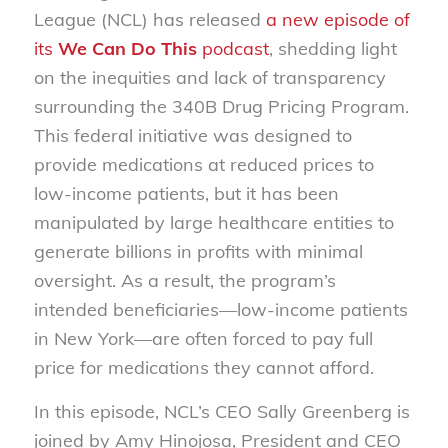
League (NCL) has released
a new episode of
its
We Can Do This
podcast
, shedding light
on the inequities and lack of transparency
surrounding the 340B Drug Pricing Program.
This federal initiative was designed to
provide medications at reduced prices to
low-income patients, but it has been
manipulated by large healthcare entities to
generate billions in profits with minimal
oversight. As a result, the program’s
intended beneficiaries—low-income patients
in New York—are often forced to pay full
price for medications they cannot afford.
In this episode, NCL’s CEO Sally Greenberg is
joined by Amy Hinojosa, President and CEO