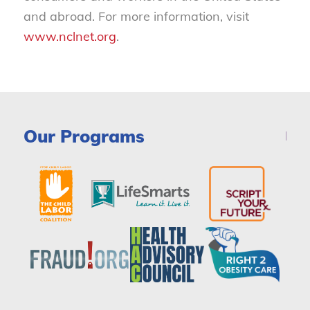
and abroad. For more information, visit
www.nclnet.org
.
Our Programs