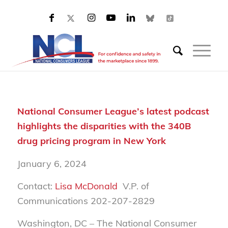
National Consumer League’s latest podcast
highlights the disparities with the 340B
drug pricing program in New York
January 6, 2024
Contact:
Lisa McDonald
V.P. of
Communications 202-207-2829
Washington, DC – The National Consumer