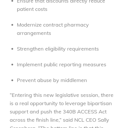
Ensure that discounts directly reduce
patient costs
Modernize contract pharmacy
arrangements
Strengthen eligibility requirements
Implement public reporting measures
Prevent abuse by middlemen
“Entering this new legislative session, there
is a real opportunity to leverage bipartisan
support and push the 340B ACCESS Act
across the finish line,” said NCL CEO Sally