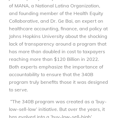
of MANA, a National Latina Organization,
and founding member of the Health Equity
Collaborative, and Dr. Ge Bai, an expert on
healthcare accounting, finance, and policy at
Johns Hopkins University about the shocking
lack of transparency around a program that
has more than doubled in cost to taxpayers
reaching more than $120 Billion in 2022.
Both experts emphasize the importance of
accountability to ensure that the 340B
program truly benefits those it was designed
to serve.
“The 340B program was created as a ‘buy-
low-sell-low’ initiative. But over the years, it
has evolved into a ‘buy-low-sell-high’