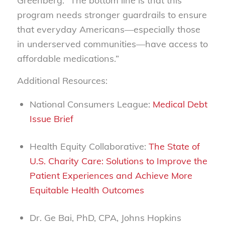
Greenberg.
“The bottom line is that this
program needs stronger guardrails to ensure
that everyday Americans—especially those
in underserved communities—have access to
affordable medications.”
Additional Resources:
National Consumers League:
Medical Debt
Issue Brief
Health Equity Collaborative:
The State of
U.S. Charity Care: Solutions to Improve the
Patient Experiences and Achieve More
Equitable Health Outcomes
Dr. Ge Bai, PhD, CPA, Johns Hopkins