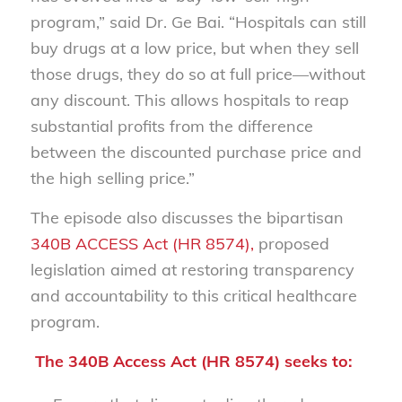
program,” said Dr. Ge Bai.
“Hospitals can still
buy drugs at a low price, but when they sell
those drugs, they do so at full price—without
any discount. This allows hospitals to reap
substantial profits from the difference
between the discounted purchase price and
the high selling price.”
The episode also discusses the bipartisan
340B ACCESS Act (HR 8574),
proposed
legislation aimed at restoring transparency
and accountability to this critical healthcare
program.
The 340B Access Act (HR 8574) seeks to: