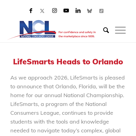
LifeSmarts Heads to Orlando
As we approach 2026, LifeSmarts is pleased
to announce that Orlando, Florida, will be the
home for our annual National Championship.
LifeSmarts, a program of the National
Consumers League, continues to provide
students with the tools and knowledge
needed to navigate today’s complex, global