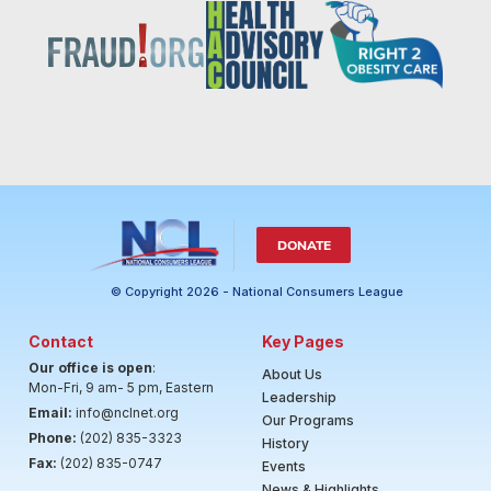
DONATE
© Copyright 2026 - National Consumers League
Contact
Key Pages
Our office is open
:
About Us
Mon-Fri, 9 am- 5 pm, Eastern
Leadership
Email:
info@nclnet.org
Our Programs
Phone:
(202) 835-3323
History
Fax:
(202) 835-0747
Events
News & Highlights