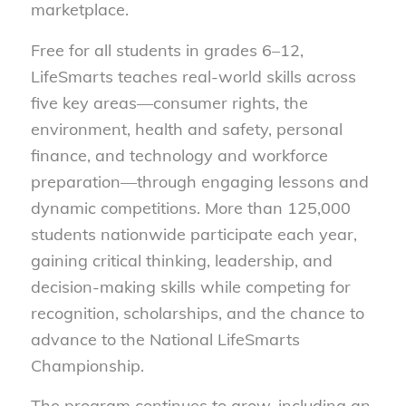
marketplace.
Free for all students in grades 6–12,
LifeSmarts teaches real-world skills across
five key areas—consumer rights, the
environment, health and safety, personal
finance, and technology and workforce
preparation—through engaging lessons and
dynamic competitions. More than 125,000
students nationwide participate each year,
gaining critical thinking, leadership, and
decision-making skills while competing for
recognition, scholarships, and the chance to
advance to the National LifeSmarts
Championship.
The program continues to grow, including an