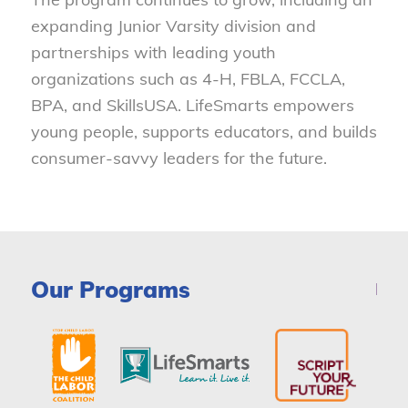
expanding Junior Varsity division and
partnerships with leading youth
organizations such as 4-H, FBLA, FCCLA,
BPA, and SkillsUSA. LifeSmarts empowers
young people, supports educators, and builds
consumer-savvy leaders for the future.
Our Programs