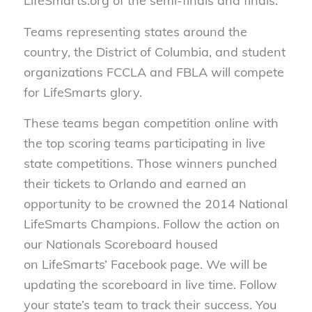
LifeSmarts.org of the semi-finals and finals.
Teams representing states around the
country, the District of Columbia, and student
organizations FCCLA and FBLA will compete
for LifeSmarts glory.
These teams began competition online with
the top scoring teams participating in live
state competitions. Those winners punched
their tickets to Orlando and earned an
opportunity to be crowned the 2014 National
LifeSmarts Champions. Follow the action on
our Nationals Scoreboard housed
on LifeSmarts’ Facebook page. We will be
updating the scoreboard in live time. Follow
your state’s team to track their success. You