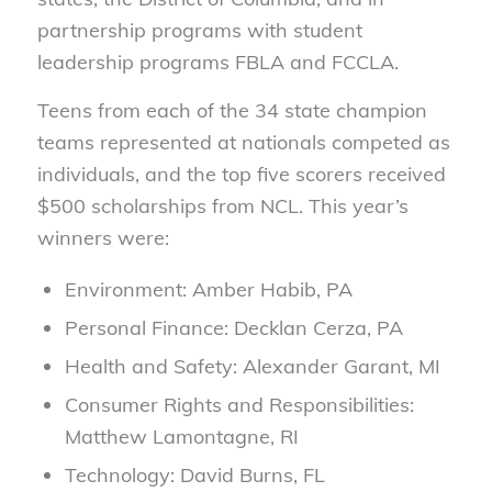
partnership programs with student
leadership programs FBLA and FCCLA.
Teens from each of the 34 state champion
teams represented at nationals competed as
individuals, and the top five scorers received
$500 scholarships from NCL. This year’s
winners were:
Environment: Amber Habib, PA
Personal Finance: Decklan Cerza, PA
Health and Safety: Alexander Garant, MI
Consumer Rights and Responsibilities:
Matthew Lamontagne, RI
Technology: David Burns, FL