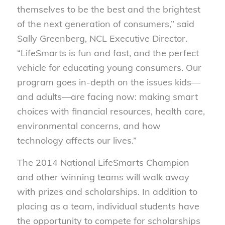
themselves to be the best and the brightest
of the next generation of consumers,” said
Sally Greenberg, NCL Executive Director.
“LifeSmarts is fun and fast, and the perfect
vehicle for educating young consumers. Our
program goes in-depth on the issues kids—
and adults—are facing now: making smart
choices with financial resources, health care,
environmental concerns, and how
technology affects our lives.”
The 2014 National LifeSmarts Champion
and other winning teams will walk away
with prizes and scholarships. In addition to
placing as a team, individual students have
the opportunity to compete for scholarships