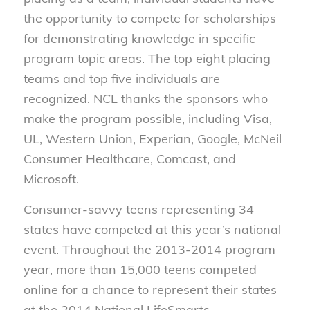
the opportunity to compete for scholarships
for demonstrating knowledge in specific
program topic areas. The top eight placing
teams and top five individuals are
recognized. NCL thanks the sponsors who
make the program possible, including Visa,
UL, Western Union, Experian, Google, McNeil
Consumer Healthcare, Comcast, and
Microsoft.
Consumer-savvy teens representing 34
states have competed at this year’s national
event. Throughout the 2013-2014 program
year, more than 15,000 teens competed
online for a chance to represent their states
at the 2014 National LifeSmarts