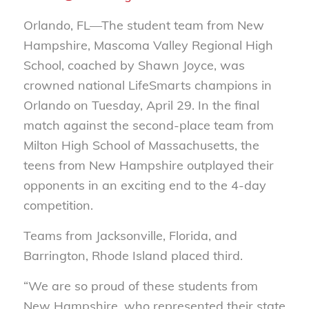
Orlando, FL—The student team from New
Hampshire, Mascoma Valley Regional High
School, coached by Shawn Joyce, was
crowned national LifeSmarts champions in
Orlando on Tuesday, April 29. In the final
match against the second-place team from
Milton High School of Massachusetts, the
teens from New Hampshire outplayed their
opponents in an exciting end to the 4-day
competition.
Teams from Jacksonville, Florida, and
Barrington, Rhode Island placed third.
“We are so proud of these students from
New Hampshire, who represented their state