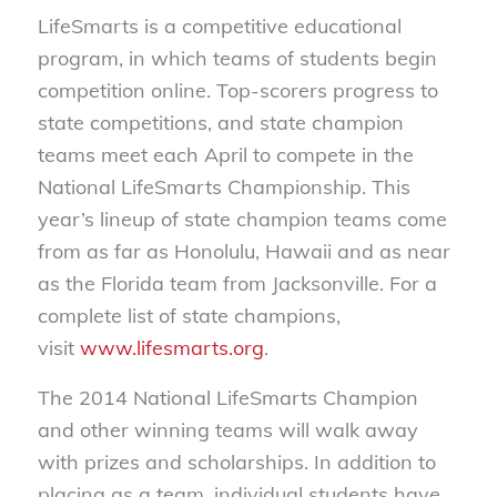
LifeSmarts is a competitive educational
program, in which teams of students begin
competition online. Top-scorers progress to
state competitions, and state champion
teams meet each April to compete in the
National LifeSmarts Championship. This
year’s lineup of state champion teams come
from as far as Honolulu, Hawaii and as near
as the Florida team from Jacksonville. For a
complete list of state champions,
visit
www.lifesmarts.org
.
The 2014 National LifeSmarts Champion
and other winning teams will walk away
with prizes and scholarships. In addition to
placing as a team, individual students have