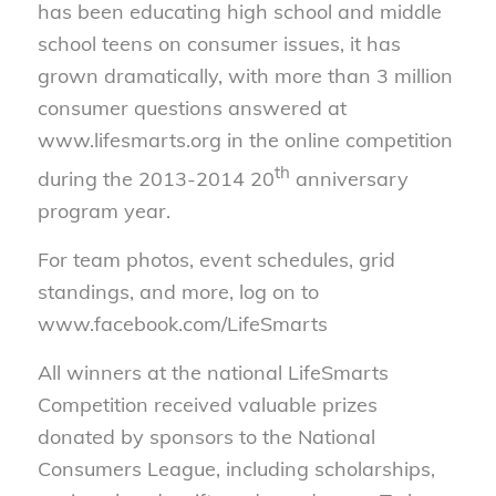
has been educating high school and middle
school teens on consumer issues, it has
grown dramatically, with more than 3 million
consumer questions answered at
www.lifesmarts.org in the online competition
th
during the 2013-2014 20
anniversary
program year.
For team photos, event schedules, grid
standings, and more, log on to
www.facebook.com/LifeSmarts
All winners at the national LifeSmarts
Competition received valuable prizes
donated by sponsors to the National
Consumers League, including scholarships,