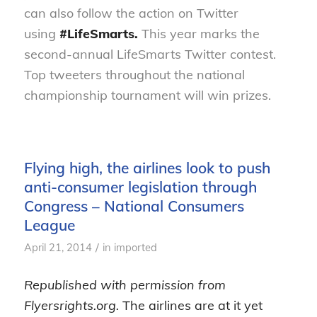
can also follow the action on Twitter
using
#LifeSmarts.
This year marks the
second-annual LifeSmarts Twitter contest.
Top tweeters throughout the national
championship tournament will win prizes.
Flying high, the airlines look to push
anti-consumer legislation through
Congress – National Consumers
League
/
April 21, 2014
in
imported
Republished with permission from
Flyersrights.org.
The airlines are at it yet