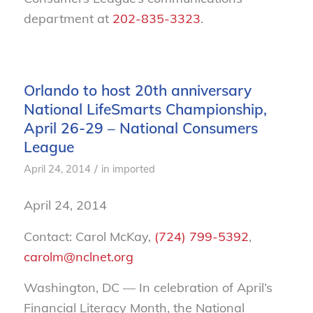
department at
202-835-3323
.
Orlando to host 20th anniversary
National LifeSmarts Championship,
April 26-29 – National Consumers
League
/
April 24, 2014
in
imported
April 24, 2014
Contact: Carol McKay,
(724) 799-5392
,
carolm@nclnet.org
Washington, DC — In celebration of April’s
Financial Literacy Month, the National