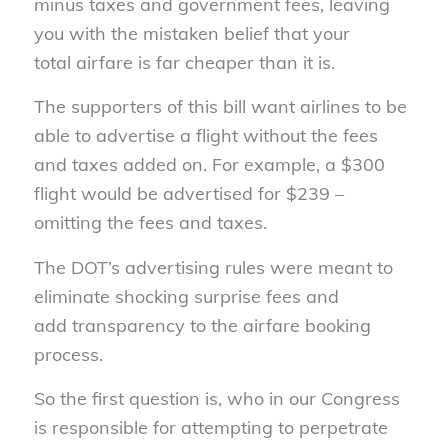
minus taxes and government fees, leaving
you with the mistaken belief that your
total airfare is far cheaper than it is.
The supporters of this bill want airlines to be
able to advertise a flight without the fees
and taxes added on. For example, a $300
flight would be advertised for $239 –
omitting the fees and taxes.
The DOT’s advertising rules were meant to
eliminate shocking surprise fees and
add transparency to the airfare booking
process.
So the first question is, who in our Congress
is responsible for attempting to perpetrate