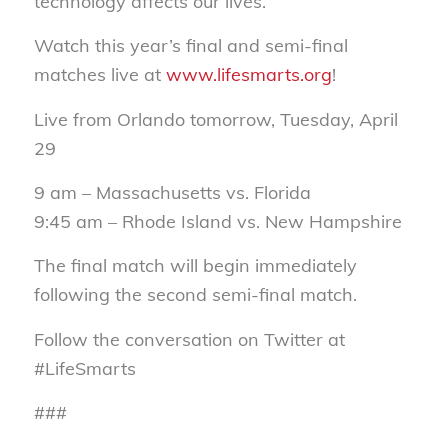
technology affects our lives.”
Watch this year’s final and semi-final
matches live at
www.lifesmarts.org
!
Live from Orlando tomorrow, Tuesday, April
29
9 am – Massachusetts vs. Florida
9:45 am – Rhode Island vs. New Hampshire
The final match will begin immediately
following the second semi-final match.
Follow the conversation on Twitter at
#LifeSmarts
###