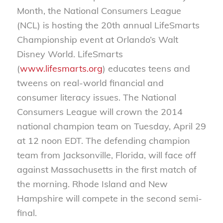
Month, the National Consumers League
(NCL) is hosting the 20th annual LifeSmarts
Championship event at Orlando’s Walt
Disney World. LifeSmarts
(
www.lifesmarts.org
) educates teens and
tweens on real-world financial and
consumer literacy issues. The National
Consumers League will crown the 2014
national champion team on Tuesday, April 29
at 12 noon EDT. The defending champion
team from Jacksonville, Florida, will face off
against Massachusetts in the first match of
the morning. Rhode Island and New
Hampshire will compete in the second semi-
final.