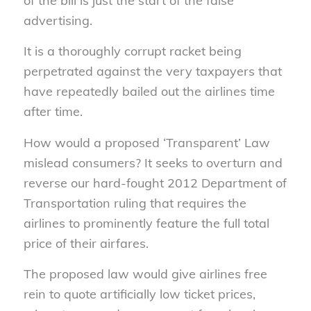
of the bill is just the start of the false
advertising.
It is a thoroughly corrupt racket being
perpetrated against the very taxpayers that
have repeatedly bailed out the airlines time
after time.
How would a proposed ‘Transparent’ Law
mislead consumers? It seeks to overturn and
reverse our hard-fought 2012 Department of
Transportation ruling that requires the
airlines to prominently feature the full total
price of their airfares.
The proposed law would give airlines free
rein to quote artificially low ticket prices,