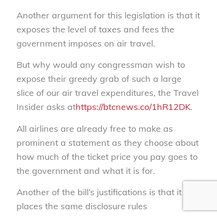
Another argument for this legislation is that it
exposes the level of taxes and fees the
government imposes on air travel.
But why would any congressman wish to
expose their greedy grab of such a large
slice of our air travel expenditures, the Travel
Insider asks at
https://btcnews.co/1hR12DK
.
All airlines are already free to make as
prominent a statement as they choose about
how much of the ticket price you pay goes to
the government and what it is for.
Another of the bill’s justifications is that it
places the same disclosure rules