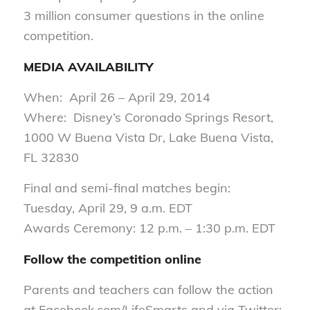
3 million consumer questions in the online
competition.
MEDIA AVAILABILITY
When: April 26 – April 29, 2014
Where: Disney’s Coronado Springs Resort,
1000 W Buena Vista Dr, Lake Buena Vista,
FL 32830
Final and semi-final matches begin:
Tuesday, April 29, 9 a.m. EDT
Awards Ceremony: 12 p.m. – 1:30 p.m. EDT
Follow the competition online
Parents and teachers can follow the action
at Facebook.com/LifeSmarts and via Twitter: