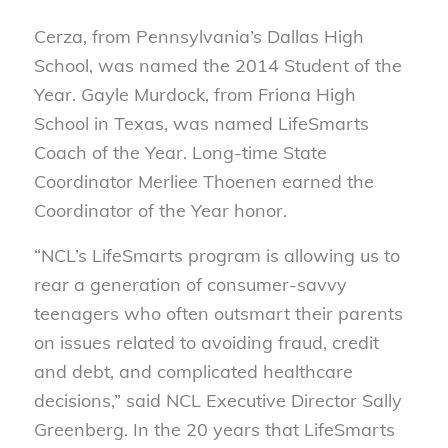
Cerza, from Pennsylvania’s Dallas High
School, was named the 2014 Student of the
Year. Gayle Murdock, from Friona High
School in Texas, was named LifeSmarts
Coach of the Year. Long-time State
Coordinator Merliee Thoenen earned the
Coordinator of the Year honor.
“NCL’s LifeSmarts program is allowing us to
rear a generation of consumer-savvy
teenagers who often outsmart their parents
on issues related to avoiding fraud, credit
and debt, and complicated healthcare
decisions,” said NCL Executive Director Sally
Greenberg. In the 20 years that LifeSmarts