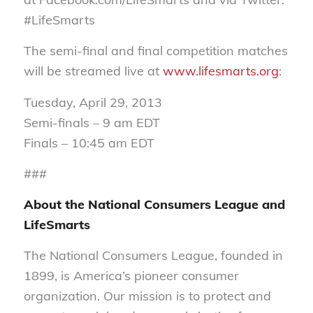
#LifeSmarts
The semi-final and final competition matches
will be streamed live at
www.lifesmarts.org
:
Tuesday, April 29, 2013
Semi-finals – 9 am EDT
Finals – 10:45 am EDT
###
About the National Consumers League and
LifeSmarts
The National Consumers League, founded in
1899, is America’s pioneer consumer
organization. Our mission is to protect and