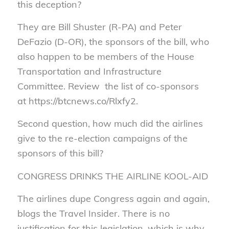
this deception?
They are Bill Shuster (R-PA) and Peter
DeFazio (D-OR), the sponsors of the bill, who
also happen to be members of the House
Transportation and Infrastructure
Committee. Review the list of co-sponsors
at https://btcnews.co/Rlxfy2.
Second question, how much did the airlines
give to the re-election campaigns of the
sponsors of this bill?
CONGRESS DRINKS THE AIRLINE KOOL-AID
The airlines dupe Congress again and again,
blogs the Travel Insider. There is no
justification for this legislation, which is why