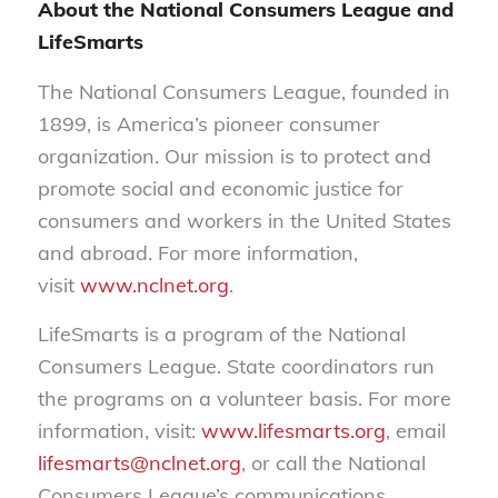
About the National Consumers League and
LifeSmarts
The National Consumers League, founded in
1899, is America’s pioneer consumer
organization. Our mission is to protect and
promote social and economic justice for
consumers and workers in the United States
and abroad. For more information,
visit
www.nclnet.org
.
LifeSmarts is a program of the National
Consumers League. State coordinators run
the programs on a volunteer basis. For more
information, visit:
www.lifesmarts.org
, email
lifesmarts@nclnet.org
, or call the National
Consumers League’s communications