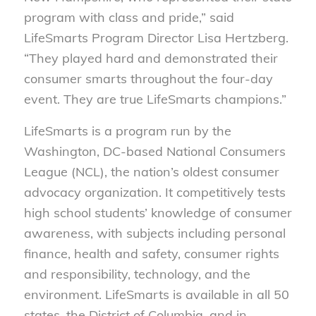
program with class and pride,” said
LifeSmarts Program Director Lisa Hertzberg.
“They played hard and demonstrated their
consumer smarts throughout the four-day
event. They are true LifeSmarts champions.”
LifeSmarts is a program run by the
Washington, DC-based National Consumers
League (NCL), the nation’s oldest consumer
advocacy organization. It competitively tests
high school students’ knowledge of consumer
awareness, with subjects including personal
finance, health and safety, consumer rights
and responsibility, technology, and the
environment. LifeSmarts is available in all 50
states, the District of Columbia, and in