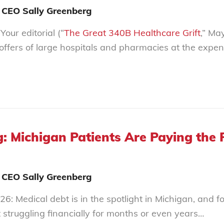
 CEO Sally Greenberg
our editorial (“
The Great 340B Healthcare Grift
,” Ma
coffers of large hospitals and pharmacies at the expe
: Michigan Patients Are Paying the P
 CEO Sally Greenberg
6: Medical debt is in the spotlight in Michigan, and f
t struggling financially for months or even years…