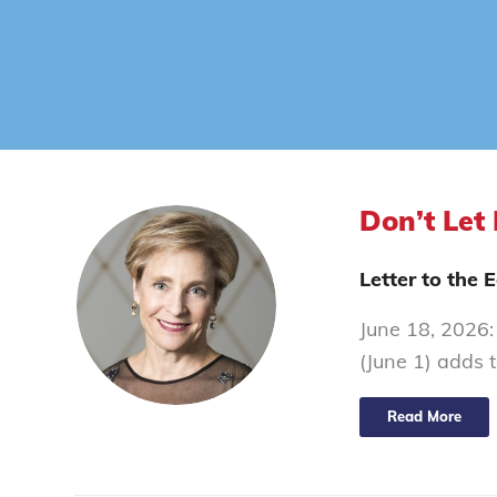
Don’t Let 
Letter to the
June 18, 2026: 
(June 1) adds 
Read More