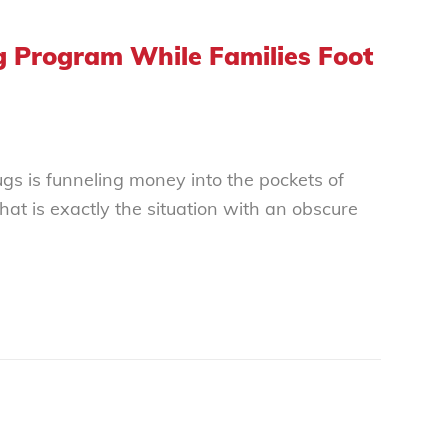
ug Program While Families Foot
gs is funneling money into the pockets of
at is exactly the situation with an obscure