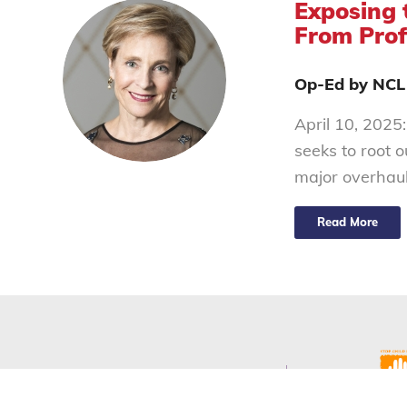
Exposing 
From Prof
Op-Ed by NCL
April 10, 2025:
seeks to root 
major overhau
Read More
Our Programs