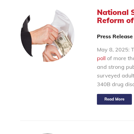
National 
Reform of
Press Release
May 8, 2025: T
poll
of more th
and strong pub
surveyed adult
340B drug disc
Read More