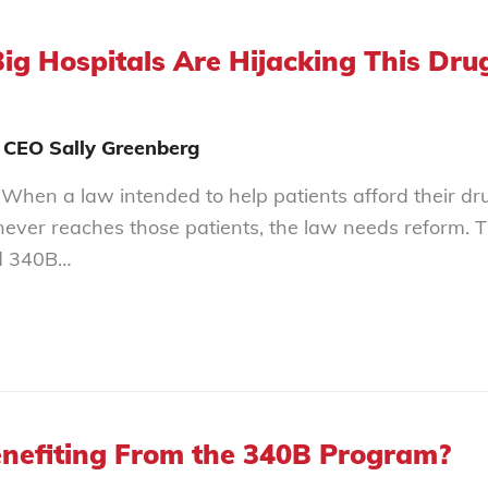
Big Hospitals Are Hijacking This Dr
 CEO Sally Greenberg
When a law intended to help patients afford their dru
never reaches those patients, the law needs reform. Th
d 340B…
nefiting From the 340B Program?