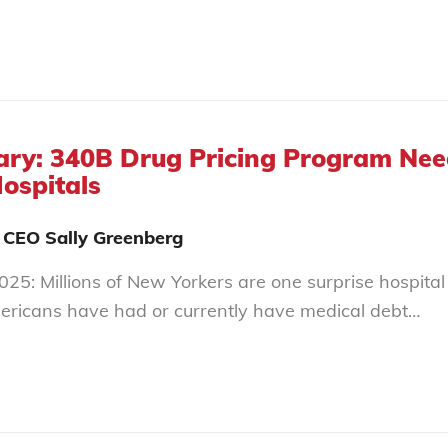
y: 340B Drug Pricing Program Needs
Hospitals
 CEO Sally Greenberg
25: Millions of New Yorkers are one surprise hospital 
ericans have had or currently have medical debt…