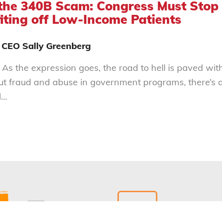
the 340B Scam: Congress Must Stop
iting off Low-Income Patients
 CEO Sally Greenberg
 As the expression goes, the road to hell is paved wit
out fraud and abuse in government programs, there’s a
l…