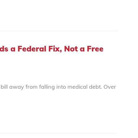
 a Federal Fix, Not a Free
bill away from falling into medical debt. Over