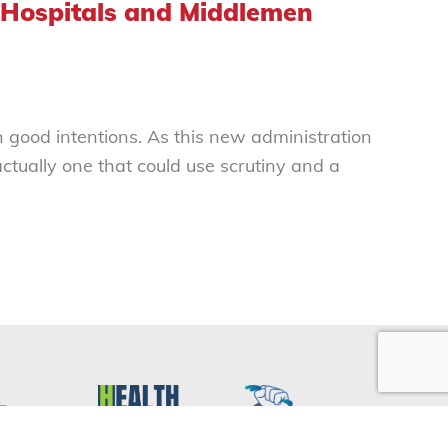
 Hospitals and Middlemen
h good intentions. As this new administration
ctually one that could use scrutiny and a