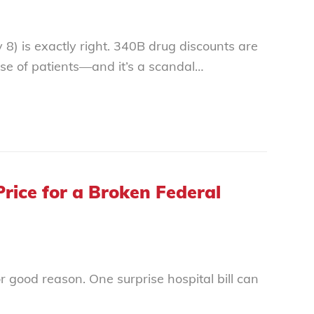
y 8) is exactly right. 340B drug discounts are
nse of patients—and it’s a scandal…
rice for a Broken Federal
or good reason. One surprise hospital bill can