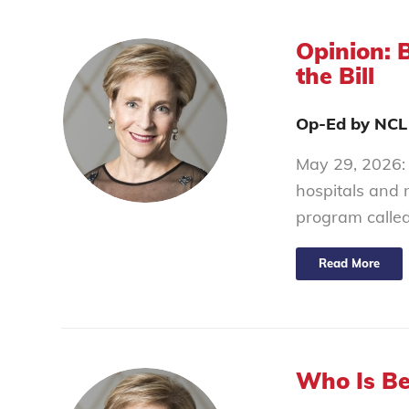
Opinion: 
the Bill
Op-Ed by NCL
May 29, 2026: 
hospitals and 
program calle
Read More
Who Is Be