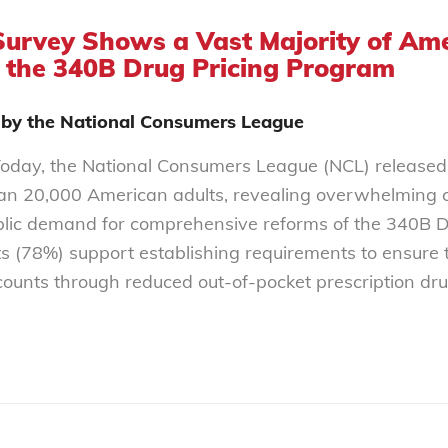
Survey Shows a Vast Majority of A
 the 340B Drug Pricing Program
 by the National Consumers League
oday, the National Consumers League (NCL) released
an 20,000 American adults, revealing overwhelming c
lic demand for comprehensive reforms of the 340B Dru
s (78%) support establishing requirements to ensure th
ounts through reduced out-of-pocket prescription dr