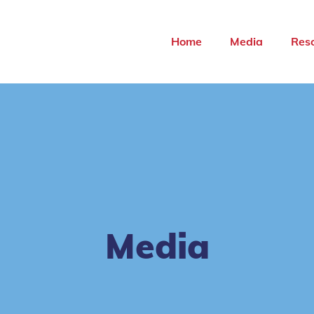
Home
Media
Res
Media