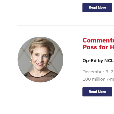
Read More
Commentar
Pass for 
Op-Ed by NCL
December 9, 20
100 million Am
Read More