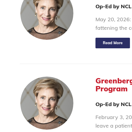
Op-Ed by NCL
May 20, 2026: Y
fattening the 
Read More
Greenberg
Program
Op-Ed by NCL
February 3, 202
leave a patien