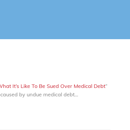
 What It’s Like To Be Sued Over Medical Debt
”
s caused by undue medical debt…