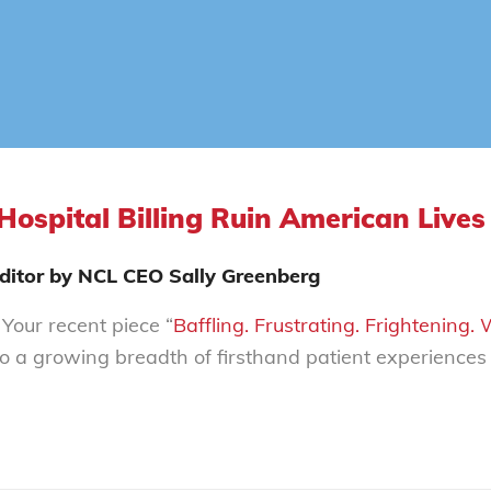
Hospital Billing Ruin American Lives
 Editor by NCL CEO Sally Greenberg
Your recent piece “
Baffling. Frustrating. Frightening.
to a growing breadth of firsthand patient experience