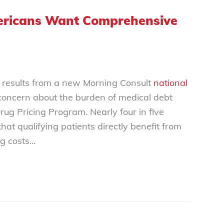
mericans Want Comprehensive
 results from a new
Morning Consult
national
oncern about the burden of medical debt
g Pricing Program. Nearly four in five
at qualifying patients directly benefit from
ug costs…