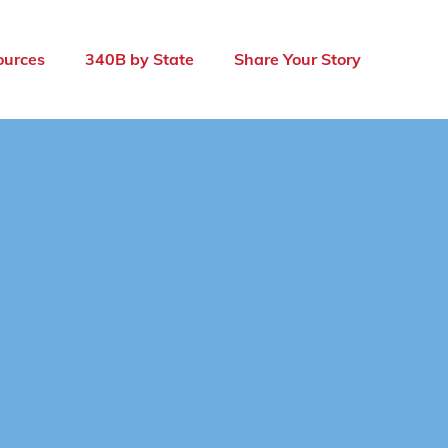
ources
340B by State
Share Your Story