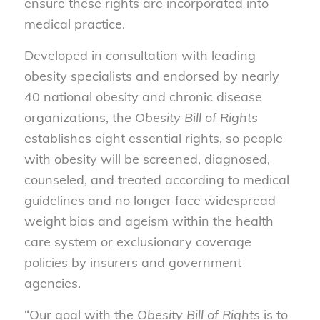
ensure these rights are incorporated into
medical practice.
Developed in consultation with leading
obesity specialists and endorsed by nearly
40 national obesity and chronic disease
organizations, the
Obesity Bill of Rights
establishes eight essential rights, so people
with obesity will be screened, diagnosed,
counseled, and treated according to medical
guidelines and no longer face widespread
weight bias and ageism within the health
care system or exclusionary coverage
policies by insurers and government
agencies.
“Our goal with the
Obesity Bill of Rights
is to