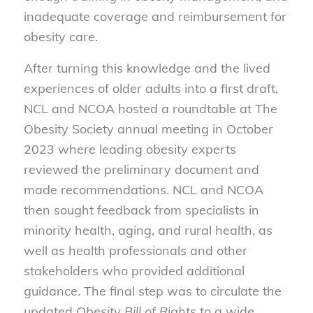
inadequate coverage and reimbursement for
obesity care.
After turning this knowledge and the lived
experiences of older adults into a first draft,
NCL and NCOA hosted a roundtable at The
Obesity Society annual meeting in October
2023 where leading obesity experts
reviewed the preliminary document and
made recommendations. NCL and NCOA
then sought feedback from specialists in
minority health, aging, and rural health, as
well as health professionals and other
stakeholders who provided additional
guidance. The final step was to circulate the
updated
Obesity Bill of Rights
to a wide