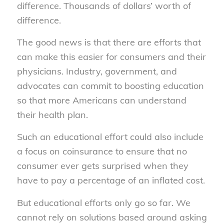
difference. Thousands of dollars’ worth of
difference.
The good news is that there are efforts that
can make this easier for consumers and their
physicians. Industry, government, and
advocates can commit to boosting education
so that more Americans can understand
their health plan.
Such an educational effort could also include
a focus on coinsurance to ensure that no
consumer ever gets surprised when they
have to pay a percentage of an inflated cost.
But educational efforts only go so far. We
cannot rely on solutions based around asking