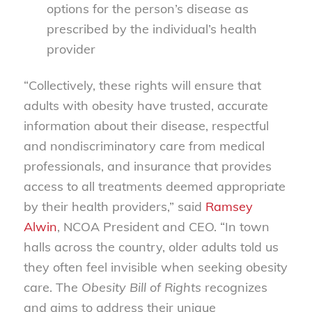
options for the person’s disease as
prescribed by the individual’s health
provider
“Collectively, these rights will ensure that
adults with obesity have trusted, accurate
information about their disease, respectful
and nondiscriminatory care from medical
professionals, and insurance that provides
access to all treatments deemed appropriate
by their health providers,” said
Ramsey
Alwin
, NCOA President and CEO. “In town
halls across the country, older adults told us
they often feel invisible when seeking obesity
care. The
Obesity Bill of Rights
recognizes
and aims to address their unique