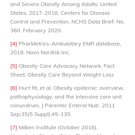
and Severe Obesity Among Adults: United
States, 2017-2018. Centers for Disease
Control and Prevention. NCHS Data Brief. No.
360. February 2020.
[4]
PharMetrics-Ambulatory EMR database,
2018. Novo Nordisk Inc.
[5]
Obesity Care Advocacy Network. Fact
Sheet: Obesity Care Beyond Weight Loss
[6]
Hurt Rt, et al. Obesity epidemic: overview,
pathophysiology, and the intensive care unit
conundrum. J Parenter Enteral Nutr. 2011
Sep;35(5 Suppl):45-135
[7]
Milken Institute (October 2018),