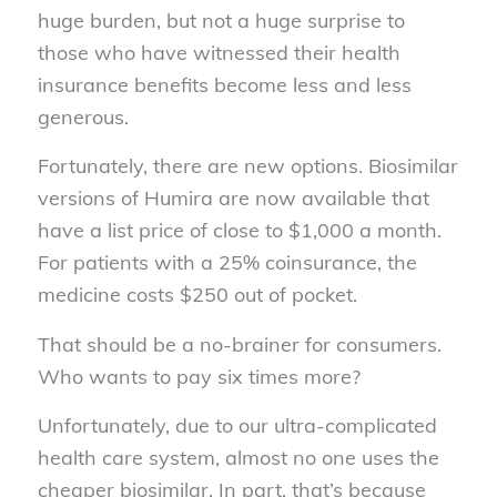
huge burden, but not a huge surprise to
those who have witnessed their health
insurance benefits become less and less
generous.
Fortunately, there are new options. Biosimilar
versions of Humira are now available that
have a list price of close to $1,000 a month.
For patients with a 25% coinsurance, the
medicine costs $250 out of pocket.
That should be a no-brainer for consumers.
Who wants to pay six times more?
Unfortunately, due to our ultra-complicated
health care system, almost no one uses the
cheaper biosimilar. In part, that’s because