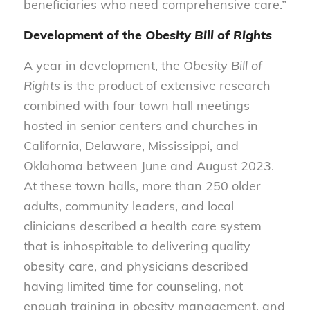
beneficiaries who need comprehensive care.”
Development of the
Obesity Bill of Rights
A year in development, the
Obesity Bill of
Rights
is the product of extensive research
combined with four town hall meetings
hosted in senior centers and churches in
California, Delaware, Mississippi, and
Oklahoma between June and August 2023.
At these town halls, more than 250 older
adults, community leaders, and local
clinicians described a health care system
that is inhospitable to delivering quality
obesity care, and physicians described
having limited time for counseling, not
enough training in obesity management, and