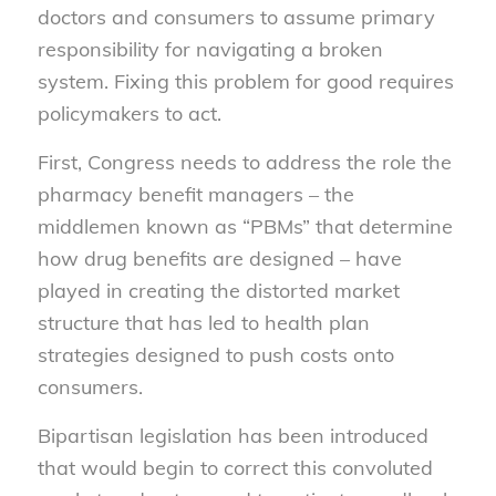
doctors and consumers to assume primary
responsibility for navigating a broken
system. Fixing this problem for good requires
policymakers to act.
First, Congress needs to address the role the
pharmacy benefit managers – the
middlemen known as “PBMs” that determine
how drug benefits are designed – have
played in creating the distorted market
structure that has led to health plan
strategies designed to push costs onto
consumers.
Bipartisan legislation has been introduced
that would begin to correct this convoluted