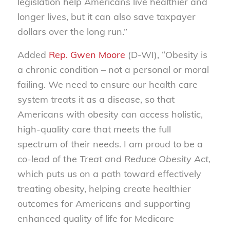
legislation help Americans live healthier and
longer lives, but it can also save taxpayer
dollars over the long run.”
Added
Rep. Gwen Moore
(D-WI), “Obesity is
a chronic condition – not a personal or moral
failing. We need to ensure our health care
system treats it as a disease, so that
Americans with obesity can access holistic,
high-quality care that meets the full
spectrum of their needs. I am proud to be a
co-lead of the
Treat and Reduce Obesity Act,
which puts us on a path toward effectively
treating obesity, helping create healthier
outcomes for Americans and supporting
enhanced quality of life for Medicare