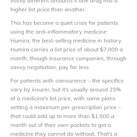
vastly different amounts if one drug has a
higher list price than another.
This has become a quiet crisis for patients
using the anti-inflammatory medicine
Humira, the best-selling medicine in history.
Humira carries a list price of about $7,000 a
month, though insurance companies, through
savvy negotiation, pay far less.
For patients with coinsurance – the specifics
vary by insurer, but it’s usually around 25%
of a medicine’s list price, with some plans
setting a maximum per-prescription price –
that could add up to more than $1,500 a
month out of their own pockets to get a
medicine they cannot do without. That’s a