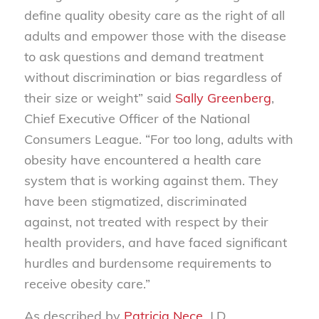
define quality obesity care as the right of all
adults and empower those with the disease
to ask questions and demand treatment
without discrimination or bias regardless of
their size or weight” said
Sally Greenberg
,
Chief Executive Officer of the National
Consumers League. “For too long, adults with
obesity have encountered a health care
system that is working against them. They
have been stigmatized, discriminated
against, not treated with respect by their
health providers, and have faced significant
hurdles and burdensome requirements to
receive obesity care.”
As described by
Patricia Nece
, J.D.,