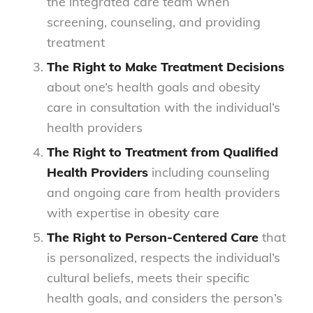
the integrated care team when
screening, counseling, and providing
treatment
The Right to Make Treatment Decisions
about one’s health goals and obesity
care in consultation with the individual’s
health providers
The Right to Treatment from Qualified
Health Providers
including counseling
and ongoing care from health providers
with expertise in obesity care
The Right to Person-Centered Care
that
is personalized, respects the individual’s
cultural beliefs, meets their specific
health goals, and considers the person’s