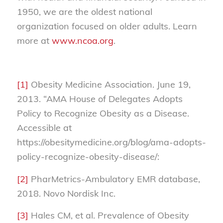
1950, we are the oldest national
organization focused on older adults. Learn
more at
www.ncoa.org
.
[1]
Obesity Medicine Association. June 19,
2013. “AMA House of Delegates Adopts
Policy to Recognize Obesity as a Disease.
Accessible at
https://obesitymedicine.org/blog/ama-adopts-
policy-recognize-obesity-disease/:
[2]
PharMetrics-Ambulatory EMR database,
2018. Novo Nordisk Inc.
[3]
Hales CM, et al. Prevalence of Obesity