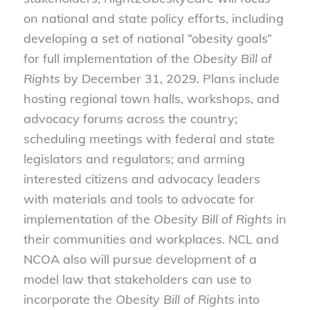
on national and state policy efforts, including
developing a set of national “obesity goals”
for full implementation of the
Obesity Bill of
Rights
by December 31, 2029. Plans include
hosting regional town halls, workshops, and
advocacy forums across the country;
scheduling meetings with federal and state
legislators and regulators; and arming
interested citizens and advocacy leaders
with materials and tools to advocate for
implementation of the
Obesity Bill of Rights
in
their communities and workplaces. NCL and
NCOA also will pursue development of a
model law that stakeholders can use to
incorporate the
Obesity Bill of Rights
into