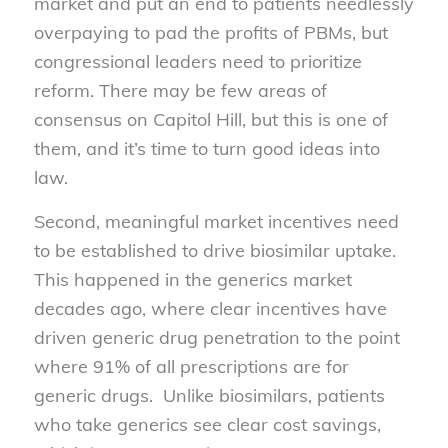
market and put an end to patients needlessly
overpaying to pad the profits of PBMs, but
congressional leaders need to prioritize
reform. There may be few areas of
consensus on Capitol Hill, but this is one of
them, and it’s time to turn good ideas into
law.
Second, meaningful market incentives need
to be established to drive biosimilar uptake.
This happened in the generics market
decades ago, where clear incentives have
driven generic drug penetration to the point
where 91% of all prescriptions are for
generic drugs. Unlike biosimilars, patients
who take generics see clear cost savings,