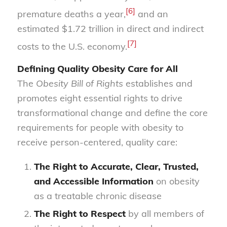
[6]
premature deaths a year,
and an
estimated $1.72 trillion in direct and indirect
[7]
costs to the U.S. economy.
Defining Quality Obesity Care for All
The
Obesity Bill of Rights
establishes and
promotes eight essential rights to drive
transformational change and define the core
requirements for people with obesity to
receive person-centered, quality care:
The Right to Accurate, Clear, Trusted,
and Accessible Information
on obesity
as a treatable chronic disease
The Right to Respect
by all members of