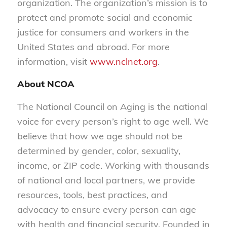
organization. The organization’s mission is to
protect and promote social and economic
justice for consumers and workers in the
United States and abroad. For more
information, visit
www.nclnet.org
.
About NCOA
The National Council on Aging is the national
voice for every person’s right to age well. We
believe that how we age should not be
determined by gender, color, sexuality,
income, or ZIP code. Working with thousands
of national and local partners, we provide
resources, tools, best practices, and
advocacy to ensure every person can age
with health and financial security. Founded in