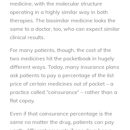
medicine, with the molecular structure
operating in a highly similar way in both
therapies. The biosimilar medicine looks the
same to a doctor, too, who can expect similar
clinical results.
For many patients, though, the cost of the
two medicines hit the pocketbook in hugely
different ways. Today, many insurance plans
ask patients to pay a percentage of the list
price of certain medicines out of pocket – a
practice called “coinsurance” – rather than a
flat copay.
Even if that coinsurance percentage is the
same no matter the drug, patients can pay