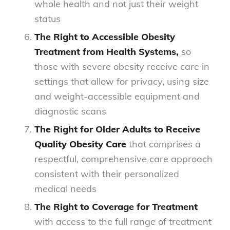
whole health and not just their weight
status
The Right to Accessible Obesity
Treatment from Health Systems,
so
those with severe obesity receive care in
settings that allow for privacy, using size
and weight-accessible equipment and
diagnostic scans
The Right for Older Adults to Receive
Quality Obesity Care
that comprises a
respectful, comprehensive care approach
consistent with their personalized
medical needs
The Right to Coverage for Treatment
with access to the full range of treatment