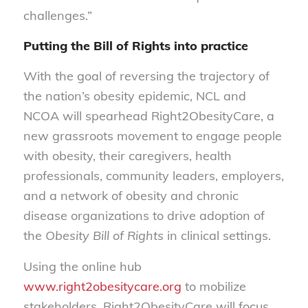
challenges.”
Putting the Bill of Rights into practice
With the goal of reversing the trajectory of
the nation’s obesity epidemic, NCL and
NCOA will spearhead Right2ObesityCare, a
new grassroots movement to engage people
with obesity, their caregivers, health
professionals, community leaders, employers,
and a network of obesity and chronic
disease organizations to drive adoption of
the
Obesity Bill of Rights
in clinical settings.
Using the online hub
www.right2obesitycare.org
to mobilize
stakeholders, Right2ObesityCare will focus