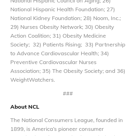
National Hispanic Council on Aging; 26)
National Hispanic Health Foundation; 27)
National Kidney Foundation; 28) Noom, Inc.;
29) Nurses Obesity Network; 30) Obesity
Action Coalition; 31) Obesity Medicine
Society; 32) Patients Rising; 33) Partnership
to Advance Cardiovascular Health; 34)
Preventive Cardiovascular Nurses
Association; 35) The Obesity Society; and 36)
WeightWatchers.
###
About NCL
The National Consumers League, founded in
1899, is America’s pioneer consumer