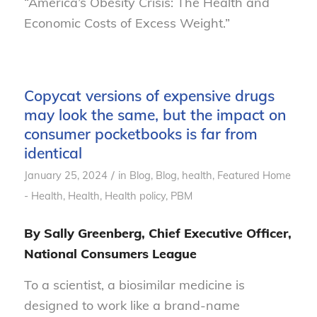
“America’s Obesity Crisis: The Health and
Economic Costs of Excess Weight.”
Copycat versions of expensive drugs
may look the same, but the impact on
consumer pocketbooks is far from
identical
/
January 25, 2024
in
Blog
,
Blog, health
,
Featured Home
- Health
,
Health
,
Health policy
,
PBM
By Sally Greenberg, Chief Executive Officer,
National Consumers League
To a scientist, a biosimilar medicine is
designed to work like a brand-name