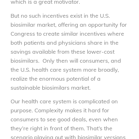
which is a great motivator.
But no such incentives exist in the U.S.
biosimilar market, offering an opportunity for
Congress to create similar incentives where
both patients and physicians share in the
savings available from these lower-cost
biosimilars. Only then will consumers, and
the U.S. health care system more broadly,
realize the enormous potential of a
sustainable biosimilars market.
Our health care system is complicated on
purpose. Complexity makes it hard for
consumers to see good deals, even when
they’re right in front of them. That’s the
scenario playing out with biosimilar versions