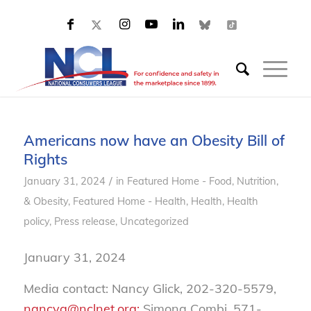
Americans now have an Obesity Bill of
Rights
/
January 31, 2024
in
Featured Home - Food, Nutrition,
& Obesity
,
Featured Home - Health
,
Health
,
Health
policy
,
Press release
,
Uncategorized
January 31, 2024
Media contact: Nancy Glick, 202-320-5579,
nancyg@nclnet.org;
Simona Combi, 571-