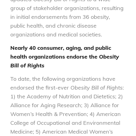
group of stakeholder organizations, resulting
in initial endorsements from 36 obesity,
public health, and chronic disease
organizations and medical societies.
Nearly 40 consumer, aging, and public
health organizations endorse the
Obesity
Bill of Rights
To date, the following organizations have
endorsed the first-ever
Obesity Bill of Rights
:
1) the Academy of Nutrition and Dietetics; 2)
Alliance for Aging Research; 3) Alliance for
Women’s Health & Prevention; 4) American
College of Occupational and Environmental
Medicine; 5) American Medical Women’s