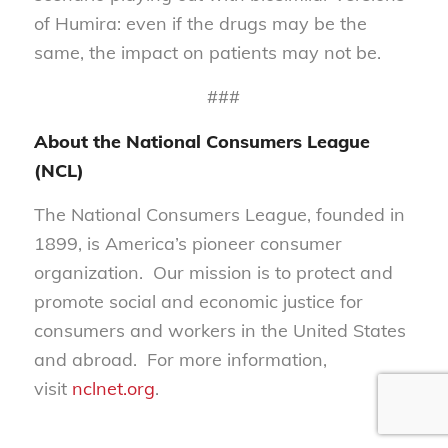
of Humira: even if the drugs may be the
same, the impact on patients may not be.
###
About the National Consumers League
(NCL)
The National Consumers League, founded in
1899, is America’s pioneer consumer
organization. Our mission is to protect and
promote social and economic justice for
consumers and workers in the United States
and abroad. For more information,
visit
nclnet.org
.