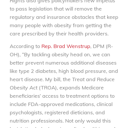
Rights
also gives policymakers new impetus
to pass legislation that will remove the
regulatory and insurance obstacles that keep
many people with obesity from getting the
care prescribed by their health providers.
According to
Rep. Brad Wenstrup
, DPM (R-
OH), “By tackling obesity head on, we can
better prevent numerous additional diseases
like type 2 diabetes, high blood pressure, and
heart disease. My bill, the
Treat and Reduce
Obesity Act
(TROA), expands Medicare
beneficiaries’ access to treatment options to
include FDA-approved medications, clinical
psychologists, registered dieticians, and
nutrition professionals. Not only would this