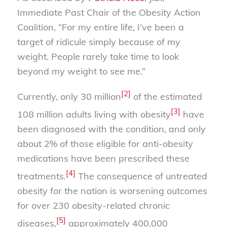
Immediate Past Chair of the Obesity Action
Coalition, “For my entire life, I’ve been a
target of ridicule simply because of my
weight. People rarely take time to look
beyond my weight to see me.”
[2]
Currently, only 30 million
of the estimated
[3]
108 million adults living with obesity
have
been diagnosed with the condition, and only
about 2% of those eligible for anti-obesity
medications have been prescribed these
[4]
treatments.
The consequence of untreated
obesity for the nation is worsening outcomes
for over 230 obesity-related chronic
[5]
diseases,
approximately 400,000