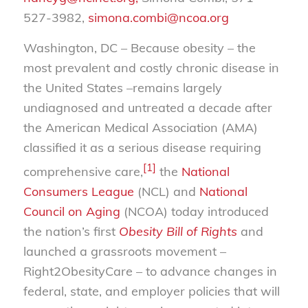
527-3982,
simona.combi@ncoa.org
Washington, DC – Because obesity – the
most prevalent and costly chronic disease in
the United States –remains largely
undiagnosed and untreated a decade after
the American Medical Association (AMA)
classified it as a serious disease requiring
[1]
comprehensive care,
the
National
Consumers League
(NCL) and
National
Council on Aging
(NCOA) today introduced
the nation’s first
Obesity Bill of Rights
and
launched a grassroots movement –
Right2ObesityCare – to advance changes in
federal, state, and employer policies that will