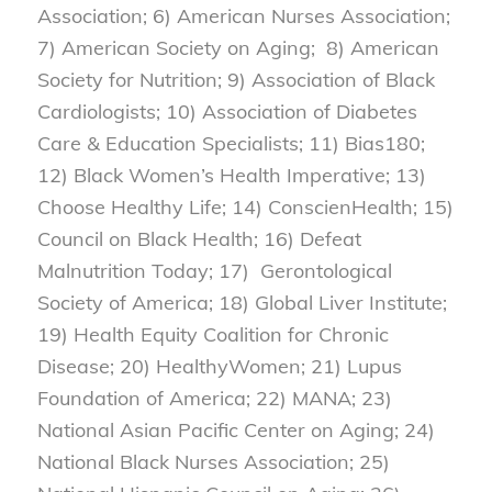
Association; 6) American Nurses Association;
7) American Society on Aging; 8) American
Society for Nutrition; 9) Association of Black
Cardiologists; 10) Association of Diabetes
Care & Education Specialists; 11) Bias180;
12) Black Women’s Health Imperative; 13)
Choose Healthy Life; 14) ConscienHealth; 15)
Council on Black Health; 16) Defeat
Malnutrition Today; 17) Gerontological
Society of America; 18) Global Liver Institute;
19) Health Equity Coalition for Chronic
Disease; 20) HealthyWomen; 21) Lupus
Foundation of America; 22) MANA; 23)
National Asian Pacific Center on Aging; 24)
National Black Nurses Association; 25)