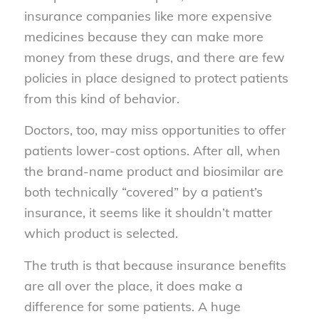
insurance companies like more expensive
medicines because they can make more
money from these drugs, and there are few
policies in place designed to protect patients
from this kind of behavior.
Doctors, too, may miss opportunities to offer
patients lower-cost options. After all, when
the brand-name product and biosimilar are
both technically “covered” by a patient’s
insurance, it seems like it shouldn’t matter
which product is selected.
The truth is that because insurance benefits
are all over the place, it does make a
difference for some patients. A huge