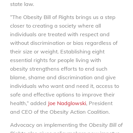
state law.
“The Obesity Bill of Rights brings us a step
closer to creating a society where all
individuals are treated with respect and
without discrimination or bias regardless of
their size or weight. Establishing eight
essential rights for people living with
obesity strengthens efforts to end such
blame, shame and discrimination and give
individuals who want and need it, access to
safe and effective options to improve their
health,” added
Joe Nadglowski
, President
and CEO of the Obesity Action Coalition.
Advocacy on implementing the
Obesity Bill of