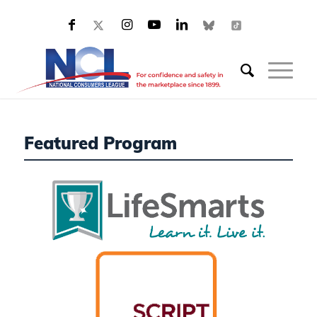
Featured Program