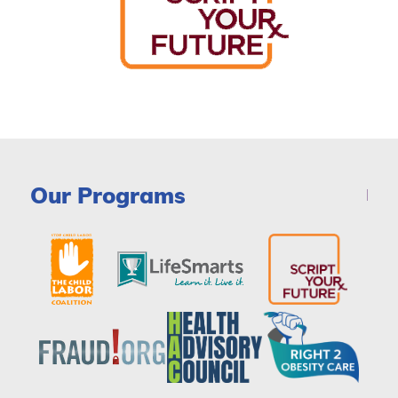
Our Programs