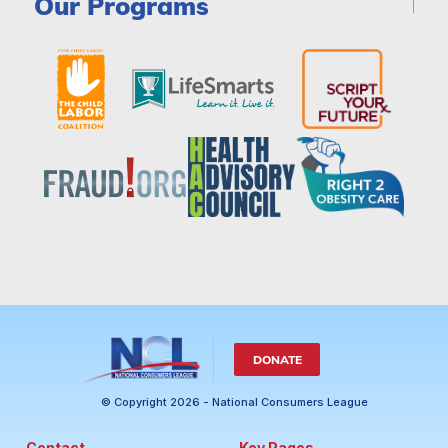
Our Programs
DONATE
© Copyright 2026 - National Consumers League
Contact
Key Pages