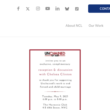
CONT
About NCL
Our Work