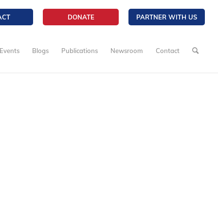
ACT
DONATE
PARTNER WITH US
Events
Blogs
Publications
Newsroom
Contact