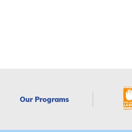
Our Programs