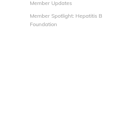
Member Updates
Member Spotlight: Hepatitis B
Foundation