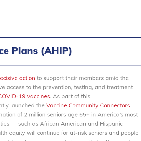
ce Plans (AHIP)
ecisive action
to support their members amid the
e access to the prevention, testing, and treatment
 COVID-19 vaccines
. As part of this
ntly launched the
Vaccine Community Connectors
cination of 2 million seniors age 65+ in America’s most
ities — such as African American and Hispanic
th equity will continue for at-risk seniors and people