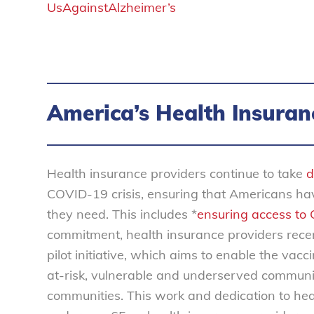
UsAgainstAlzheimer’s
America’s Health Insuran
Health insurance providers continue to take
d
COVID-19 crisis, ensuring that Americans hav
they need. This includes *
ensuring access to
commitment, health insurance providers rece
pilot initiative, which aims to enable the vac
at-risk, vulnerable and underserved commun
communities. This work and dedication to heal