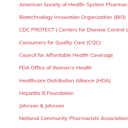
American Society of Health-System Pharmac
Biotechnology Innovation Organization (BIO)
CDC PROTECT | Centers for Disease Control 
Consumers for Quality Care (CQC)
Council for Affordable Health Coverage
FDA Office of Women’s Health
Healthcare Distribution Alliance (HDA)
Hepatitis B Foundation
Johnson & Johnson
National Community Pharmacists Associatio