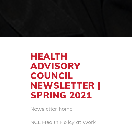
HEALTH
ADVISORY
COUNCIL
NEWSLETTER |
SPRING 2021
Newsletter home
NCL Health Policy at Work