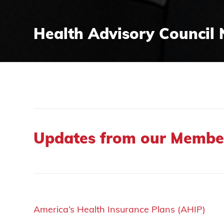
Health Advisory Council 
Updates from our Membe
America’s Health Insurance Plans (AHIP)