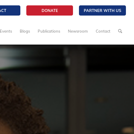
ACT
DONATE
PARTNER WITH US
Events
Blogs
Publications
Newsroom
Contact