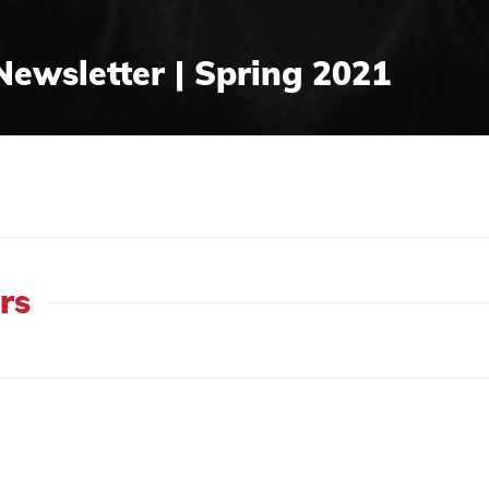
Newsletter | Spring 2021
rs