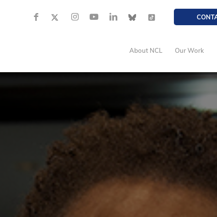
CONT
About NCL
Our Work