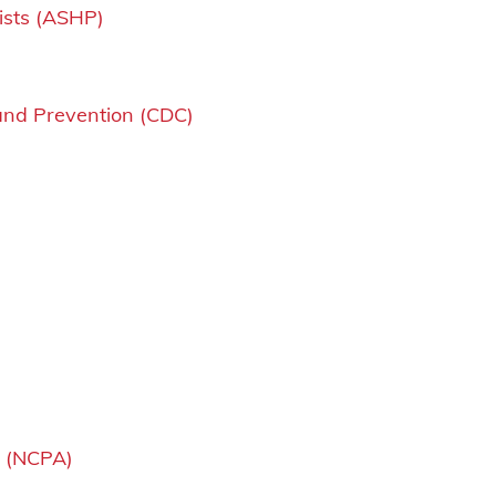
ists (ASHP)
and Prevention (CDC)
n (NCPA)