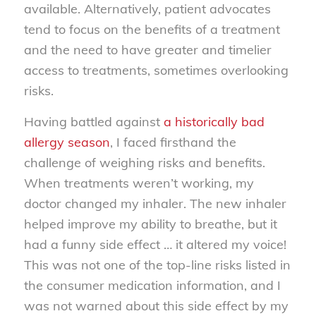
available. Alternatively, patient advocates
tend to focus on the benefits of a treatment
and the need to have greater and timelier
access to treatments, sometimes overlooking
risks.
Having battled against
a historically bad
allergy season
, I faced firsthand the
challenge of weighing risks and benefits.
When treatments weren’t working, my
doctor changed my inhaler. The new inhaler
helped improve my ability to breathe, but it
had a funny side effect … it altered my voice!
This was not one of the top-line risks listed in
the consumer medication information, and I
was not warned about this side effect by my