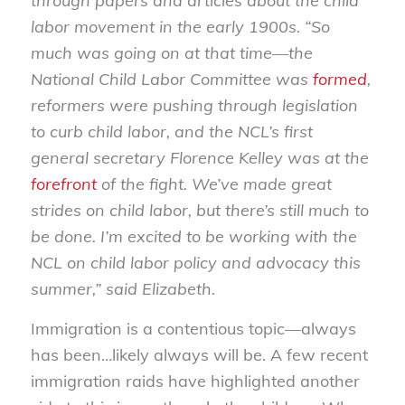
through papers and articles about the child
labor movement in the early 1900s. “So
much was going on at that time—the
National Child Labor Committee was
formed
,
reformers were pushing through legislation
to curb child labor, and the NCL’s first
general secretary Florence Kelley was at the
forefront
of the fight. We’ve made great
strides on child labor, but there’s still much to
be done. I’m excited to be working with the
NCL on child labor policy and advocacy this
summer,” said Elizabeth.
Immigration is a contentious topic—always
has been…likely always will be. A few recent
immigration raids have highlighted another