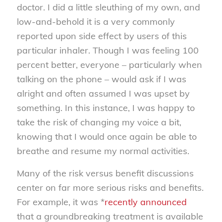
doctor. I did a little sleuthing of my own, and
low-and-behold it is a very commonly
reported upon side effect by users of this
particular inhaler. Though I was feeling 100
percent better, everyone – particularly when
talking on the phone – would ask if I was
alright and often assumed I was upset by
something. In this instance, I was happy to
take the risk of changing my voice a bit,
knowing that I would once again be able to
breathe and resume my normal activities.
Many of the risk versus benefit discussions
center on far more serious risks and benefits.
For example, it was *
recently announced
that a groundbreaking treatment is available