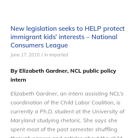
New legislation seeks to HELP protect
immigrant kids’ interests – National
Consumers League
/
June 17, 2010
in
imported
By Elizabeth Gardner, NCL public policy
intern
Elizabeth Gardner, an intern assisting NCL’s
coordination of the Child Labor Coalition, is
currently a Ph.D. student at the University of
Maryland studying rhetoric. She says she
spent most of the past semester shuffling