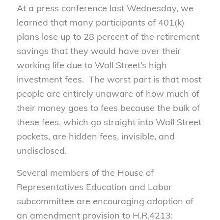
At a press conference last Wednesday, we
learned that many participants of 401(k)
plans lose up to 28 percent of the retirement
savings that they would have over their
working life due to Wall Street’s high
investment fees. The worst part is that most
people are entirely unaware of how much of
their money goes to fees because the bulk of
these fees, which go straight into Wall Street
pockets, are hidden fees, invisible, and
undisclosed.
Several members of the House of
Representatives Education and Labor
subcommittee are encouraging adoption of
an amendment provision to H.R.4213: