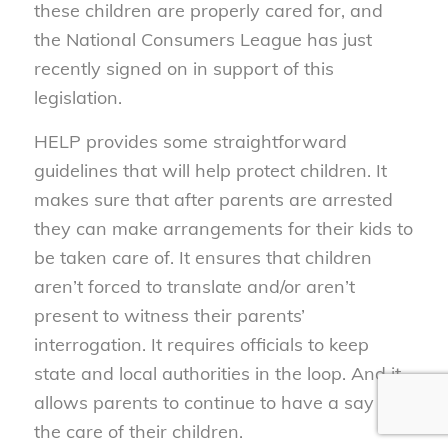
these children are properly cared for, and
the National Consumers League has just
recently signed on in support of this
legislation.
HELP provides some straightforward
guidelines that will help protect children. It
makes sure that after parents are arrested
they can make arrangements for their kids to
be taken care of. It ensures that children
aren’t forced to translate and/or aren’t
present to witness their parents’
interrogation. It requires officials to keep
state and local authorities in the loop. And it
allows parents to continue to have a say in
the care of their children.