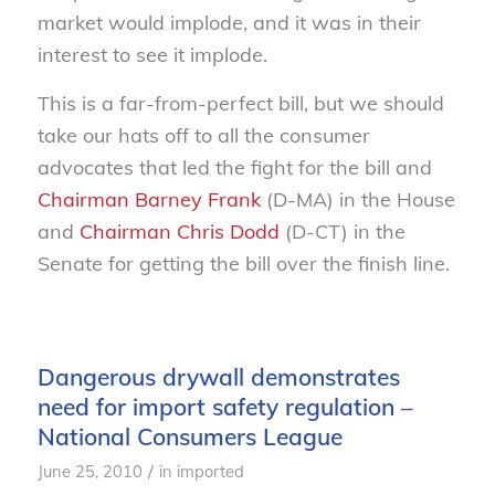
market would implode, and it was in their
interest to see it implode.
This is a far-from-perfect bill, but we should
take our hats off to all the consumer
advocates that led the fight for the bill and
Chairman Barney Frank
(D-MA) in the House
and
Chairman Chris Dodd
(D-CT) in the
Senate for getting the bill over the finish line.
Dangerous drywall demonstrates
need for import safety regulation –
National Consumers League
/
June 25, 2010
in
imported