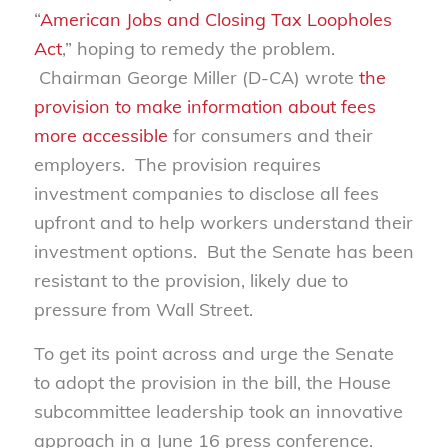
“
American Jobs and Closing Tax Loopholes
Act
,” hoping to remedy the problem.
Chairman George Miller (D-CA) wrote
the
provision to make information about fees
more accessible
for consumers and their
employers. The provision requires
investment companies to disclose all fees
upfront and to help workers understand their
investment options. But the Senate has been
resistant to the provision, likely due to
pressure from Wall Street.
To get its point across and urge the Senate
to adopt the provision in the bill, the House
subcommittee leadership took an innovative
approach in a June 16 press conference.