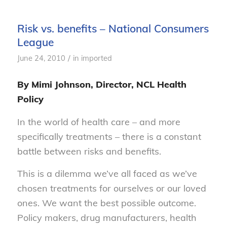
Risk vs. benefits – National Consumers
League
/
June 24, 2010
in
imported
By Mimi Johnson, Director, NCL Health
Policy
In the world of health care – and more
specifically treatments – there is a constant
battle between risks and benefits.
This is a dilemma we’ve all faced as we’ve
chosen treatments for ourselves or our loved
ones. We want the best possible outcome.
Policy makers, drug manufacturers, health