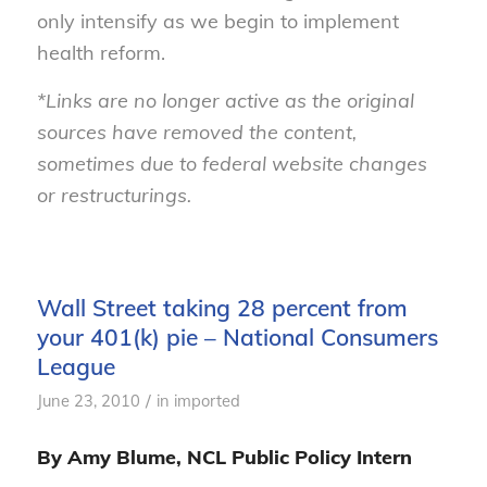
only intensify as we begin to implement
health reform.
*Links are no longer active as the original
sources have removed the content,
sometimes due to federal website changes
or restructurings.
Wall Street taking 28 percent from
your 401(k) pie – National Consumers
League
/
June 23, 2010
in
imported
By Amy Blume, NCL Public Policy Intern