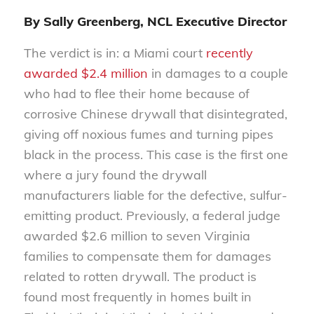
By Sally Greenberg, NCL Executive Director
The verdict is in: a Miami court
recently
awarded $2.4 million
in damages to a couple
who had to flee their home because of
corrosive Chinese drywall that disintegrated,
giving off noxious fumes and turning pipes
black in the process. This case is the first one
where a jury found the drywall
manufacturers liable for the defective, sulfur-
emitting product. Previously, a federal judge
awarded $2.6 million to seven Virginia
families to compensate them for damages
related to rotten drywall. The product is
found most frequently in homes built in