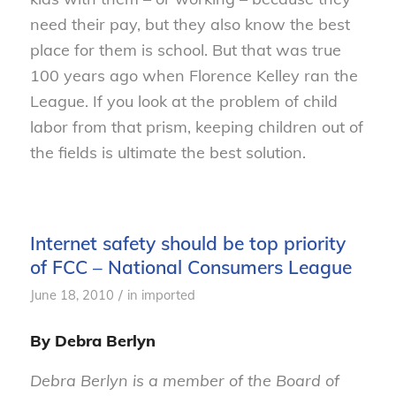
need their pay, but they also know the best
place for them is school. But that was true
100 years ago when Florence Kelley ran the
League. If you look at the problem of child
labor from that prism, keeping children out of
the fields is ultimate the best solution.
Internet safety should be top priority
of FCC – National Consumers League
/
June 18, 2010
in
imported
By Debra Berlyn
Debra Berlyn is a member of the Board of