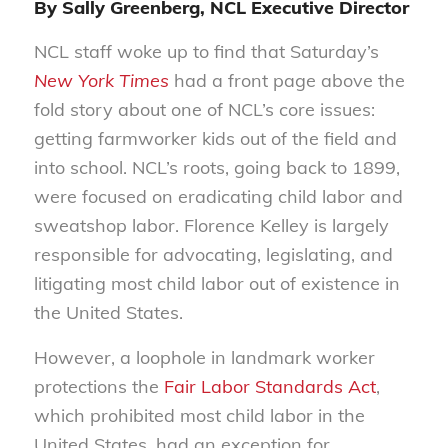
By Sally Greenberg, NCL Executive Director
NCL staff woke up to find that Saturday’s
New York Times
had a front page above the
fold story about one of NCL’s core issues:
getting farmworker kids out of the field and
into school. NCL’s roots, going back to 1899,
were focused on eradicating child labor and
sweatshop labor. Florence Kelley is largely
responsible for advocating, legislating, and
litigating most child labor out of existence in
the United States.
However, a loophole in landmark worker
protections the
Fair Labor Standards Act
,
which prohibited most child labor in the
United States, had an exception for