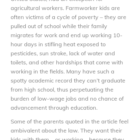
agricultural workers. Farmworker kids are
often victims of a cycle of poverty – they are
pulled out of school while their family
migrates for work and end up working 10-
hour days in stifling heat exposed to
pesticides, sun stroke, lack of water and
toilets, and other hardships that come with
working in the fields. Many have such a
spotty academic record they can’t graduate
from high school, thus perpetuating the
burden of low-wage jobs and no chance of
advancement through education.
Some of the parents quoted in the article feel
ambivalent about the law. They want their
kids with them – or working – because they