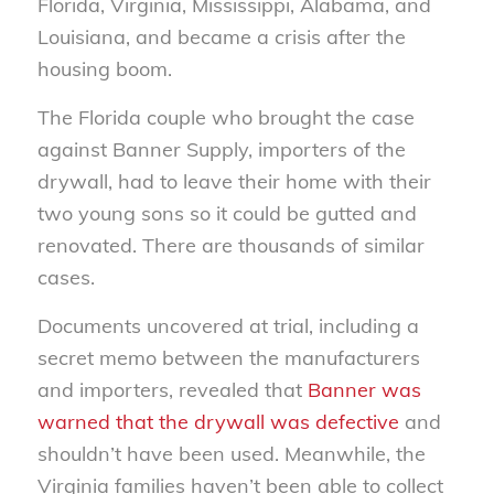
Florida, Virginia, Mississippi, Alabama, and
Louisiana, and became a crisis after the
housing boom.
The Florida couple who brought the case
against Banner Supply, importers of the
drywall, had to leave their home with their
two young sons so it could be gutted and
renovated. There are thousands of similar
cases.
Documents uncovered at trial, including a
secret memo between the manufacturers
and importers, revealed that
Banner was
warned that the drywall was defective
and
shouldn’t have been used. Meanwhile, the
Virginia families haven’t been able to collect