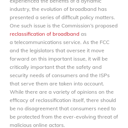
experienced the benefits of a dynamic
industry, the evolution of broadband has
presented a series of difficult policy matters.
One such issue is the Commission’s proposed
reclassification of broadband
as
a telecommunications service. As the FCC
and the legislators that oversee it move
forward on this important issue, it will be
critically important that the safety and
security needs of consumers and the ISPs
that serve them are taken into account.
While there are a variety of opinions on the
efficacy of reclassification itself, there should
be no disagreement that consumers need to
be protected from the ever-evolving threat of
malicious online actors.