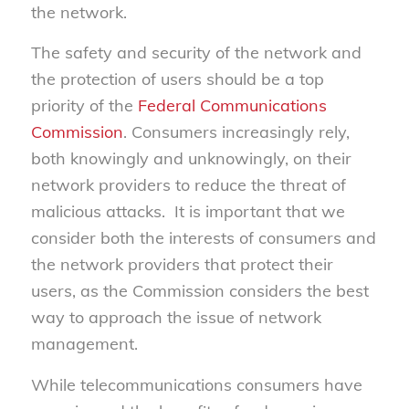
the network.
The safety and security of the network and
the protection of users should be a top
priority of the
Federal Communications
Commission
. Consumers increasingly rely,
both knowingly and unknowingly, on their
network providers to reduce the threat of
malicious attacks. It is important that we
consider both the interests of consumers and
the network providers that protect their
users, as the Commission considers the best
way to approach the issue of network
management.
While telecommunications consumers have