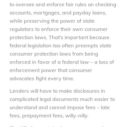
to oversee and enforce fair rules on checking
accounts, mortgages, and payday loans,
while preserving the power of state
regulators to enforce their own consumer
protection laws. That’s important because
federal legislation too often preempts state
consumer protection laws from being
enforced in favor of a federal law – a loss of
enforcement power that consumer
advocates fight every time.
Lenders will have to make disclosures in
complicated legal documents much easier to
understand and cannot impose fees – late
fees, prepayment fees, willy-nilly.