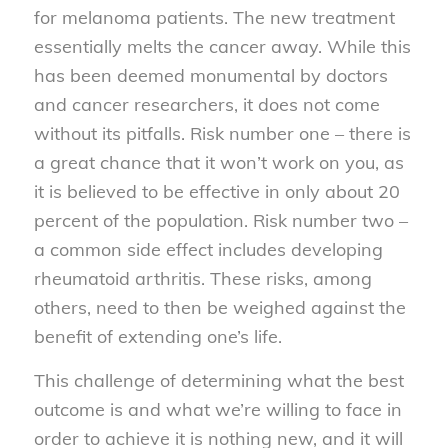
for melanoma patients. The new treatment
essentially melts the cancer away. While this
has been deemed monumental by doctors
and cancer researchers, it does not come
without its pitfalls. Risk number one – there is
a great chance that it won’t work on you, as
it is believed to be effective in only about 20
percent of the population. Risk number two –
a common side effect includes developing
rheumatoid arthritis. These risks, among
others, need to then be weighed against the
benefit of extending one’s life.
This challenge of determining what the best
outcome is and what we’re willing to face in
order to achieve it is nothing new, and it will