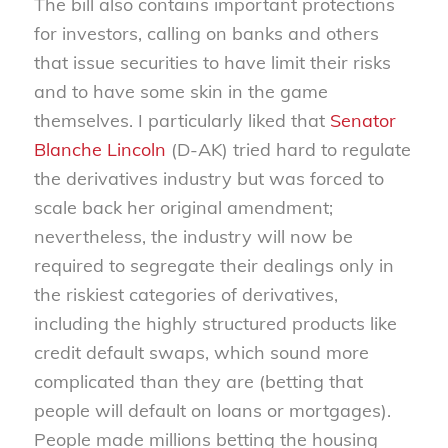
The bill also contains important protections
for investors, calling on banks and others
that issue securities to have limit their risks
and to have some skin in the game
themselves. I particularly liked that
Senator
Blanche Lincoln
(D-AK) tried hard to regulate
the derivatives industry but was forced to
scale back her original amendment;
nevertheless, the industry will now be
required to segregate their dealings only in
the riskiest categories of derivatives,
including the highly structured products like
credit default swaps, which sound more
complicated than they are (betting that
people will default on loans or mortgages).
People made millions betting the housing