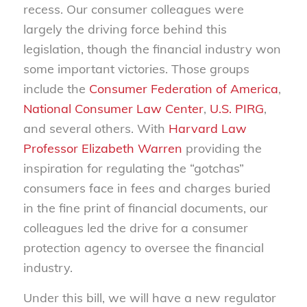
recess. Our consumer colleagues were
largely the driving force behind this
legislation, though the financial industry won
some important victories. Those groups
include the
Consumer Federation of America
,
National Consumer Law Center
,
U.S. PIRG
,
and several others. With
Harvard Law
Professor Elizabeth Warren
providing the
inspiration for regulating the “gotchas”
consumers face in fees and charges buried
in the fine print of financial documents, our
colleagues led the drive for a consumer
protection agency to oversee the financial
industry.
Under this bill, we will have a new regulator