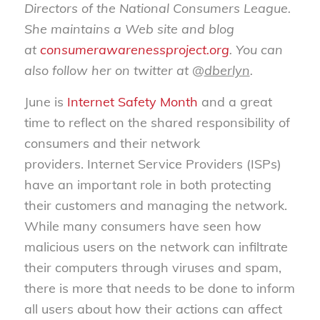
Directors of the National Consumers League.
She maintains a Web site and blog
at
consumerawarenessproject.org
. You can
also follow her on twitter at @
dberlyn
.
June is
Internet Safety Month
and a great
time to reflect on the shared responsibility of
consumers and their network
providers. Internet Service Providers (ISPs)
have an important role in both protecting
their customers and managing the network.
While many consumers have seen how
malicious users on the network can infiltrate
their computers through viruses and spam,
there is more that needs to be done to inform
all users about how their actions can affect