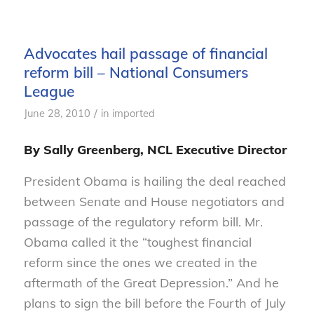
Advocates hail passage of financial
reform bill – National Consumers
League
/
June 28, 2010
in
imported
By Sally Greenberg, NCL Executive Director
President Obama is hailing the deal reached
between Senate and House negotiators and
passage of the regulatory reform bill. Mr.
Obama called it the “toughest financial
reform since the ones we created in the
aftermath of the Great Depression.” And he
plans to sign the bill before the Fourth of July