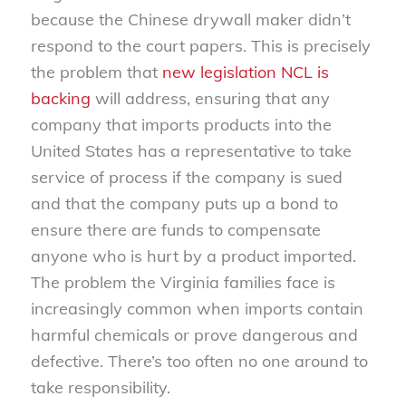
because the Chinese drywall maker didn’t
respond to the court papers. This is precisely
the problem that
new legislation NCL is
backing
will address, ensuring that any
company that imports products into the
United States has a representative to take
service of process if the company is sued
and that the company puts up a bond to
ensure there are funds to compensate
anyone who is hurt by a product imported.
The problem the Virginia families face is
increasingly common when imports contain
harmful chemicals or prove dangerous and
defective. There’s too often no one around to
take responsibility.