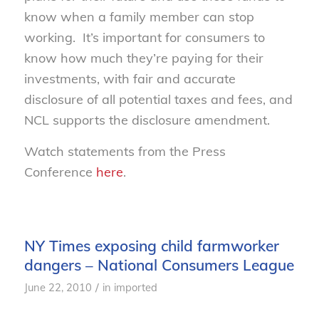
know when a family member can stop
working. It’s important for consumers to
know how much they’re paying for their
investments, with fair and accurate
disclosure of all potential taxes and fees, and
NCL supports the disclosure amendment.
Watch statements from the Press
Conference
here
.
NY Times exposing child farmworker
dangers – National Consumers League
/
June 22, 2010
in
imported