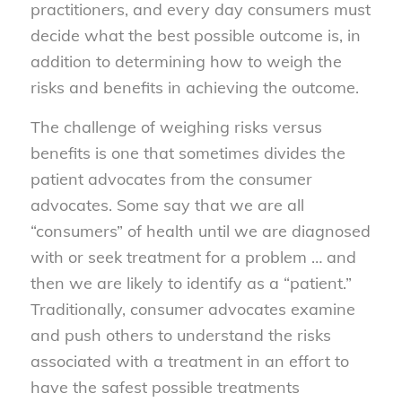
practitioners, and every day consumers must
decide what the best possible outcome is, in
addition to determining how to weigh the
risks and benefits in achieving the outcome.
The challenge of weighing risks versus
benefits is one that sometimes divides the
patient advocates from the consumer
advocates. Some say that we are all
“consumers” of health until we are diagnosed
with or seek treatment for a problem … and
then we are likely to identify as a “patient.”
Traditionally, consumer advocates examine
and push others to understand the risks
associated with a treatment in an effort to
have the safest possible treatments