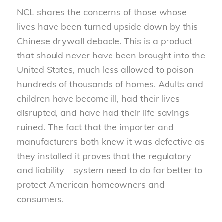
NCL shares the concerns of those whose
lives have been turned upside down by this
Chinese drywall debacle. This is a product
that should never have been brought into the
United States, much less allowed to poison
hundreds of thousands of homes. Adults and
children have become ill, had their lives
disrupted, and have had their life savings
ruined. The fact that the importer and
manufacturers both knew it was defective as
they installed it proves that the regulatory –
and liability – system need to do far better to
protect American homeowners and
consumers.