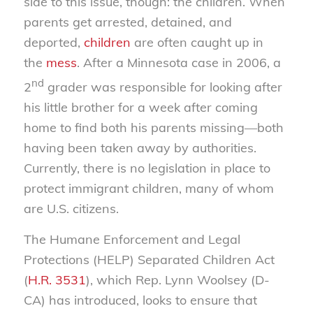
side to this issue, though: the children. When
parents get arrested, detained, and
deported,
children
are often caught up in
the
mess
. After a Minnesota case in 2006, a
nd
2
grader was responsible for looking after
his little brother for a week after coming
home to find both his parents missing—both
having been taken away by authorities.
Currently, there is no legislation in place to
protect immigrant children, many of whom
are U.S. citizens.
The Humane Enforcement and Legal
Protections (HELP) Separated Children Act
(
H.R. 3531
), which Rep. Lynn Woolsey (D-
CA) has introduced, looks to ensure that