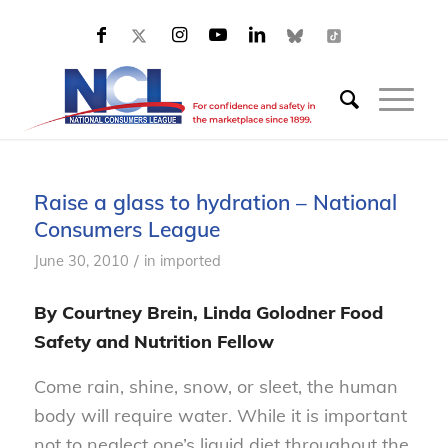
Raise a glass to hydration – National
Consumers League
/
June 30, 2010
in
imported
By Courtney Brein, Linda Golodner Food
Safety and Nutrition Fellow
Come rain, shine, snow, or sleet, the human
body will require water. While it is important
not to neglect one’s liquid diet throughout the