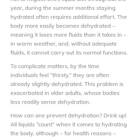
year, during the summer months staying
hydrated often requires additional effort. The
body more easily becomes dehydrated –
meaning it loses more fluids than it takes in –
in warm weather, and, without adequate
fluids, it cannot carry out its normal functions.
To complicate matters, by the time
individuals feel “thirsty,” they are often
already slightly dehydrated. This problem is
exacerbated in older adults, whose bodies
less readily sense dehydration.
How can one prevent dehydration? Drink up!
All liquids “count” when it comes to hydrating
the body, although – for health reasons –