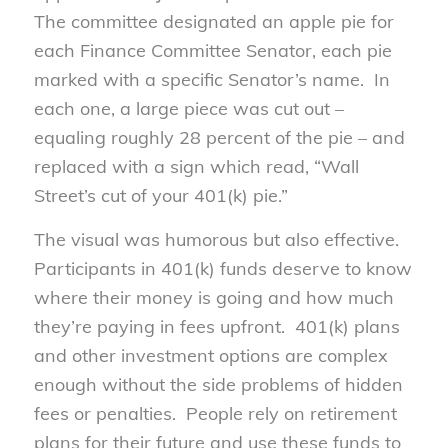
The committee designated an apple pie for
each Finance Committee Senator, each pie
marked with a specific Senator’s name. In
each one, a large piece was cut out –
equaling roughly 28 percent of the pie – and
replaced with a sign which read, “Wall
Street’s cut of your 401(k) pie.”
The visual was humorous but also effective.
Participants in 401(k) funds deserve to know
where their money is going and how much
they’re paying in fees upfront. 401(k) plans
and other investment options are complex
enough without the side problems of hidden
fees or penalties. People rely on retirement
plans for their future and use these funds to