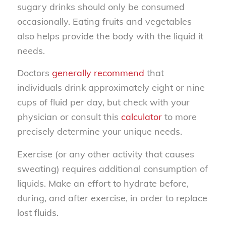
sugary drinks should only be consumed
occasionally. Eating fruits and vegetables
also helps provide the body with the liquid it
needs.
Doctors
generally recommend
that
individuals drink approximately eight or nine
cups of fluid per day, but check with your
physician or consult this
calculator
to more
precisely determine your unique needs.
Exercise (or any other activity that causes
sweating) requires additional consumption of
liquids. Make an effort to hydrate before,
during, and after exercise, in order to replace
lost fluids.