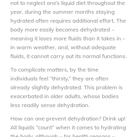
not to neglect one’s liquid diet throughout the
year, during the summer months staying
hydrated often requires additional effort. The
body more easily becomes dehydrated –
meaning it loses more fluids than it takes in –
in warm weather, and, without adequate
fluids, it cannot carry out its normal functions.
To complicate matters, by the time
individuals feel “thirsty,” they are often
already slightly dehydrated. This problem is
exacerbated in older adults, whose bodies
less readily sense dehydration.
How can one prevent dehydration? Drink up!
All liquids “count” when it comes to hydrating
the body, although – for health reasons –