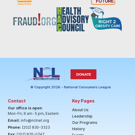
DONATE
© Copyright 2026 - National Consumers League
Contact
Key Pages
Our office is open
:
About Us
Mon-Fri, 9 am- 5 pm, Eastern
Leadership
Email:
info@nclnet.org
Our Programs
Phone:
(202) 835-3323
History
Fax:
(202) 835-0747