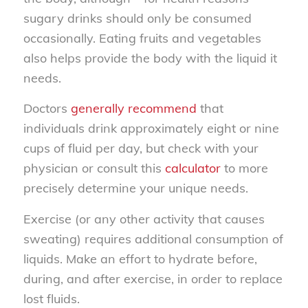
sugary drinks should only be consumed
occasionally. Eating fruits and vegetables
also helps provide the body with the liquid it
needs.
Doctors
generally recommend
that
individuals drink approximately eight or nine
cups of fluid per day, but check with your
physician or consult this
calculator
to more
precisely determine your unique needs.
Exercise (or any other activity that causes
sweating) requires additional consumption of
liquids. Make an effort to hydrate before,
during, and after exercise, in order to replace
lost fluids.