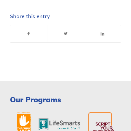
Share this entry
Our Programs