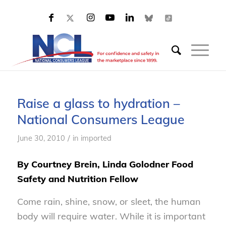
Raise a glass to hydration –
National Consumers League
/
June 30, 2010
in
imported
By Courtney Brein, Linda Golodner Food
Safety and Nutrition Fellow
Come rain, shine, snow, or sleet, the human
body will require water. While it is important