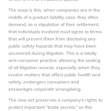
The issue is this: when companies are in the
middle of a product liability case, they often
demand, as a stipulation of their settlement,
that individuals involved must agree to terms
that will prevent them from disclosing any
public safety hazards that may have been
uncovered during litigation. This is a totally
anti-consumer practice: allowing the sealing
of all litigation records, especially when they
involve matters that affect public health and
safety, endangers consumers and
encourages corporate wrongdoing.
The new act preserves a company’s rights to
protect important “trade secrets,” so this