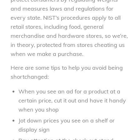
and measures laws and regulations for
every state. NIST’s procedures apply to all
retail stores, including food, general
merchandise and hardware stores, so we’re,
in theory, protected from stores cheating us
when we make a purchase.
Here are some tips to help you avoid being
shortchanged:
When you see an ad for a product at a
certain price, cut it out and have it handy
when you shop
Jot down prices you see on a shelf or
display sign