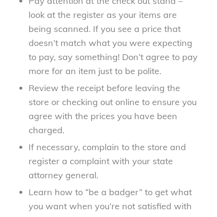
Pay attention at the check out stand –
look at the register as your items are
being scanned. If you see a price that
doesn’t match what you were expecting
to pay, say something! Don’t agree to pay
more for an item just to be polite.
Review the receipt before leaving the
store or checking out online to ensure you
agree with the prices you have been
charged.
If necessary, complain to the store and
register a complaint with your state
attorney general.
Learn how to “be a badger” to get what
you want when you’re not satisfied with