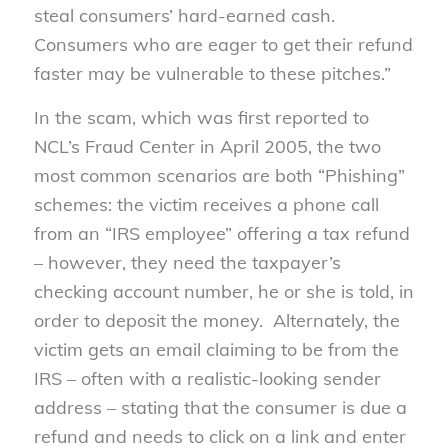
steal consumers’ hard-earned cash.
Consumers who are eager to get their refund
faster may be vulnerable to these pitches.”
In the scam, which was first reported to
NCL’s Fraud Center in April 2005, the two
most common scenarios are both “Phishing”
schemes: the victim receives a phone call
from an “IRS employee” offering a tax refund
– however, they need the taxpayer’s
checking account number, he or she is told, in
order to deposit the money. Alternately, the
victim gets an email claiming to be from the
IRS – often with a realistic-looking sender
address – stating that the consumer is due a
refund and needs to click on a link and enter