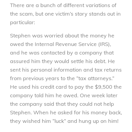
There are a bunch of different variations of
the scam, but one victim’s story stands out in
particular:
Stephen was worried about the money he
owed the Internal Revenue Service (IRS),
and he was contacted by a company that
assured him they would settle his debt. He
sent his personal information and tax returns
from previous years to the “tax attorneys.”
He used his credit card to pay the $9,500 the
company told him he owed. One week later
the company said that they could not help
Stephen. When he asked for his money back,
they wished him “luck” and hung up on him!