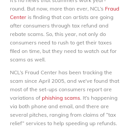
It’s no news that scammers work year-
round. But now, more than ever, NCL’s
Fraud
Center
is finding that con artists are going
after consumers through tax refund and
rebate scams. So, this year, not only do
consumers need to rush to get their taxes
filed on time, but they need to watch out for
scams as well.
NCL’s Fraud Center has been tracking the
scam since April 2005, and we’ve found that
most of the set-ups consumers report are
variations of
phishing scams
. It’s happening
via both phone and email, and there are
several pitches, ranging from claims of “tax
relief” services to help speeding up refunds.