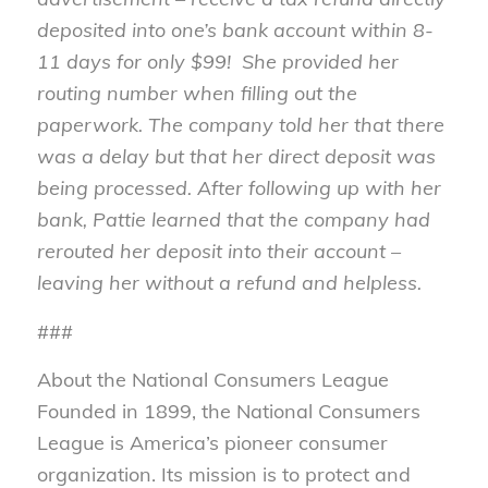
deposited into one’s bank account within 8-
11 days for only $99! She provided her
routing number when filling out the
paperwork. The company told her that there
was a delay but that her direct deposit was
being processed. After following up with her
bank, Pattie learned that the company had
rerouted her deposit into their account –
leaving her without a refund and helpless.
###
About the National Consumers League
Founded in 1899, the National Consumers
League is America’s pioneer consumer
organization. Its mission is to protect and