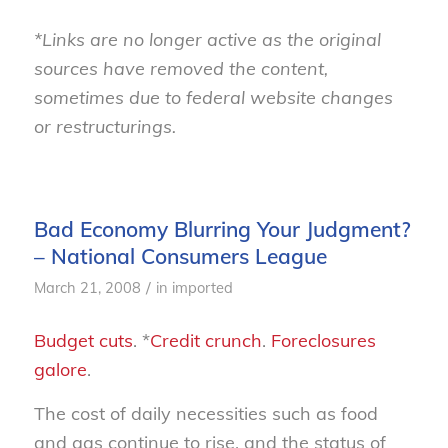
*Links are no longer active as the original
sources have removed the content,
sometimes due to federal website changes
or restructurings.
Bad Economy Blurring Your Judgment?
– National Consumers League
/
March 21, 2008
in
imported
Budget cuts
. *
Credit crunch
.
Foreclosures
galore
.
The cost of daily necessities such as food
and gas continue to rise, and the status of