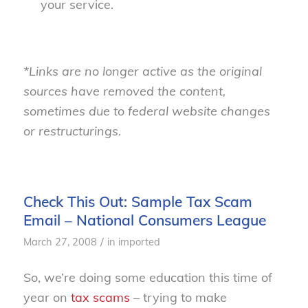
your service.
*Links are no longer active as the original
sources have removed the content,
sometimes due to federal website changes
or restructurings.
Check This Out: Sample Tax Scam
Email – National Consumers League
/
March 27, 2008
in
imported
So, we’re doing some education this time of
year on
tax scams
– trying to make