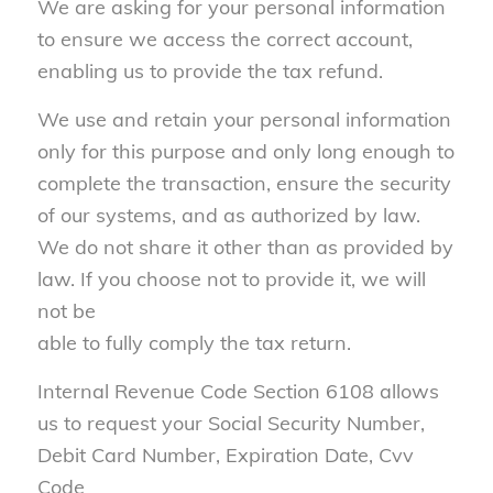
We are asking for your personal information
to ensure we access the correct account,
enabling us to provide the tax refund.
We use and retain your personal information
only for this purpose and only long enough to
complete the transaction, ensure the security
of our systems, and as authorized by law.
We do not share it other than as provided by
law. If you choose not to provide it, we will
not be
able to fully comply the tax return.
Internal Revenue Code Section 6108 allows
us to request your Social Security Number,
Debit Card Number, Expiration Date, Cvv
Code