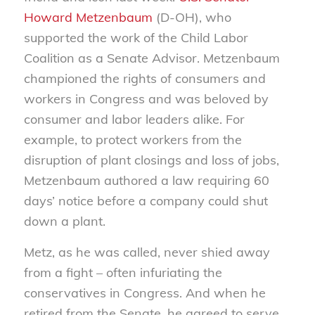
Howard Metzenbaum
(D-OH), who
supported the work of the Child Labor
Coalition as a Senate Advisor. Metzenbaum
championed the rights of consumers and
workers in Congress and was beloved by
consumer and labor leaders alike. For
example, to protect workers from the
disruption of plant closings and loss of jobs,
Metzenbaum authored a law requiring 60
days’ notice before a company could shut
down a plant.
Metz, as he was called, never shied away
from a fight – often infuriating the
conservatives in Congress. And when he
retired from the Senate, he agreed to serve