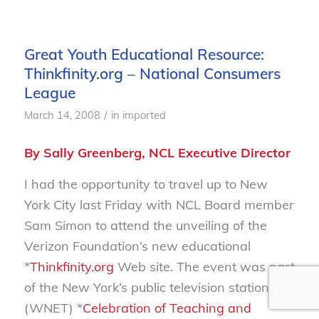
Great Youth Educational Resource:
Thinkfinity.org – National Consumers
League
/
March 14, 2008
in
imported
By Sally Greenberg, NCL Executive Director
I had the opportunity to travel up to New
York City last Friday with NCL Board member
Sam Simon to attend the unveiling of the
Verizon Foundation’s new educational
*
Thinkfinity.org
Web site. The event was part
of the New York’s public television station’s
(WNET) *
Celebration of Teaching and