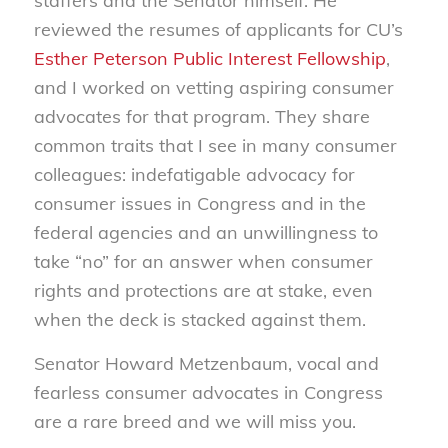
staffers and the Senator himself. He
reviewed the resumes of applicants for CU’s
Esther Peterson Public Interest Fellowship
,
and I worked on vetting aspiring consumer
advocates for that program. They share
common traits that I see in many consumer
colleagues: indefatigable advocacy for
consumer issues in Congress and in the
federal agencies and an unwillingness to
take “no” for an answer when consumer
rights and protections are at stake, even
when the deck is stacked against them.
Senator Howard Metzenbaum, vocal and
fearless consumer advocates in Congress
are a rare breed
and we will miss you.