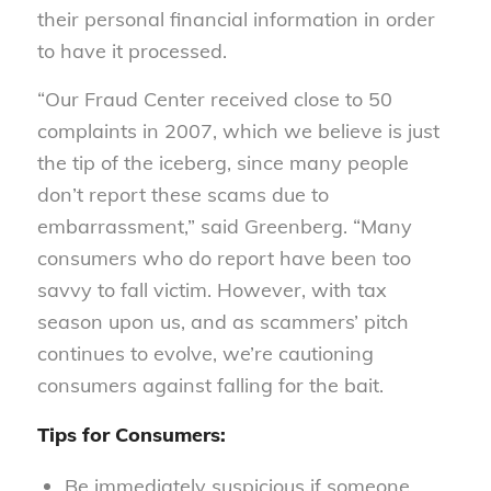
their personal financial information in order
to have it processed.
“Our Fraud Center received close to 50
complaints in 2007, which we believe is just
the tip of the iceberg, since many people
don’t report these scams due to
embarrassment,” said Greenberg. “Many
consumers who do report have been too
savvy to fall victim. However, with tax
season upon us, and as scammers’ pitch
continues to evolve, we’re cautioning
consumers against falling for the bait.
Tips for Consumers:
Be immediately suspicious if someone