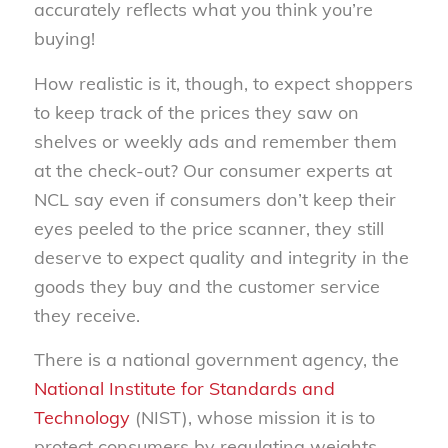
accurately reflects what you think you’re
buying!
How realistic is it, though, to expect shoppers
to keep track of the prices they saw on
shelves or weekly ads and remember them
at the check-out? Our consumer experts at
NCL say even if consumers don’t keep their
eyes peeled to the price scanner, they still
deserve to expect quality and integrity in the
goods they buy and the customer service
they receive.
There is a national government agency, the
National Institute for Standards and
Technology
(NIST), whose mission it is to
protect consumers by regulating weights