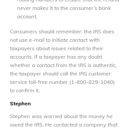
never makes it to the consumer’s bank
account.
Consumers should remember: the IRS does
not use e-mail to initiate contact with
taxpayers about issues related to their
accounts. If a taxpayer has any doubt
whether a contact from the IRS is authentic,
the taxpayer should call the IRS customer
service toll-free number (1-800-829-1040)
to confirm it.
Stephen
Stephen was worried about the money he
owed the IRS. He contacted a company that