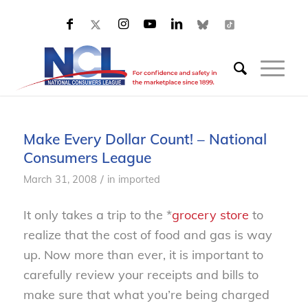
Make Every Dollar Count! – National
Consumers League
/
March 31, 2008
in
imported
It only takes a trip to the *
grocery store
to
realize that the cost of food and gas is way
up. Now more than ever, it is important to
carefully review your receipts and bills to
make sure that what you’re being charged