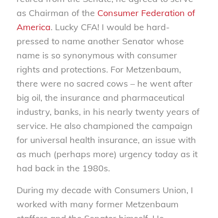
as Chairman of the
Consumer Federation of
America
. Lucky CFA! I would be hard-
pressed to name another Senator whose
name is so synonymous with consumer
rights and protections. For Metzenbaum,
there were no sacred cows – he went after
big oil, the insurance and pharmaceutical
industry, banks, in his nearly twenty years of
service. He also championed the campaign
for universal health insurance, an issue with
as much (perhaps more) urgency today as it
had back in the 1980s.
During my decade with Consumers Union, I
worked with many former Metzenbaum