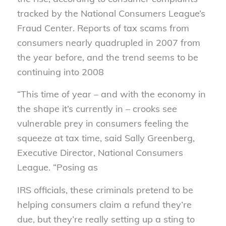
tracked by the National Consumers League’s
Fraud Center. Reports of tax scams from
consumers nearly quadrupled in 2007 from
the year before, and the trend seems to be
continuing into 2008
“This time of year – and with the economy in
the shape it’s currently in – crooks see
vulnerable prey in consumers feeling the
squeeze at tax time, said Sally Greenberg,
Executive Director, National Consumers
League. “Posing as
IRS officials, these criminals pretend to be
helping consumers claim a refund they’re
due, but they’re really setting up a sting to