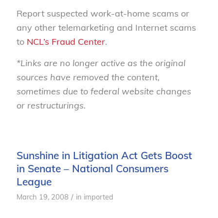
Report suspected work-at-home scams or
any other telemarketing and Internet scams
to
NCL’s Fraud Center
.
*Links are no longer active as the original
sources have removed the content,
sometimes due to federal website changes
or restructurings.
Sunshine in Litigation Act Gets Boost
in Senate – National Consumers
League
/
March 19, 2008
in
imported