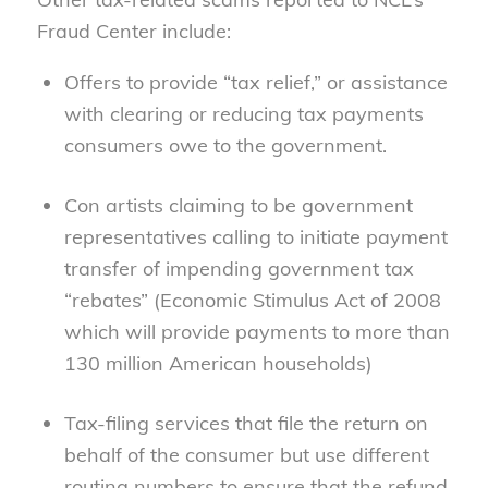
Fraud Center include:
Offers to provide “tax relief,” or assistance
with clearing or reducing tax payments
consumers owe to the government.
Con artists claiming to be government
representatives calling to initiate payment
transfer of impending government tax
“rebates” (Economic Stimulus Act of 2008
which will provide payments to more than
130 million American households)
Tax-filing services that file the return on
behalf of the consumer but use different
routing numbers to ensure that the refund