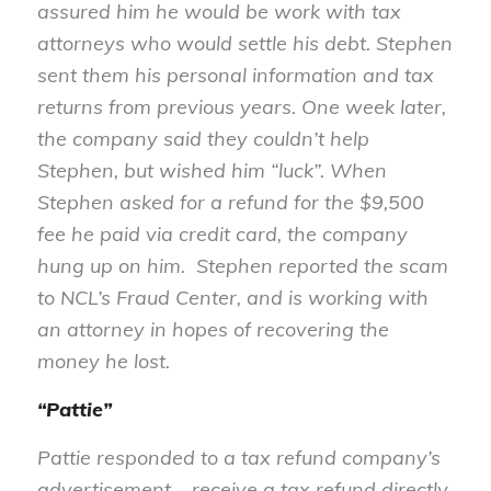
assured him he would be work with tax
attorneys who would settle his debt. Stephen
sent them his personal information and tax
returns from previous years. One week later,
the company said they couldn’t help
Stephen, but wished him “luck”. When
Stephen asked for a refund for the $9,500
fee he paid via credit card, the company
hung up on him. Stephen reported the scam
to NCL’s Fraud Center, and is working with
an attorney in hopes of recovering the
money he lost.
“Pattie”
Pattie responded to a tax refund company’s
advertisement – receive a tax refund directly