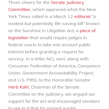
Three cheers for the
Senate Judiciary
Committee
, which approved what the New
York Times called in a March 12
editorial
“a
modest but potentially life-saving bill” known
as the Sunshine in Litigation Act, a
piece of
legislation
that would require judges in
federal courts to take into account public
interest before granting a request for
secrecy. In a letter NCL sent, along with
Consumer Federation of America, Consumers
Union, Government Accountability Project,
and U.S. PIRG, to the Honorable Senator
Herb Kohl
, Chairman of the Senate
Committee on the Judiciary, we argued our
support for the act and encouraged senators
to see to it that it’s passed quickly.