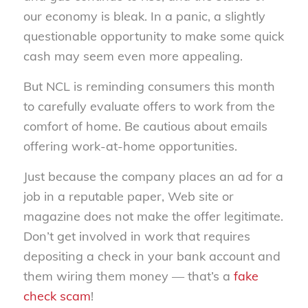
our economy is bleak. In a panic, a slightly
questionable opportunity to make some quick
cash may seem even more appealing.
But NCL is reminding consumers this month
to carefully evaluate offers to work from the
comfort of home. Be cautious about emails
offering work-at-home opportunities.
Just because the company places an ad for a
job in a reputable paper, Web site or
magazine does not make the offer legitimate.
Don’t get involved in work that requires
depositing a check in your bank account and
them wiring them money — that’s a
fake
check scam
!