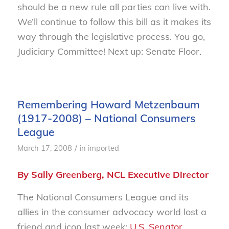
should be a new rule all parties can live with.
We’ll continue to follow this bill as it makes its
way through the legislative process. You go,
Judiciary Committee! Next up: Senate Floor.
Remembering Howard Metzenbaum
(1917-2008) – National Consumers
League
/
March 17, 2008
in
imported
By Sally Greenberg, NCL Executive Director
The National Consumers League and its
allies in the consumer advocacy world lost a
friend and icon last week:
U.S. Senator