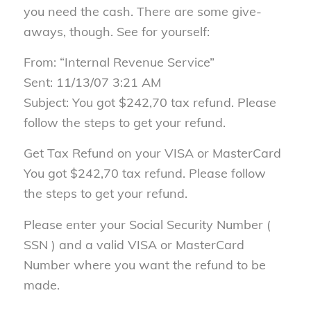
you need the cash. There are some give-
aways, though. See for yourself:
From: “Internal Revenue Service”
Sent: 11/13/07 3:21 AM
Subject: You got $242,70 tax refund. Please
follow the steps to get your refund.
Get Tax Refund on your VISA or MasterCard
You got $242,70 tax refund. Please follow
the steps to get your refund.
Please enter your Social Security Number (
SSN ) and a valid VISA or MasterCard
Number where you want the refund to be
made.