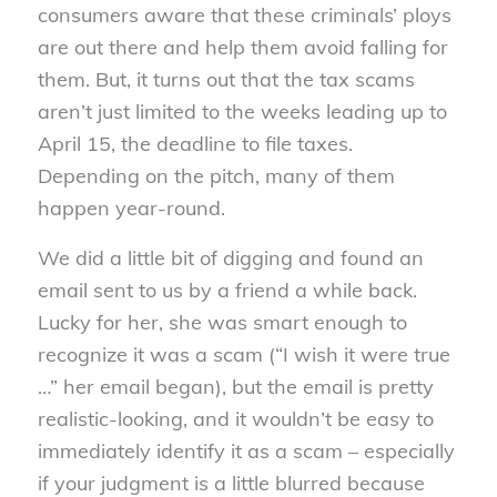
consumers aware that these criminals’ ploys
are out there and help them avoid falling for
them. But, it turns out that the tax scams
aren’t just limited to the weeks leading up to
April 15, the deadline to file taxes.
Depending on the pitch, many of them
happen year-round.
We did a little bit of digging and found an
email sent to us by a friend a while back.
Lucky for her, she was smart enough to
recognize it was a scam (“I wish it were true
…” her email began), but the email is pretty
realistic-looking, and it wouldn’t be easy to
immediately identify it as a scam – especially
if your judgment is a little blurred because