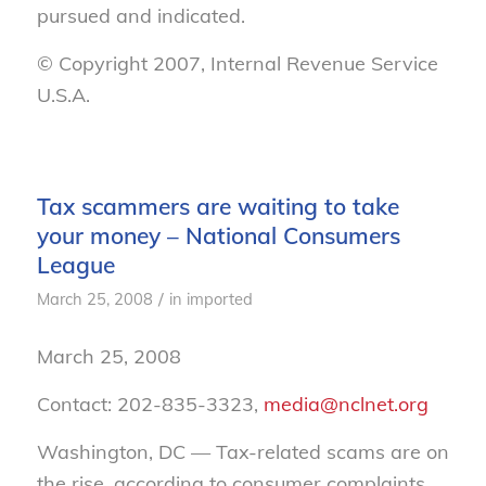
pursued and indicated.
© Copyright 2007, Internal Revenue Service
U.S.A.
Tax scammers are waiting to take
your money – National Consumers
League
/
March 25, 2008
in
imported
March 25, 2008
Contact: 202-835-3323,
media@nclnet.org
Washington, DC — Tax-related scams are on
the rise, according to consumer complaints