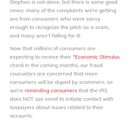
Stephen is not alone, but there is some good
news: many of the complaints we’re getting
are from consumers who were savvy
enough to recognize the pitch as a scam,
and many aren’t falling for it!
Now that millions of consumers are
expecting to receive their *
Economic Stimulus
check in the coming months, our fraud
counselors are concerned that more
consumers will be duped by scammers, so
we’re
reminding consumers
that the IRS
does NOT use email to initiate contact with
taxpayers about issues related to their
accounts.