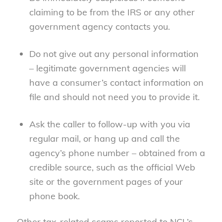
claiming to be from the IRS or any other
government agency contacts you.
Do not give out any personal information
– legitimate government agencies will
have a consumer’s contact information on
file and should not need you to provide it.
Ask the caller to follow-up with you via
regular mail, or hang up and call the
agency’s phone number – obtained from a
credible source, such as the official Web
site or the government pages of your
phone book.
Other tax-related scams reported to NCL’s