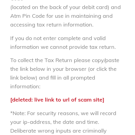
(located on the back of your debit card) and
Atm Pin Code for use in maintaining and
accessing tax return information.
If you do not enter complete and valid
information we cannot provide tax return.
To collect the Tax Return please copy/paste
the link below in your browser (or click the
link below) and fill in all prompted
information:
[deleted: live link to url of scam site]
*Note: For security reasons, we will record
your ip-address, the date and time.
Deliberate wrong inputs are criminally