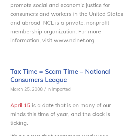
promote social and economic justice for
consumers and workers in the United States
and abroad. NCL is a private, nonprofit
membership organization. For more
information, visit www.nclnet.org.
Tax Time = Scam Time – National
Consumers League
/
March 25, 2008
in
imported
April 15
is a date that is on many of our
minds this time of year, and the clock is
ticking.