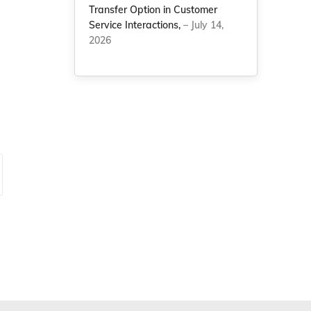
Transfer Option in Customer
Service Interactions,
– July 14,
2026