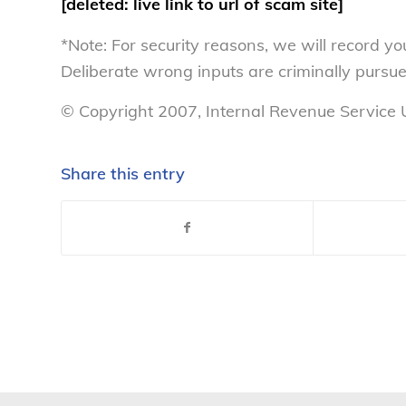
[deleted: live link to url of scam site]
*Note: For security reasons, we will record yo
Deliberate wrong inputs are criminally pursu
© Copyright 2007, Internal Revenue Service U
Share this entry