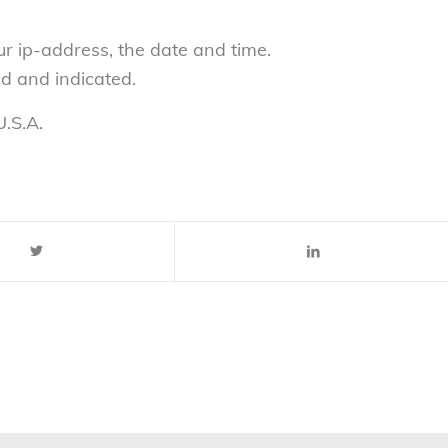
ur ip-address, the date and time.
ed and indicated.
.S.A.