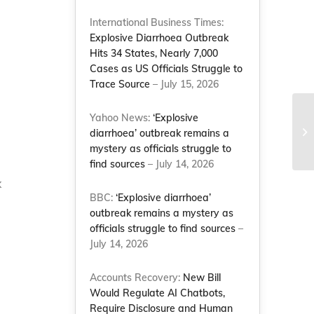
International Business Times:
Explosive Diarrhoea Outbreak
Hits 34 States, Nearly 7,000
Cases as US Officials Struggle to
Trace Source
– July 15, 2026
Yahoo News:
‘Explosive
Ma
diarrhoea’ outbreak remains a
Co
mystery as officials struggle to
find sources
– July 14, 2026
x
BBC:
‘Explosive diarrhoea’
outbreak remains a mystery as
officials struggle to find sources
–
July 14, 2026
Accounts Recovery:
New Bill
Would Regulate AI Chatbots,
Require Disclosure and Human