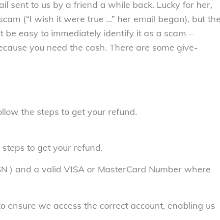
il sent to us by a friend a while back. Lucky for her,
cam (“I wish it were true …” her email began), but th
n’t be easy to immediately identify it as a scam –
d because you need the cash. There are some give-
llow the steps to get your refund.
 steps to get your refund.
SSN ) and a valid VISA or MasterCard Number where
to ensure we access the correct account, enabling us