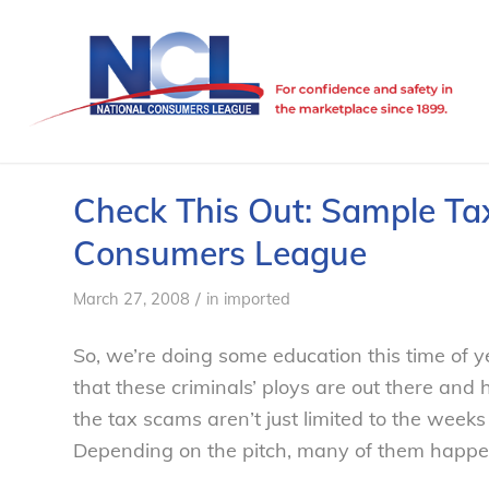
Check This Out: Sample Ta
Consumers League
/
March 27, 2008
in
imported
So, we’re doing some education this time of 
that these criminals’ ploys are out there and h
the tax scams aren’t just limited to the weeks 
Depending on the pitch, many of them happe