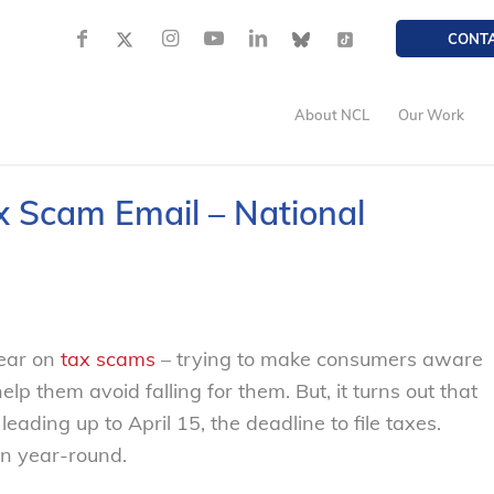
CONT
About NCL
Our Work
x Scam Email – National
year on
tax scams
– trying to make consumers aware
elp them avoid falling for them. But, it turns out that
leading up to April 15, the deadline to file taxes.
n year-round.