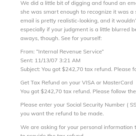
We did a little bit of digging and found an ema
she was smart enough to recognize it was a s
email is pretty realistic-looking, and it would
especially if your judgment is a little blurre
aways, though. See for yourself:
From: “Internal Revenue Service”
Sent: 11/13/07 3:21 AM
Subject: You got $242,70 tax refund. Please fo
Get Tax Refund on your VISA or MasterCard
You got $242,70 tax refund. Please follow the
Please enter your Social Security Number ( 
you want the refund to be made.
We are asking for your personal information 
to provide the tax refund.