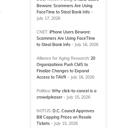
Beware: Scammers Are Using
e
FaceTime to Steal Bank Info
–
July 17, 2026
CNET:
iPhone Users Beware:
Scammers Are Using FaceTime
to Steal Bank Info
– July 16, 2026
Alliance for Aging Research:
20
Organizations Push CMS to
Finalize Changes to Expand
Access to TAVR
– July 16, 2026
Politico:
Why click-to-cancel is a
crowdpleaser
– July 15, 2026
NOTUS:
D.C. Council Approves
Bill Capping Prices on Resale
Tickets
– July 15, 2026