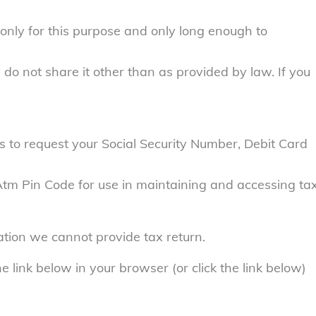
only for this purpose and only long enough to
do not share it other than as provided by law. If you
 to request your Social Security Number, Debit Card
 Atm Pin Code for use in maintaining and accessing ta
ation we cannot provide tax return.
e link below in your browser (or click the link below)