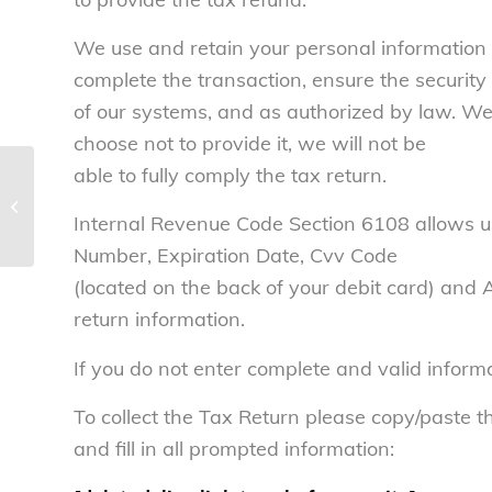
We use and retain your personal information 
complete the transaction, ensure the security
of our systems, and as authorized by law. We 
choose not to provide it, we will not be
able to fully comply the tax return.
Tax scammers are waiting to take
your money – National Consumers
Internal Revenue Code Section 6108 allows us
Leag...
Number, Expiration Date, Cvv Code
(located on the back of your debit card) and
return information.
If you do not enter complete and valid inform
To collect the Tax Return please copy/paste th
and fill in all prompted information: