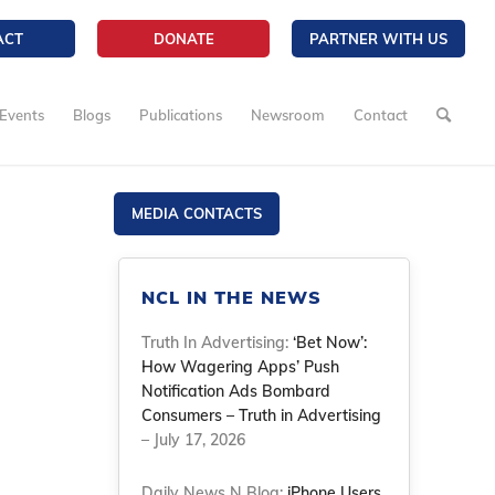
ACT
DONATE
PARTNER WITH US
Events
Blogs
Publications
Newsroom
Contact
MEDIA CONTACTS
NCL IN THE NEWS
Truth In Advertising:
‘Bet Now’:
How Wagering Apps’ Push
Notification Ads Bombard
Consumers – Truth in Advertising
– July 17, 2026
Daily News N Blog:
iPhone Users