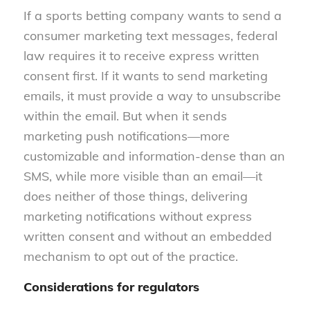
If a sports betting company wants to send a
consumer marketing text messages, federal
law requires it to receive express written
consent first. If it wants to send marketing
emails, it must provide a way to unsubscribe
within the email. But when it sends
marketing push notifications—more
customizable and information-dense than an
SMS, while more visible than an email—it
does neither of those things, delivering
marketing notifications without express
written consent and without an embedded
mechanism to opt out of the practice.
Considerations for regulators