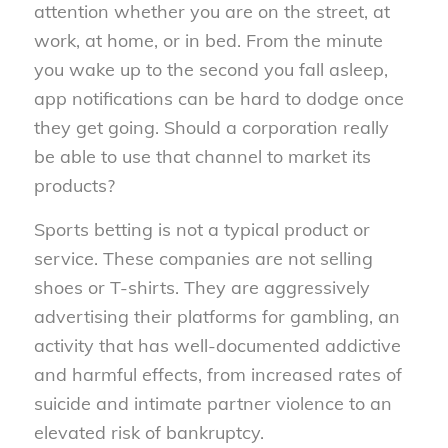
attention whether you are on the street, at
work, at home, or in bed. From the minute
you wake up to the second you fall asleep,
app notifications can be hard to dodge once
they get going. Should a corporation really
be able to use that channel to market its
products?
Sports betting is not a typical product or
service. These companies are not selling
shoes or T-shirts. They are aggressively
advertising their platforms for gambling, an
activity that has well-documented addictive
and harmful effects, from increased rates of
suicide and intimate partner violence to an
elevated risk of bankruptcy.