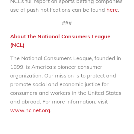
NCL’s full report on sports betting companies’
use of push notifications can be found
here
.
###
About the National Consumers League
(NCL)
The National Consumers League, founded in
1899, is America’s pioneer consumer
organization. Our mission is to protect and
promote social and economic justice for
consumers and workers in the United States
and abroad. For more information, visit
www.nclnet.org
.