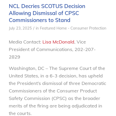
NCL Decries SCOTUS Decision
Allowing Dismissal of CPSC
Commissioners to Stand
/
July 23, 2025
in
Featured Home - Consumer Protection
Media Contact:
Lisa McDonald
, Vice
President of Communications, 202-207-
2829
Washington, DC – The Supreme Court of the
United States, in a 6-3 decision, has upheld
the President’s dismissal of three Democratic
Commissioners of the Consumer Product
Safety Commission (CPSC) as the broader
merits of the firing are being adjudicated in
the courts.