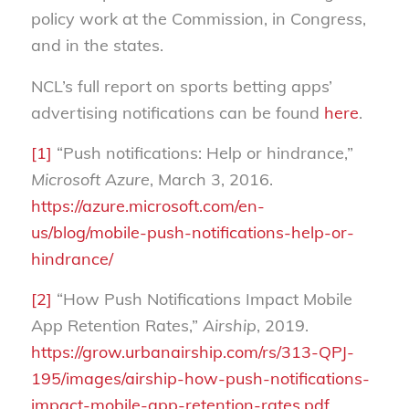
policy work at the Commission, in Congress,
and in the states.
NCL’s full report on sports betting apps’
advertising notifications can be found
here
.
[1]
“Push notifications: Help or hindrance,”
Microsoft Azure
, March 3, 2016.
https://azure.microsoft.com/en-
us/blog/mobile-push-notifications-help-or-
hindrance/
[2]
“How Push Notifications Impact Mobile
App Retention Rates,”
Airship
, 2019.
https://grow.urbanairship.com/rs/313-QPJ-
195/images/airship-how-push-notifications-
impact-mobile-app-retention-rates.pdf