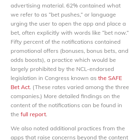
advertising material. 62% contained what
we refer to as “bet pushes,” or language
urging the user to open the app and place a
bet, often explicitly with words like “bet now.”
Fifty percent of the notifications contained
promotional offers (bonuses, bonus bets, and
odds boosts), a practice which would be
largely prohibited by the NCL-endorsed
legislation in Congress known as
the SAFE
Bet Act
. (These rates varied among the three
companies.) More detailed findings on the
content of the notifications can be found in
the
full report
.
We also noted additional practices from the
apps that raise concerns beyond the content