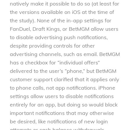
natively make it possible to do so (at least for
the versions available on iOS at the time of
the study). None of the in-app settings for
FanDuel, Draft Kings, or BetMGM allow users
to disable advertising push notifications,
despite providing controls for other
advertising channels, such as email. BetMGM
has a checkbox for “individual offers”
delivered to the user’s “phone,” but BetMGM
customer support clarified that it applies only
to phone calls, not app notifications. iPhone
settings allow users to disable notifications
entirely for an app, but doing so would block
important notifications that may otherwise
be desired, like notifications of new login
attempts or cash balance withdrawals.