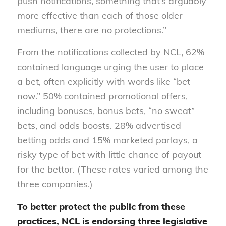
push notifications, something that’s arguably
more effective than each of those older
mediums, there are no protections.”
From the notifications collected by NCL, 62%
contained language urging the user to place
a bet, often explicitly with words like “bet
now.” 50% contained promotional offers,
including bonuses, bonus bets, “no sweat”
bets, and odds boosts. 28% advertised
betting odds and 15% marketed parlays, a
risky type of bet with little chance of payout
for the bettor. (These rates varied among the
three companies.)
To better protect the public from these
practices, NCL is endorsing three legislative