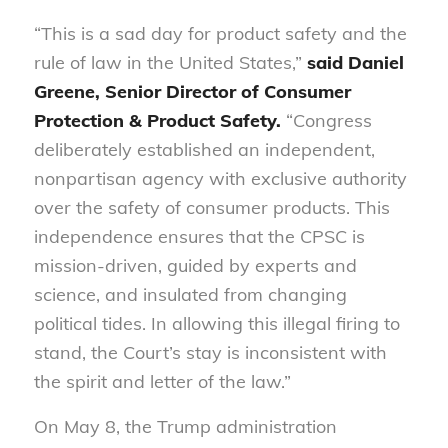
“This is a sad day for product safety and the
rule of law in the United States,”
said Daniel
Greene, Senior Director of Consumer
Protection & Product Safety.
“Congress
deliberately established an independent,
nonpartisan agency with exclusive authority
over the safety of consumer products. This
independence ensures that the CPSC is
mission-driven, guided by experts and
science, and insulated from changing
political tides. In allowing this illegal firing to
stand, the Court’s stay is inconsistent with
the spirit and letter of the law.”
On May 8, the Trump administration