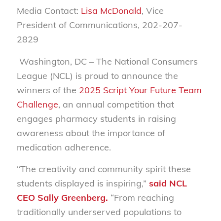
Media Contact:
Lisa McDonald
, Vice
President of Communications, 202-207-
2829
Washington, DC
– The National Consumers
League (NCL) is proud to announce the
winners of the
2025 Script Your Future Team
Challenge
, an annual competition that
engages pharmacy students in raising
awareness about the importance of
medication adherence.
“The creativity and community spirit these
students displayed is inspiring,”
said NCL
CEO Sally Greenberg.
“From reaching
traditionally underserved populations to