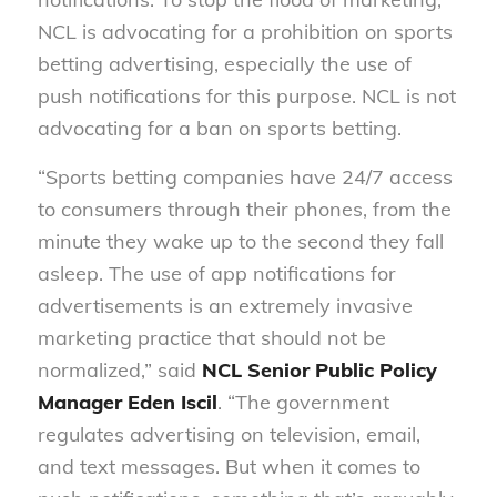
NCL is advocating for a prohibition on sports
betting advertising, especially the use of
push notifications for this purpose. NCL is not
advocating for a ban on sports betting.
“Sports betting companies have 24/7 access
to consumers through their phones, from the
minute they wake up to the second they fall
asleep. The use of app notifications for
advertisements is an extremely invasive
marketing practice that should not be
normalized,” said
NCL Senior Public Policy
Manager Eden Iscil
. “The government
regulates advertising on television, email,
and text messages. But when it comes to