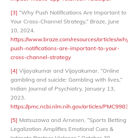
[3]
“Why Push Notifications Are Important to
Your Cross-Channel Strategy,”
Braze
, June
10, 2024.
https://www.braze.com/resources/articles/why-
push-notifications-are-important-to-your-
cross-channel-strategy
[4]
Vijayakumar and Vijayakumar. “Online
gambling and suicide: Gambling with lives,”
Indian Journal of Psychiatry, January 13,
2023.
https://pmc.ncbi.nlm.nih.gov/articles/PMC9983450
[5]
Matsuzawa and Arnesen. “Sports Betting
Legalization Amplifies Emotional Cues &
Intimate Partner Violence,” October 30,