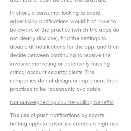
In short, a consumer looking to avoid
advertising notifications would first have to
be aware of the practice (which the apps do
not clearly disclose), find the settings to
disable all notifications for the app, and then
decide between continuing to receive the
invasive marketing or potentially missing
critical account security alerts. The
companies do not design or implement their
practices to be reasonably avoidable.
Not outweighed by countervailing benefits
The use of push notifications by sports
betting apps to advertise creates a high risk