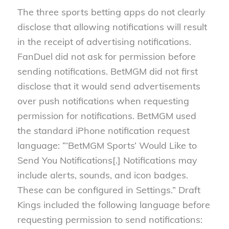
The three sports betting apps do not clearly
disclose that allowing notifications will result
in the receipt of advertising notifications.
FanDuel did not ask for permission before
sending notifications. BetMGM did not first
disclose that it would send advertisements
over push notifications when requesting
permission for notifications. BetMGM used
the standard iPhone notification request
language: “‘BetMGM Sports’ Would Like to
Send You Notifications[.] Notifications may
include alerts, sounds, and icon badges.
These can be configured in Settings.” Draft
Kings included the following language before
requesting permission to send notifications: