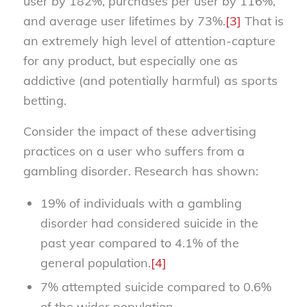
user by 182%, purchases per user by 116%,
and average user lifetimes by 73%.
[3]
That is
an extremely high level of attention-capture
for any product, but especially one as
addictive (and potentially harmful) as sports
betting.
Consider the impact of these advertising
practices on a user who suffers from a
gambling disorder. Research has shown:
19% of individuals with a gambling
disorder had considered suicide in the
past year compared to 4.1% of the
general population.
[4]
7% attempted suicide compared to 0.6%
of the wider population.