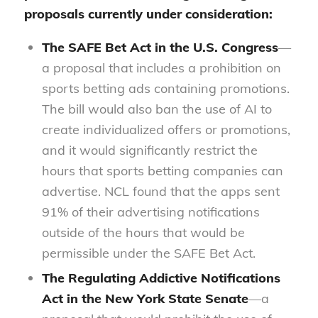
proposals currently under consideration:
The
SAFE Bet Act
in the U.S. Congress
—
a proposal that includes a prohibition on
sports betting ads containing promotions.
The bill would also ban the use of AI to
create individualized offers or promotions,
and it would significantly restrict the
hours that sports betting companies can
advertise. NCL found that the apps sent
91% of their advertising notifications
outside of the hours that would be
permissible under the SAFE Bet Act.
The
Regulating Addictive Notifications
Act
in the New York State Senate
—a