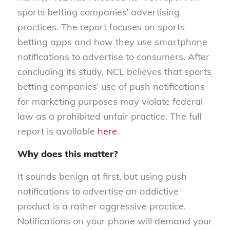
sports betting companies’ advertising
practices. The report focuses on sports
betting apps and how they use smartphone
notifications to advertise to consumers. After
concluding its study, NCL believes that sports
betting companies’ use of push notifications
for marketing purposes may violate federal
law as a prohibited unfair practice. The full
report is available
here
.
Why does this matter?
It sounds benign at first, but using push
notifications to advertise an addictive
product is a rather aggressive practice.
Notifications on your phone will demand your