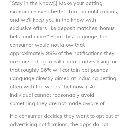
“Stay in the Know[.] Make your betting
experience even better. Turn on notifications,
and we’ll keep you in the know with
exclusive offers like deposit matches, bonus
bets, and more.” From this language, the
consumer would not know that
approximately 98% of the notifications they
are consenting to will contain advertising, or
that roughly 86% will contain bet pushes
(language directly aimed at inducing betting,
often with the words “bet now”). An
individual cannot reasonably avoid
something they are not made aware of.
If a consumer decides they want to opt out of
advertising notifications, the apps do not