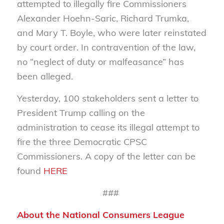
attempted to illegally fire Commissioners
Alexander Hoehn-Saric, Richard Trumka,
and Mary T. Boyle, who were later reinstated
by court order. In contravention of the law,
no “neglect of duty or malfeasance” has
been alleged.
Yesterday, 100 stakeholders sent a letter to
President Trump calling on the
administration to cease its illegal attempt to
fire the three Democratic CPSC
Commissioners. A copy of the letter can be
found
HERE
###
About the National Consumers League