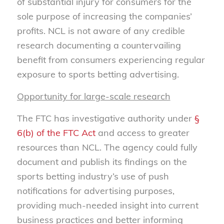
of substantial injury for consumers for the
sole purpose of increasing the companies’
profits. NCL is not aware of any credible
research documenting a countervailing
benefit from consumers experiencing regular
exposure to sports betting advertising.
Opportunity for large-scale research
The FTC has investigative authority under
§
6(b) of the FTC Act
and access to greater
resources than NCL. The agency could fully
document and publish its findings on the
sports betting industry’s use of push
notifications for advertising purposes,
providing much-needed insight into current
business practices and better informing