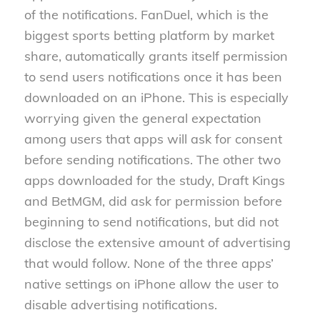
of the notifications. FanDuel, which is the
biggest sports betting platform by market
share, automatically grants itself permission
to send users notifications once it has been
downloaded on an iPhone. This is especially
worrying given the general expectation
among users that apps will ask for consent
before sending notifications. The other two
apps downloaded for the study, Draft Kings
and BetMGM, did ask for permission before
beginning to send notifications, but did not
disclose the extensive amount of advertising
that would follow. None of the three apps’
native settings on iPhone allow the user to
disable advertising notifications.