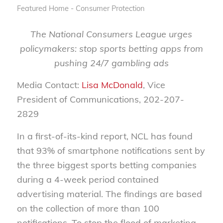
Featured Home - Consumer Protection
The National Consumers League urges
policymakers: stop sports betting apps from
pushing 24/7 gambling ads
Media Contact:
Lisa McDonald
, Vice
President of Communications, 202-207-
2829
In a first-of-its-kind report, NCL has found
that 93% of smartphone notifications sent by
the three biggest sports betting companies
during a 4-week period contained
advertising material. The findings are based
on the collection of more than 100
notifications. To stop the flood of marketing,