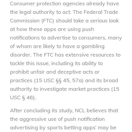
Consumer protection agencies already have
the legal authority to act. The Federal Trade
Commission (FTC) should take a serious look
at how these apps are using push
notifications to advertise to consumers, many
of whom are likely to have a gambling
disorder. The FTC has extensive resources to
tackle this issue, including its ability to
prohibit unfair and deceptive acts or
practices (15 USC §§ 45, 57a) and its broad
authority to investigate market practices (15
USC § 46).
After concluding its study, NCL believes that
the aggressive use of push notification
advertising by sports betting apps’ may be