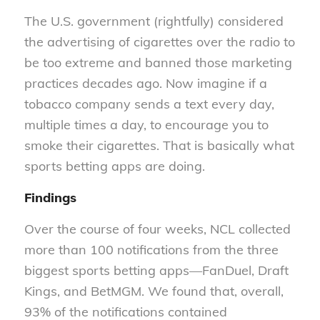
The U.S. government (rightfully) considered
the advertising of cigarettes over the radio to
be too extreme and banned those marketing
practices decades ago. Now imagine if a
tobacco company sends a text every day,
multiple times a day, to encourage you to
smoke their cigarettes. That is basically what
sports betting apps are doing.
Findings
Over the course of four weeks, NCL collected
more than 100 notifications from the three
biggest sports betting apps—FanDuel, Draft
Kings, and BetMGM. We found that, overall,
93% of the notifications contained