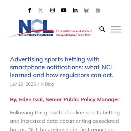
Advertising sports betting with
smartphone notifications: what NCL
learned and how regulators can act.
/
July 28, 2025
in
Blog
By, Eden Iscil, Senior Public Policy Manager
Following the growth of online sports betting
and increased data documenting associated
harms, NCL has released its first report on