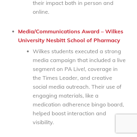
their impact both in person and
online.
Media/Communications Award – Wilkes
University Nesbitt School of Pharmacy
Wilkes students executed a strong
media campaign that included a live
segment on
PA Live!
, coverage in
the
Times Leader
, and creative
social media outreach. Their use of
engaging materials, like a
medication adherence bingo board,
helped boost interaction and
visibility.