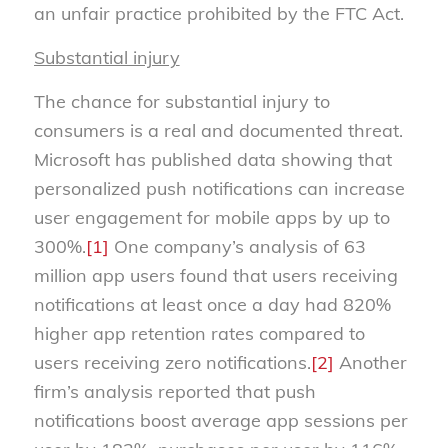
an unfair practice prohibited by the FTC Act.
Substantial injury
The chance for substantial injury to
consumers is a real and documented threat.
Microsoft has published data showing that
personalized push notifications can increase
user engagement for mobile apps by up to
300%.
[1]
One company’s analysis of 63
million app users found that users receiving
notifications at least once a day had 820%
higher app retention rates compared to
users receiving zero notifications.
[2]
Another
firm’s analysis reported that push
notifications boost average app sessions per