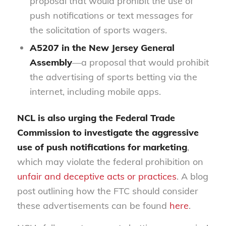
proposal that would prohibit the use of
push notifications or text messages for
the solicitation of sports wagers.
A5207
in the New Jersey General
Assembly
—a proposal that would prohibit
the advertising of sports betting via the
internet, including mobile apps.
NCL is also urging the Federal Trade
Commission to investigate the aggressive
use of push notifications for marketing
,
which may violate the federal prohibition on
unfair and deceptive acts or practices
. A blog
post outlining how the FTC should consider
these advertisements can be found
here
.