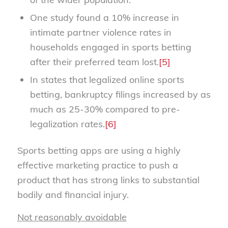
One study found a 10% increase in
intimate partner violence rates in
households engaged in sports betting
after their preferred team lost.
[5]
In states that legalized online sports
betting, bankruptcy filings increased by as
much as 25-30% compared to pre-
legalization rates.
[6]
Sports betting apps are using a highly
effective marketing practice to push a
product that has strong links to substantial
bodily and financial injury.
Not reasonably avoidable