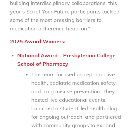
building interdisciplinary collaborations, this
year’s Script Your Future participants tackled
some of the most pressing barriers to
medication adherence head-on.”
2025 Award Winners:
National Award – Presbyterian College
School of Pharmacy
The team focused on reproductive
health, pediatric medication safety,
and drug misuse prevention. They
hosted live educational events,
launched a student-led health blog
for ongoing outreach, and partnered
with community groups to expand