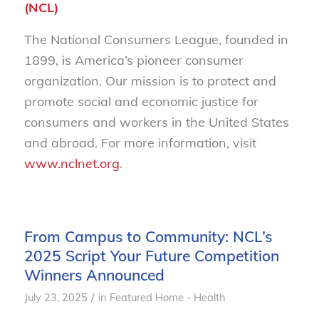
(NCL)
The National Consumers League, founded in
1899, is America’s pioneer consumer
organization. Our mission is to protect and
promote social and economic justice for
consumers and workers in the United States
and abroad. For more information, visit
www.nclnet.org
.
From Campus to Community: NCL’s
2025 Script Your Future Competition
Winners Announced
/
July 23, 2025
in
Featured Home - Health