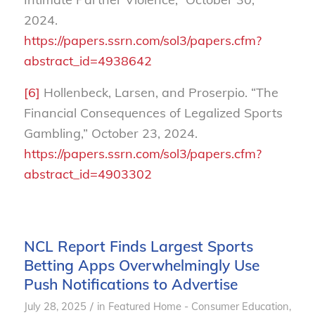
2024.
https://papers.ssrn.com/sol3/papers.cfm?
abstract_id=4938642
[6]
Hollenbeck, Larsen, and Proserpio. “The
Financial Consequences of Legalized Sports
Gambling,” October 23, 2024.
https://papers.ssrn.com/sol3/papers.cfm?
abstract_id=4903302
NCL Report Finds Largest Sports
Betting Apps Overwhelmingly Use
Push Notifications to Advertise
/
July 28, 2025
in
Featured Home - Consumer Education
,