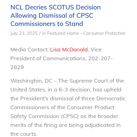
NCL Decries SCOTUS Decision
Allowing Dismissal of CPSC
Commissioners to Stand
/
July 23, 2025
in
Featured Home - Consumer Protection
Media Contact:
Lisa McDonald
, Vice
President of Communications, 202-207-
2829
Washington, DC – The Supreme Court of the
United States, in a 6-3 decision, has upheld
the President’s dismissal of three Democratic
Commissioners of the Consumer Product
Safety Commission (CPSC) as the broader
merits of the firing are being adjudicated in
the courts.