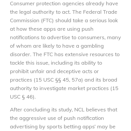
Consumer protection agencies already have
the legal authority to act. The Federal Trade
Commission (FTC) should take a serious look
at how these apps are using push
notifications to advertise to consumers, many
of whom are likely to have a gambling
disorder. The FTC has extensive resources to
tackle this issue, including its ability to
prohibit unfair and deceptive acts or
practices (15 USC §§ 45, 57a) and its broad
authority to investigate market practices (15
USC § 46).
After concluding its study, NCL believes that
the aggressive use of push notification
advertising by sports betting apps’ may be