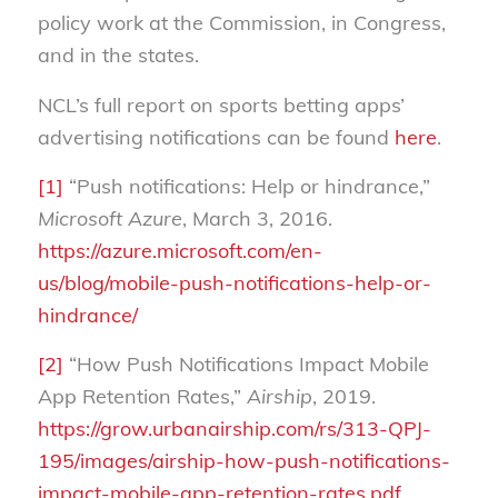
policy work at the Commission, in Congress,
and in the states.
NCL’s full report on sports betting apps’
advertising notifications can be found
here
.
[1]
“Push notifications: Help or hindrance,”
Microsoft Azure
, March 3, 2016.
https://azure.microsoft.com/en-
us/blog/mobile-push-notifications-help-or-
hindrance/
[2]
“How Push Notifications Impact Mobile
App Retention Rates,”
Airship
, 2019.
https://grow.urbanairship.com/rs/313-QPJ-
195/images/airship-how-push-notifications-
impact-mobile-app-retention-rates.pdf