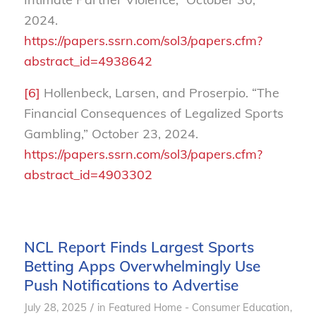
2024.
https://papers.ssrn.com/sol3/papers.cfm?
abstract_id=4938642
[6]
Hollenbeck, Larsen, and Proserpio. “The
Financial Consequences of Legalized Sports
Gambling,” October 23, 2024.
https://papers.ssrn.com/sol3/papers.cfm?
abstract_id=4903302
NCL Report Finds Largest Sports
Betting Apps Overwhelmingly Use
Push Notifications to Advertise
/
July 28, 2025
in
Featured Home - Consumer Education
,