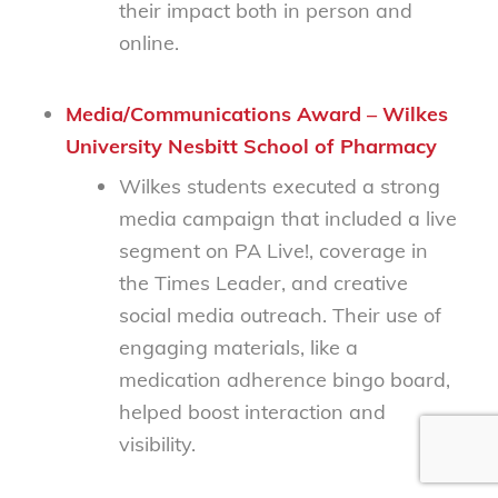
their impact both in person and
online.
Media/Communications Award – Wilkes
University Nesbitt School of Pharmacy
Wilkes students executed a strong
media campaign that included a live
segment on
PA Live!
, coverage in
the
Times Leader
, and creative
social media outreach. Their use of
engaging materials, like a
medication adherence bingo board,
helped boost interaction and
visibility.