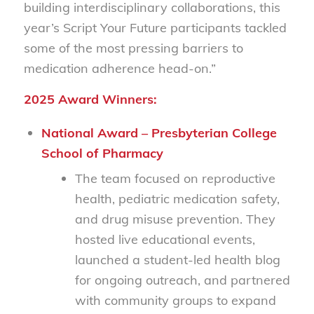
building interdisciplinary collaborations, this
year’s Script Your Future participants tackled
some of the most pressing barriers to
medication adherence head-on.”
2025 Award Winners:
National Award – Presbyterian College
School of Pharmacy
The team focused on reproductive
health, pediatric medication safety,
and drug misuse prevention. They
hosted live educational events,
launched a student-led health blog
for ongoing outreach, and partnered
with community groups to expand