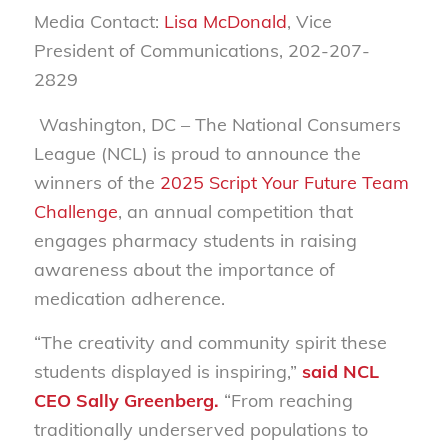
Media Contact:
Lisa McDonald
, Vice
President of Communications, 202-207-
2829
Washington, DC
– The National Consumers
League (NCL) is proud to announce the
winners of the
2025 Script Your Future Team
Challenge
, an annual competition that
engages pharmacy students in raising
awareness about the importance of
medication adherence.
“The creativity and community spirit these
students displayed is inspiring,”
said NCL
CEO Sally Greenberg.
“From reaching
traditionally underserved populations to