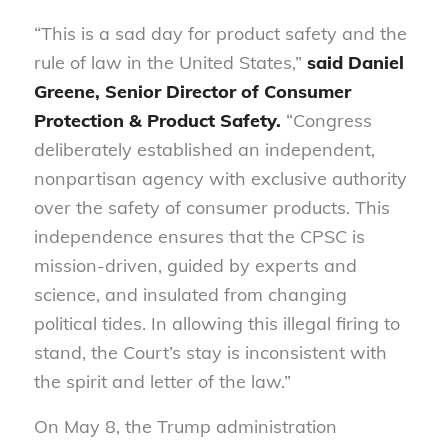
“This is a sad day for product safety and the
rule of law in the United States,”
said Daniel
Greene, Senior Director of Consumer
Protection & Product Safety.
“Congress
deliberately established an independent,
nonpartisan agency with exclusive authority
over the safety of consumer products. This
independence ensures that the CPSC is
mission-driven, guided by experts and
science, and insulated from changing
political tides. In allowing this illegal firing to
stand, the Court’s stay is inconsistent with
the spirit and letter of the law.”
On May 8, the Trump administration