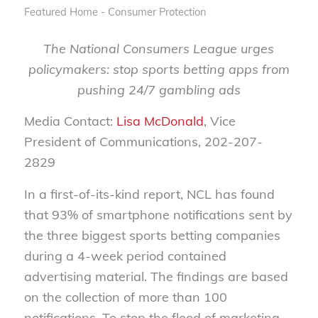
Featured Home - Consumer Protection
The National Consumers League urges
policymakers: stop sports betting apps from
pushing 24/7 gambling ads
Media Contact:
Lisa McDonald
, Vice
President of Communications, 202-207-
2829
In a first-of-its-kind report, NCL has found
that 93% of smartphone notifications sent by
the three biggest sports betting companies
during a 4-week period contained
advertising material. The findings are based
on the collection of more than 100
notifications. To stop the flood of marketing,