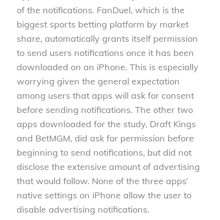
of the notifications. FanDuel, which is the
biggest sports betting platform by market
share, automatically grants itself permission
to send users notifications once it has been
downloaded on an iPhone. This is especially
worrying given the general expectation
among users that apps will ask for consent
before sending notifications. The other two
apps downloaded for the study, Draft Kings
and BetMGM, did ask for permission before
beginning to send notifications, but did not
disclose the extensive amount of advertising
that would follow. None of the three apps’
native settings on iPhone allow the user to
disable advertising notifications.