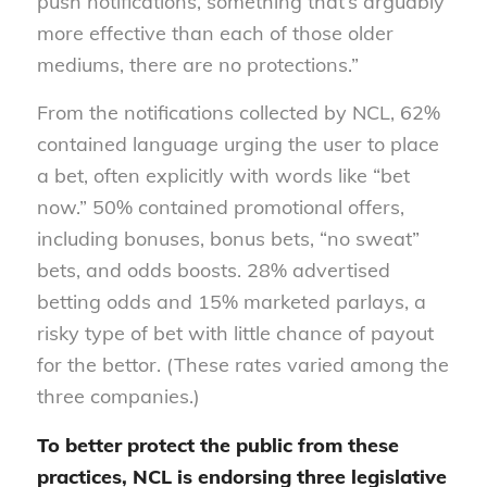
push notifications, something that’s arguably
more effective than each of those older
mediums, there are no protections.”
From the notifications collected by NCL, 62%
contained language urging the user to place
a bet, often explicitly with words like “bet
now.” 50% contained promotional offers,
including bonuses, bonus bets, “no sweat”
bets, and odds boosts. 28% advertised
betting odds and 15% marketed parlays, a
risky type of bet with little chance of payout
for the bettor. (These rates varied among the
three companies.)
To better protect the public from these
practices, NCL is endorsing three legislative