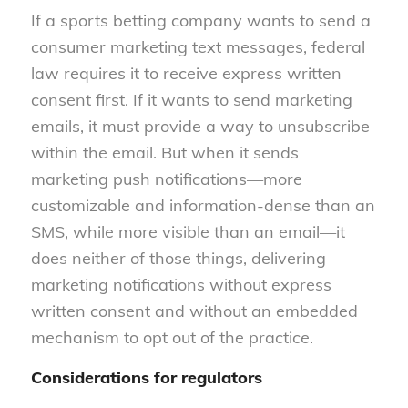
If a sports betting company wants to send a
consumer marketing text messages, federal
law requires it to receive express written
consent first. If it wants to send marketing
emails, it must provide a way to unsubscribe
within the email. But when it sends
marketing push notifications—more
customizable and information-dense than an
SMS, while more visible than an email—it
does neither of those things, delivering
marketing notifications without express
written consent and without an embedded
mechanism to opt out of the practice.
Considerations for regulators