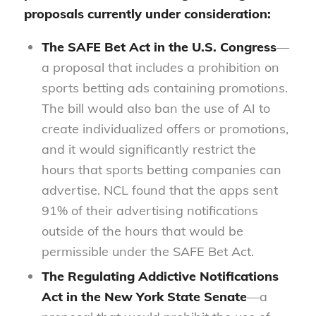
proposals currently under consideration:
The
SAFE Bet Act
in the U.S. Congress
—
a proposal that includes a prohibition on
sports betting ads containing promotions.
The bill would also ban the use of AI to
create individualized offers or promotions,
and it would significantly restrict the
hours that sports betting companies can
advertise. NCL found that the apps sent
91% of their advertising notifications
outside of the hours that would be
permissible under the SAFE Bet Act.
The
Regulating Addictive Notifications
Act
in the New York State Senate
—a