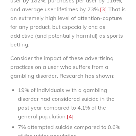
user by 182%, purchases per user by 116%,
and average user lifetimes by 73%.
[3]
That is
an extremely high level of attention-capture
for any product, but especially one as
addictive (and potentially harmful) as sports
betting.
Consider the impact of these advertising
practices on a user who suffers from a
gambling disorder. Research has shown:
19% of individuals with a gambling
disorder had considered suicide in the
past year compared to 4.1% of the
general population.
[4]
7% attempted suicide compared to 0.6%
of the wider population.