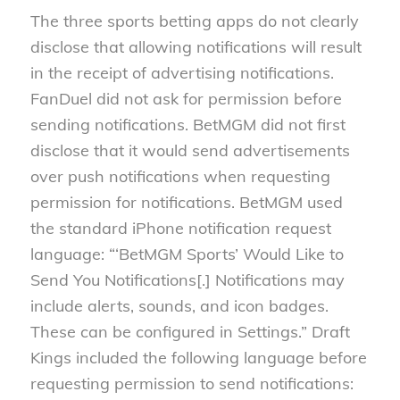
The three sports betting apps do not clearly
disclose that allowing notifications will result
in the receipt of advertising notifications.
FanDuel did not ask for permission before
sending notifications. BetMGM did not first
disclose that it would send advertisements
over push notifications when requesting
permission for notifications. BetMGM used
the standard iPhone notification request
language: “‘BetMGM Sports’ Would Like to
Send You Notifications[.] Notifications may
include alerts, sounds, and icon badges.
These can be configured in Settings.” Draft
Kings included the following language before
requesting permission to send notifications: