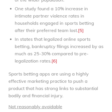
One study found a 10% increase in
intimate partner violence rates in
households engaged in sports betting
after their preferred team lost.
[5]
In states that legalized online sports
betting, bankruptcy filings increased by as
much as 25-30% compared to pre-
legalization rates.
[6]
Sports betting apps are using a highly
effective marketing practice to push a
product that has strong links to substantial
bodily and financial injury.
Not reasonably avoidable