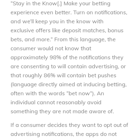
“Stay in the Know[.] Make your betting
experience even better. Turn on notifications,
and we’ll keep you in the know with
exclusive offers like deposit matches, bonus
bets, and more.” From this language, the
consumer would not know that
approximately 98% of the notifications they
are consenting to will contain advertising, or
that roughly 86% will contain bet pushes
(language directly aimed at inducing betting,
often with the words “bet now”). An
individual cannot reasonably avoid
something they are not made aware of.
If a consumer decides they want to opt out of
advertising notifications, the apps do not