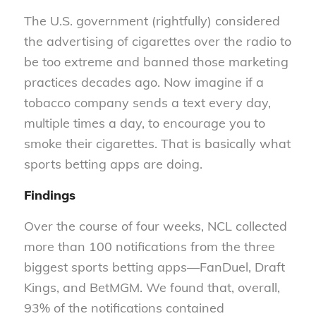
The U.S. government (rightfully) considered
the advertising of cigarettes over the radio to
be too extreme and banned those marketing
practices decades ago. Now imagine if a
tobacco company sends a text every day,
multiple times a day, to encourage you to
smoke their cigarettes. That is basically what
sports betting apps are doing.
Findings
Over the course of four weeks, NCL collected
more than 100 notifications from the three
biggest sports betting apps—FanDuel, Draft
Kings, and BetMGM. We found that, overall,
93% of the notifications contained