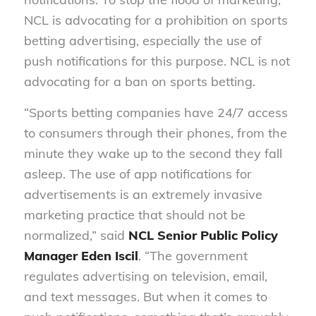
NCL is advocating for a prohibition on sports
betting advertising, especially the use of
push notifications for this purpose. NCL is not
advocating for a ban on sports betting.
“Sports betting companies have 24/7 access
to consumers through their phones, from the
minute they wake up to the second they fall
asleep. The use of app notifications for
advertisements is an extremely invasive
marketing practice that should not be
normalized,” said
NCL Senior Public Policy
Manager Eden Iscil
. “The government
regulates advertising on television, email,
and text messages. But when it comes to