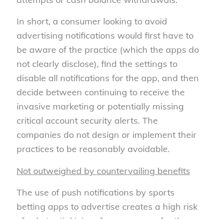
In short, a consumer looking to avoid
advertising notifications would first have to
be aware of the practice (which the apps do
not clearly disclose), find the settings to
disable all notifications for the app, and then
decide between continuing to receive the
invasive marketing or potentially missing
critical account security alerts. The
companies do not design or implement their
practices to be reasonably avoidable.
Not outweighed by countervailing benefits
The use of push notifications by sports
betting apps to advertise creates a high risk