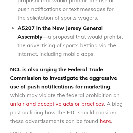
proposal that would prohibit the use of
push notifications or text messages for
the solicitation of sports wagers.
A5207
in the New Jersey General
Assembly
—a proposal that would prohibit
the advertising of sports betting via the
internet, including mobile apps.
NCL is also urging the Federal Trade
Commission to investigate the aggressive
use of push notifications for marketing
,
which may violate the federal prohibition on
unfair and deceptive acts or practices
. A blog
post outlining how the FTC should consider
these advertisements can be found
here
.