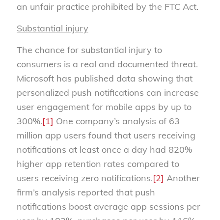
an unfair practice prohibited by the FTC Act.
Substantial injury
The chance for substantial injury to
consumers is a real and documented threat.
Microsoft has published data showing that
personalized push notifications can increase
user engagement for mobile apps by up to
300%.
[1]
One company’s analysis of 63
million app users found that users receiving
notifications at least once a day had 820%
higher app retention rates compared to
users receiving zero notifications.
[2]
Another
firm’s analysis reported that push
notifications boost average app sessions per