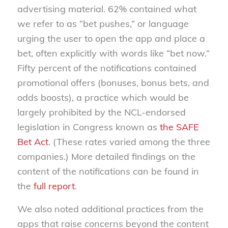
advertising material. 62% contained what
we refer to as “bet pushes,” or language
urging the user to open the app and place a
bet, often explicitly with words like “bet now.”
Fifty percent of the notifications contained
promotional offers (bonuses, bonus bets, and
odds boosts), a practice which would be
largely prohibited by the NCL-endorsed
legislation in Congress known as
the SAFE
Bet Act
. (These rates varied among the three
companies.) More detailed findings on the
content of the notifications can be found in
the
full report
.
We also noted additional practices from the
apps that raise concerns beyond the content