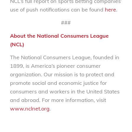
NCL’s full report on sports betting companies’
use of push notifications can be found
here
.
###
About the National Consumers League
(NCL)
The National Consumers League, founded in
1899, is America’s pioneer consumer
organization. Our mission is to protect and
promote social and economic justice for
consumers and workers in the United States
and abroad. For more information, visit
www.nclnet.org
.