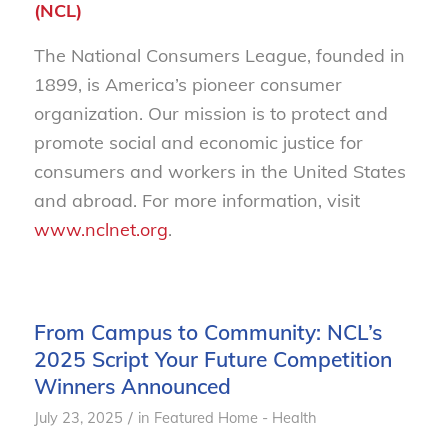
(NCL)
The National Consumers League, founded in
1899, is America’s pioneer consumer
organization. Our mission is to protect and
promote social and economic justice for
consumers and workers in the United States
and abroad. For more information, visit
www.nclnet.org
.
From Campus to Community: NCL’s
2025 Script Your Future Competition
Winners Announced
/
July 23, 2025
in
Featured Home - Health