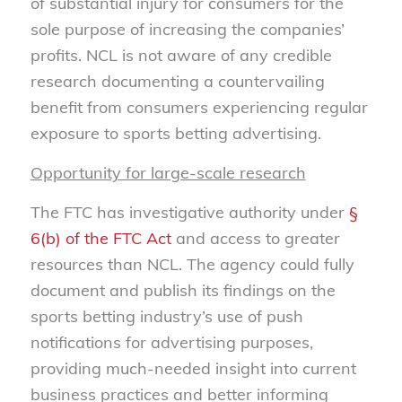
of substantial injury for consumers for the
sole purpose of increasing the companies’
profits. NCL is not aware of any credible
research documenting a countervailing
benefit from consumers experiencing regular
exposure to sports betting advertising.
Opportunity for large-scale research
The FTC has investigative authority under
§
6(b) of the FTC Act
and access to greater
resources than NCL. The agency could fully
document and publish its findings on the
sports betting industry’s use of push
notifications for advertising purposes,
providing much-needed insight into current
business practices and better informing