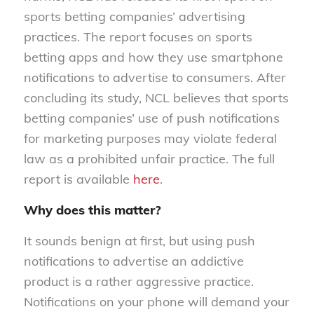
sports betting companies’ advertising
practices. The report focuses on sports
betting apps and how they use smartphone
notifications to advertise to consumers. After
concluding its study, NCL believes that sports
betting companies’ use of push notifications
for marketing purposes may violate federal
law as a prohibited unfair practice. The full
report is available
here
.
Why does this matter?
It sounds benign at first, but using push
notifications to advertise an addictive
product is a rather aggressive practice.
Notifications on your phone will demand your