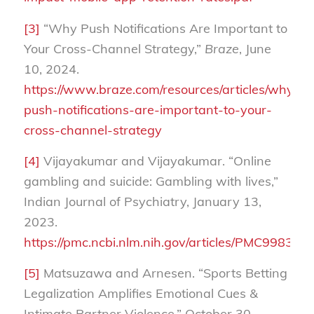
[3]
“Why Push Notifications Are Important to
Your Cross-Channel Strategy,”
Braze
, June
10, 2024.
https://www.braze.com/resources/articles/why-
push-notifications-are-important-to-your-
cross-channel-strategy
[4]
Vijayakumar and Vijayakumar. “Online
gambling and suicide: Gambling with lives,”
Indian Journal of Psychiatry, January 13,
2023.
https://pmc.ncbi.nlm.nih.gov/articles/PMC9983450
[5]
Matsuzawa and Arnesen. “Sports Betting
Legalization Amplifies Emotional Cues &
Intimate Partner Violence,” October 30,