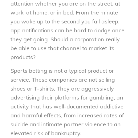
attention whether you are on the street, at
work, at home, or in bed. From the minute
you wake up to the second you fall asleep,
app notifications can be hard to dodge once
they get going. Should a corporation really
be able to use that channel to market its
products?
Sports betting is not a typical product or
service. These companies are not selling
shoes or T-shirts. They are aggressively
advertising their platforms for gambling, an
activity that has well-documented addictive
and harmful effects, from increased rates of
suicide and intimate partner violence to an
elevated risk of bankruptcy.