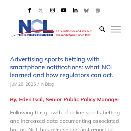
Advertising sports betting with
smartphone notifications: what NCL
learned and how regulators can act.
/
July 28, 2025
in
Blog
By, Eden Iscil, Senior Public Policy Manager
Following the growth of online sports betting
and increased data documenting associated
harms, NCL has released its first report on