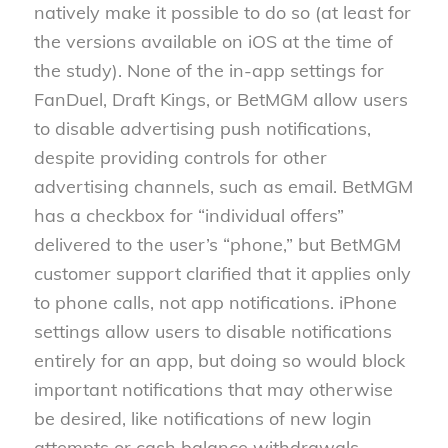
natively make it possible to do so (at least for
the versions available on iOS at the time of
the study). None of the in-app settings for
FanDuel, Draft Kings, or BetMGM allow users
to disable advertising push notifications,
despite providing controls for other
advertising channels, such as email. BetMGM
has a checkbox for “individual offers”
delivered to the user’s “phone,” but BetMGM
customer support clarified that it applies only
to phone calls, not app notifications. iPhone
settings allow users to disable notifications
entirely for an app, but doing so would block
important notifications that may otherwise
be desired, like notifications of new login
attempts or cash balance withdrawals.