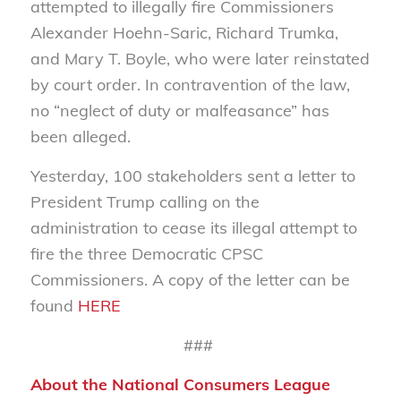
attempted to illegally fire Commissioners
Alexander Hoehn-Saric, Richard Trumka,
and Mary T. Boyle, who were later reinstated
by court order. In contravention of the law,
no “neglect of duty or malfeasance” has
been alleged.
Yesterday, 100 stakeholders sent a letter to
President Trump calling on the
administration to cease its illegal attempt to
fire the three Democratic CPSC
Commissioners. A copy of the letter can be
found
HERE
###
About the National Consumers League