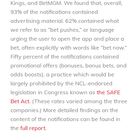
Kings, and BetMGM. We found that, overall,
93% of the notifications contained
advertising material. 62% contained what
we refer to as “bet pushes,” or language
urging the user to open the app and place a
bet, often explicitly with words like “bet now.”
Fifty percent of the notifications contained
promotional offers (bonuses, bonus bets, and
odds boosts), a practice which would be
largely prohibited by the NCL-endorsed
legislation in Congress known as
the SAFE
Bet Act
. (These rates varied among the three
companies.) More detailed findings on the
content of the notifications can be found in
the
full report
.