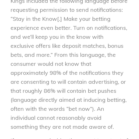
Kings included the following language before
requesting permission to send notifications:
“Stay in the Know[.] Make your betting
experience even better. Turn on notifications,
and we’ll keep you in the know with
exclusive offers like deposit matches, bonus
bets, and more.” From this language, the
consumer would not know that
approximately 98% of the notifications they
are consenting to will contain advertising, or
that roughly 86% will contain bet pushes
(language directly aimed at inducing betting,
often with the words “bet now”). An
individual cannot reasonably avoid
something they are not made aware of.