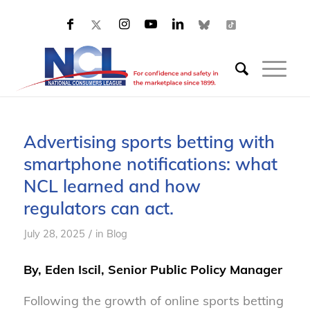
Advertising sports betting with
smartphone notifications: what
NCL learned and how
regulators can act.
/
July 28, 2025
in
Blog
By, Eden Iscil, Senior Public Policy Manager
Following the growth of online sports betting