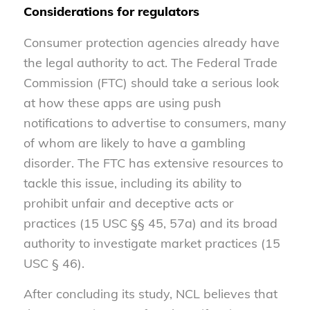
Considerations for regulators
Consumer protection agencies already have
the legal authority to act. The Federal Trade
Commission (FTC) should take a serious look
at how these apps are using push
notifications to advertise to consumers, many
of whom are likely to have a gambling
disorder. The FTC has extensive resources to
tackle this issue, including its ability to
prohibit unfair and deceptive acts or
practices (15 USC §§ 45, 57a) and its broad
authority to investigate market practices (15
USC § 46).
After concluding its study, NCL believes that