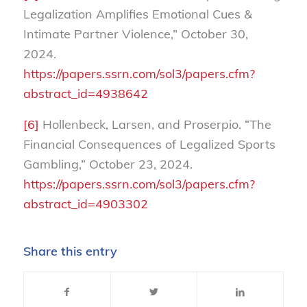
Legalization Amplifies Emotional Cues &
Intimate Partner Violence,” October 30,
2024.
https://papers.ssrn.com/sol3/papers.cfm?
abstract_id=4938642
[6]
Hollenbeck, Larsen, and Proserpio. “The
Financial Consequences of Legalized Sports
Gambling,” October 23, 2024.
https://papers.ssrn.com/sol3/papers.cfm?
abstract_id=4903302
Share this entry