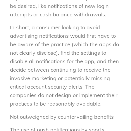
be desired, like notifications of new login
attempts or cash balance withdrawals.
In short, a consumer looking to avoid
advertising notifications would first have to
be aware of the practice (which the apps do
not clearly disclose), find the settings to
disable all notifications for the app, and then
decide between continuing to receive the
invasive marketing or potentially missing
critical account security alerts. The
companies do not design or implement their
practices to be reasonably avoidable.
Not outweighed by countervailing benefits
The use of push notifications by sports