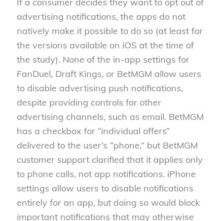
If a consumer decides they want to opt out of
advertising notifications, the apps do not
natively make it possible to do so (at least for
the versions available on iOS at the time of
the study). None of the in-app settings for
FanDuel, Draft Kings, or BetMGM allow users
to disable advertising push notifications,
despite providing controls for other
advertising channels, such as email. BetMGM
has a checkbox for “individual offers”
delivered to the user’s “phone,” but BetMGM
customer support clarified that it applies only
to phone calls, not app notifications. iPhone
settings allow users to disable notifications
entirely for an app, but doing so would block
important notifications that may otherwise