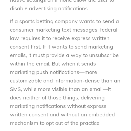
disable advertising notifications.
If a sports betting company wants to send a
consumer marketing text messages, federal
law requires it to receive express written
consent first. If it wants to send marketing
emails, it must provide a way to unsubscribe
within the email. But when it sends
marketing push notifications—more
customizable and information-dense than an
SMS, while more visible than an email—it
does neither of those things, delivering
marketing notifications without express
written consent and without an embedded
mechanism to opt out of the practice.