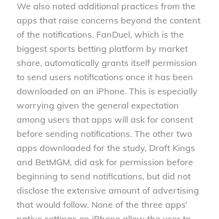
We also noted additional practices from the
apps that raise concerns beyond the content
of the notifications. FanDuel, which is the
biggest sports betting platform by market
share, automatically grants itself permission
to send users notifications once it has been
downloaded on an iPhone. This is especially
worrying given the general expectation
among users that apps will ask for consent
before sending notifications. The other two
apps downloaded for the study, Draft Kings
and BetMGM, did ask for permission before
beginning to send notifications, but did not
disclose the extensive amount of advertising
that would follow. None of the three apps’
native settings on iPhone allow the user to