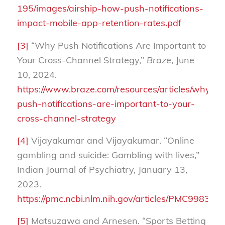
195/images/airship-how-push-notifications-
impact-mobile-app-retention-rates.pdf
[3]
“Why Push Notifications Are Important to
Your Cross-Channel Strategy,”
Braze
, June
10, 2024.
https://www.braze.com/resources/articles/why-
push-notifications-are-important-to-your-
cross-channel-strategy
[4]
Vijayakumar and Vijayakumar. “Online
gambling and suicide: Gambling with lives,”
Indian Journal of Psychiatry, January 13,
2023.
https://pmc.ncbi.nlm.nih.gov/articles/PMC9983450
[5]
Matsuzawa and Arnesen. “Sports Betting