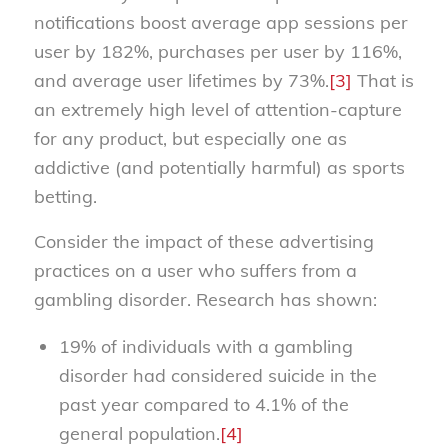
notifications boost average app sessions per
user by 182%, purchases per user by 116%,
and average user lifetimes by 73%.
[3]
That is
an extremely high level of attention-capture
for any product, but especially one as
addictive (and potentially harmful) as sports
betting.
Consider the impact of these advertising
practices on a user who suffers from a
gambling disorder. Research has shown:
19% of individuals with a gambling
disorder had considered suicide in the
past year compared to 4.1% of the
general population.
[4]