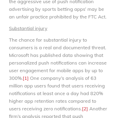
the aggressive use of push notification
advertising by sports betting apps’ may be
an unfair practice prohibited by the FTC Act.
Substantial injury
The chance for substantial injury to
consumers is a real and documented threat.
Microsoft has published data showing that
personalized push notifications can increase
user engagement for mobile apps by up to
300%.
[1]
One company’s analysis of 63
million app users found that users receiving
notifications at least once a day had 820%
higher app retention rates compared to
users receiving zero notifications.
[2]
Another
firm’s analysis reported that push