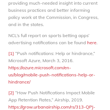
providing much-needed insight into current
business practices and better informing
policy work at the Commission, in Congress,
and in the states.
NCL’s full report on sports betting apps’
advertising notifications can be found
here
.
[1]
“Push notifications: Help or hindrance,”
Microsoft Azure
, March 3, 2016.
https://azure.microsoft.com/en-
us/blog/mobile-push-notifications-help-or-
hindrance/
[2]
“How Push Notifications Impact Mobile
App Retention Rates,”
Airship
, 2019.
https://grow.urbanairship.com/rs/313-QPJ-