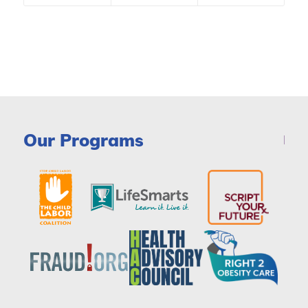
Our Programs