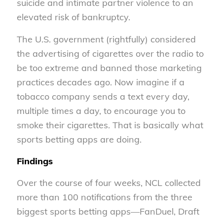
suicide and intimate partner violence to an
elevated risk of bankruptcy.
The U.S. government (rightfully) considered
the advertising of cigarettes over the radio to
be too extreme and banned those marketing
practices decades ago. Now imagine if a
tobacco company sends a text every day,
multiple times a day, to encourage you to
smoke their cigarettes. That is basically what
sports betting apps are doing.
Findings
Over the course of four weeks, NCL collected
more than 100 notifications from the three
biggest sports betting apps—FanDuel, Draft