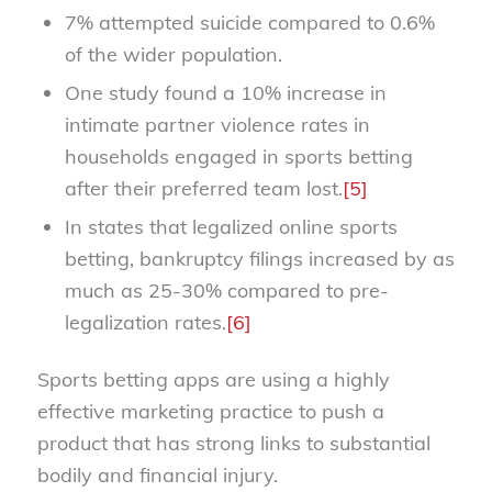
7% attempted suicide compared to 0.6%
of the wider population.
One study found a 10% increase in
intimate partner violence rates in
households engaged in sports betting
after their preferred team lost.
[5]
In states that legalized online sports
betting, bankruptcy filings increased by as
much as 25-30% compared to pre-
legalization rates.
[6]
Sports betting apps are using a highly
effective marketing practice to push a
product that has strong links to substantial
bodily and financial injury.