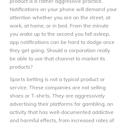
product is a rather aggressive practice.
Notifications on your phone will demand your
attention whether you are on the street, at
work, at home, or in bed. From the minute
you wake up to the second you fall asleep,
app notifications can be hard to dodge once
they get going. Should a corporation really
be able to use that channel to market its
products?
Sports betting is not a typical product or
service. These companies are not selling
shoes or T-shirts. They are aggressively
advertising their platforms for gambling, an
activity that has well-documented addictive
and harmful effects, from increased rates of