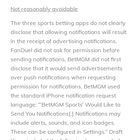
Not reasonably avoidable
The three sports betting apps do not clearly
disclose that allowing notifications will result
in the receipt of advertising notifications.
FanDuel did not ask for permission before
sending notifications. BetMGM did not first
disclose that it would send advertisements
over push notifications when requesting
permission for notifications. BetMGM used
the standard iPhone notification request
language: “‘BetMGM Sports’ Would Like to
Send You Notifications[.] Notifications may
include alerts, sounds, and icon badges.
These can be configured in Settings.” Draft