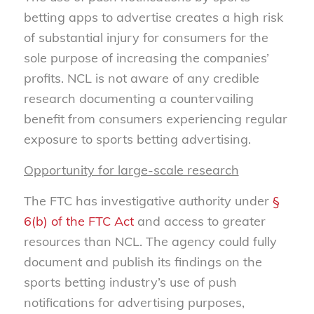
betting apps to advertise creates a high risk
of substantial injury for consumers for the
sole purpose of increasing the companies’
profits. NCL is not aware of any credible
research documenting a countervailing
benefit from consumers experiencing regular
exposure to sports betting advertising.
Opportunity for large-scale research
The FTC has investigative authority under
§
6(b) of the FTC Act
and access to greater
resources than NCL. The agency could fully
document and publish its findings on the
sports betting industry’s use of push
notifications for advertising purposes,