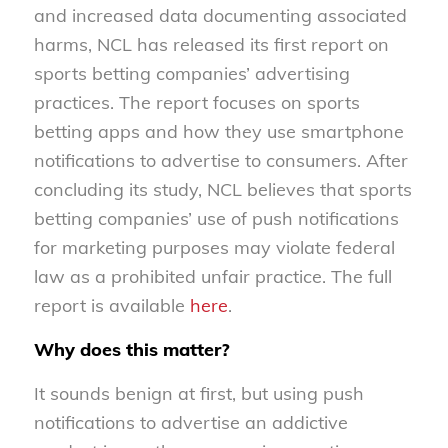
and increased data documenting associated
harms, NCL has released its first report on
sports betting companies’ advertising
practices. The report focuses on sports
betting apps and how they use smartphone
notifications to advertise to consumers. After
concluding its study, NCL believes that sports
betting companies’ use of push notifications
for marketing purposes may violate federal
law as a prohibited unfair practice. The full
report is available
here
.
Why does this matter?
It sounds benign at first, but using push
notifications to advertise an addictive