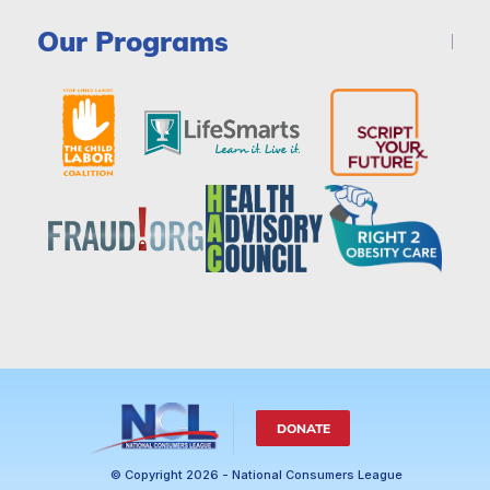
Our Programs
DONATE
© Copyright 2026 - National Consumers League