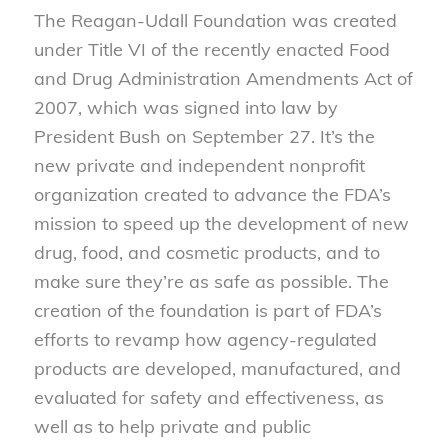
The Reagan-Udall Foundation was created
under Title VI of the recently enacted Food
and Drug Administration Amendments Act of
2007, which was signed into law by
President Bush on September 27. It’s the
new private and independent nonprofit
organization created to advance the FDA’s
mission to speed up the development of new
drug, food, and cosmetic products, and to
make sure they’re as safe as possible. The
creation of the foundation is part of FDA’s
efforts to revamp how agency-regulated
products are developed, manufactured, and
evaluated for safety and effectiveness, as
well as to help private and public