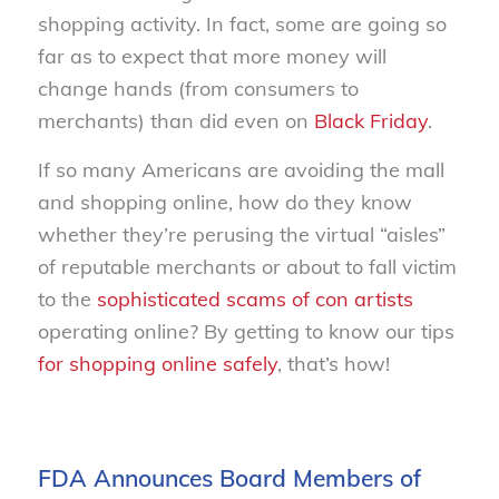
shopping activity. In fact, some are going so
far as to expect that more money will
change hands (from consumers to
merchants) than did even on
Black Friday
.
If so many Americans are avoiding the mall
and shopping online, how do they know
whether they’re perusing the virtual “aisles”
of reputable merchants or about to fall victim
to the
sophisticated scams of con artists
operating online? By getting to know our tips
for shopping online safely
, that’s how!
FDA Announces Board Members of