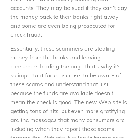
accounts. They may be sued if they can’t pay
the money back to their banks right away,
and some are even being prosecuted for
check fraud.
Essentially, these scammers are stealing
money from the banks and leaving
consumers holding the bag. That’s why it’s
so important for consumers to be aware of
these scams and understand that just
because the funds are available doesn’t
mean the check is good. The new Web site is
getting tons of hits, but even more gratifying
are the messages that many consumers are
including when they report these scams
through the Web site, like the following ones