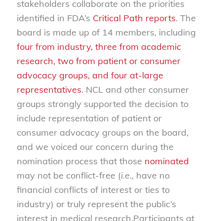
stakeholders collaborate on the priorities
identified in FDA’s
Critical Path reports
. The
board is made up of 14 members, including
four from industry, three from academic
research, two from patient or consumer
advocacy groups, and four at-large
representatives
. NCL and other consumer
groups strongly supported the decision to
include representation of patient or
consumer advocacy groups on the board,
and we voiced our concern during the
nomination process that those
nominated
may not be conflict-free (
i.e.,
have no
financial conflicts of interest or ties to
industry) or truly represent the public’s
interest in medical research.Participants at