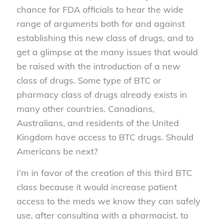
chance for FDA officials to hear the wide
range of arguments both for and against
establishing this new class of drugs, and to
get a glimpse at the many issues that would
be raised with the introduction of a new
class of drugs. Some type of BTC or
pharmacy class of drugs already exists in
many other countries. Canadians,
Australians, and residents of the United
Kingdom have access to BTC drugs. Should
Americans be next?
I’m in favor of the creation of this third BTC
class because it would increase patient
access to the meds we know they can safely
use, after consulting with a pharmacist, to