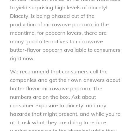
to yield surprising high levels of diacetyl.
Diacetyl is being phased out of the
production of microwave popcorn; in the
meantime, for popcorn lovers, there are
many good alternatives to microwave
butter-flavor popcorn available to consumers
right now.
We recommend that consumers call the
companies and get their own answers about
butter flavor microwave popcorn. The
numbers are on the box. Ask about
consumer exposure to diacetyl and any
hazards that might present, and while you’re
at it, ask what they are doing to reduce
worker exposure to the chemical while they