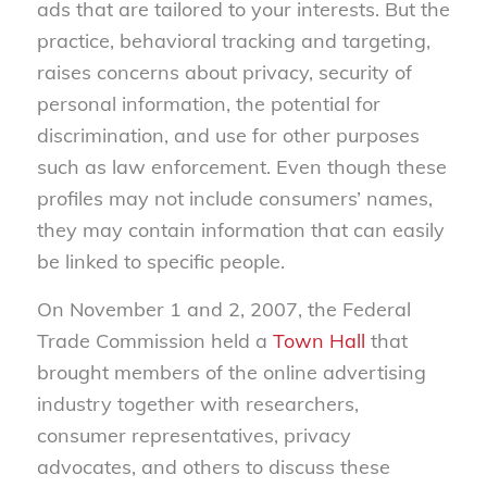
ads that are tailored to your interests. But the
practice, behavioral tracking and targeting,
raises concerns about privacy, security of
personal information, the potential for
discrimination, and use for other purposes
such as law enforcement. Even though these
profiles may not include consumers’ names,
they may contain information that can easily
be linked to specific people.
On November 1 and 2, 2007, the Federal
Trade Commission held a
Town Hall
that
brought members of the online advertising
industry together with researchers,
consumer representatives, privacy
advocates, and others to discuss these