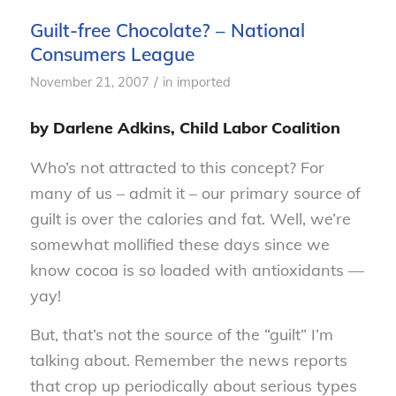
Guilt-free Chocolate? – National
Consumers League
/
November 21, 2007
in
imported
by Darlene Adkins, Child Labor Coalition
Who’s not attracted to this concept? For
many of us – admit it – our primary source of
guilt is over the calories and fat. Well, we’re
somewhat mollified these days since we
know cocoa is so loaded with antioxidants —
yay!
But, that’s not the source of the “guilt” I’m
talking about. Remember the news reports
that crop up periodically about serious types