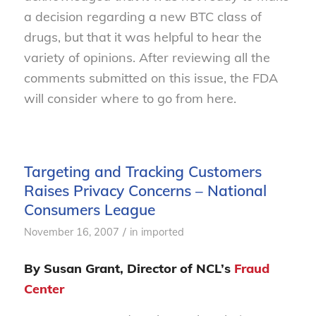
a decision regarding a new BTC class of
drugs, but that it was helpful to hear the
variety of opinions. After reviewing all the
comments submitted on this issue, the FDA
will consider where to go from here.
Targeting and Tracking Customers
Raises Privacy Concerns – National
Consumers League
/
November 16, 2007
in
imported
By Susan Grant, Director of NCL’s
Fraud
Center