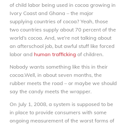
of child labor being used in cocoa growing in
Ivory Coast and Ghana – the major
supplying countries of cocoa? Yeah, those
two countries supply about 70 percent of the
world’s cocoa. And, we’re not talking about
an afterschool job, but awful stuff like forced
labor and
human trafficking
of children.
Nobody wants something like this in their
cocoa.Well, in about seven months, the
rubber meets the road – or maybe we should
say the candy meets the wrapper.
On July 1, 2008, a system is supposed to be
in place to provide consumers with some
ongoing measurement of the worst forms of