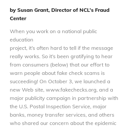
by Susan Grant, Director of NCL’s Fraud
Center
When you work on a national public
education
project, it’s often hard to tell if the message
really works. So it’s been gratifying to hear
from consumers (below) that our effort to
warn people about fake check scams is
succeeding! On October 3, we launched a
new Web site, www.fakechecks.org, and a
major publicity campaign in partnership with
the U.S. Postal Inspection Service, major
banks, money transfer services, and others
who shared our concern about the epidemic