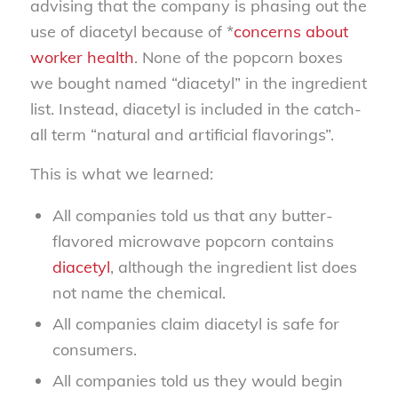
advising that the company is phasing out the
use of diacetyl because of *
concerns about
worker health
. None of the popcorn boxes
we bought named “diacetyl” in the ingredient
list. Instead, diacetyl is included in the catch-
all term “natural and artificial flavorings”.
This is what we learned:
All companies told us that any butter-
flavored microwave popcorn contains
diacetyl
, although the ingredient list does
not name the chemical.
All companies claim diacetyl is safe for
consumers.
All companies told us they would begin