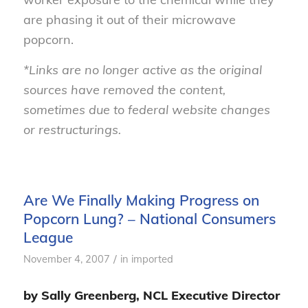
are phasing it out of their microwave
popcorn.
*Links are no longer active as the original
sources have removed the content,
sometimes due to federal website changes
or restructurings.
Are We Finally Making Progress on
Popcorn Lung? – National Consumers
League
/
November 4, 2007
in
imported
by Sally Greenberg, NCL Executive Director