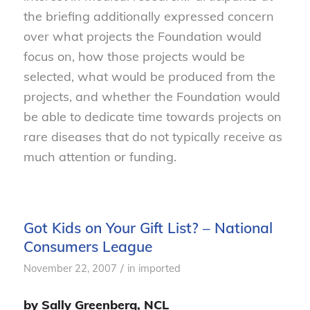
the briefing additionally expressed concern
over what projects the Foundation would
focus on, how those projects would be
selected, what would be produced from the
projects, and whether the Foundation would
be able to dedicate time towards projects on
rare diseases that do not typically receive as
much attention or funding.
Got Kids on Your Gift List? – National
Consumers League
/
November 22, 2007
in
imported
by Sally Greenberg, NCL