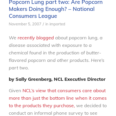
Popcorn Lung part two: Are Popcorn
Makers Doing Enough? – National
Consumers League
/
November 5, 2007
in
imported
We
recently blogged
about popcorn lung, a
disease associated with exposure to a
chemical found in the production of butter-
flavored popcorn and other products. Here’s
part two.
by Sally Greenberg, NCL Executive Director
Given
NCL’s view that consumers care about
more than just the bottom line when it comes
to the products they purchase,
we decided to
conduct an informal phone survey to see