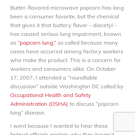
Butter-flavored microwave popcorn has long
been a consumer favorite, but the chemical
that gives it that buttery flavor – diacetyl –
has caused serious lung impairment, known
as
“popcorn lung,”
so called because many
cases have occurred among factory workers
who make the product. This is a concern for
workers and consumers alike. On October
17, 2007, I attended a “roundtable
discussion” outside Washington DC called by
Occupational Health and Safety
Administration (OSHA)
to discuss “popcorn
lung” disease.
I went because I wanted to hear these
federal officials explain why they haven’t