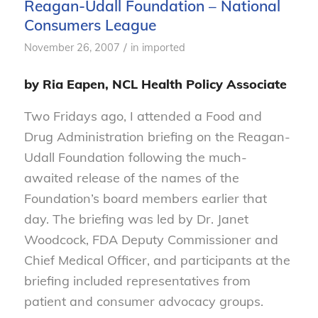
Reagan-Udall Foundation – National
Consumers League
/
November 26, 2007
in
imported
by Ria Eapen, NCL Health Policy Associate
Two Fridays ago, I attended a Food and
Drug Administration briefing on the Reagan-
Udall Foundation following the much-
awaited release of the names of the
Foundation’s board members earlier that
day. The briefing was led by Dr. Janet
Woodcock, FDA Deputy Commissioner and
Chief Medical Officer, and participants at the
briefing included representatives from
patient and consumer advocacy groups.