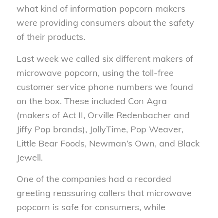
what kind of information popcorn makers
were providing consumers about the safety
of their products.
Last week we called six different makers of
microwave popcorn, using the toll-free
customer service phone numbers we found
on the box. These included Con Agra
(makers of Act II, Orville Redenbacher and
Jiffy Pop brands), JollyTime, Pop Weaver,
Little Bear Foods, Newman’s Own, and Black
Jewell.
One of the companies had a recorded
greeting reassuring callers that microwave
popcorn is safe for consumers, while