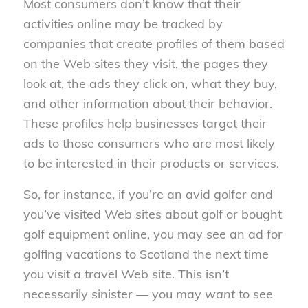
Most consumers don’t know that their
activities online may be tracked by
companies that create profiles of them based
on the Web sites they visit, the pages they
look at, the ads they click on, what they buy,
and other information about their behavior.
These profiles help businesses target their
ads to those consumers who are most likely
to be interested in their products or services.
So, for instance, if you’re an avid golfer and
you’ve visited Web sites about golf or bought
golf equipment online, you may see an ad for
golfing vacations to Scotland the next time
you visit a travel Web site. This isn’t
necessarily sinister — you may
want
to see