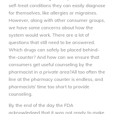
self-treat conditions they can easily diagnose
for themselves, like allergies or migraines.
However, along with other consumer groups,
we have some concerns about how the
system would work. There are a lot of
questions that still need to be answered.
Which drugs can safely be placed behind-
the-counter? And how can we ensure that
consumers get useful counseling by the
pharmacist in
a private area
?All too often the
line at the pharmacy counter is endless, and
pharmacists’ time too short to provide
counseling.
By the end of the day the FDA
acknowledged that it was not ready to make