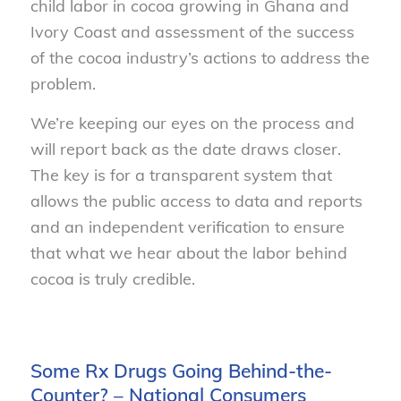
child labor in cocoa growing in Ghana and
Ivory Coast and assessment of the success
of the cocoa industry’s actions to address the
problem.
We’re keeping our eyes on the process and
will report back as the date draws closer.
The key is for a transparent system that
allows the public access to data and reports
and an independent verification to ensure
that what we hear about the labor behind
cocoa is truly credible.
Some Rx Drugs Going Behind-the-
Counter? – National Consumers