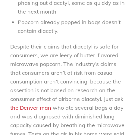
phasing out diacetyl, some as quickly as in
the next month.
Popcorn already popped in bags doesn’t
contain diacetly.
Despite their claims that diacetyl is safe for
consumers, we are leery of butter-flavored
microwave popcorn. The industry’s claims
that consumers aren’t at risk from casual
consumption aren’t convincing, because the
assertion is not based on research on the
consumer effect of airborne diacetyl. Just ask
the Denver man
who ate several bags a day
and was diagnosed with diminished lung
capacity caused by breathing the microwave
fumes. Tests on the air in his home were said