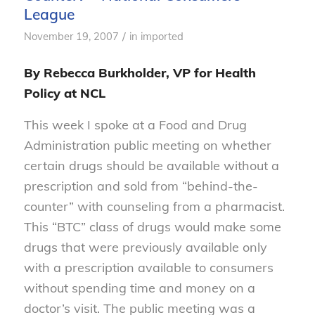
League
/
November 19, 2007
in
imported
By Rebecca Burkholder, VP for Health
Policy at NCL
This week I spoke at a Food and Drug
Administration public meeting on whether
certain drugs should be available without a
prescription and sold from “behind-the-
counter” with counseling from a pharmacist.
This “BTC” class of drugs would make some
drugs that were previously available only
with a prescription available to consumers
without spending time and money on a
doctor’s visit. The public meeting was a