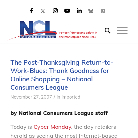
The Post-Thanksgiving Return-to-
Work-Blues: Thank Goodness for
Online Shopping – National
Consumers League
/
November 27, 2007
in
imported
by National Consumers League staff
Today is
Cyber Monday
, the day retailers
herald as seeing the most Internet-based