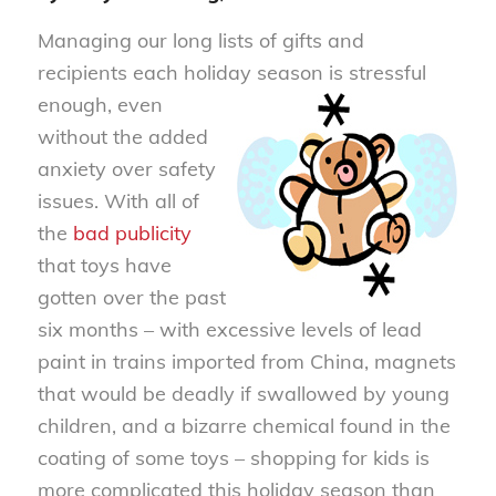
Managing our long lists of gifts and
recipients each holiday season is stre
ssful
enough, even
without the added
anxiety over safety
issues. With all of
the
bad publicity
that toys have
gotten over the past
six months – with excessive levels of lead
paint in trains imported from China, magnets
that would be deadly if swallowed by young
children, and a bizarre chemical found in the
coating of some toys – shopping for kids is
more complicated this holiday season than