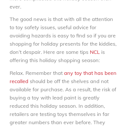
ever.
The good news is that with all the attention
to toy safety issues, useful advice for
avoiding hazards is easy to find so if you are
shopping for holiday presents for the kiddies,
don’t despair. Here are some tips
NCL
is
offering this holiday shopping season:
Relax. Remember that
any toy that has been
recalled
should be off the shelves and not
available for purchase. As a result, the risk of
buying a toy with lead paint is greatly
reduced this holiday season. In addition,
retailers are testing toys themselves in far
greater numbers than ever before. They