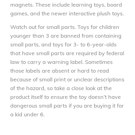
magnets. These include learning toys, board
games, and the newer interactive plush toys.
Watch out for small parts. Toys for children
younger than 3 are banned from containing
small parts, and toys for 3- to 6-year-olds
that have small parts are required by federal
law to carry a warning label. Sometimes
those labels are absent or hard to read
because of small print or unclear descriptions
of the hazard, so take a close look at the
product itself to ensure the toy doesn’t have
dangerous small parts if you are buying it for
a kid under 6.