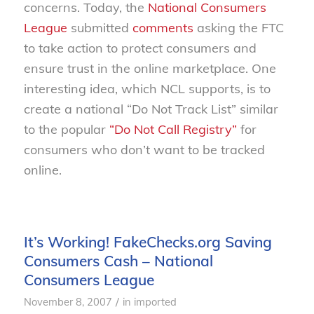
concerns. Today, the
National Consumers
League
submitted
comments
asking the FTC
to take action to protect consumers and
ensure trust in the online marketplace. One
interesting idea, which NCL supports, is to
create a national “Do Not Track List” similar
to the popular
“Do Not Call Registry”
for
consumers who don’t want to be tracked
online.
It’s Working! FakeChecks.org Saving
Consumers Cash – National
Consumers League
/
November 8, 2007
in
imported