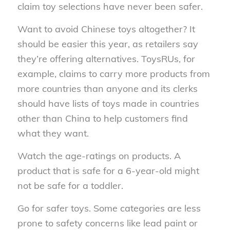
claim toy selections have never been safer.
Want to avoid Chinese toys altogether? It
should be easier this year, as retailers say
they’re offering alternatives. ToysRUs, for
example, claims to carry more products from
more countries than anyone and its clerks
should have lists of toys made in countries
other than China to help customers find
what they want.
Watch the age-ratings on products. A
product that is safe for a 6-year-old might
not be safe for a toddler.
Go for safer toys. Some categories are less
prone to safety concerns like lead paint or