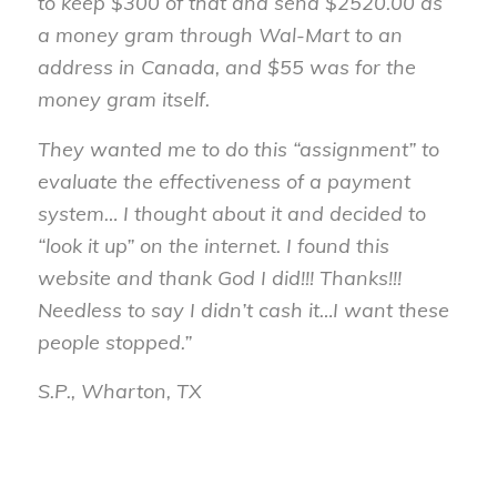
to keep $300 of that and send $2520.00 as
a money gram through Wal-Mart to an
address in Canada, and $55 was for the
money gram itself.
They wanted me to do this “assignment” to
evaluate the effectiveness of a payment
system… I thought about it and decided to
“look it up” on the internet. I found this
website and thank God I did!!! Thanks!!!
Needless to say I didn’t cash it…I want these
people stopped.”
S.P., Wharton, TX