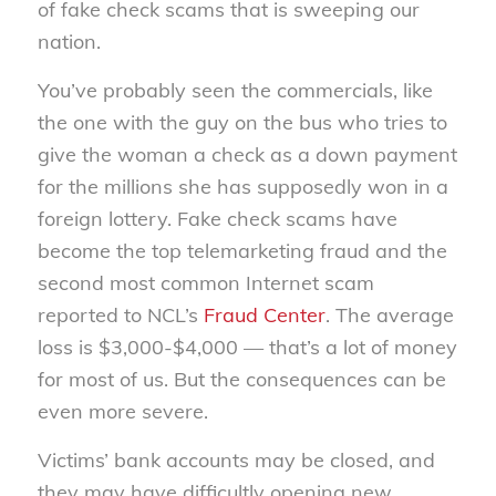
of fake check scams that is sweeping our
nation.
You’ve probably seen the commercials, like
the one with the guy on the bus who tries to
give the woman a check as a down payment
for the millions she has supposedly won in a
foreign lottery. Fake check scams have
become the top telemarketing fraud and the
second most common Internet scam
reported to NCL’s
Fraud Center
. The average
loss is $3,000-$4,000 — that’s a lot of money
for most of us. But the consequences can be
even more severe.
Victims’ bank accounts may be closed, and
they may have difficultly opening new