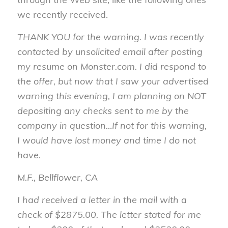
we recently received.
THANK YOU for the warning. I was recently
contacted by unsolicited email after posting
my resume on Monster.com. I did respond to
the offer, but now that I saw your advertised
warning this evening, I am planning on NOT
depositing any checks sent to me by the
company in question…If not for this warning,
I would have lost money and time I do not
have.
M.F., Bellflower, CA
I had received a letter in the mail with a
check of $2875.00. The letter stated for me