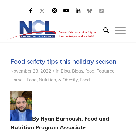
Food safety tips this holiday season
/
November 23, 2022
in
Blog
,
Blogs, food
,
Featured
Home - Food, Nutrition, & Obesity
,
Food
By Ryan Barhoush, Food and
Nutrition Program Associate