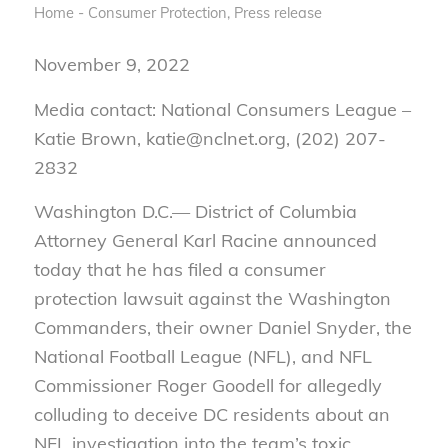
Home - Consumer Protection
,
Press release
November 9, 2022
Media contact: National Consumers League –
Katie Brown, katie@nclnet.org, (202) 207-
2832
Washington D.C.— District of Columbia
Attorney General Karl Racine announced
today that he has filed a consumer
protection lawsuit against the Washington
Commanders, their owner Daniel Snyder, the
National Football League (NFL), and NFL
Commissioner Roger Goodell for allegedly
colluding to deceive DC residents about an
NFL investigation into the team’s toxic