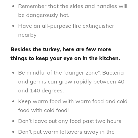
Remember that the sides and handles will
be dangerously hot.
Have an all-purpose fire extinguisher
nearby.
Besides the turkey, here are few more
things to keep your eye on in the kitchen.
Be mindful of the “danger zone”. Bacteria
and germs can grow rapidly between 40
and 140 degrees.
Keep warm food with warm food and cold
food with cold food!
Don’t leave out any food past two hours
Don’t put warm leftovers away in the