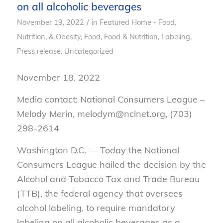
on all alcoholic beverages
/
November 19, 2022
in
Featured Home - Food,
Nutrition, & Obesity
,
Food
,
Food & Nutrition
,
Labeling
,
Press release
,
Uncategorized
November 18, 2022
Media contact: National Consumers League –
Melody Merin, melodym@nclnet.org, (703)
298-2614
Washington D.C. — Today the National
Consumers League hailed the decision by the
Alcohol and Tobacco Tax and Trade Bureau
(TTB), the federal agency that oversees
alcohol labeling, to require mandatory
labeling on all alcoholic beverages as a