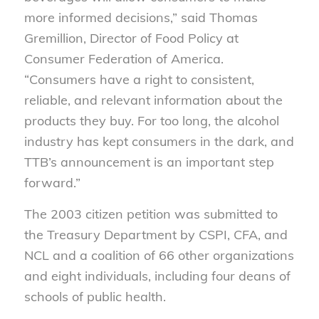
more informed decisions,” said Thomas
Gremillion, Director of Food Policy at
Consumer Federation of America.
“Consumers have a right to consistent,
reliable
,
and relevant information about the
products they buy. For too long, the alcohol
industry has kept consumers in the dark, and
TTB’s announcement is an important step
forward.”
The 2003 citizen petition was submitted to
the Treasury Department by
CSPI, CFA, and
NCL and a coalition of 66 other organizations
and eight individuals, including four deans of
schools of public health
.