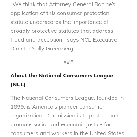
“We think that Attorney General Racine’s
application of this consumer protection
statute underscores the importance of
broadly protective statutes that address
fraud and deception,” says NCL Executive
Director Sally Greenberg.
###
About the National Consumers League
(NCL)
The National Consumers League, founded in
1899, is America’s pioneer consumer
organization. Our mission is to protect and
promote social and economic justice for
consumers and workers in the United States