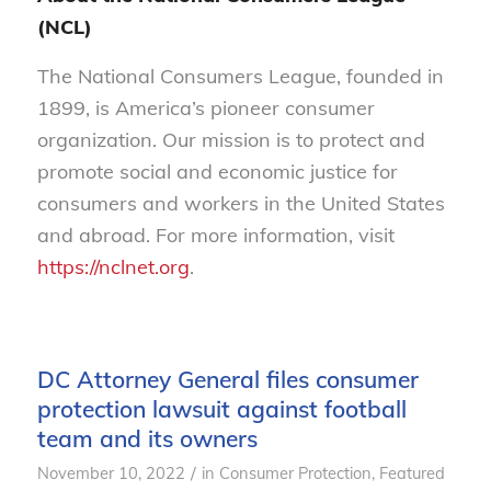
(NCL)
The National Consumers League, founded in
1899, is America’s pioneer consumer
organization. Our mission is to protect and
promote social and economic justice for
consumers and workers in the United States
and abroad. For more information, visit
https://nclnet.org
.
DC Attorney General files consumer
protection lawsuit against football
team and its owners
/
November 10, 2022
in
Consumer Protection
,
Featured