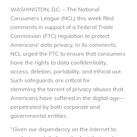
WASHINGTON, D.C. – The National
Consumers League (NCL) this week filed
comments in support of a Federal Trade
Commission (FTC) regulation to protect
Americans’ data privacy. In its comments,
NCL urged the FTC to ensure that consumers
have the rights to data confidentiality,
access, deletion, portability, and ethical use.
Such safeguards are critical for
stemming the torrent of privacy abuses that
Americans have suffered in the digital age—
perpetrated by both corporate and
governmental entities.
“Given our dependency on the internet to