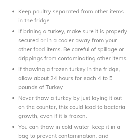
Keep poultry separated from other items
in the fridge.
If brining a turkey, make sure it is properly
secured or in a cooler away from your
other food items. Be careful of spillage or
drippings from contaminating other items.
If thawing a frozen turkey in the fridge,
allow about 24 hours for each 4 to 5
pounds of Turkey
Never thaw a turkey by just laying it out
on the counter, this could lead to bacteria
growth, even if it is frozen.
You can thaw in cold water, keep it in a
bag to prevent contamination, and