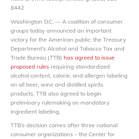
8442
Washington D.C. —
A
coalition of consumer
groups today announced an important
victory for the American public:
the Treasury
Department’s
Alcohol and Tobacco Tax and
Trade Bureau (TTB
)
has
agreed
to issue
proposed rules
requiring standardized
alcohol content, calorie,
and allergen labeling
on all
beer, wine and distilled spir
i
ts
products.
TTB also agreed to begin
preliminary rulemaking on mandatory
ingredient labeling.
TTB’s decision comes after three national
consumer organizations –
the Center for