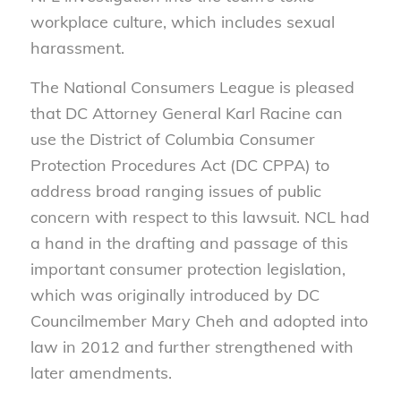
workplace culture, which includes sexual
harassment.
The National Consumers League is pleased
that DC Attorney General Karl Racine can
use the District of Columbia Consumer
Protection Procedures Act (DC CPPA) to
address broad ranging issues of public
concern with respect to this lawsuit. NCL had
a hand in the drafting and passage of this
important consumer protection legislation,
which was originally introduced by DC
Councilmember Mary Cheh and adopted into
law in 2012 and further strengthened with
later amendments.