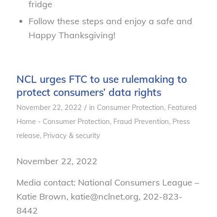
fridge
Follow these steps and enjoy a safe and
Happy Thanksgiving!
NCL urges FTC to use rulemaking to
protect consumers’ data rights
/
November 22, 2022
in
Consumer Protection
,
Featured
Home - Consumer Protection
,
Fraud Prevention
,
Press
release
,
Privacy & security
November 22, 2022
Media contact: National Consumers League –
Katie Brown, katie@nclnet.org, 202-823-
8442