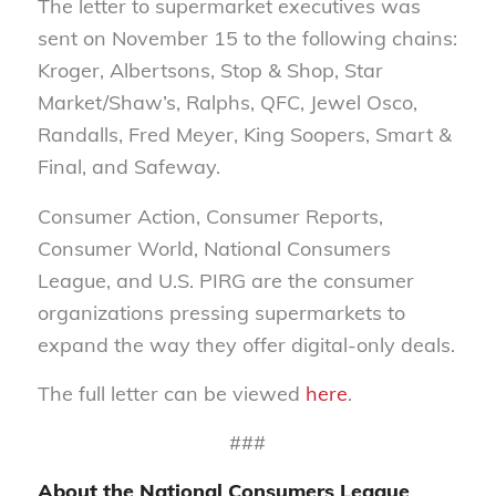
The letter to supermarket executives was
sent on November 15 to the following chains:
Kroger, Albertsons, Stop & Shop, Star
Market/Shaw’s, Ralphs, QFC, Jewel Osco,
Randalls, Fred Meyer, King Soopers, Smart &
Final, and Safeway.
Consumer Action, Consumer Reports,
Consumer World, National Consumers
League, and U.S. PIRG are the consumer
organizations pressing supermarkets to
expand the way they offer digital-only deals
.
The full letter can be viewed
here
.
###
About the National Consumers League