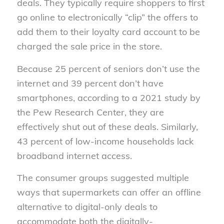
deals. They typically require shoppers to first
go online to electronically “clip” the offers to
add them to their loyalty card account to be
charged the sale price in the store.
Because 25 percent of seniors don’t use the
internet and 39 percent don’t have
smartphones, according to a 2021 study by
the Pew Research Center, they are
effectively shut out of these deals. Similarly,
43 percent of low-income households lack
broadband internet access.
The consumer groups suggested multiple
ways that supermarkets can offer an offline
alternative to digital-only deals to
accommodate both the digitally-