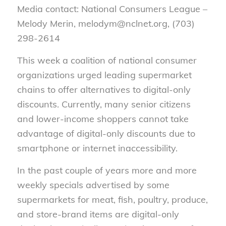
Media contact: National Consumers League –
Melody Merin, melodym@nclnet.org, (703)
298-2614
This week a coalition of national consumer
organizations urged leading supermarket
chains to offer alternatives to digital-only
discounts. Currently, many senior citizens
and lower-income shoppers cannot take
advantage of digital-only discounts due to
smartphone or internet inaccessibility.
In the past couple of years more and more
weekly specials advertised by some
supermarkets for meat, fish, poultry, produce,
and store-brand items are digital-only