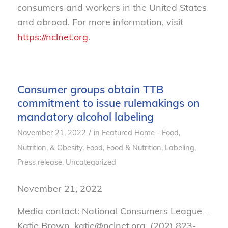
consumers and workers in the United States
and abroad. For more information, visit
https://nclnet.org
.
Consumer groups obtain TTB
commitment to issue rulemakings on
mandatory alcohol labeling
/
November 21, 2022
in
Featured Home - Food,
Nutrition, & Obesity
,
Food
,
Food & Nutrition
,
Labeling
,
Press release
,
Uncategorized
November 21, 2022
Media contact: National Consumers League –
Katie Brown, katie@nclnet.org, (202) 823-