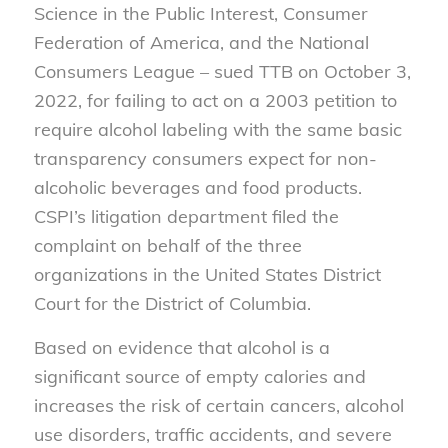
Science in the Public Interest, Consumer
Federation of America
,
and the National
Consumers League
– sued TTB on October 3,
2022, for failing to act on a 2003 petition to
require alcohol labeling with the same basic
transparency consumers expect for non-
alcoholic beverages and food products.
CSPI’s litigation department filed the
complaint on behalf of the three
organizations
in
the
United States District
Court for the District of Columbia.
Based on evidence that alcohol is a
significant source of empty calories and
increases the risk of certain
cancers,
alcohol
use disorders,
traffic accidents
,
and severe