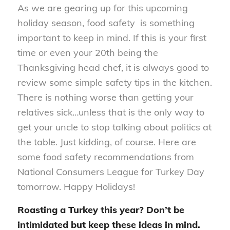
As we are gearing up for this upcoming
holiday season, food safety is something
important to keep in mind. If this is your first
time or even your 20th being the
Thanksgiving head chef, it is always good to
review some simple safety tips in the kitchen.
There is nothing worse than getting your
relatives sick…unless that is the only way to
get your uncle to stop talking about politics at
the table. Just kidding, of course. Here are
some food safety recommendations from
National Consumers League for Turkey Day
tomorrow. Happy Holidays!
Roasting a Turkey this year? Don’t be
intimidated but keep these ideas in mind.