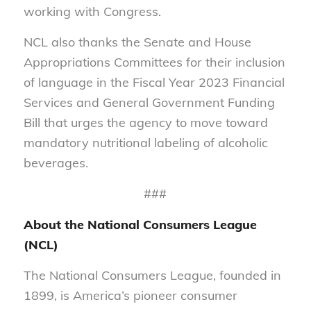
working with Congress.
NCL also thanks the Senate and House
Appropriations Committees for their inclusion
of language in the Fiscal Year 2023 Financial
Services and General Government Funding
Bill that urges the agency to move toward
mandatory nutritional labeling of alcoholic
beverages.
###
About the National Consumers League
(NCL)
The National Consumers League, founded in
1899, is America’s pioneer consumer