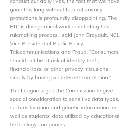
conduct our daily lives, the fact that we have
gone this long without federal privacy
protections is profoundly disappointing. The
FTC is doing critical work in initiating this
rulemaking process,” said John Breyault, NCL
Vice President of Public Policy,
Telecommunications and Fraud. “Consumers
should not be at risk of identity theft,
financial loss, or other privacy intrusions
simply by having an internet connection.”
The League urged the Commission to give
special consideration to sensitive data types,
such as location and genetic information, as
well as students’ data utilized by educational
technology companies.