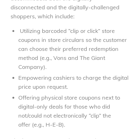
disconnected and the digitally-challenged
shoppers, which include:
Utilizing barcoded “clip or click” store
coupons in store circulars so the customer
can choose their preferred redemption
method (e.g., Vons and The Giant
Company).
Empowering cashiers to charge the digital
price upon request.
Offering physical store coupons next to
digital-only deals for those who did
not/could not electronically “clip” the
offer (e.g., H-E-B).