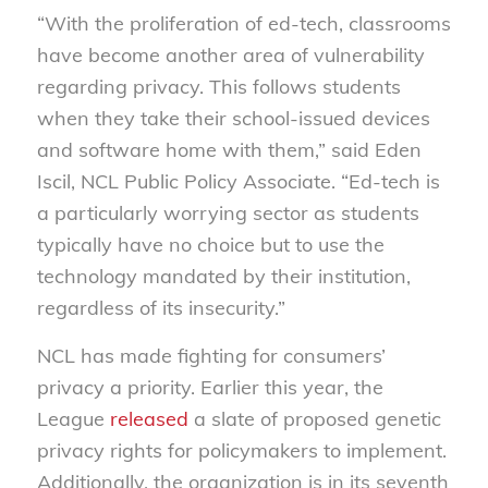
“With the proliferation of ed-tech, classrooms
have become another area of vulnerability
regarding privacy. This follows students
when they take their school-issued devices
and software home with them,” said Eden
Iscil, NCL Public Policy Associate. “Ed-tech is
a particularly worrying sector as students
typically have no choice but to use the
technology mandated by their institution,
regardless of its insecurity.”
NCL has made fighting for consumers’
privacy a priority. Earlier this year, the
League
released
a slate of proposed genetic
privacy rights for policymakers to implement.
Additionally, the organization is in its seventh