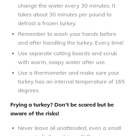
change the water every 30 minutes. It
takes about 30 minutes per pound to
defrost a frozen turkey.
Remember to wash your hands before
and after handling the turkey. Every time!
Use separate cutting boards and scrub
with warm, soapy water after use.
Use a thermometer and make sure your
turkey has an internal temperature of 165
degrees.
Frying a turkey? Don’t be scared but be
aware of the risks!
Never leave oil unattended, even a small