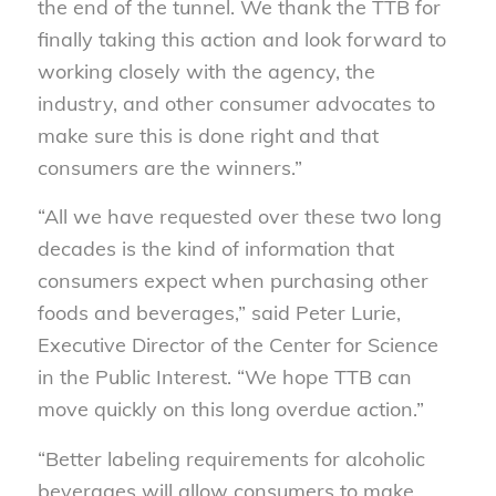
the end of the tunnel. We thank the TTB for
finally taking this action and look forward to
working closely with the agency, the
industry, and other consumer advocates to
make sure this is done right and that
consumers are the winners.”
“All we have requested over these two
long
decades is the kind of information that
consumers expect when purchasing other
foods
and beverages,” said Peter Lurie,
Executive Director of the
Center for
Science
in the Public Interest. “We hope TTB can
move
quickly on this long overdue action.”
“
Better la
beling requirements for alcoholic
beverages will allow consumers to make