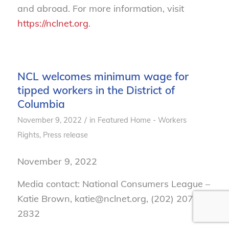
and abroad. For more information, visit
https://nclnet.org
.
NCL welcomes minimum wage for
tipped workers in the District of
Columbia
/
November 9, 2022
in
Featured Home - Workers
Rights
,
Press release
November 9, 2022
Media contact: National Consumers League –
Katie Brown, katie@nclnet.org, (202) 207-
2832