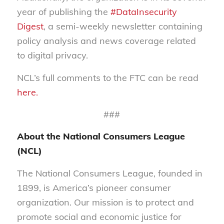
year of publishing the
#DataInsecurity
Digest
, a semi-weekly newsletter containing
policy analysis and news coverage related
to digital privacy.
NCL’s full comments to the FTC can be read
here.
###
About the National Consumers League
(NCL)
The National Consumers League, founded in
1899, is America’s pioneer consumer
organization. Our mission is to protect and
promote social and economic justice for