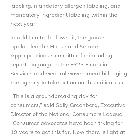
labeling, mandatory allergen labeling, and
mandatory ingredient labeling
within the
next year
.
In addition to the lawsuit,
the
groups
applauded
the House and Senate
Appropriations Committee for including
report language in the FY23 Financial
Services and General Government bill urging
the agency to
take action
on this critical rule.
“This is a groundbreaking day for
consumers,” said Sally Greenberg, Executive
Director of the National Consumers League.
“Consumer advocates have been trying for
19 years to get this far. Now there is light at