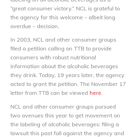
“great consumer victory.” NCL is grateful to
the agency for this welcome – albeit long
overdue – decision.
In 2003, NCL and other consumer groups
filed a petition calling on TTB to provide
consumers with robust nutritional
information about the alcoholic beverages
they drink. Today, 19 years later, the agency
acted to grant the petition. The November 17
letter from TTB can be viewed
here
.
NCL and other consumer groups pursued
two avenues this year to get movement on
the labeling of alcoholic beverages: filing a
lawsuit this past fall against the agency and