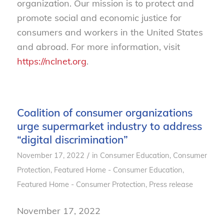
organization. Our mission is to protect and
promote social and economic justice for
consumers and workers in the United States
and abroad. For more information, visit
https://nclnet.org
.
Coalition of consumer organizations
urge supermarket industry to address
“digital discrimination”
/
November 17, 2022
in
Consumer Education
,
Consumer
Protection
,
Featured Home - Consumer Education
,
Featured Home - Consumer Protection
,
Press release
November 17, 2022