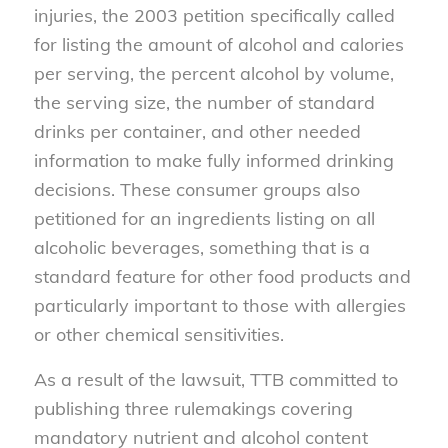
injuries,
the
2003
petition
specifically called
for listing
the amount of alcohol and calories
per serving, the percent alcohol by volume,
the serving size,
the number of standard
drinks per container
,
and other needed
information to make
fully informed
drinking
decisions.
These
consumer
groups
also
petition
ed
for an
ingredients
listing on all
alcoholic beverages, something that is a
standard feature for other food products
and
particu
larly important
to those with allergies
or other chemical sensitivities
.
As a result of
the lawsuit, TTB
committed to
publishing three rulemakings
covering
mandatory nutrient and alcohol content