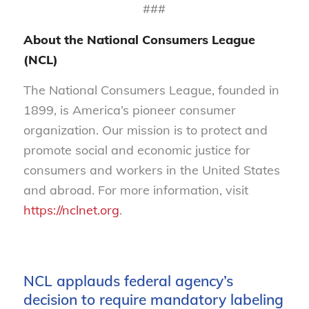
###
About the National Consumers League
(NCL)
The National Consumers League, founded in
1899, is America’s pioneer consumer
organization. Our mission is to protect and
promote social and economic justice for
consumers and workers in the United States
and abroad. For more information, visit
https://nclnet.org
.
NCL applauds federal agency’s
decision to require mandatory labeling