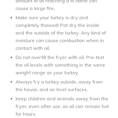
amount of oil reaching a lit flame can
cause a large fire.
Make sure your turkey is dry and
completely thawed! Pat dry the inside
and the outside of the turkey. Any kind of
moisture can cause combustion when in
contact with oil.
Do not overfill the fryer with oil. Pre-test
the oil levels with something in the same
weight range as your turkey.
Always fry a turkey outside, away from
the house, and on level surfaces.
Keep children and animals away from the
fryer, even after use, as oil can remain hot
for hours.