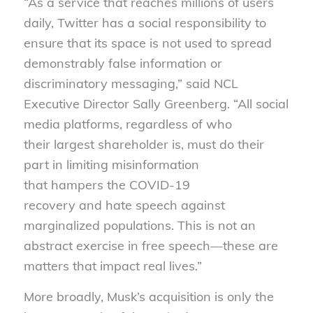
“As a service that reaches millions of users
daily, Twitter has a social responsibility to
ensure that its space is not used to spread
demonstrably false information or
discriminatory messaging,” said NCL
Executive Director Sally Greenberg. “All social
media platforms, regardless of who
their largest shareholder is, must do their
part in limiting misinformation
that hampers the COVID-19
recovery and hate speech against
marginalized populations. This is not an
abstract exercise in free speech—these are
matters that impact real lives.”
More broadly, Musk’s acquisition is only the