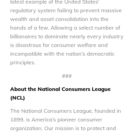
latest example of the United States’
regulatory system failing to prevent massive
wealth and asset consolidation into the
hands of a few. Allowing a select number of
billionaires to dominate nearly every industry
is disastrous for consumer welfare and
incompatible with the nation’s democratic
principles.
###
About the National Consumers League
(NCL)
The National Consumers League, founded in
1899, is America’s pioneer consumer
organization. Our mission is to protect and