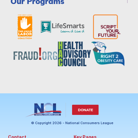
Our Programs
DONATE
© Copyright 2026 - National Consumers League
Contact
Key Pages