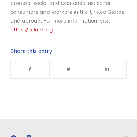
promote social and economic justice for
consumers and workers in the United States
and abroad. For more information, visit
https://nclnet.org
.
Share this entry