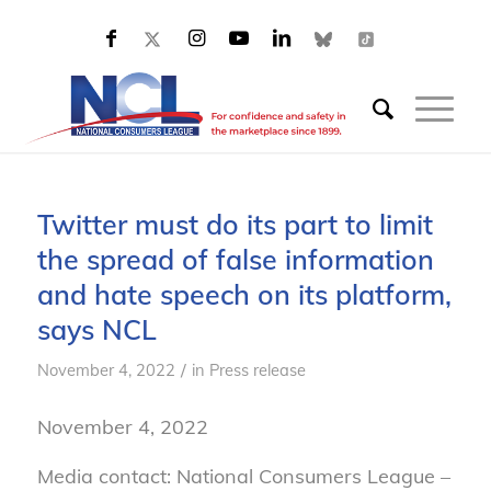
Twitter must do its part to limit
the spread of false information
and hate speech on its platform,
says NCL
/
November 4, 2022
in
Press release
November 4, 2022
Media contact: National Consumers League –