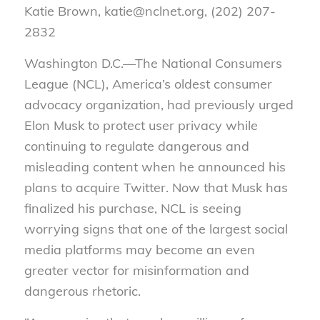
Katie Brown, katie@nclnet.org, (202) 207-
2832
Washington D.C.—
The National Consumers
League (NCL), America’s oldest consumer
advocacy organization, had previously urged
Elon Musk to protect user privacy while
continuing to regulate dangerous and
misleading content when he announced his
plans to acquire Twitter. Now that Musk has
finalized his purchase, NCL is seeing
worrying signs that one of the largest social
media platforms may become an even
greater vector for misinformation and
dangerous rhetoric.