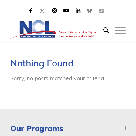
Nothing Found
Sorry, no posts matched your criteria
Our Programs