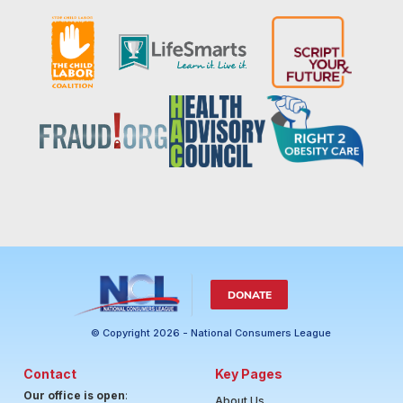
DONATE
© Copyright 2026 - National Consumers League
Contact
Key Pages
Our office is open
:
About Us