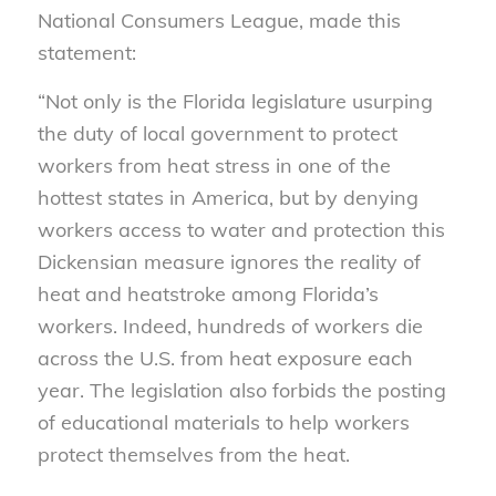
National Consumers League, made this
statement:
“Not only is the Florida legislature usurping
the duty of local government to protect
workers from heat stress in one of the
hottest states in America, but by denying
workers access to water and protection this
Dickensian measure ignores the reality of
heat and heatstroke among Florida’s
workers. Indeed, hundreds of workers die
across the U.S. from heat exposure each
year. The legislation also forbids the posting
of educational materials to help workers
protect themselves from the heat.