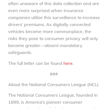
often unaware of this data collection and are
even more surprised when insurance
companies utilize this surveillance to increase
drivers’ premiums. As digitally connected
vehicles become more commonplace, the
risks they pose to consumer privacy will only
become greater—absent mandatory
safeguards.
The full letter can be found
here
.
###
About the National Consumers League (NCL)
The National Consumers League, founded in
1899, is America’s pioneer consumer