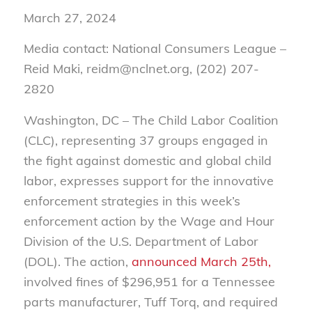
March 27, 2024
Media contact: National Consumers League –
Reid Maki, reidm@nclnet.org, (202) 207-
2820
Washington, DC – The Child Labor Coalition
(CLC), representing 37 groups engaged in
the fight against domestic and global child
labor, expresses support for the innovative
enforcement strategies in this week’s
enforcement action by the Wage and Hour
Division of the U.S. Department of Labor
(DOL). The action,
announced March 25th,
involved fines of $296,951 for a Tennessee
parts manufacturer, Tuff Torq, and required