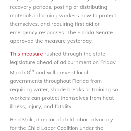
recovery periods, posting or distributing
materials informing workers how to protect
themselves, and requiring first aid or
emergency responses. The Florida Senate
approved the measure yesterday.
This measure
rushed through the state
legislature ahead of adjournment on Friday,
th
March 8
and will prevent local
governments throughout Florida from
requiring water, shade breaks or training so
workers can protect themselves from heat
illness, injury, and fatality.
Reid Maki, director of child labor advocacy
for the Child Labor Coalition under the