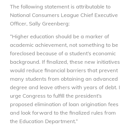
The following statement is attributable to
National Consumers League Chief Executive
Officer, Sally Greenberg:
“Higher education should be a marker of
academic achievement, not something to be
foreclosed because of a student’s economic
background. If finalized, these new initiatives
would reduce financial barriers that prevent
many students from obtaining an advanced
degree and leave others with years of debt. I
urge Congress to fulfill the president’s
proposed elimination of loan origination fees
and look forward to the finalized rules from
the Education Department.”