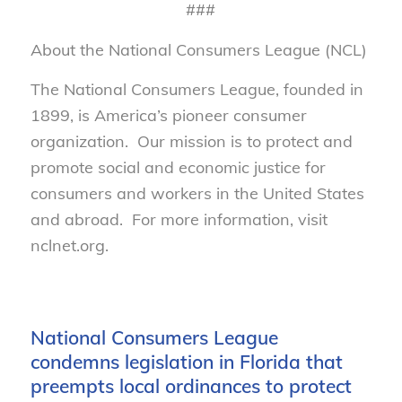
###
About the National Consumers League (NCL)
The National Consumers League, founded in
1899, is America’s pioneer consumer
organization. Our mission is to protect and
promote social and economic justice for
consumers and workers in the United States
and abroad. For more information, visit
nclnet.org.
National Consumers League
condemns legislation in Florida that
preempts local ordinances to protect