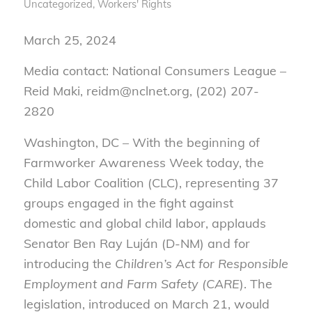
Uncategorized
,
Workers' Rights
March 25, 2024
Media contact: National Consumers League –
Reid Maki, reidm@nclnet.org, (202) 207-
2820
Washington, DC – With the beginning of
Farmworker Awareness Week today, the
Child Labor Coalition (CLC), representing 37
groups engaged in the fight against
domestic and global child labor, applauds
Senator Ben Ray Luján (D-NM) and for
introducing the
Children’s Act for Responsible
Employment and Farm Safety (CARE
). The
legislation, introduced on March 21, would