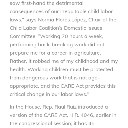
saw first-hand the detrimental
consequences of our inequitable child labor
laws,” says Norma Flores López, Chair of the
Child Labor Coalition’s Domestic Issues
Committee. “Working 70 hours a week,
performing back-breaking work did not
prepare me for a career in agriculture.
Rather, it robbed me of my childhood and my
health. Working children must be protected
from dangerous work that is not age-
appropriate, and the CARE Act provides this
critical change in our labor laws.”
In the House, Rep. Raul Ruiz introduced a
version of the
CARE Act
, H.R. 4046, earlier in
the congressional session; it has 45