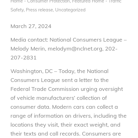
Home - Consumer Protection
,
Featured Home - Traffic
Safety
,
Press release
,
Uncategorized
March 27, 2024
Media contact: National Consumers League –
Melody Merin, melodym@nclnet.org, 202-
207-2831
Washington, DC – Today, the National
Consumers League sent a letter to the
Federal Trade Commission urging oversight
of vehicle manufacturers’ collection of
consumer data. Modern cars can collect a
range of information on drivers, including the
locations they visit, their exact weight, and
their texts and call records. Consumers are