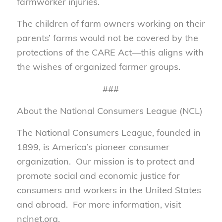
farmworker injuries.
The children of farm owners working on their
parents’ farms would not be covered by the
protections of the CARE Act—this aligns with
the wishes of organized farmer groups.
###
About the National Consumers League (NCL)
The National Consumers League, founded in
1899, is America’s pioneer consumer
organization. Our mission is to protect and
promote social and economic justice for
consumers and workers in the United States
and abroad. For more information, visit
nclnet.org.