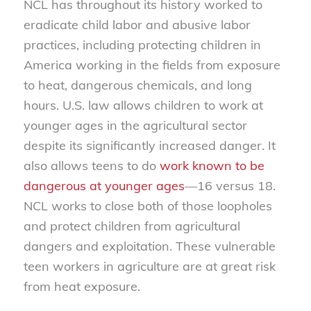
NCL has throughout its history worked to
eradicate child labor and abusive labor
practices, including protecting children in
America working in the fields from exposure
to heat, dangerous chemicals, and long
hours. U.S. law allows children to work at
younger ages in the agricultural sector
despite its significantly increased danger. It
also allows teens to do
work known to be
dangerous at younger ages
—16 versus 18.
NCL works to close both of those loopholes
and protect children from agricultural
dangers and exploitation. These vulnerable
teen workers in agriculture are at great risk
from heat exposure.