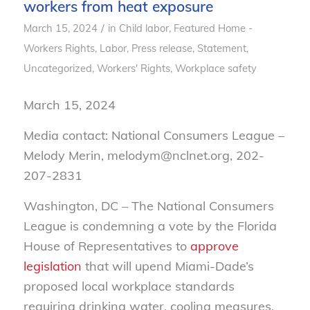
workers from heat exposure
/
March 15, 2024
in
Child labor
,
Featured Home -
Workers Rights
,
Labor
,
Press release
,
Statement
,
Uncategorized
,
Workers' Rights
,
Workplace safety
March 15, 2024
Media contact: National Consumers League –
Melody Merin, melodym@nclnet.org, 202-
207-2831
Washington, DC – The National Consumers
League is condemning a vote by the Florida
House of Representatives to
approve
legislation
that will upend Miami-Dade’s
proposed local workplace standards
requiring drinking water, cooling measures,