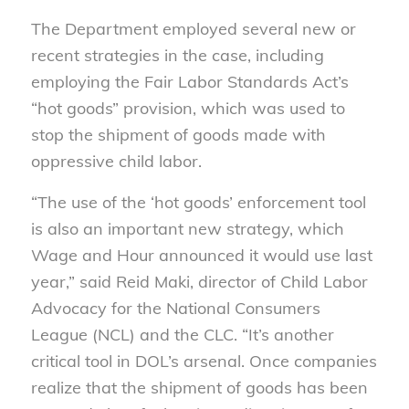
The Department employed several new or
recent strategies in the case, including
employing the Fair Labor Standards Act’s
“hot goods” provision, which was used to
stop the shipment of goods made with
oppressive child labor.
“The use of the ‘hot goods’ enforcement tool
is also an important new strategy, which
Wage and Hour announced it would use last
year,” said Reid Maki, director of Child Labor
Advocacy for the National Consumers
League (NCL) and the CLC. “It’s another
critical tool in DOL’s arsenal. Once companies
realize that the shipment of goods has been