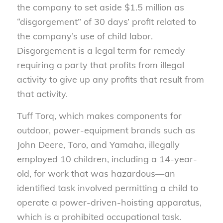
the company to set aside $1.5 million as
“disgorgement” of 30 days’ profit related to
the company’s use of child labor.
Disgorgement is a legal term for remedy
requiring a party that profits from illegal
activity to give up any profits that result from
that activity.
Tuff Torq, which makes components for
outdoor, power-equipment brands such as
John Deere, Toro, and Yamaha, illegally
employed 10 children, including a 14-year-
old, for work that was hazardous—an
identified task involved permitting a child to
operate a power-driven-hoisting apparatus,
which is a prohibited occupational task.