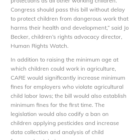
protections as all other working children.
Congress should pass this bill without delay
to protect children from dangerous work that
harms their health and development,” said Jo
Becker, children’s rights advocacy director,
Human Rights Watch.
In addition to raising the minimum age at
which children could work in agriculture,
CARE would significantly increase minimum
fines for employers who violate agricultural
child labor laws; the bill would also establish
minimum fines for the first time. The
legislation would also codify a ban on
children applying pesticides and increase
data collection and analysis of child