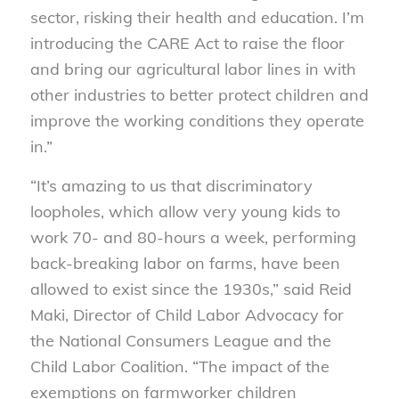
sector, risking their health and education. I’m
introducing the CARE Act to raise the floor
and bring our agricultural labor lines in with
other industries to better protect children and
improve the working conditions they operate
in.”
“It’s amazing to us that discriminatory
loopholes, which allow very young kids to
work 70- and 80-hours a week, performing
back-breaking labor on farms, have been
allowed to exist since the 1930s,” said Reid
Maki, Director of Child Labor Advocacy for
the National Consumers League and the
Child Labor Coalition. “The impact of the
exemptions on farmworker children