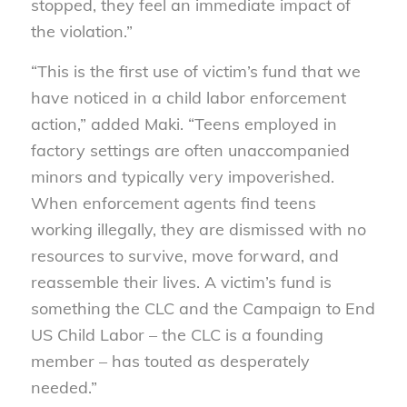
stopped, they feel an immediate impact of
the violation.”
“This is the first use of victim’s fund that we
have noticed in a child labor enforcement
action,” added Maki. “Teens employed in
factory settings are often unaccompanied
minors and typically very impoverished.
When enforcement agents find teens
working illegally, they are dismissed with no
resources to survive, move forward, and
reassemble their lives. A victim’s fund is
something the CLC and the Campaign to End
US Child Labor – the CLC is a founding
member – has touted as desperately
needed.”