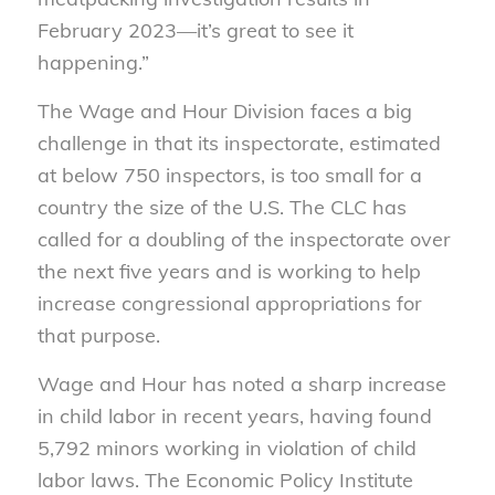
February 2023—it’s great to see it
happening.”
The Wage and Hour Division faces a big
challenge in that its inspectorate, estimated
at below 750 inspectors, is too small for a
country the size of the U.S. The CLC has
called for a doubling of the inspectorate over
the next five years and is working to help
increase congressional appropriations for
that purpose.
Wage and Hour has noted a sharp increase
in child labor in recent years, having found
5,792 minors working in violation of child
labor laws. The Economic Policy Institute