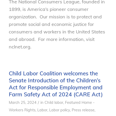
The National Consumers League, founded in
1899, is America’s pioneer consumer
organization. Our mission is to protect and
promote social and economic justice for
consumers and workers in the United States
and abroad. For more information, visit
nclnet.org.
Child Labor Coalition welcomes the
Senate Introduction of the Children’s
Act for Responsible Employment and
Farm Safety Act of 2024 (CARE Act)
/
March 25, 2024
in
Child labor
,
Featured Home -
Workers Rights
,
Labor
,
Labor policy
,
Press release
,