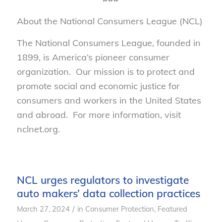
About the National Consumers League (NCL)
The National Consumers League, founded in
1899, is America’s pioneer consumer
organization. Our mission is to protect and
promote social and economic justice for
consumers and workers in the United States
and abroad. For more information, visit
nclnet.org.
NCL urges regulators to investigate
auto makers’ data collection practices
/
March 27, 2024
in
Consumer Protection
,
Featured