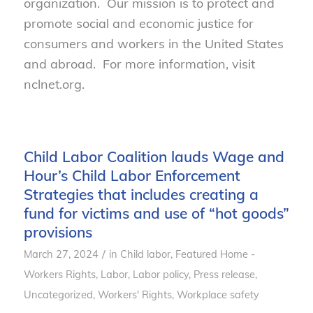
organization. Our mission is to protect and
promote social and economic justice for
consumers and workers in the United States
and abroad. For more information, visit
nclnet.org.
Child Labor Coalition lauds Wage and
Hour’s Child Labor Enforcement
Strategies that includes creating a
fund for victims and use of “hot goods”
provisions
/
March 27, 2024
in
Child labor
,
Featured Home -
Workers Rights
,
Labor
,
Labor policy
,
Press release
,
Uncategorized
,
Workers' Rights
,
Workplace safety