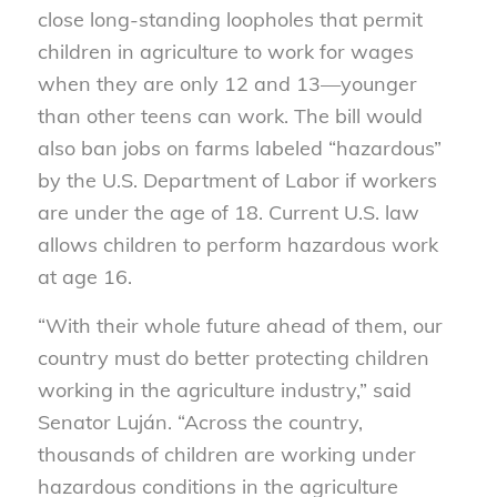
close long-standing loopholes that permit
children in agriculture to work for wages
when they are only 12 and 13—younger
than other teens can work. The bill would
also ban jobs on farms labeled “hazardous”
by the U.S. Department of Labor if workers
are under the age of 18. Current U.S. law
allows children to perform hazardous work
at age 16.
“With their whole future ahead of them, our
country must do better protecting children
working in the agriculture industry,” said
Senator Luján. “Across the country,
thousands of children are working under
hazardous conditions in the agriculture