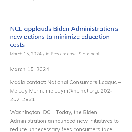
NCL applauds Biden Administration’s
new actions to minimize education
costs
/
March 15, 2024
in
Press release
,
Statement
March 15, 2024
Media contact: National Consumers League –
Melody Merin, melodym@nclnet.org, 202-
207-2831
Washington, DC – Today, the Biden
Administration announced new initiatives to
reduce unnecessary fees consumers face