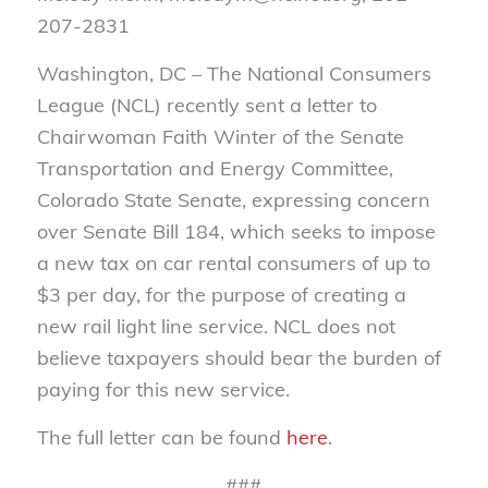
207-2831
Washington, DC – The National Consumers
League (NCL) recently sent a letter to
Chairwoman Faith Winter of the Senate
Transportation and Energy Committee,
Colorado State Senate, expressing concern
over Senate Bill 184, which seeks to impose
a new tax on car rental consumers of up to
$3 per day, for the purpose of creating a
new rail light line service. NCL does not
believe taxpayers should bear the burden of
paying for this new service.
The full letter can be found
here
.
###