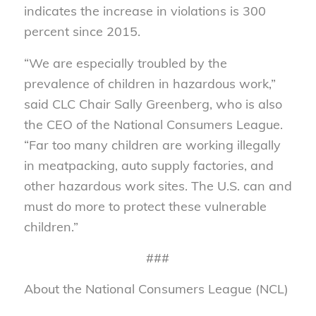
indicates the increase in violations is 300
percent since 2015.
“We are especially troubled by the
prevalence of children in hazardous work,”
said CLC Chair Sally Greenberg, who is also
the CEO of the National Consumers League.
“Far too many children are working illegally
in meatpacking, auto supply factories, and
other hazardous work sites. The U.S. can and
must do more to protect these vulnerable
children.”
###
About the National Consumers League (NCL)