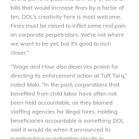
bills that would increase fines by a factor of
ten, DOL’s creativity here is most welcome.
Fines must be raised to inflict some real pain
on corporate perpetrators. We’re not where
we want to be yet, but it’s good to inch
closer.”
“Wage and Hour also deserves praise for
directing its enforcement action at Tuff Torq,”
noted Maki. “In the past, corporations that
benefited from child labor have often not
been held accountable, as they blamed
staffing agencies for illegal hires. Holding
beneficiaries accountable is something DOL
said it would do when it announced its
meatpacking investigation results in