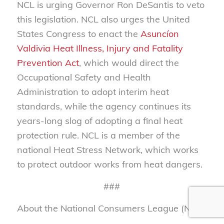
NCL is urging Governor Ron DeSantis to veto
this legislation. NCL also urges the United
States Congress to enact the
Asuncíon
Valdivia Heat Illness, Injury and Fatality
Prevention Act
, which would direct the
Occupational Safety and Health
Administration to adopt interim heat
standards, while the agency continues its
years-long slog of adopting a final heat
protection rule. NCL is a member of the
national Heat Stress Network, which works
to protect outdoor works from heat dangers.
###
About the National Consumers League (NCL)