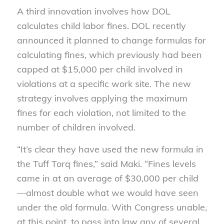
A third innovation involves how DOL
calculates child labor fines. DOL recently
announced it planned to change formulas for
calculating fines, which previously had been
capped at $15,000 per child involved in
violations at a specific work site. The new
strategy involves applying the maximum
fines for each violation, not limited to the
number of children involved.
“It’s clear they have used the new formula in
the Tuff Torq fines,” said Maki. “Fines levels
came in at an average of $30,000 per child
—almost double what we would have seen
under the old formula. With Congress unable,
at this point, to pass into law any of several