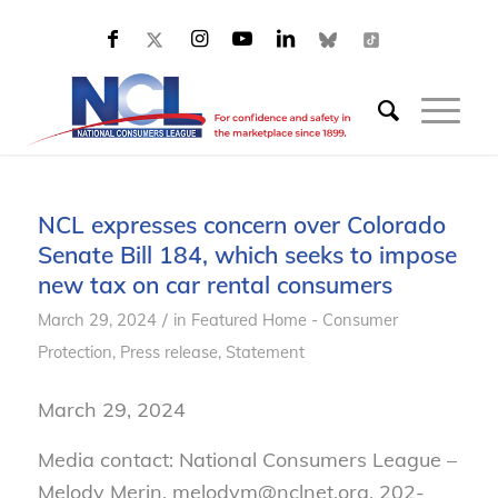
NCL expresses concern over Colorado
Senate Bill 184, which seeks to impose
new tax on car rental consumers
/
March 29, 2024
in
Featured Home - Consumer
Protection
,
Press release
,
Statement
March 29, 2024
Media contact: National Consumers League –
Melody Merin, melodym@nclnet.org, 202-