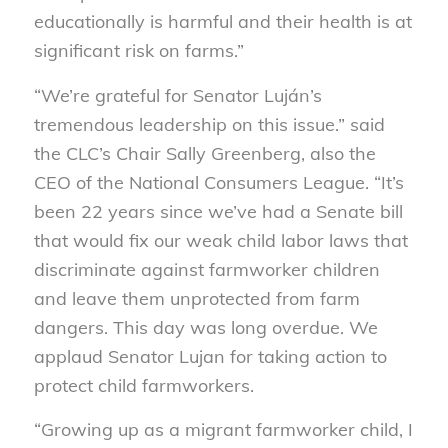
educationally is harmful and their health is at
significant risk on farms.”
“We’re grateful for Senator Luján’s
tremendous leadership on this issue.” said
the CLC’s Chair Sally Greenberg, also the
CEO of the National Consumers League. “It’s
been 22 years since we’ve had a Senate bill
that would fix our weak child labor laws that
discriminate against farmworker children
and leave them unprotected from farm
dangers. This day was long overdue. We
applaud Senator Lujan for taking action to
protect child farmworkers.
“Growing up as a migrant farmworker child, I