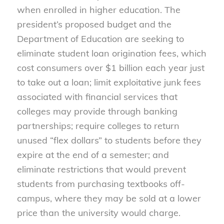
when enrolled in higher education. The
president’s proposed budget and the
Department of Education are seeking to
eliminate student loan origination fees, which
cost consumers over $1 billion each year just
to take out a loan; limit exploitative junk fees
associated with financial services that
colleges may provide through banking
partnerships; require colleges to return
unused “flex dollars” to students before they
expire at the end of a semester; and
eliminate restrictions that would prevent
students from purchasing textbooks off-
campus, where they may be sold at a lower
price than the university would charge.