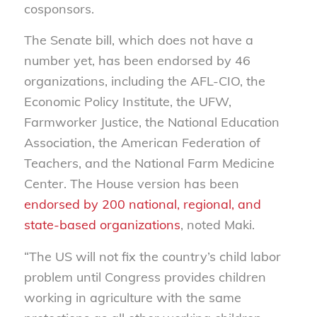
cosponsors.
The Senate bill, which does not have a
number yet, has been endorsed by 46
organizations, including the AFL-CIO, the
Economic Policy Institute, the UFW,
Farmworker Justice, the National Education
Association, the American Federation of
Teachers, and the National Farm Medicine
Center. The House version has been
endorsed by 200 national, regional, and
state-based organizations
, noted Maki.
“The US will not fix the country’s child labor
problem until Congress provides children
working in agriculture with the same