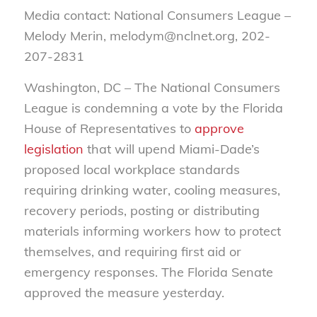
Media contact: National Consumers League –
Melody Merin, melodym@nclnet.org, 202-
207-2831
Washington, DC – The National Consumers
League is condemning a vote by the Florida
House of Representatives to
approve
legislation
that will upend Miami-Dade’s
proposed local workplace standards
requiring drinking water, cooling measures,
recovery periods, posting or distributing
materials informing workers how to protect
themselves, and requiring first aid or
emergency responses. The Florida Senate
approved the measure yesterday.