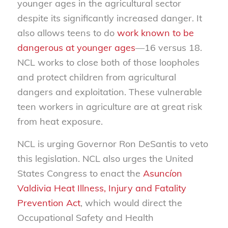
younger ages in the agricultural sector
despite its significantly increased danger. It
also allows teens to do
work known to be
dangerous at younger ages
—16 versus 18.
NCL works to close both of those loopholes
and protect children from agricultural
dangers and exploitation. These vulnerable
teen workers in agriculture are at great risk
from heat exposure.
NCL is urging Governor Ron DeSantis to veto
this legislation. NCL also urges the United
States Congress to enact the
Asuncíon
Valdivia Heat Illness, Injury and Fatality
Prevention Act
, which would direct the
Occupational Safety and Health