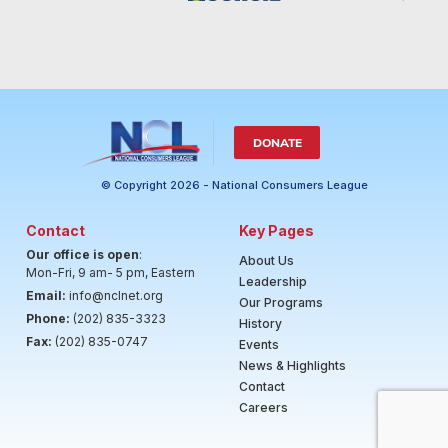
DONATE
© Copyright 2026 - National Consumers League
Contact
Key Pages
Our office is open
:
About Us
Mon-Fri, 9 am- 5 pm, Eastern
Leadership
Email:
info@nclnet.org
Our Programs
Phone:
(202) 835-3323
History
Fax:
(202) 835-0747
Events
News & Highlights
Contact
Careers