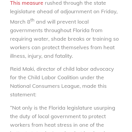
This measure
rushed through the state
legislature ahead of adjournment on Friday,
th
March 8
and will prevent local
governments throughout Florida from
requiring water, shade breaks or training so
workers can protect themselves from heat
illness, injury, and fatality.
Reid Maki, director of child labor advocacy
for the Child Labor Coalition under the
National Consumers League, made this
statement:
“Not only is the Florida legislature usurping
the duty of local government to protect
workers from heat stress in one of the