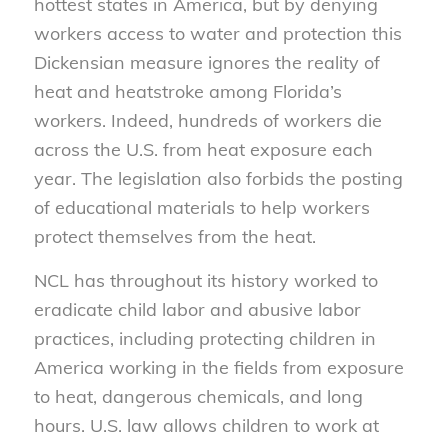
hottest states in America, but by denying
workers access to water and protection this
Dickensian measure ignores the reality of
heat and heatstroke among Florida’s
workers. Indeed, hundreds of workers die
across the U.S. from heat exposure each
year. The legislation also forbids the posting
of educational materials to help workers
protect themselves from the heat.
NCL has throughout its history worked to
eradicate child labor and abusive labor
practices, including protecting children in
America working in the fields from exposure
to heat, dangerous chemicals, and long
hours. U.S. law allows children to work at