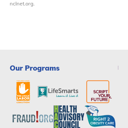
nclnet.org.
Our Programs