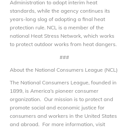
Administration to adopt interim heat
standards, while the agency continues its
years-long slog of adopting a final heat
protection rule. NCL is a member of the
national Heat Stress Network, which works
to protect outdoor works from heat dangers.
###
About the National Consumers League (NCL)
The National Consumers League, founded in
1899, is America’s pioneer consumer
organization. Our mission is to protect and
promote social and economic justice for
consumers and workers in the United States
and abroad. For more information, visit