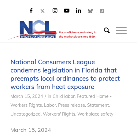
National Consumers League
condemns legislation in Florida that
preempts local ordinances to protect
workers from heat exposure
/
March 15, 2024
in
Child labor
,
Featured Home -
Workers Rights
,
Labor
,
Press release
,
Statement
,
Uncategorized
,
Workers' Rights
,
Workplace safety
March 15, 2024