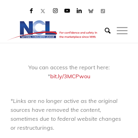
You can access the report here:
*
bit.ly/3MCPwou
*Links are no longer active as the original
sources have removed the content,
sometimes due to federal website changes
or restructurings.