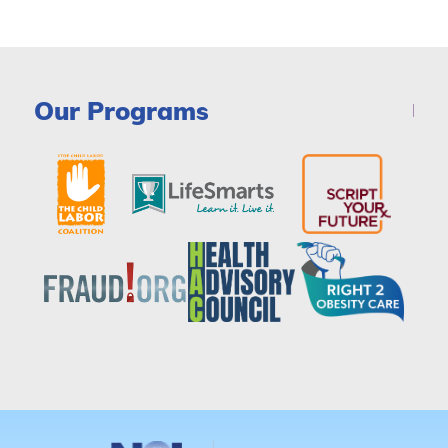
Our Programs