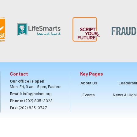
Contact
Key Pages
Our office is open
:
About Us
Leadersh
Mon-Fri, 9 am- 5 pm, Eastern
Email:
info@nclnet.org
Events
News & Highl
Phone:
(202) 835-3323
Fax:
(202) 835-0747