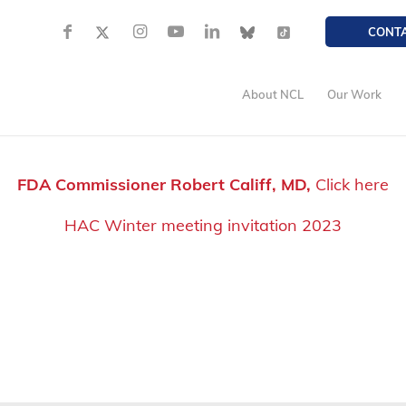
CONT
About NCL
Our Work
FDA Commissioner Robert Califf, MD,
Click here
HAC Winter meeting invitation 2023