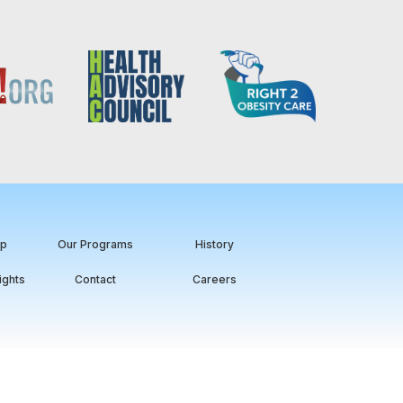
ip
Our Programs
History
ights
Contact
Careers