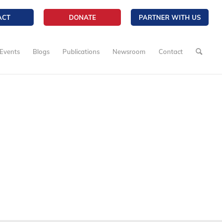
ACT
DONATE
PARTNER WITH US
Events
Blogs
Publications
Newsroom
Contact