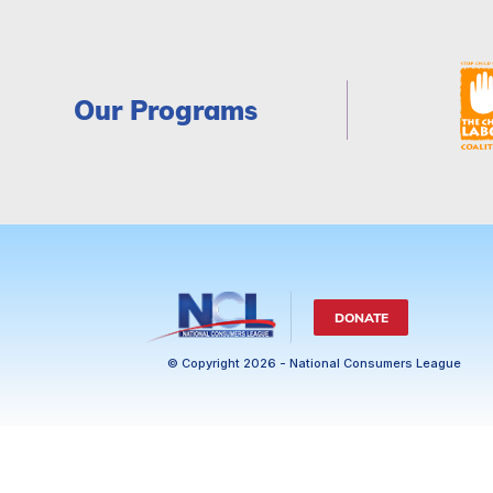
Our Programs
DONATE
© Copyright 2026 - National Consumers League