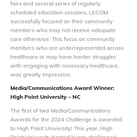
fairs and several series of regularly
scheduled education sessions, LECOM
successfully focused on their community
members who may not receive adequate
care otherwise. This focus on community
members who are underrepresented across
healthcare or may have harder struggles
with engaging with necessary healthcare,
was greatly impressive.
Media/Communications Award Winner:
High Point University – NC
The first of two Media/Communications
Awards for the 2024 Challenge is awarded
to High Point University! This year, High