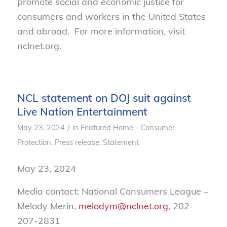
promote social and economic justice for
consumers and workers in the United States
and abroad. For more information, visit
nclnet.org.
NCL statement on DOJ suit against
Live Nation Entertainment
/
May 23, 2024
in
Featured Home - Consumer
Protection
,
Press release
,
Statement
May 23, 2024
Media contact: National Consumers League –
Melody Merin,
melodym@nclnet.org
, 202-
207-2831