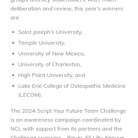
deliberation and review, this year’s winners
are
Saint Joseph’s University,
Temple University,
University of New Mexico,
University of Charleston,
High Point University, and
Lake Erie College of Osteopathic Medicine
(LECOM).
The 2024 Script Your Future Team Challenge
is an awareness campaign coordinated by
NCL with support from its partners and the
Challenge sponsors – Bayer, Eli Lilly, Kenvue,