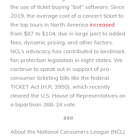
the use of ticket buying “bot” software. Since
2019, the average cost of a concert ticket to
the top tours in North America
increased
from $87 to $104, due in large part to added
fees, dynamic pricing, and other factors.
NCL’s advocacy has contributed to landmark
fan protection legislation in eight states. We
continue to speak out in support of pro-
consumer ticketing bills like the federal
TICKET Act (H.R. 3950), which recently
cleared the U.S. House of Representatives on
a bipartisan 388-24 vote.
###
About the National Consumers League (NCL)