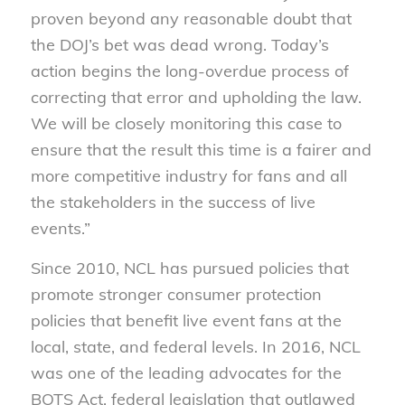
proven beyond any reasonable doubt that
the DOJ’s bet was dead wrong. Today’s
action begins the long-overdue process of
correcting that error and upholding the law.
We will be closely monitoring this case to
ensure that the result this time is a fairer and
more competitive industry for fans and all
the stakeholders in the success of live
events.”
Since 2010, NCL has pursued policies that
promote stronger consumer protection
policies that benefit live event fans at the
local, state, and federal levels. In 2016, NCL
was one of the leading advocates for the
BOTS Act, federal legislation that outlawed