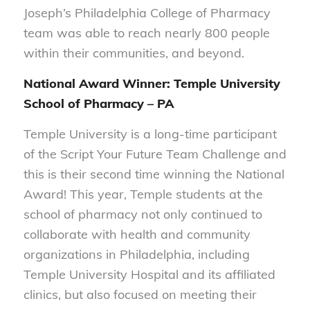
Joseph’s Philadelphia College of Pharmacy
team was able to reach nearly 800 people
within their communities, and beyond.
National Award Winner: Temple University
School of Pharmacy – PA
Temple University is a long-time participant
of the Script Your Future Team Challenge and
this is their second time winning the National
Award! This year, Temple students at the
school of pharmacy not only continued to
collaborate with health and community
organizations in Philadelphia, including
Temple University Hospital and its affiliated
clinics, but also focused on meeting their