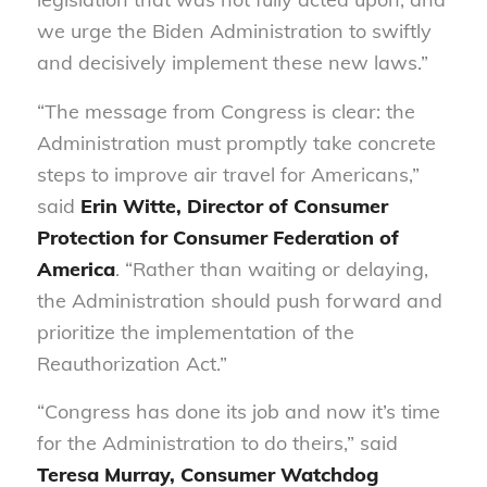
we urge the Biden Administration to swiftly
and decisively implement these new laws.”
“The message from Congress is clear: the
Administration must promptly take concrete
steps to improve air travel for Americans,”
said
Erin Witte, Director of Consumer
Protection for Consumer Federation of
America
. “Rather than waiting or delaying,
the Administration should push forward and
prioritize the implementation of the
Reauthorization Act.”
“Congress has done its job and now it’s time
for the Administration to do theirs,” said
Teresa Murray, Consumer Watchdog