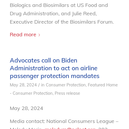
Biologics and Biosimilars at US Food and
Drug Administration, and Julie Reed,
Executive Director of the Biosimilars Forum.
Read more
Advocates call on Biden
Administration to act on airline
passenger protection mandates
/
May 28, 2024
in
Consumer Protection
,
Featured Home
- Consumer Protection
,
Press release
May 28, 2024
Media contact: National Consumers League –