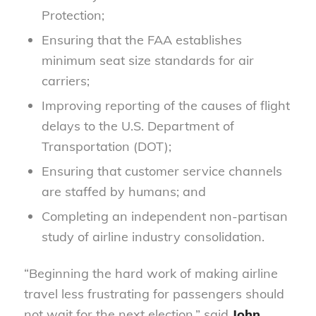
Protection;
Ensuring that the FAA establishes
minimum seat size standards for air
carriers;
Improving reporting of the causes of flight
delays to the U.S. Department of
Transportation (DOT);
Ensuring that customer service channels
are staffed by humans; and
Completing an independent non-partisan
study of airline industry consolidation.
“Beginning the hard work of making airline
travel less frustrating for passengers should
not wait for the next election,” said
John