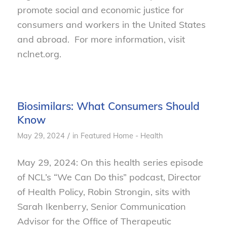
promote social and economic justice for
consumers and workers in the United States
and abroad. For more information, visit
nclnet.org.
Biosimilars: What Consumers Should
Know
/
May 29, 2024
in
Featured Home - Health
May 29, 2024: On this health series episode
of NCL’s “We Can Do this” podcast, Director
of Health Policy, Robin Strongin, sits with
Sarah Ikenberry, Senior Communication
Advisor for the Office of Therapeutic