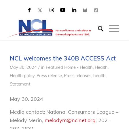
NCL welcomes the 340B ACCESS Act
/
May 30, 2024
in
Featured Home - Health
,
Health
,
Health policy
,
Press release
,
Press releases, health
,
Statement
May 30, 2024
Media contact: National Consumers League –
Melody Merin,
melodym@nclnet.org
, 202-
207-2831