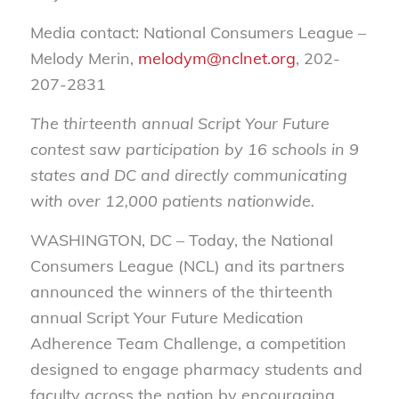
Media contact: National Consumers League –
Melody Merin,
melodym@nclnet.org
, 202-
207-2831
The thirteenth annual Script Your Future
contest saw participation by 16 schools in 9
states and DC and directly communicating
with over 12,000 patients nationwide.
WASHINGTON, DC –
Today, the National
Consumers League (NCL) and its partners
announced the winners of the thirteenth
annual Script Your Future Medication
Adherence Team Challenge, a competition
designed to engage pharmacy students and
faculty across the nation by encouraging