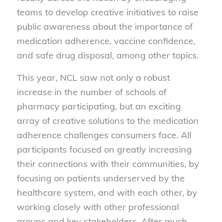
teams to develop creative initiatives to raise
public awareness about the importance of
medication adherence, vaccine confidence,
and safe drug disposal, among other topics.
This year, NCL saw not only a robust
increase in the number of schools of
pharmacy participating, but an exciting
array of creative solutions to the medication
adherence challenges consumers face. All
participants focused on greatly increasing
their connections with their communities, by
focusing on patients underserved by the
healthcare system, and with each other, by
working closely with other professional
groups and key stakeholders. After much