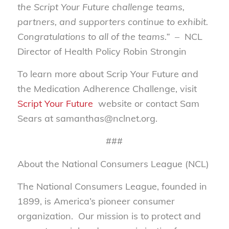
the Script Your Future challenge teams,
partners, and supporters continue to exhibit.
Congratulations to all of the teams.”
– NCL
Director of Health Policy Robin Strongin
To learn more about Scrip Your Future and
the Medication Adherence Challenge, visit
Script Your Future
website or contact Sam
Sears at samanthas@nclnet.org.
###
About the National Consumers League (NCL)
The National Consumers League, founded in
1899, is America’s pioneer consumer
organization. Our mission is to protect and