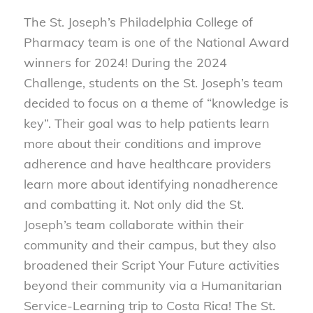
The St. Joseph’s Philadelphia College of
Pharmacy team is one of the National Award
winners for 2024! During the 2024
Challenge, students on the St. Joseph’s team
decided to focus on a theme of “knowledge is
key”. Their goal was to help patients learn
more about their conditions and improve
adherence and have healthcare providers
learn more about identifying nonadherence
and combatting it. Not only did the St.
Joseph’s team collaborate within their
community and their campus, but they also
broadened their Script Your Future activities
beyond their community via a Humanitarian
Service-Learning trip to Costa Rica! The St.