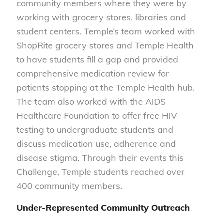
community members where they were by
working with grocery stores, libraries and
student centers. Temple’s team worked with
ShopRite grocery stores and Temple Health
to have students fill a gap and provided
comprehensive medication review for
patients stopping at the Temple Health hub.
The team also worked with the AIDS
Healthcare Foundation to offer free HIV
testing to undergraduate students and
discuss medication use, adherence and
disease stigma. Through their events this
Challenge, Temple students reached over
400 community members.
Under-Represented Community Outreach