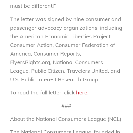
must be different!”
The letter was signed by nine consumer and
passenger advocacy organizations, including
the American Economic Liberties Project,
Consumer Action, Consumer Federation of
America, Consumer Reports,
FlyersRights.org, National Consumers
League, Public Citizen, Travelers United, and
U.S. Public Interest Research Group.
To read the full letter, click
here
.
###
About the National Consumers League (NCL)
The National Consumers League, founded in