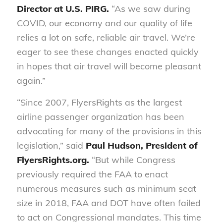
Director at U.S. PIRG.
“As we saw during
COVID, our economy and our quality of life
relies a lot on safe, reliable air travel. We’re
eager to see these changes enacted quickly
in hopes that air travel will become pleasant
again.”
“Since 2007, FlyersRights as the largest
airline passenger organization has been
advocating for many of the provisions in this
legislation,” said
Paul Hudson, President of
FlyersRights.org.
“But while Congress
previously required the FAA to enact
numerous measures such as minimum seat
size in 2018, FAA and DOT have often failed
to act on Congressional mandates. This time