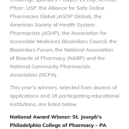
Pfizer, USP, the Alliance for Safe Online
Pharmacies Global (ASOP Global), the
American Society of Health System
Pharmacists (ASHP), the Association for
Accessible Medicines Biosimilars Council, the
Biosimilars Forum, the National Association
of Boards of Pharmacy (NABP) and the
National Community Pharmacists
Association (NCPA).
This year’s winners, selected from dozens of
applications and 16 participating educational
institutions, are listed below.
National Award Winner: St. Joseph’s
Philadelphia College of Pharmacy – PA