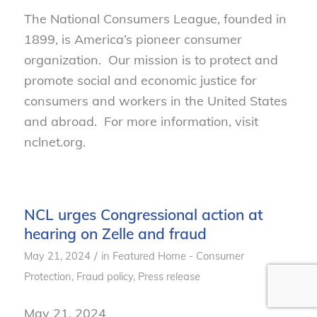
The National Consumers League, founded in
1899, is America’s pioneer consumer
organization. Our mission is to protect and
promote social and economic justice for
consumers and workers in the United States
and abroad. For more information, visit
nclnet.org.
NCL urges Congressional action at
hearing on Zelle and fraud
/
May 21, 2024
in
Featured Home - Consumer
Protection
,
Fraud policy
,
Press release
May 21, 2024