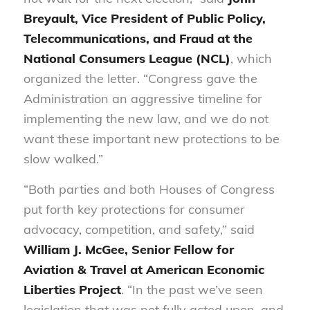
Breyault, Vice President of Public Policy,
Telecommunications, and Fraud at the
National Consumers League (NCL)
, which
organized the letter. “Congress gave the
Administration an aggressive timeline for
implementing the new law, and we do not
want these important new protections to be
slow walked.”
“Both parties and both Houses of Congress
put forth key protections for consumer
advocacy, competition, and safety,” said
William J. McGee, Senior Fellow for
Aviation & Travel at American Economic
Liberties Project
. “In the past we’ve seen
legislation that was not fully acted upon, and