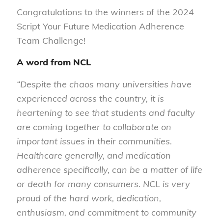
Congratulations to the winners of the 2024
Script Your Future Medication Adherence
Team Challenge!
A word from NCL
“Despite the chaos many universities have
experienced across the country, it is
heartening to see that students and faculty
are coming together to collaborate on
important issues in their communities.
Healthcare generally, and medication
adherence specifically, can be a matter of life
or death for many consumers. NCL is very
proud of the hard work, dedication,
enthusiasm, and commitment to community