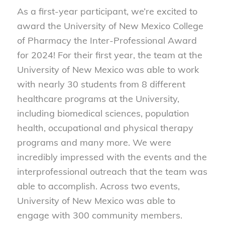
As a first-year participant, we’re excited to
award the University of New Mexico College
of Pharmacy the Inter-Professional Award
for 2024! For their first year, the team at the
University of New Mexico was able to work
with nearly 30 students from 8 different
healthcare programs at the University,
including biomedical sciences, population
health, occupational and physical therapy
programs and many more. We were
incredibly impressed with the events and the
interprofessional outreach that the team was
able to accomplish. Across two events,
University of New Mexico was able to
engage with 300 community members.