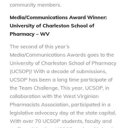
community members.
Media/Communications Award Winner:
University of Charleston School of
Pharmacy – WV
The second of this year’s
Media/Communications Awards goes to the
University of Charleston School of Pharmacy
(UCSOP)! With a decade of submissions,
UCSOP has been a long time participate of
the Team Challenge. This year, UCSOP, in
collaboration with the West Virginian
Pharmacists Association, participated in a
legislative advocacy day at the state capital.
With over 70 UCSOP students, faculty and