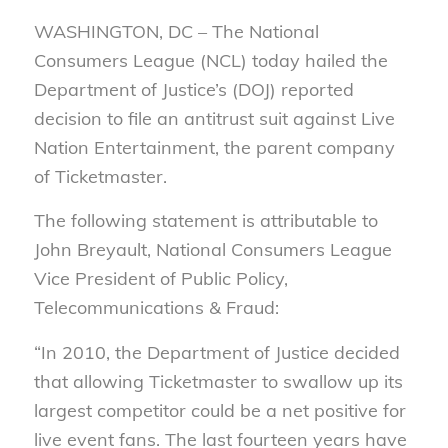
WASHINGTON, DC – The National
Consumers League (NCL) today hailed the
Department of Justice’s (DOJ) reported
decision to file an antitrust suit against Live
Nation Entertainment, the parent company
of Ticketmaster.
The following statement is attributable to
John Breyault, National Consumers League
Vice President of Public Policy,
Telecommunications & Fraud:
“In 2010, the Department of Justice decided
that allowing Ticketmaster to swallow up its
largest competitor could be a net positive for
live event fans. The last fourteen years have