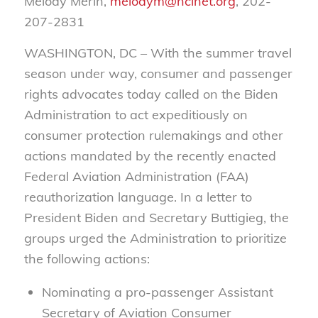
Melody Merin,
melodym@nclnet.org
, 202-
207-2831
WASHINGTON, DC – With the summer travel
season under way, consumer and passenger
rights advocates today called on the Biden
Administration to act expeditiously on
consumer protection rulemakings and other
actions mandated by the recently enacted
Federal Aviation Administration (FAA)
reauthorization language. In a letter to
President Biden and Secretary Buttigieg, the
groups urged the Administration to prioritize
the following actions:
Nominating a pro-passenger Assistant
Secretary of Aviation Consumer