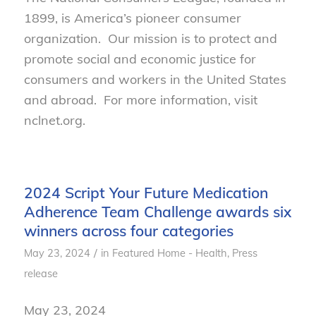
1899, is America’s pioneer consumer
organization. Our mission is to protect and
promote social and economic justice for
consumers and workers in the United States
and abroad. For more information, visit
nclnet.org.
2024 Script Your Future Medication
Adherence Team Challenge awards six
winners across four categories
/
May 23, 2024
in
Featured Home - Health
,
Press
release
May 23, 2024