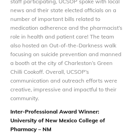
staff participating, UCSOP spoke with local
news and their state elected officials on a
number of important bills related to
medication adherence and the pharmacist’s
role in health and patient care! The team
also hosted an Out-of-the-Darkness walk
focusing on suicide prevention and manned
a booth at the city of Charleston’s Green
Chilli Cookoff. Overall, UCSOP’s
communication and outreach efforts were
creative, impressive and impactful to their
community.
Inter-Professional Award Winner:
University of New Mexico College of
Pharmacy – NM