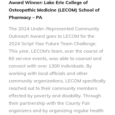
Award Winner: Lake Erie College of
Osteopathic Medicine (LECOM) School of
Pharmacy – PA
The 2024 Under-Represented Community
Outreach Award goes to LECOM for the
2024 Script Your Future Team Challenge.
This year, LECOM’s team, over the course of
60 service events, was able to counsel and
connect with over 1300 individuals. By
working with local officials and other
community organizations, LECOM specifically
reached out to their community members
effected by poverty and disability. Through
their partnership with the County Fair
organizers and by organizing regular health