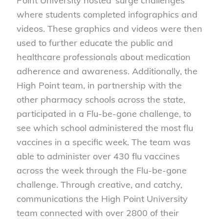
Point University hosted ‘surge challenges’
where students completed infographics and
videos. These graphics and videos were then
used to further educate the public and
healthcare professionals about medication
adherence and awareness. Additionally, the
High Point team, in partnership with the
other pharmacy schools across the state,
participated in a Flu-be-gone challenge, to
see which school administered the most flu
vaccines in a specific week. The team was
able to administer over 430 flu vaccines
across the week through the Flu-be-gone
challenge. Through creative, and catchy,
communications the High Point University
team connected with over 2800 of their