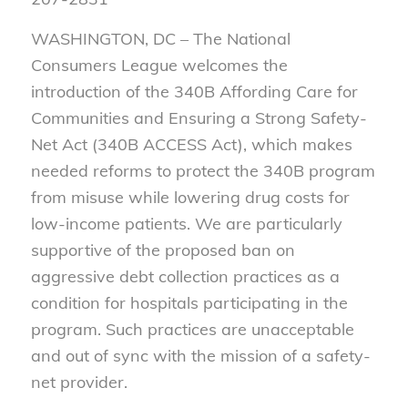
WASHINGTON, DC – The National
Consumers League welcomes the
introduction of the 340B Affording Care for
Communities and Ensuring a Strong Safety-
Net Act (340B ACCESS Act), which makes
needed reforms to protect the 340B program
from misuse while lowering drug costs for
low-income patients. We are particularly
supportive of the proposed ban on
aggressive debt collection practices as a
condition for hospitals participating in the
program. Such practices are unacceptable
and out of sync with the mission of a safety-
net provider.