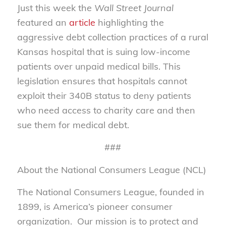
Just this week the
Wall Street Journal
featured an
article
highlighting the
aggressive debt collection practices of a rural
Kansas hospital that is suing low-income
patients over unpaid medical bills. This
legislation ensures that hospitals cannot
exploit their 340B status to deny patients
who need access to charity care and then
sue them for medical debt.
###
About the National Consumers League (NCL)
The National Consumers League, founded in
1899, is America’s pioneer consumer
organization. Our mission is to protect and