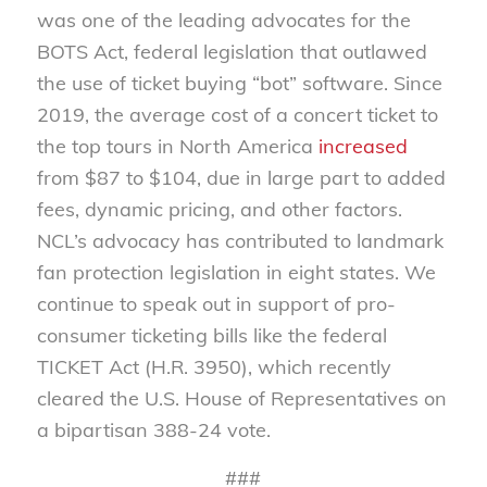
was one of the leading advocates for the
BOTS Act, federal legislation that outlawed
the use of ticket buying “bot” software. Since
2019, the average cost of a concert ticket to
the top tours in North America
increased
from $87 to $104, due in large part to added
fees, dynamic pricing, and other factors.
NCL’s advocacy has contributed to landmark
fan protection legislation in eight states. We
continue to speak out in support of pro-
consumer ticketing bills like the federal
TICKET Act (H.R. 3950), which recently
cleared the U.S. House of Representatives on
a bipartisan 388-24 vote.
###