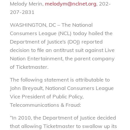
Melody Merin,
melodym@nclnet.org
, 202-
207-2831
WASHINGTON, DC – The National
Consumers League (NCL) today hailed the
Department of Justice’s (DOJ) reported
decision to file an antitrust suit against Live
Nation Entertainment, the parent company
of Ticketmaster.
The following statement is attributable to
John Breyault, National Consumers League
Vice President of Public Policy,
Telecommunications & Fraud:
“In 2010, the Department of Justice decided
that allowing Ticketmaster to swallow up its