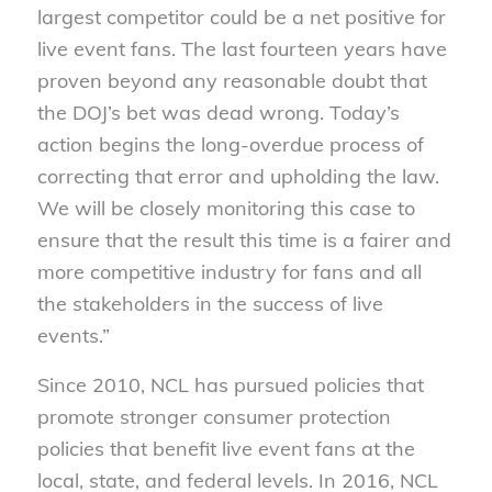
largest competitor could be a net positive for
live event fans. The last fourteen years have
proven beyond any reasonable doubt that
the DOJ’s bet was dead wrong. Today’s
action begins the long-overdue process of
correcting that error and upholding the law.
We will be closely monitoring this case to
ensure that the result this time is a fairer and
more competitive industry for fans and all
the stakeholders in the success of live
events.”
Since 2010, NCL has pursued policies that
promote stronger consumer protection
policies that benefit live event fans at the
local, state, and federal levels. In 2016, NCL