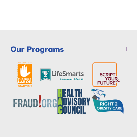
Our Programs