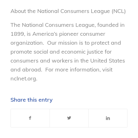
About the National Consumers League (NCL)
The National Consumers League, founded in
1899, is America’s pioneer consumer
organization. Our mission is to protect and
promote social and economic justice for
consumers and workers in the United States
and abroad. For more information, visit
nclnet.org.
Share this entry