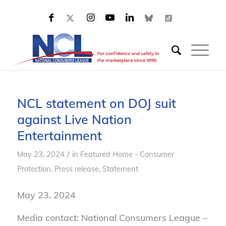
NCL statement on DOJ suit
against Live Nation
Entertainment
/
May 23, 2024
in
Featured Home - Consumer
Protection
,
Press release
,
Statement
May 23, 2024
Media contact: National Consumers League –