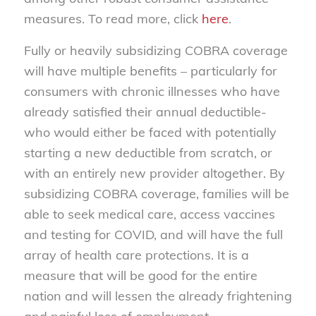
measures. To read more, click
here
.
Fully or heavily subsidizing COBRA coverage
will have multiple benefits – particularly for
consumers with chronic illnesses who have
already satisfied their annual deductible-
who would either be faced with potentially
starting a new deductible from scratch, or
with an entirely new provider altogether. By
subsidizing COBRA coverage, families will be
able to seek medical care, access vaccines
and testing for COVID, and will have the full
array of health care protections. It is a
measure that will be good for the entire
nation and will lessen the already frightening