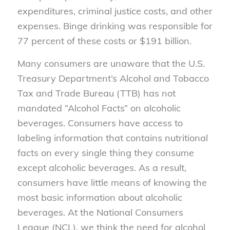
expenditures, criminal justice costs, and other
expenses. Binge drinking was responsible for
77 percent of these costs or $191 billion.
Many consumers are unaware that the U.S.
Treasury Department’s Alcohol and Tobacco
Tax and Trade Bureau (TTB) has not
mandated “Alcohol Facts” on alcoholic
beverages. Consumers have access to
labeling information that contains nutritional
facts on every single thing they consume
except alcoholic beverages. As a result,
consumers have little means of knowing the
most basic information about alcoholic
beverages. At the National Consumers
League (NCL), we think the need for alcohol