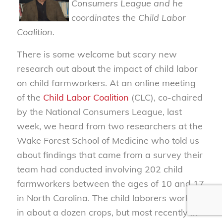
Consumers League and he
coordinates the Child Labor
Coalition.
There is some welcome but scary new
research out about the impact of child labor
on child farmworkers. At an online meeting
of the
Child Labor Coalition
(CLC), co-chaired
by the National Consumers League, last
week, we heard from two researchers at the
Wake Forest School of Medicine who told us
about findings that came from a survey their
team had conducted involving 202 child
farmworkers between the ages of 10 and 17
in North Carolina. The child laborers worked
in about a dozen crops, but most recently in