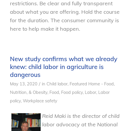
restrictions. Be clear and fully transparent
about what you are
of
fering.
Hold the course
for the duration.
The consumer community is
here to help make it happen.
New study confirms what we already
knew: child labor in agriculture is
dangerous
/
May 13, 2020
in
Child labor
,
Featured Home - Food,
Nutrition, & Obesity
,
Food
,
Food policy
,
Labor
,
Labor
policy
,
Workplace safety
Reid Maki is the director of child
labor advocacy at the National