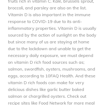
fruits rich in vitamin C. Kale, brussels sprout,
broccoli, and parsley are also on the list.
Vitamin D is also important in the immune
response to COVID-19 due to its anti-
inflammatory properties. Vitamin D is usually
sourced by the action of sunlight on the body
but since many of us are staying at home
due to the lockdown and unable to get the
necessary daily exposure, we must depend
on vitamin D rich food sources such as;
salmon, swordfish, oysters, mushrooms, and
eggs, according to 10FAQ Health. And these
vitamin D rich foods can make for very
delicious dishes like garlic butter baked
salmon or chargrilled oysters. Check out
recipe sites like Food Network for more meal