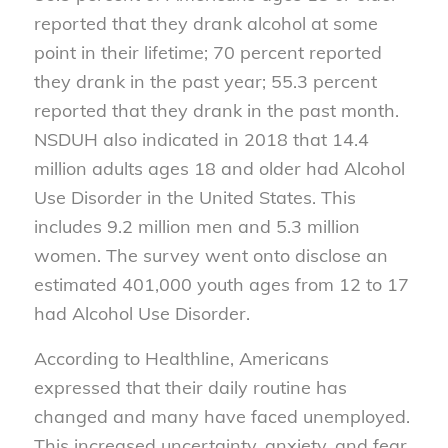
reported that they drank alcohol at some
point in their lifetime; 70 percent reported
they drank in the past year; 55.3 percent
reported that they drank in the past month.
NSDUH also indicated in 2018 that 14.4
million adults ages 18 and older had Alcohol
Use Disorder in the United States. This
includes 9.2 million men and 5.3 million
women. The survey went onto disclose an
estimated 401,000 youth ages from 12 to 17
had Alcohol Use Disorder.
According to Healthline, Americans
expressed that their daily routine has
changed and many have faced unemployed.
This increased uncertainty, anxiety, and fear