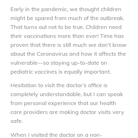
Early in the pandemic, we thought children
might be spared from much of the outbreak.
That turns out not to be true. Children need
their vaccinations more than ever! Time has
proven that there is still much we don’t know
about the Coronavirus and how it affects the
vulnerable—so staying up-to-date on
pediatric vaccines is equally important.
Hesitation to visit the doctor’s office is
completely understandable, but I can speak
from personal experience that our health
care providers are making doctor visits very
safe.
When I visited the doctor on a non-