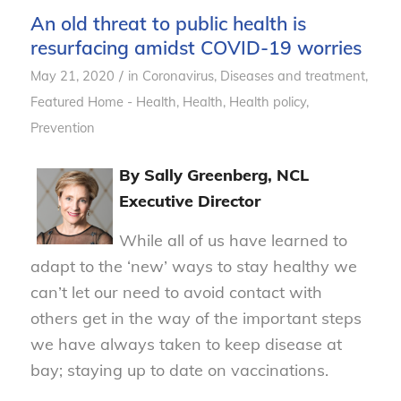
An old threat to public health is
resurfacing amidst COVID-19 worries
/
May 21, 2020
in
Coronavirus
,
Diseases and treatment
,
Featured Home - Health
,
Health
,
Health policy
,
Prevention
By Sally Greenberg, NCL
Executive Director
While all of us have learned to
adapt to the ‘new’ ways to stay healthy we
can’t let our need to avoid contact with
others get in the way of the important steps
we have always taken to keep disease at
bay; staying up to date on vaccinations.