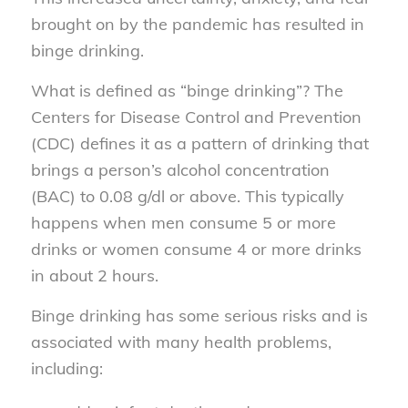
brought on by the pandemic has resulted in
binge drinking.
What is defined as “binge drinking”? The
Centers for Disease Control and Prevention
(CDC) defines it as a pattern of drinking that
brings a person’s alcohol concentration
(BAC) to 0.08 g/dl or above. This typically
happens when men consume 5 or more
drinks or women consume 4 or more drinks
in about 2 hours.
Binge drinking has some serious risks and is
associated with many health problems,
including: