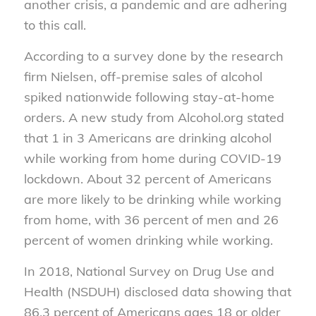
another crisis, a pandemic and are adhering
to this call.
According to a survey done by the research
firm Nielsen, off-premise sales of alcohol
spiked nationwide following stay-at-home
orders. A new study from Alcohol.org stated
that 1 in 3 Americans are drinking alcohol
while working from home during COVID-19
lockdown. About 32 percent of Americans
are more likely to be drinking while working
from home, with 36 percent of men and 26
percent of women drinking while working.
In 2018, National Survey on Drug Use and
Health (NSDUH) disclosed data showing that
86.3 percent of Americans ages 18 or older