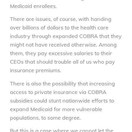
Medicaid enrollees.
There are issues, of course, with handing
over billions of dollars to the health care
industry through expanded COBRA that they
might not have received otherwise. Among
them, they pay excessive salaries to their
CEOs that should trouble all of us who pay
insurance premiums.
There is also the possibility that increasing
access to private insurance via COBRA
subsidies could stunt nationwide efforts to
expand Medicaid for more vulnerable
populations, to some degree.
But this is a case where we cannot let the