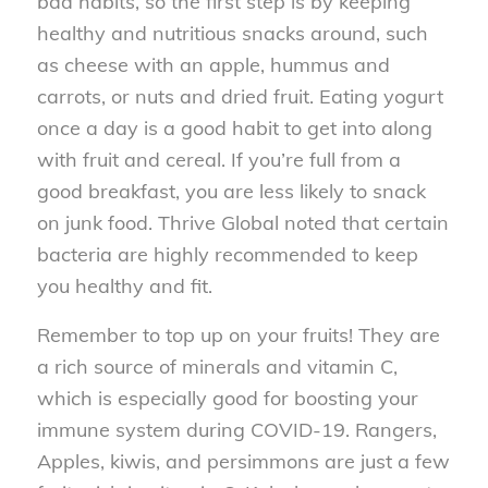
bad habits, so the first step is by keeping
healthy and nutritious snacks around, such
as cheese with an apple, hummus and
carrots, or nuts and dried fruit. Eating yogurt
once a day is a good habit to get into along
with fruit and cereal. If you’re full from a
good breakfast, you are less likely to snack
on junk food. Thrive Global noted that certain
bacteria are highly recommended to keep
you healthy and fit.
Remember to top up on your fruits! They are
a rich source of minerals and vitamin C,
which is especially good for boosting your
immune system during COVID-19. Rangers,
Apples, kiwis, and persimmons are just a few