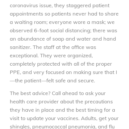
coronavirus issue, they staggered patient
appointments so patients never had to share
a waiting room; everyone wore a mask;
we
observed 6-foot social distancing
; there was
an abundance of soap and water and hand
sanitizer. The staff at the office was
exceptional. They were organized,
completely protected with all of the proper
PPE, and very focused on making sure that I
—the patient—felt safe and secure.
The best advice? Call ahead to ask your
health care provider about the precautions
they have in place and the best timing for a
visit to update your vaccines. Adults, get your
shingles, pneumococcal pneumonia, and flu