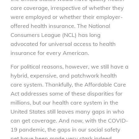
care coverage, irrespective of whether they
were employed or whether their employer-
offered health insurance. The National
Consumers League (NCL) has long
advocated for universal access to health
insurance for every American.
For political reasons, however, we still have a
hybrid, expensive, and patchwork health
care system. Thankfully, the Affordable Care
Act addresses some of these disparities for
millions, but our health care system in the
United States still leaves many gaps in who
can get coverage. And now, with the COVID-
19 pandemic, the gaps in our social safety
net have been made very stark indeed.