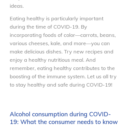
ideas.
Eating healthy is particularly important
during the time of COVID-19. By
incorporating foods of color—carrots, beans,
various cheeses, kale, and more—you can
make delicious dishes. Try new recipes and
enjoy a healthy nutritious meal. And
remember, eating healthy contributes to the
boosting of the immune system. Let us all try
to stay healthy and safe during COVID-19!
Alcohol consumption during COVID-
19: What the consumer needs to know