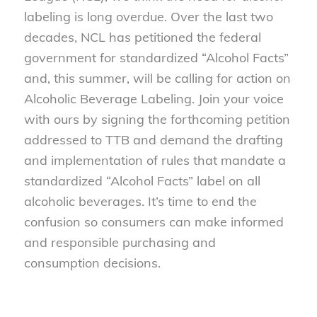
labeling is long overdue. Over the last two
decades, NCL has petitioned the federal
government for standardized “Alcohol Facts”
and, this summer, will be calling for action on
Alcoholic Beverage Labeling. Join your voice
with ours by signing the forthcoming petition
addressed to TTB and demand the drafting
and implementation of rules that mandate a
standardized “Alcohol Facts” label on all
alcoholic beverages. It’s time to end the
confusion so consumers can make informed
and responsible purchasing and
consumption decisions.