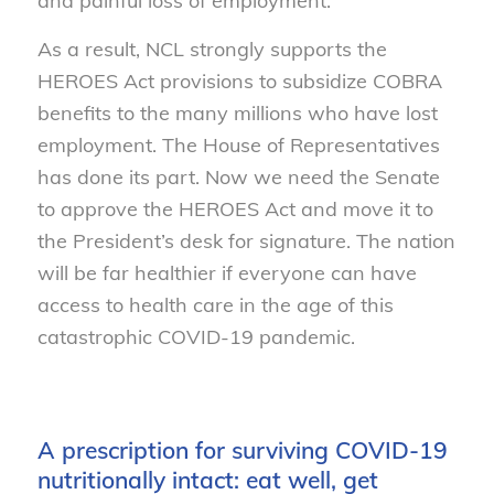
and painful loss of employment.
As a result, NCL strongly supports the
HEROES Act provisions to subsidize COBRA
benefits to the many millions who have lost
employment. The House of Representatives
has done its part. Now we need the Senate
to approve the HEROES Act and move it to
the President’s desk for signature. The nation
will be far healthier if everyone can have
access to health care in the age of this
catastrophic COVID-19 pandemic.
A prescription for surviving COVID-19
nutritionally intact: eat well, get