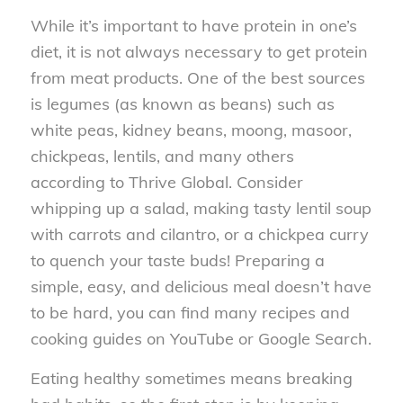
While it’s important to have protein in one’s
diet, it is not always necessary to get protein
from meat products. One of the best sources
is legumes (as known as beans) such as
white peas, kidney beans, moong, masoor,
chickpeas, lentils, and many others
according to Thrive Global. Consider
whipping up a salad, making tasty lentil soup
with carrots and cilantro, or a chickpea curry
to quench your taste buds! Preparing a
simple, easy, and delicious meal doesn’t have
to be hard, you can find many recipes and
cooking guides on YouTube or Google Search.
Eating healthy sometimes means breaking