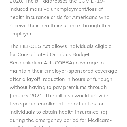
2020. The bill addresses the COVID-19-
induced massive unemployment/loss of
health insurance crisis for Americans who
receive their health insurance through their
employer.
The HEROES Act allows individuals eligible
for Consolidated Omnibus Budget
Reconciliation Act (COBRA) coverage to
maintain their employer-sponsored coverage
after a layoff, reduction in hours or furlough
without having to pay premiums through
January 2021. The bill also would provide
two special enrollment opportunities for
individuals to obtain health insurance: (a)
during the emergency period for Medicare-