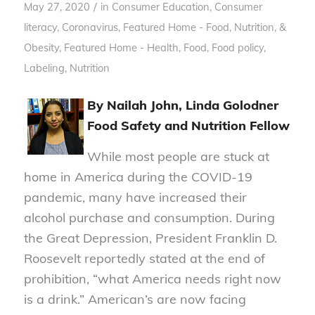
/
May 27, 2020
in
Consumer Education
,
Consumer
literacy
,
Coronavirus
,
Featured Home - Food, Nutrition, &
Obesity
,
Featured Home - Health
,
Food
,
Food policy
,
Labeling
,
Nutrition
By Nailah John, Linda Golodner
Food Safety and Nutrition Fellow
While most people are stuck at
home in America during the COVID-19
pandemic, many have increased their
alcohol purchase and consumption. During
the Great Depression, President Franklin D.
Roosevelt reportedly stated at the end of
prohibition, “what America needs right now
is a drink.” American’s are now facing