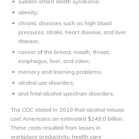
sudden infant death syndrome;
obesity;
chronic diseases such as high blood
pressures, stroke, heart disease, and liver
disease;
cancer of the breast, mouth, throat,
esophagus, liver, and colon;
memory and learning problems;
alcohol use disorders;
and fetal alcohol spectrum disorders.
The CDC stated in 2010 that alcohol misuse
cost Americans an estimated $249.0 billion.
These costs resulted from losses in
workplace productivity, health care