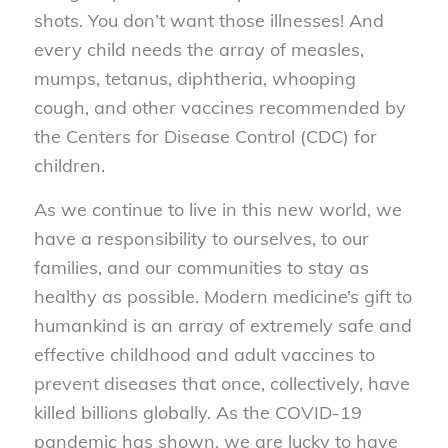
shots. You don’t want those illnesses! And
every child needs the array of measles,
mumps, tetanus, diphtheria, whooping
cough, and other vaccines recommended by
the Centers for Disease Control (CDC) for
children.
As we continue to live in this new world, we
have a responsibility to ourselves, to our
families, and our communities to stay as
healthy as possible. Modern medicine’s gift to
humankind is an array of extremely safe and
effective childhood and adult vaccines to
prevent diseases that once, collectively, have
killed billions globally. As the COVID-19
pandemic has shown, we are lucky to have