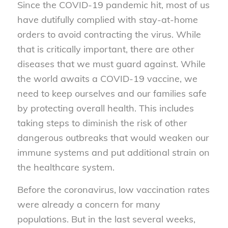
Since the COVID-19 pandemic hit, most of us
have dutifully complied with stay-at-home
orders to avoid contracting the virus. While
that is critically important, there are other
diseases that we must guard against. While
the world awaits a COVID-19 vaccine, we
need to keep ourselves and our families safe
by protecting overall health. This includes
taking steps to diminish the risk of other
dangerous outbreaks that would weaken our
immune systems and put additional strain on
the healthcare system.
Before the coronavirus, low vaccination rates
were already a concern for many
populations. But in the last several weeks,