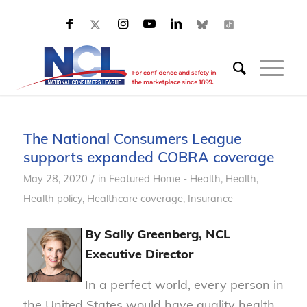
The National Consumers League
supports expanded COBRA coverage
/
May 28, 2020
in
Featured Home - Health
,
Health
,
Health policy
,
Healthcare coverage
,
Insurance
By Sally Greenberg, NCL
Executive Director
In a perfect world, every person in
the United States would have quality health