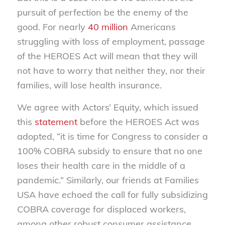
pursuit of perfection be the enemy of the
good. For nearly
40 million
Americans
struggling with loss of employment, passage
of the HEROES Act will mean that they will
not have to worry that neither they, nor their
families, will lose health insurance.
We agree with Actors’ Equity, which issued
this
statement
before the HEROES Act was
adopted, “it is time for Congress to consider a
100% COBRA subsidy to ensure that no one
loses their health care in the middle of a
pandemic.” Similarly, our friends at Families
USA have echoed the call for fully subsidizing
COBRA coverage for displaced workers,
among other robust consumer assistance