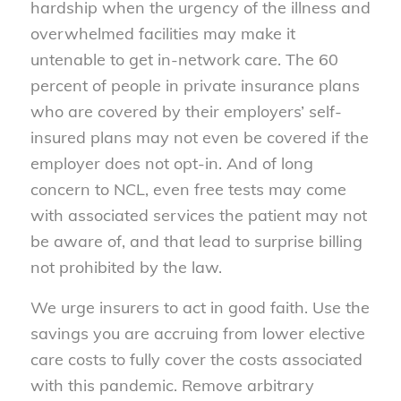
hardship when the urgency
of
the illness and
overwhelmed facilities may make it
untenable to get in-network care. The 60
percent
of
people in private insurance plans
who are covered by their employers’ self-
insured plans may not even be covered if the
employer does not opt-in. And
of
long
concern to NCL, even free tests may come
with associated services the patient may not
be aware
of
, and that lead to surprise billing
not prohibited by the law.
We urge insurers to act in good faith. Use the
savings you are accruing from lower elective
care costs to fully cover the costs associated
with this pandemic. Remove arbitrary