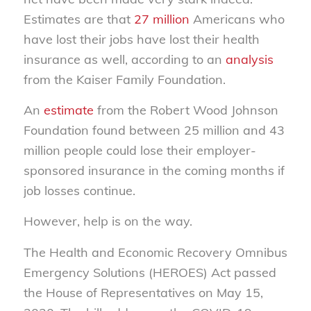
Estimates are that
27 million
Americans who
have lost their jobs have lost their health
insurance as well, according to an
analysis
from the Kaiser Family Foundation.
An
estimate
from the Robert Wood Johnson
Foundation found between 25 million and 43
million people could lose their employer-
sponsored insurance in the coming months if
job losses continue.
However, help is on the way.
The Health and Economic Recovery Omnibus
Emergency Solutions (HEROES) Act passed
the House of Representatives on May 15,