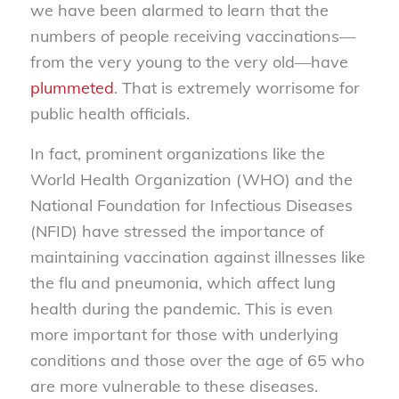
we have been alarmed to learn that the
numbers of people receiving vaccinations—
from the very young to the very old—have
plummeted
. That is extremely worrisome for
public health officials.
In fact, prominent organizations like the
World Health Organization (WHO) and the
National Foundation for Infectious Diseases
(NFID) have stressed the importance of
maintaining vaccination against illnesses like
the flu and pneumonia, which affect lung
health during the pandemic. This is even
more important for those with underlying
conditions and those over the age of 65 who
are more vulnerable to these diseases.