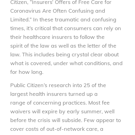
Citizen, “Insurers’
Of
fers
of
Free Care for
Coronavirus Are
Of
ten Confusing and
Limited.” In these traumatic and confusing
times, it’s critical that consumers can rely on
their healthcare insurers to follow the
spirit
of
the law as well as the letter
of
the
law.
This includes being crystal clear about
what is covered, under what conditions, and
for how long.
Public Citizen’s research into 25
of
the
largest health insurers turned up a
range
of
concerning practices. Most fee
waivers will expire by early summer, well
before the crisis will subside. Few appear to
cover costs
of
out-
of
-network care, a