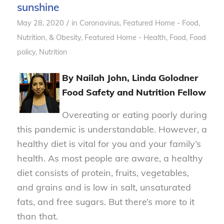
sunshine
/
May 28, 2020
in
Coronavirus
,
Featured Home - Food,
Nutrition, & Obesity
,
Featured Home - Health
,
Food
,
Food
policy
,
Nutrition
By Nailah John, Linda Golodner
Food Safety and Nutrition Fellow
Overeating or eating poorly during
this pandemic is understandable. However, a
healthy diet is vital for you and your family’s
health. As most people are aware, a healthy
diet consists of protein, fruits, vegetables,
and grains and is low in salt, unsaturated
fats, and free sugars. But there’s more to it
than that.