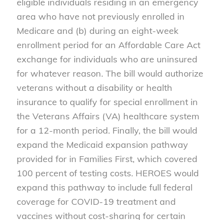
eligible individuals residing in an emergency
area who have not previously enrolled in
Medicare and (b) during an eight-week
enrollment period for an Affordable Care Act
exchange for individuals who are uninsured
for whatever reason. The bill would authorize
veterans without a disability or health
insurance to qualify for special enrollment in
the Veterans Affairs (VA) healthcare system
for a 12-month period. Finally, the bill would
expand the Medicaid expansion pathway
provided for in Families First, which covered
100 percent of testing costs. HEROES would
expand this pathway to include full federal
coverage for COVID-19 treatment and
vaccines without cost-sharing for certain