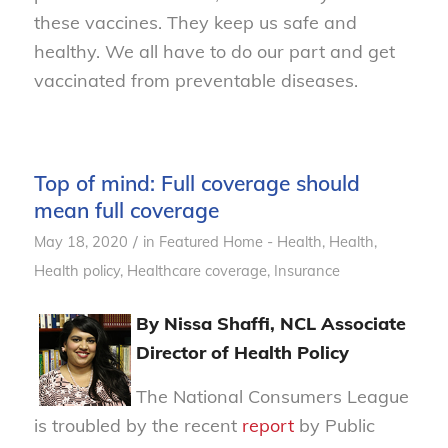
these vaccines. They keep us safe and
healthy. We all have to do our part and get
vaccinated from preventable diseases.
Top of mind: Full coverage should
mean full coverage
/
May 18, 2020
in
Featured Home - Health
,
Health
,
Health policy
,
Healthcare coverage
,
Insurance
By Nissa Shaffi, NCL Associate
Director of Health Policy
The National Consumers League
is troubled by the recent
report
by Public