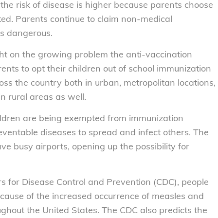
he risk of disease is higher because parents choose
ated. Parents continue to claim non-medical
’s dangerous.
ght on the growing problem the anti-vaccination
rents to opt their children out of school immunization
ss the country both in urban, metropolitan locations,
n rural areas as well.
ildren are being exempted from immunization
eventable diseases to spread and infect others. The
ve busy airports, opening up the possibility for
s for Disease Control and Prevention (CDC), people
 cause of the increased occurrence of measles and
ghout the United States. The CDC also predicts the