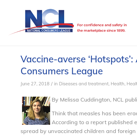
Vaccine-averse ‘Hotspots’: 
Consumers League
/
June 27, 2018
in
Diseases and treatment
,
Health
,
Healt
By Melissa Cuddington, NCL public
Think that measles has been erad
According to a report published e
spread by unvaccinated children and foreign vi