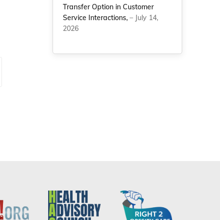
Transfer Option in Customer
Service Interactions,
– July 14,
2026