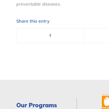
preventable diseases.
Share this entry
Our Programs