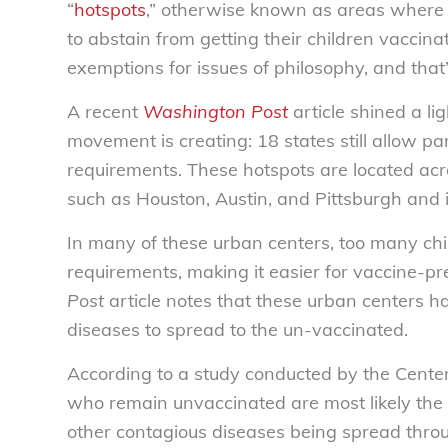
“
hotspots
,” otherwise known as areas where t
to abstain from getting their children vaccin
exemptions for issues of philosophy, and that
A recent
Washington Post
article shined a li
movement is creating: 18 states still allow pa
requirements. These hotspots are located acro
such as Houston, Austin, and Pittsburgh and i
In many of these urban centers, too many ch
requirements, making it easier for vaccine-pr
Post
article notes that these urban centers ha
diseases to spread to the un-vaccinated.
According to a study conducted by the Center
who remain unvaccinated are most likely the
other contagious diseases being spread throu