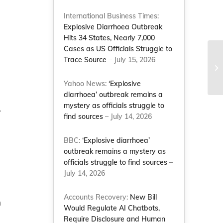
International Business Times:
Explosive Diarrhoea Outbreak
Hits 34 States, Nearly 7,000
Cases as US Officials Struggle to
Trace Source
– July 15, 2026
Yahoo News:
‘Explosive
diarrhoea’ outbreak remains a
mystery as officials struggle to
.
find sources
– July 14, 2026
BBC:
‘Explosive diarrhoea’
outbreak remains a mystery as
officials struggle to find sources
–
July 14, 2026
Accounts Recovery:
New Bill
n
Would Regulate AI Chatbots,
Require Disclosure and Human