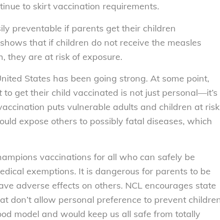
inue to skirt vaccination requirements.
ly preventable if parents get their children
shows that if children do not receive the measles
, they are at risk of exposure.
nited States has been going strong. At some point,
t
to get their child vaccinated is not just personal—it’s
ccination puts vulnerable adults and children at risk
ould expose others to possibly fatal diseases, which
ampions vaccinations for all who can safely be
ical exemptions. It is dangerous for parents to be
have adverse effects on others. NCL encourages state
hat don’t allow personal preference to prevent childre
ood model and would keep us all safe from totally