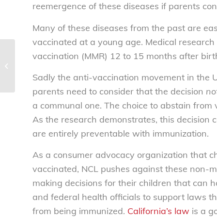
reemergence of these diseases if parents cont
Many of these diseases from the past are easi
vaccinated at a young age. Medical research 
vaccination (MMR) 12 to 15 months after birth
National Consumers League
statement on Supreme Court’s 5-4
ruling in Janus...
Sadly the anti-vaccination movement in the U
parents need to consider that the decision
no
a communal one. The choice to abstain from va
As the research demonstrates, this decision c
are entirely preventable with immunization.
As a consumer advocacy organization that ch
vaccinated, NCL pushes against these non-med
making decisions for their children that can 
and federal health officials to support laws t
from being immunized.
California’s law
is a g