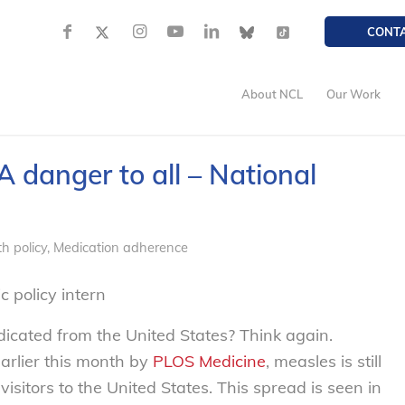
CONT
About NCL
Our Work
A danger to all – National
h policy
,
Medication adherence
 policy intern
icated from the United States? Think again.
arlier this month by
PLOS Medicine
, measles is still
sitors to the United States. This spread is seen in