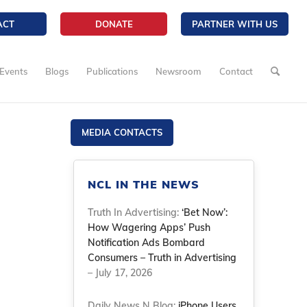
ACT
DONATE
PARTNER WITH US
Events
Blogs
Publications
Newsroom
Contact
MEDIA CONTACTS
NCL IN THE NEWS
Truth In Advertising:
‘Bet Now’:
How Wagering Apps’ Push
Notification Ads Bombard
Consumers – Truth in Advertising
– July 17, 2026
Daily News N Blog:
iPhone Users