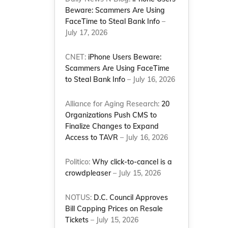
Beware: Scammers Are Using
FaceTime to Steal Bank Info
–
July 17, 2026
CNET:
iPhone Users Beware:
Scammers Are Using FaceTime
to Steal Bank Info
– July 16, 2026
Alliance for Aging Research:
20
Organizations Push CMS to
Finalize Changes to Expand
Access to TAVR
– July 16, 2026
Politico:
Why click-to-cancel is a
crowdpleaser
– July 15, 2026
NOTUS:
D.C. Council Approves
Bill Capping Prices on Resale
Tickets
– July 15, 2026