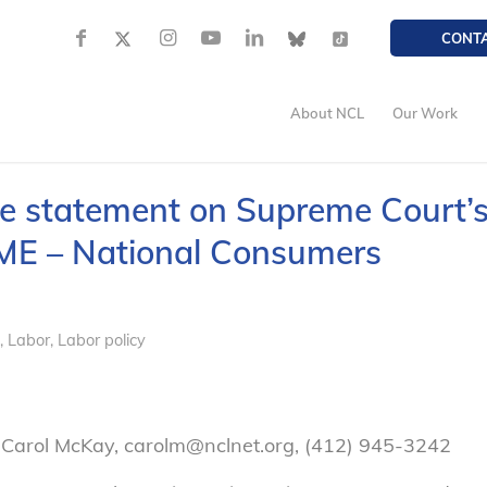
CONT
About NCL
Our Work
e statement on Supreme Court’
CME – National Consumers
,
Labor
,
Labor policy
 Carol McKay, carolm@nclnet.org, (412) 945-3242