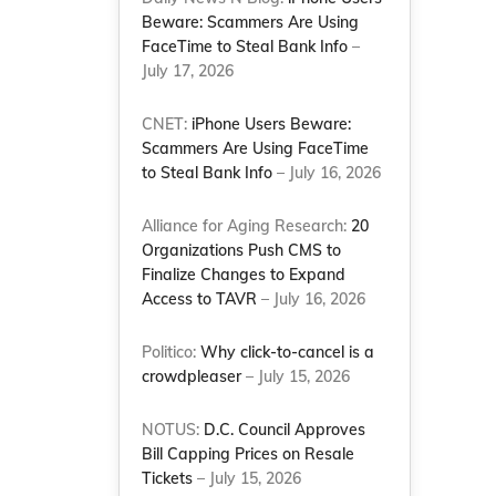
Beware: Scammers Are Using
FaceTime to Steal Bank Info
–
July 17, 2026
CNET:
iPhone Users Beware:
Scammers Are Using FaceTime
to Steal Bank Info
– July 16, 2026
Alliance for Aging Research:
20
Organizations Push CMS to
Finalize Changes to Expand
Access to TAVR
– July 16, 2026
Politico:
Why click-to-cancel is a
crowdpleaser
– July 15, 2026
NOTUS:
D.C. Council Approves
Bill Capping Prices on Resale
Tickets
– July 15, 2026