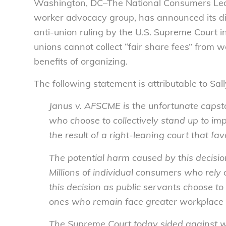
Washington, DC–The National Consumers Leag
worker advocacy group, has announced its d
anti-union ruling by the U.S. Supreme Court i
unions cannot collect “fair share fees” from 
benefits of organizing.
The following statement is attributable to Sa
Janus v. AFSCME
is the unfortunate caps
who choose to collectively stand up to im
the result of a right-leaning court that fa
The potential harm caused by this decision
Millions of individual consumers who rely
this decision as public servants choose to
ones who remain face greater workplace 
The Supreme Court today sided against wo