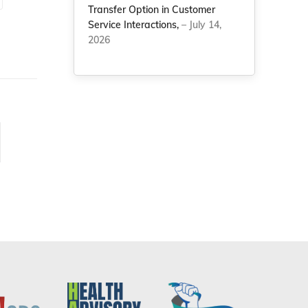
Transfer Option in Customer
Service Interactions,
– July 14,
2026