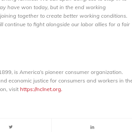
 may have won today, but in the end working
ining together to create better working conditions.
l continue to fight alongside our labor allies for a fair
899, is America’s pioneer consumer organization.
 and economic justice for consumers and workers in th
on, visit
https://nclnet.org.