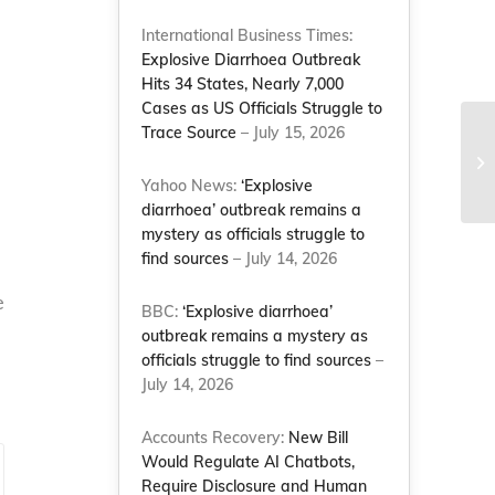
International Business Times:
Explosive Diarrhoea Outbreak
Hits 34 States, Nearly 7,000
Cases as US Officials Struggle to
Trace Source
– July 15, 2026
Yahoo News:
‘Explosive
diarrhoea’ outbreak remains a
mystery as officials struggle to
find sources
– July 14, 2026
e
BBC:
‘Explosive diarrhoea’
outbreak remains a mystery as
officials struggle to find sources
–
July 14, 2026
Accounts Recovery:
New Bill
Would Regulate AI Chatbots,
Require Disclosure and Human