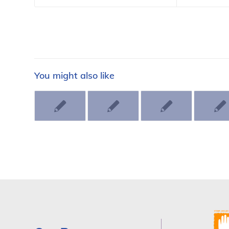
You might also like