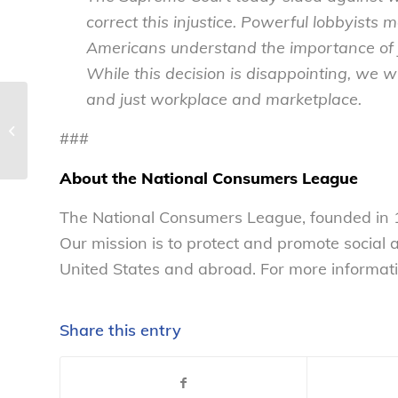
correct this injustice. Powerful lobbyists
Americans understand the importance of jo
While this decision is disappointing, we wil
and just workplace and marketplace.
National Consumers League
Announces Data Security and
###
Technology Policy Fellowship...
About the National Consumers League
The National Consumers League, founded in 1
Our mission is to protect and promote social
United States and abroad. For more informati
Share this entry