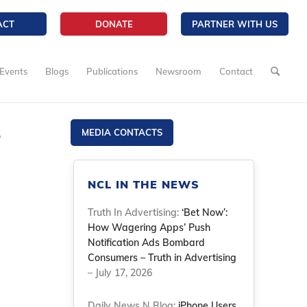
ACT
DONATE
PARTNER WITH US
Events
Blogs
Publications
Newsroom
Contact
s
MEDIA CONTACTS
NCL IN THE NEWS
Truth In Advertising:
‘Bet Now’:
How Wagering Apps’ Push
Notification Ads Bombard
Consumers – Truth in Advertising
– July 17, 2026
Daily News N Blog:
iPhone Users