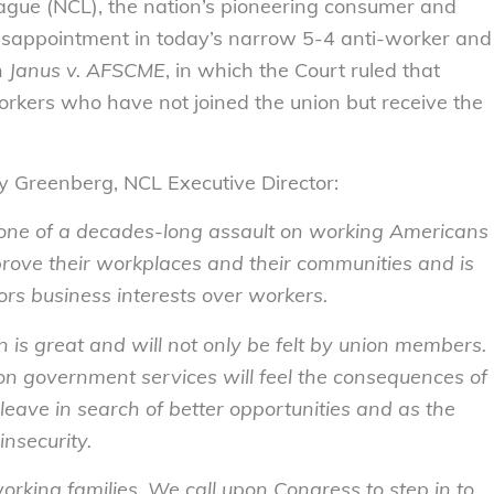
ue (NCL), the nation’s pioneering consumer and
isappointment in today’s narrow 5-4 anti-worker and
n
Janus v. AFSCME
, in which the
Court ruled that
workers who have not joined the union but receive the
lly Greenberg, NCL Executive Director:
tone of a decades-long assault on working Americans
prove their workplaces and their communities and is
vors business interests over workers.
 is great and will not only be felt by union members.
 on government services will feel the consequences of
 leave in search of better opportunities and as the
insecurity.
rking families. We call upon Congress to step in to