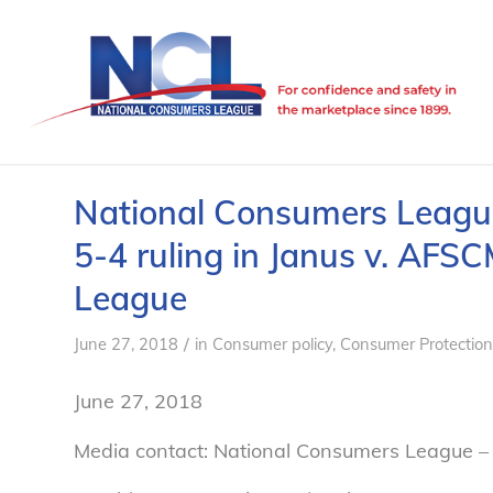
National Consumers Leagu
5-4 ruling in Janus v. AFS
League
/
June 27, 2018
in
Consumer policy
,
Consumer Protection
June 27, 2018
Media contact: National Consumers League –