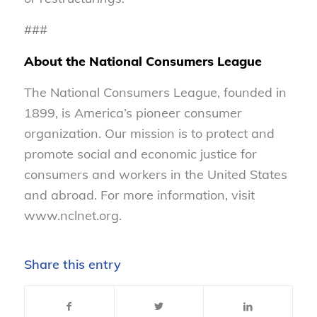
###
About the National Consumers League
The National Consumers League, founded in
1899, is America’s pioneer consumer
organization. Our mission is to protect and
promote social and economic justice for
consumers and workers in the United States
and abroad. For more information, visit
www.nclnet.org.
Share this entry