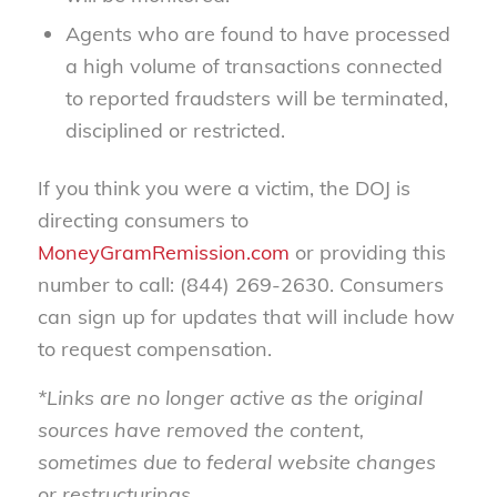
Agents who are found to have processed
a high volume of transactions connected
to reported fraudsters will be terminated,
disciplined or restricted.
If you think you were a victim, the DOJ is
directing consumers to
MoneyGramRemission.com
or providing this
number to call: (844) 269-2630. Consumers
can sign up for updates that will include how
to request compensation.
*Links are no longer active as the original
sources have removed the content,
sometimes due to federal website changes
or restructurings.