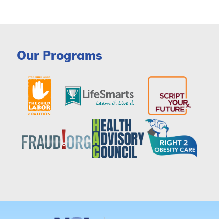
Our Programs