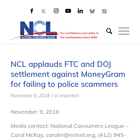
NCL applauds FTC and DOJ
settlement against MoneyGram
for failing to police scammers
/
November 9, 2018
in
imported
November 9, 2018
Media contact: National Consumers League –
Carol McKay, carolm@nclnet.org, (412) 945-