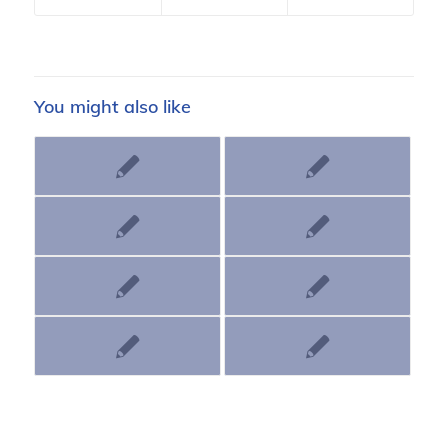
You might also like