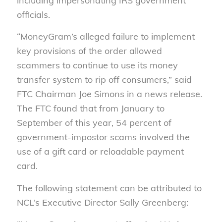
including impersonating IRS government
officials.
“MoneyGram’s alleged failure to implement
key provisions of the order allowed
scammers to continue to use its money
transfer system to rip off consumers,” said
FTC Chairman Joe Simons in a news release.
The FTC found that from January to
September of this year, 54 percent of
government-impostor scams involved the
use of a gift card or reloadable payment
card.
The following statement can be attributed to
NCL’s Executive Director Sally Greenberg: