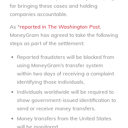
for bringing these cases and holding
companies accountable.
As *
reported in
The Washington Post
,
MoneyGram has agreed to take the following
steps as part of the settlement:
Reported fraudsters will be blocked from
using MoneyGram’s transfer system
within two days of receiving a complaint
identifying those individuals.
Individuals worldwide will be required to
show government-issued identification to
send or receive money transfers.
Money transfers from the United States
will be monitored.