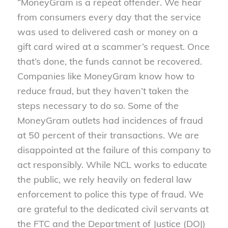
“MoneyGram is a repeat offender. We hear
from consumers every day that the service
was used to delivered cash or money on a
gift card wired at a scammer’s request. Once
that’s done, the funds cannot be recovered.
Companies like MoneyGram know how to
reduce fraud, but they haven’t taken the
steps necessary to do so. Some of the
MoneyGram outlets had incidences of fraud
at 50 percent of their transactions. We are
disappointed at the failure of this company to
act responsibly. While NCL works to educate
the public, we rely heavily on federal law
enforcement to police this type of fraud. We
are grateful to the dedicated civil servants at
the FTC and the Department of Justice (DOJ)