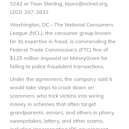
3242 or Taun Sterling, tauns@nclnet.org,
(202) 207-2832
Washington, DC—
The National Consumers
League (NCL), the consumer group known
for its expertise in fraud, is commending the
Federal Trade Commission’s (FTC) fine of
$125 million imposed on MoneyGram for
failing to police fraudulent transactions.
Under the agreement, the company said it
would take steps to crack down on
scammers who trick victims into wiring
money in schemes that often target
grandparents, seniors, and others in phony
sweepstakes, lottery, and other scams,