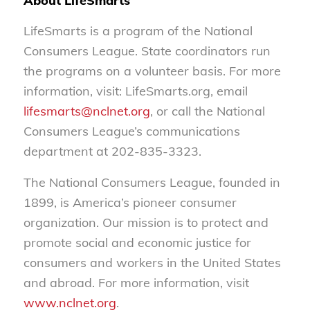
About LifeSmarts
LifeSmarts is a program of the National
Consumers League. State coordinators run
the programs on a volunteer basis. For more
information, visit: LifeSmarts.org, email
lifesmarts@nclnet.org
, or call the National
Consumers League’s communications
department at 202-835-3323.
The National Consumers League, founded in
1899, is America’s pioneer consumer
organization. Our mission is to protect and
promote social and economic justice for
consumers and workers in the United States
and abroad. For more information, visit
www.nclnet.org
.