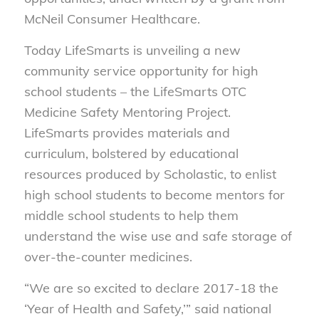
McNeil Consumer Healthcare.
Today LifeSmarts is unveiling a new
community service opportunity for high
school students – the LifeSmarts OTC
Medicine Safety Mentoring Project.
LifeSmarts provides materials and
curriculum, bolstered by educational
resources produced by Scholastic, to enlist
high school students to become mentors for
middle school students to help them
understand the wise use and safe storage of
over-the-counter medicines.
“We are so excited to declare 2017-18 the
‘Year of Health and Safety,’” said national