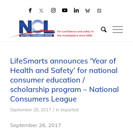
LifeSmarts announces ‘Year of
Health and Safety’ for national
consumer education /
scholarship program – National
Consumers League
/
September 26, 2017
in
imported
September 26, 2017