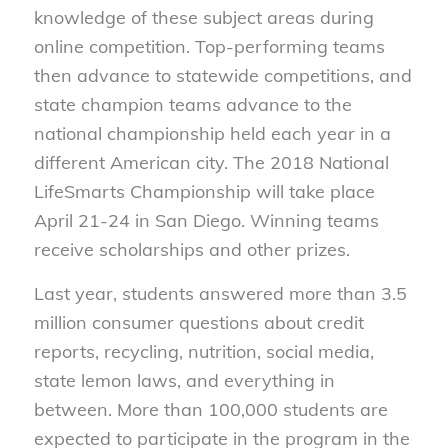
knowledge of these subject areas during
online competition. Top-performing teams
then advance to statewide competitions, and
state champion teams advance to the
national championship held each year in a
different American city. The 2018 National
LifeSmarts Championship will take place
April 21-24 in San Diego. Winning teams
receive scholarships and other prizes.
Last year, students answered more than 3.5
million consumer questions about credit
reports, recycling, nutrition, social media,
state lemon laws, and everything in
between. More than 100,000 students are
expected to participate in the program in the