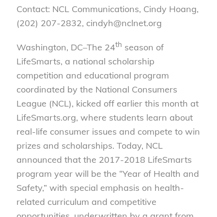
Contact: NCL Communications, Cindy Hoang,
(202) 207-2832, cindyh@nclnet.org
th
Washington, DC–The 24
season of
LifeSmarts, a national scholarship
competition and educational program
coordinated by the National Consumers
League (NCL), kicked off earlier this month at
LifeSmarts.org, where students learn about
real-life consumer issues and compete to win
prizes and scholarships. Today, NCL
announced that the 2017-2018 LifeSmarts
program year will be the “Year of Health and
Safety,” with special emphasis on health-
related curriculum and competitive
opportunities, underwritten by a grant from