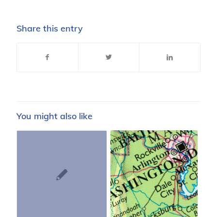
Share this entry
You might also like