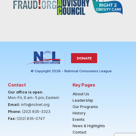
DONATE
© Copyright 2026 - National Consumers League
Contact
Key Pages
Our office is open
:
About Us
Mon-Fri, 9 am- 5 pm, Eastern
Leadership
Email:
info@nclnet.org
Our Programs
Phone:
(202) 835-3323
History
Fax:
(202) 835-0747
Events
News & Highlights
Contact