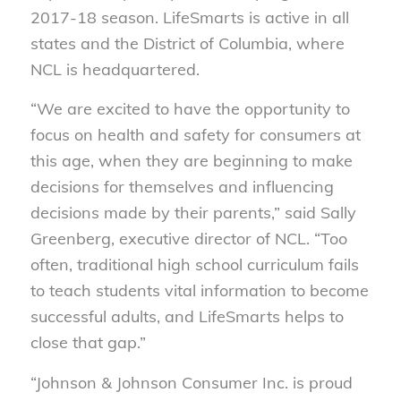
2017-18 season. LifeSmarts is active in all
states and the District of Columbia, where
NCL is headquartered.
“We are excited to have the opportunity to
focus on health and safety for consumers at
this age, when they are beginning to make
decisions for themselves and influencing
decisions made by their parents,” said Sally
Greenberg, executive director of NCL. “Too
often, traditional high school curriculum fails
to teach students vital information to become
successful adults, and LifeSmarts helps to
close that gap.”
“Johnson & Johnson Consumer Inc. is proud