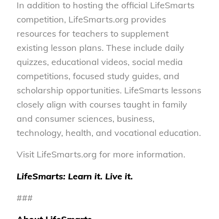
In addition to hosting the official LifeSmarts
competition, LifeSmarts.org provides
resources for teachers to supplement
existing lesson plans. These include daily
quizzes, educational videos, social media
competitions, focused study guides, and
scholarship opportunities. LifeSmarts lessons
closely align with courses taught in family
and consumer sciences, business,
technology, health, and vocational education.
Visit LifeSmarts.org for more information.
LifeSmarts: Learn it. Live it.
###