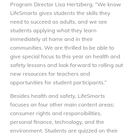
Program Director Lisa Hertzberg. “We know
LifeSmarts gives students the skills they
need to succeed as adults, and we see
students applying what they learn
immediately at home and in their
communities. We are thrilled to be able to
give special focus to this year on health and
safety lessons and look forward to rolling out
new resources for teachers and
opportunities for student participants.”
Besides health and safety, LifeSmarts
focuses on four other main content areas:
consumer rights and responsibilities,
personal finance, technology, and the
environment. Students are quizzed on their