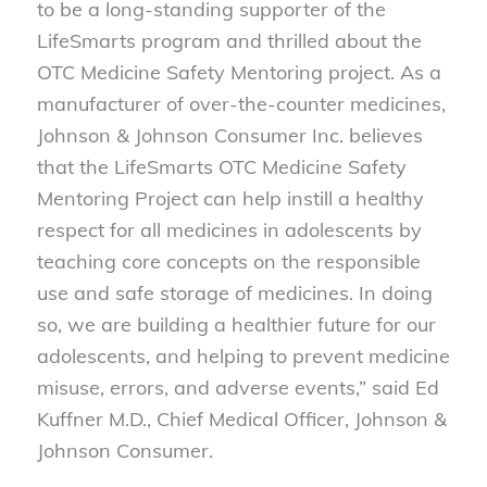
to be a long-standing supporter of the
LifeSmarts program and thrilled about the
OTC Medicine Safety Mentoring project. As a
manufacturer of over-the-counter medicines,
Johnson & Johnson Consumer Inc. believes
that the LifeSmarts OTC Medicine Safety
Mentoring Project can help instill a healthy
respect for all medicines in adolescents by
teaching core concepts on the responsible
use and safe storage of medicines. In doing
so, we are building a healthier future for our
adolescents, and helping to prevent medicine
misuse, errors, and adverse events,” said Ed
Kuffner M.D., Chief Medical Officer, Johnson &
Johnson Consumer.