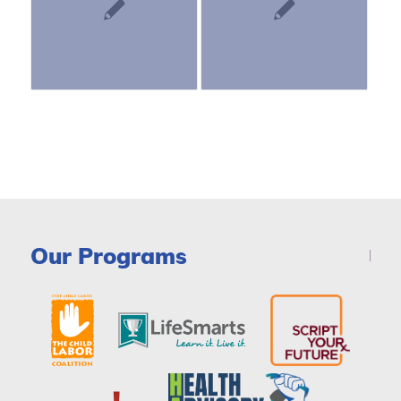
Our Programs