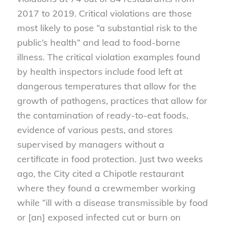
2017 to 2019. Critical violations are those
most likely to pose “a substantial risk to the
public’s health” and lead to food-borne
illness. The critical violation examples found
by health inspectors include food left at
dangerous temperatures that allow for the
growth of pathogens, practices that allow for
the contamination of ready-to-eat foods,
evidence of various pests, and stores
supervised by managers without a
certificate in food protection. Just two weeks
ago, the City cited a Chipotle restaurant
where they found a crewmember working
while “ill with a disease transmissible by food
or [an] exposed infected cut or burn on