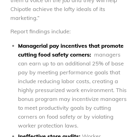
them a voice on the job and they will help
Chipotle achieve the lofty ideals of its
marketing.”
Report findings include:
Managerial pay incentives that promote
cutting food safety corners:
managers
can earn up to an additional 25% of base
pay by meeting performance goals that
include reducing labor costs, creating a
highly pressurized work environment. This
bonus program may incentivize managers
to meet productivity goals by cutting
corners on food safety or by violating
worker protection laws.
Ineffective store audits:
Worker