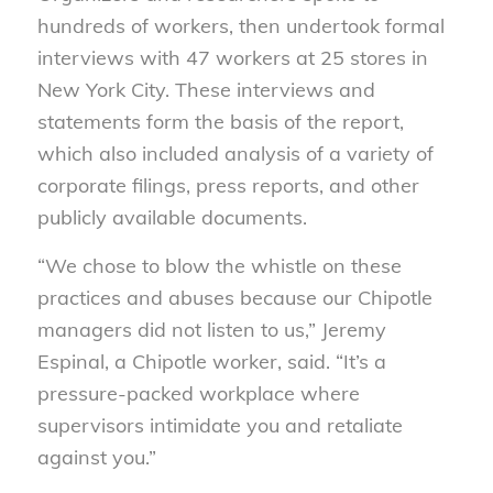
hundreds of workers, then undertook formal
interviews with 47 workers at 25 stores in
New York City. These interviews and
statements form the basis of the report,
which also included analysis of a variety of
corporate filings, press reports, and other
publicly available documents.
“We chose to blow the whistle on these
practices and abuses because our Chipotle
managers did not listen to us,” Jeremy
Espinal, a Chipotle worker, said. “It’s a
pressure-packed workplace where
supervisors intimidate you and retaliate
against you.”