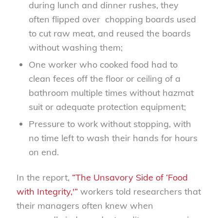
during lunch and dinner rushes, they
often flipped over
chopping boards used
to cut raw meat, and reused the boards
without washing them;
One worker who cooked food had to
clean feces off the floor or ceiling of a
bathroom multiple times without hazmat
suit or adequate protection equipment;
Pressure to work without stopping, with
no time left to wash their hands for hours
on end.
In the report,
“The Unsavory Side of ‘Food
with Integrity,'”
workers told researchers that
their managers often knew when