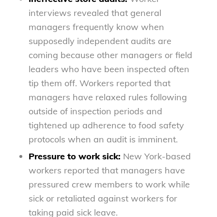
interviews revealed that general
managers frequently know when
supposedly independent audits are
coming because other managers or field
leaders who have been inspected often
tip them off. Workers reported that
managers have relaxed rules following
outside of inspection periods and
tightened up adherence to food safety
protocols when an audit is imminent.
Pressure to work sick:
New York-based
workers reported that managers have
pressured crew members to work while
sick or retaliated against workers for
taking paid sick leave.