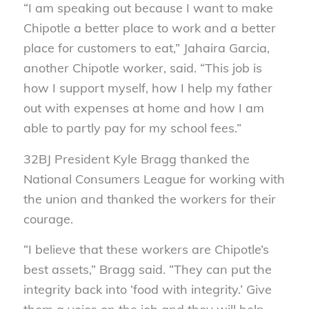
“I am speaking out because I want to make
Chipotle a better place to work and a better
place for customers to eat,” Jahaira Garcia,
another Chipotle worker, said. “This job is
how I support myself, how I help my father
out with expenses at home and how I am
able to partly pay for my school fees.”
32BJ President Kyle Bragg thanked the
National Consumers League for working with
the union and thanked the workers for their
courage.
“I believe that these workers are Chipotle’s
best assets,” Bragg said. “They can put the
integrity back into ‘food with integrity.’ Give