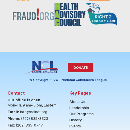
DONATE
© Copyright 2026 - National Consumers League
Contact
Key Pages
Our office is open
:
About Us
Mon-Fri, 9 am- 5 pm, Eastern
Leadership
Email:
info@nclnet.org
Our Programs
Phone:
(202) 835-3323
History
Fax:
(202) 835-0747
Events