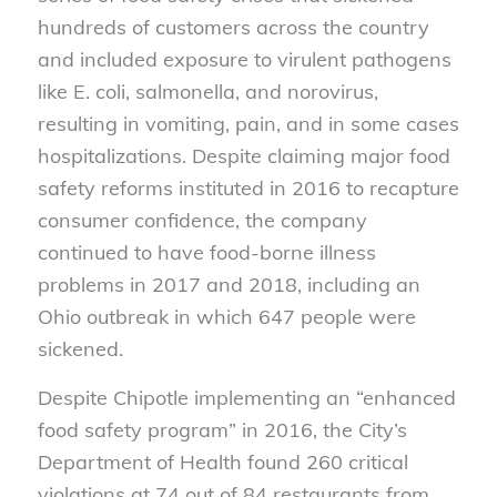
hundreds of customers across the country
and included exposure to virulent pathogens
like E. coli, salmonella, and norovirus,
resulting in vomiting, pain, and in some cases
hospitalizations. Despite claiming major food
safety reforms instituted in 2016 to recapture
consumer confidence, the company
continued to have food-borne illness
problems in 2017 and 2018, including an
Ohio outbreak in which 647 people were
sickened.
Despite Chipotle implementing an “enhanced
food safety program” in 2016, the City’s
Department of Health found 260 critical
violations at 74 out of 84 restaurants from