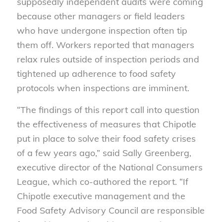
supposedly independent audits were coming
because other managers or field leaders
who have undergone inspection often tip
them off. Workers reported that managers
relax rules outside of inspection periods and
tightened up adherence to food safety
protocols when inspections are imminent.
“The findings of this report call into question
the effectiveness of measures that Chipotle
put in place to solve their food safety crises
of a few years ago,” said Sally Greenberg,
executive director of the National Consumers
League, which co-authored the report. “If
Chipotle executive management and the
Food Safety Advisory Council are responsible