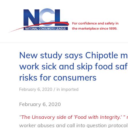
New study says Chipotle 
work sick and skip food saf
risks for consumers
/
February 6, 2020
in
imported
February 6, 2020
“
The Unsavory side of ‘Food with Integrity.’ ” 
worker abuses and call into question protocols