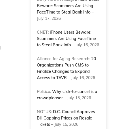
Beware: Scammers Are Using
FaceTime to Steal Bank Info
–
July 17, 2026
CNET:
iPhone Users Beware:
Scammers Are Using FaceTime
to Steal Bank Info
– July 16, 2026
d
Alliance for Aging Research:
20
Organizations Push CMS to
Finalize Changes to Expand
Access to TAVR
– July 16, 2026
Politico:
Why click-to-cancel is a
crowdpleaser
– July 15, 2026
NOTUS:
D.C. Council Approves
Bill Capping Prices on Resale
Tickets
– July 15, 2026