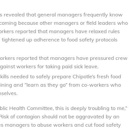
s revealed that general managers frequently know
coming because other managers or field leaders who
orkers reported that managers have relaxed rules
d tightened up adherence to food safety protocols
rkers reported that managers have pressured crew
gainst workers for taking paid sick leave.
kills needed to safely prepare Chipotle’s fresh food
ining and “learn as they go” from co-workers who
selves.
lic Health Committee, this is deeply troubling to me,”
isk of contagion should not be aggravated by an
ges managers to abuse workers and cut food safety