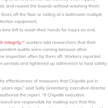
at, and reused the boards without washing them;
ces off the floor or ceiling of a bathroom multiple
tection equipment;
 time left to wash their hands for hours on end.
 Integrity,'”
workers told researchers that their
endent audits were coming because other
e inspection often tip them off. Workers reported
ion periods and tightened up adherence to food safety
 the effectiveness of measures that Chipotle put in
ew years ago,” said Sally Greenberg, executive director
uthored the report. “If Chipotle executive
ncil are responsible for making sure that this