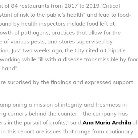
ut of 84 restaurants from 2017 to 2019. Critical
tantial risk to the public’s health” and lead to food-
found by health inspectors include food left at
owth of pathogens, practices that allow for the
e of various pests, and stores supervised by
ion. Just two weeks ago, the City cited a Chipotle
rking while “ill with a disease transmissible by foo
] hand”.
 surprised by the findings and expressed support
ampioning a mission of integrity and freshness in
ting corners behind the counter—the company has
 in the pursuit of profits,” said
Ana Maria Archila
of
d in this report are issues that range from cautionary