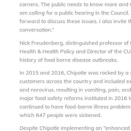
corners. The public needs to know more and Ch
am calling for a public hearing in the Counc
forward to discuss these issues. I also invite
conversation.”
Nick Freudenberg, distinguished professor of
Health & Health Policy and Director of the CU
history of food borne disease outbreaks.
In 2015 and 2016, Chipotle was rocked by a s
customers across the country and included exp
and norovirus, resulting in vomiting, pain, an
major food safety reforms instituted in 2016
continued to have food-borne illness problem
which 647 people were sickened.
Despite Chipotle implementing an “enhanced 