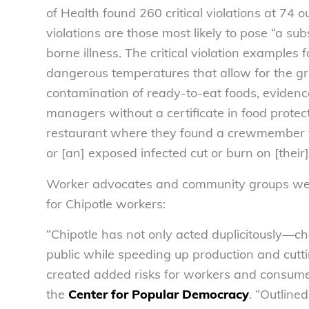
of Health found 260 critical violations at 74 o
violations are those most likely to pose “a subs
borne illness. The critical violation examples 
dangerous temperatures that allow for the gr
contamination of ready-to-eat foods, evidenc
managers without a certificate in food protect
restaurant where they found a crewmember wo
or [an] exposed infected cut or burn on [their
Worker advocates and community groups were
for Chipotle workers:
“Chipotle has not only acted duplicitously—ch
public while speeding up production and cut
created added risks for workers and consumers
the
Center for Popular Democracy
. “Outline