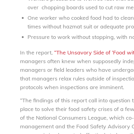
over
chopping boards used to cut raw me
One worker who cooked food had to clean fe
times without hazmat suit or adequate pro
Pressure to work without stopping, with no
In the report,
“The Unsavory Side of ‘Food with
managers often knew when supposedly indep
managers or field leaders who have undergon
that managers relax rules outside of inspect
protocols when inspections are imminent.
“The findings of this report call into question
place to solve their food safety crises of a f
of the National Consumers League, which co-a
management and the Food Safety Advisory Cou