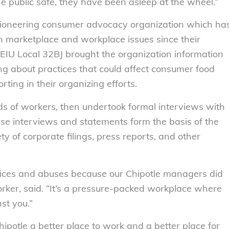
e public safe, they have been asleep at the wheel.”
ioneering consumer advocacy organization which ha
 marketplace and workplace issues since their
SEIU Local 32BJ brought the organization information
ng about practices that could affect consumer food
ting in their organizing efforts.
s of workers, then undertook formal interviews with
ese interviews and statements form the basis of the
ty of corporate filings, press reports, and other
tices and abuses because our Chipotle managers did
worker, said. “It’s a pressure-packed workplace where
st you.”
potle a better place to work and a better place for