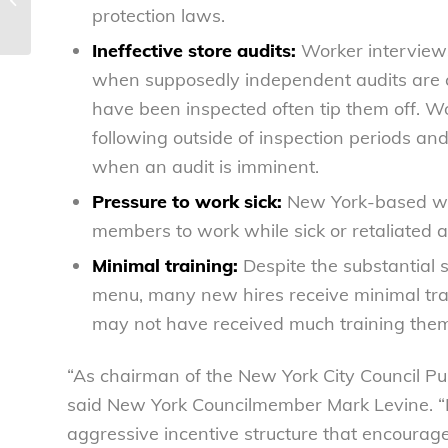
protection laws.
work sick and skip food...
Ineffective store audits:
Worker interview
when supposedly independent audits are 
have been inspected often tip them off. W
following outside of inspection periods an
when an audit is imminent.
Pressure to work sick:
New York-based wo
members to work while sick or retaliated a
Minimal training:
Despite the substantial s
menu, many new hires receive minimal tra
may not have received much training them
“As chairman of the New York City Council Pub
said New York Councilmember Mark Levine. “R
aggressive incentive structure that encoura