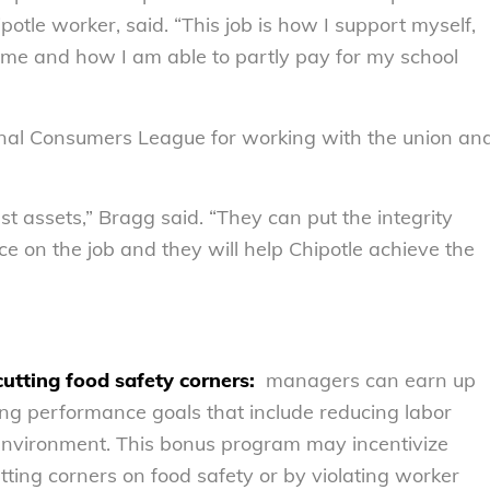
potle worker, said. “This job is how I support myself,
ome and how I am able to partly pay for my school
onal Consumers League for working with the union an
est assets,” Bragg said. “They can put the integrity
ice on the job and they will help Chipotle achieve the
utting food safety corners:
managers can earn up
ng performance goals that include reducing labor
 environment. This bonus program may incentivize
ting corners on food safety or by violating worker