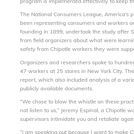
program is implemented effectively to keep th
The National Consumers League, America’s p
been representing consumers and workers on
founding in 1899, undertook the study after 
from field organizers about what were learni
safety from Chipotle workers they were suppor
Organizers and researchers spoke to hundred
47 workers at 25 stores in New York City. Th
report, which also included analysis of a varie
publicly available documents.
“We chose to blow the whistle on these prac
not listen to us,” Jeremy Espinal, a Chipotle 
supervisors intimidate you and retaliate again
“I am speaking out because I want to make Chi