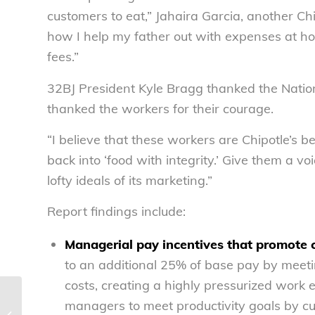
customers to eat,” Jahaira Garcia, another Chi
how I help my father out with expenses at h
fees.”
32BJ President Kyle Bragg thanked the Nati
thanked the workers for their courage.
“I believe that these workers are Chipotle’s b
back into ‘food with integrity.’ Give them a vo
lofty ideals of its marketing.”
Report findings include:
Managerial pay incentives that promote c
to an additional 25% of base pay by meeti
costs, creating a highly pressurized work
New study says Chipotle
managers to meet productivity goals by cut
management presses workers to