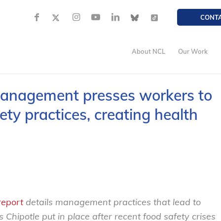
CONT
About NCL
Our Work
management presses workers to
ety practices, creating health
report
details management practices that lead to
 Chipotle put in place after recent food safety crises