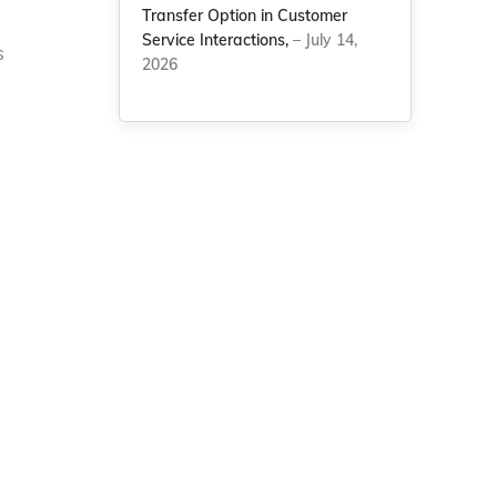
Transfer Option in Customer
Service Interactions,
– July 14,
s
2026