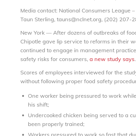
Media contact: National Consumers League –
Taun Sterling, tauns@nclnet.org, (202) 207-
New York — After dozens of outbreaks of food 
Chipotle gave lip service to reforms in their 
continued to engage in management practices
safety risks for consumers,
a new study says
.
Scores of employees interviewed for the stu
without following proper food safety procedur
One worker being pressured to work while 
his shift;
Undercooked chicken being served to a cus
been properly trained;
Workers pressured to work so fast that dur