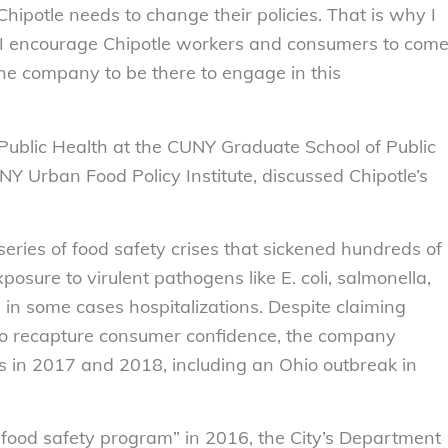
ipotle needs to change their policies. That is why I
il. I encourage Chipotle workers and consumers to com
 the company to be there to engage in this
 Public Health at the CUNY Graduate School of Public
NY Urban Food Policy Institute, discussed Chipotle’s
eries of food safety crises that sickened hundreds of
osure to virulent pathogens like E. coli, salmonella,
d in some cases hospitalizations. Despite claiming
 to recapture consumer confidence, the company
s in 2017 and 2018, including an Ohio outbreak in
food safety program” in 2016, the City’s Department