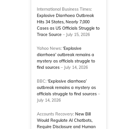
International Business Times:
Explosive Diarrhoea Outbreak
Hits 34 States, Nearly 7,000
Cases as US Officials Struggle to
Trace Source
– July 15, 2026
Yahoo News:
‘Explosive
diarrhoea’ outbreak remains a
mystery as officials struggle to
find sources
– July 14, 2026
BBC:
‘Explosive diarrhoea’
outbreak remains a mystery as
officials struggle to find sources
–
July 14, 2026
Accounts Recovery:
New Bill
Would Regulate AI Chatbots,
Require Disclosure and Human