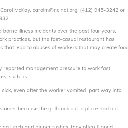
 Carol McKay, carolm@nclnet.org, (412) 945-3242 or
2832
borne illness incidents over the past four years,
work practices, but the fast-casual restaurant has
 that lead to abuses of workers that may create foo
dy reported management pressure to work fast
es, such as:
sick, even after the worker vomited part way into
tomer because the grill cook out in place had not
ing lunch and dinner rushes, they often flipped