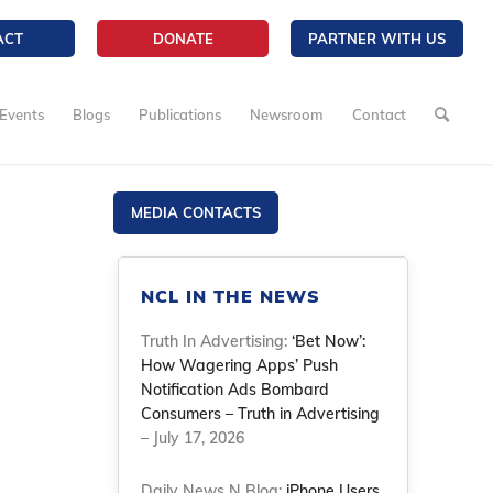
ACT
DONATE
PARTNER WITH US
Events
Blogs
Publications
Newsroom
Contact
MEDIA CONTACTS
NCL IN THE NEWS
Truth In Advertising:
‘Bet Now’:
How Wagering Apps’ Push
Notification Ads Bombard
Consumers – Truth in Advertising
– July 17, 2026
Daily News N Blog:
iPhone Users