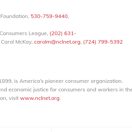
 Foundation,
530-759-9440
,
al Consumers League,
(202) 631-
 Carol McKay,
carolm@nclnet.org
,
(724) 799-5392
 1899, is America’s pioneer consumer organization.
 and economic justice for consumers and workers in th
on, visit
www.nclnet.org
.