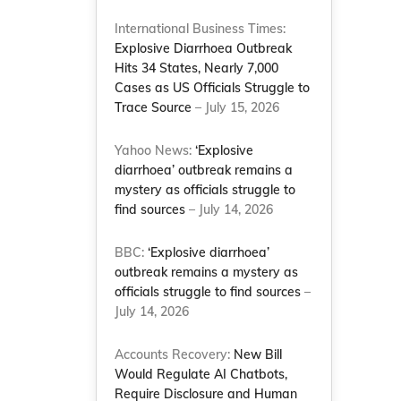
International Business Times:
Explosive Diarrhoea Outbreak
Hits 34 States, Nearly 7,000
Cases as US Officials Struggle to
Trace Source
– July 15, 2026
Yahoo News:
‘Explosive
diarrhoea’ outbreak remains a
mystery as officials struggle to
find sources
– July 14, 2026
BBC:
‘Explosive diarrhoea’
outbreak remains a mystery as
officials struggle to find sources
–
July 14, 2026
Accounts Recovery:
New Bill
Would Regulate AI Chatbots,
Require Disclosure and Human