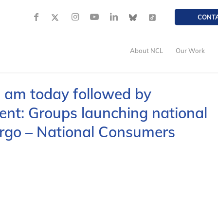
CONT
About NCL
Our Work
0 am today followed by
t: Groups launching national
rgo – National Consumers