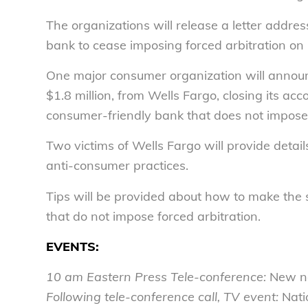
The organizations will release a letter addre
bank to cease imposing forced arbitration on
One major consumer organization will announc
$1.8 million, from Wells Fargo, closing its ac
consumer-friendly bank that does not impose 
Two victims of Wells Fargo will provide detai
anti-consumer practices.
Tips will be provided about how to make the 
that do not impose forced arbitration.
EVENTS:
10 am
Eastern Press Tele-conference:
New na
Following tele-conference call, TV event:
Nati