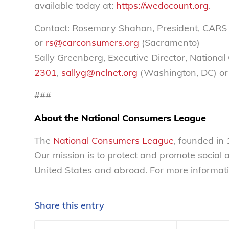
available today at:
https://wedocount.org
.
Contact: Rosemary Shahan, President, CARS
or
rs@carconsumers.org
(Sacramento)
Sally Greenberg, Executive Director, Nation
2301
,
sallyg@nclnet.org
(Washington, DC) or
###
About the National Consumers League
The
National Consumers League
, founded in
Our mission is to protect and promote social
United States and abroad. For more informati
Share this entry