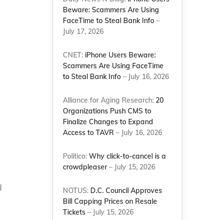
Beware: Scammers Are Using
FaceTime to Steal Bank Info
–
July 17, 2026
CNET:
iPhone Users Beware:
Scammers Are Using FaceTime
to Steal Bank Info
– July 16, 2026
Alliance for Aging Research:
20
Organizations Push CMS to
Finalize Changes to Expand
Access to TAVR
– July 16, 2026
Politico:
Why click-to-cancel is a
crowdpleaser
– July 15, 2026
d
NOTUS:
D.C. Council Approves
Bill Capping Prices on Resale
Tickets
– July 15, 2026