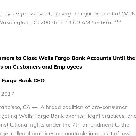
d by TV press event, closing a major account at Wells
Washington, DC 20036
at
11:00 AM
Eastern. ***
mers to Close Wells Fargo Bank Accounts Until the
ts on Customers and Employees
ls Fargo Bank CEO
, 2017
rancisco, CA
— A broad coalition of pro-consumer
eting Wells Fargo Bank over its illegal practices, an
nstitutional rights under the 7th amendment to the
ge in illegal practices accountable in a court of law.