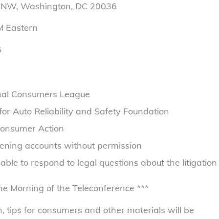
e NW, Washington, DC 20036
M
Eastern
5
ional Consumers League
r Auto Reliability and Safety Foundation
Consumer Action
opening accounts without permission
lable to respond to legal questions about the litigation
he Morning of the Teleconference ***
, tips for consumers and other materials will be