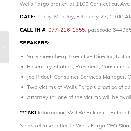
Wells Fargo branch at 1100 Connecticut Av
DATE:
Today,
Monday, February 27, 10:00 A
CALL-IN #:
877-216-1555
, passcode 64495
NCL to FCC: Consumers’ data
SPEAKERS:
security is too important to wait –
National...
Sally Greenberg, Executive Director, Nat
Rosemary Shahan, President, Consumers fo
Joe Ridout, Consumer Services Manager, 
Two victims of Wells Fargo’s practice of 
Attorney for one of the victims will be avai
*** NO
Information Will Be Released Before t
News release, letter to Wells Fargo CEO Sloan