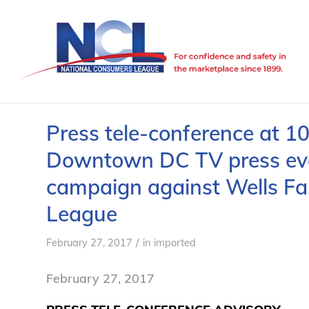
Press tele-conference at 1
Downtown DC TV press even
campaign against Wells Fa
League
/
February 27, 2017
in
imported
February 27, 2017