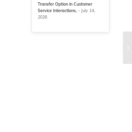
Transfer Option in Customer
Service Interactions,
– July 14,
2026
NC
be
re