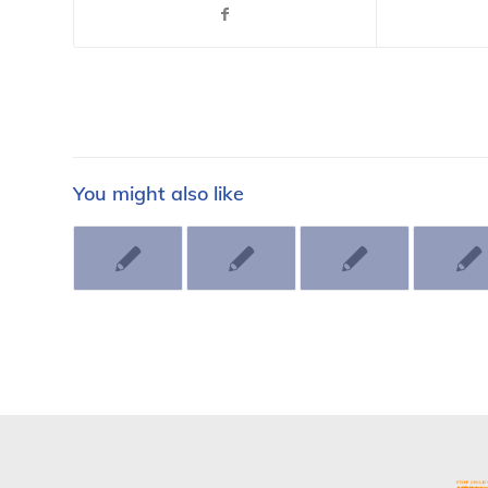
You might also like