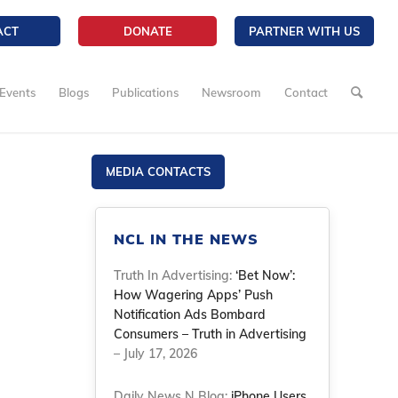
ACT
DONATE
PARTNER WITH US
Events
Blogs
Publications
Newsroom
Contact
MEDIA CONTACTS
NCL IN THE NEWS
Truth In Advertising:
‘Bet Now’:
How Wagering Apps’ Push
Notification Ads Bombard
Consumers – Truth in Advertising
– July 17, 2026
Daily News N Blog:
iPhone Users