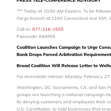
PRESS TELE-CONFERENCE ADVISORY
*** Today at
10:00 AM
Eastern. To be followe
Fargo branch
at
1100 Connecticut Ave NW, 
Call-in:
877-216-1555
Passcode: 644955
Coalition Launches Campaign to
Urge Consu
Bank Drops Forced Arbitration Requiremen
Broad Coalition Will Release Letter to Wel
For immediate release:
Monday, February 27
Washington, DC, Sacramento, CA, and San F
groups are launching a national campaign targ
its denying customers and employees their co
U.S. Constitution, to hold businesses that enga