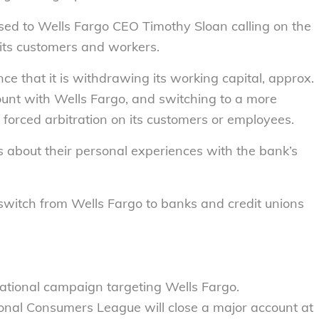
ssed to Wells Fargo CEO Timothy Sloan calling on the
 its customers and workers.
e that it is withdrawing its working capital, approx.
count with Wells Fargo, and switching to a more
forced arbitration on its customers or employees.
ls about their personal experiences with the bank’s
switch from Wells Fargo to banks and credit unions
tional campaign targeting Wells Fargo.
onal Consumers League will close a major account at