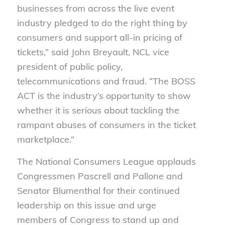
businesses from across the live event
industry pledged to do the right thing by
consumers and support all-in pricing of
tickets,” said John Breyault, NCL vice
president of public policy,
telecommunications and fraud. “The BOSS
ACT is the industry’s opportunity to show
whether it is serious about tackling the
rampant abuses of consumers in the ticket
marketplace.”
The National Consumers League applauds
Congressm
en
Pascrell
and Pallone and
Senator Blumenthal
for
their
continued
leadership on this issue and urge
members
of
Congress to stand up and