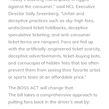
against the consumer,” said NCL Executive
Director Sally Greenberg. “Unfair and
deceptive practices such as sky-high fees,
undisclosed ticket holdbacks, deceptive
speculative ticketing, and anti-consumer
ticket terms are rampant. Fans are fed up
with the artificially-engineered ticket scarcity,
deceptive advertisements, ticket-buying bots,
and cornucopia of hidden fees that too often
prevent them from seeing their favorite artist
or sports team at an affordable price.”
T
he
BOSS ACT will change that.
The
bill
takes a comprehensive approach to
putting fans back in the driver’s seat by: