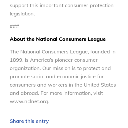
support this important consumer protection
legislation.
###
About the National Consumers League
The National Consumers League, founded in
1899, is America’s pioneer consumer
organization. Our mission is to protect and
promote social and economic justice for
consumers and workers in the United States
and abroad. For more information, visit
www.nclnet.org.
Share this entry