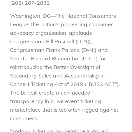
(202) 207-2832
Washington, DC—
The National Consumers
League, the nation’s pioneering consumer
advocacy organization, applauds
Congressman Bill Pascrell (D-NJ)
,
Congressman Frank Pallone (D-NJ) and
Senator Richard Blumenthal (D-C
T)
for
reintroducing the Better Oversight of
Secondary Sales and Accountability in
Concert Ticketing Act of 2019 (“BOSS ACT”).
The bill will create much-needed
transparency in a live event ticketing
marketplace that is too often rigged against
consumers.
“Today’s ticketing marketplace is rigged