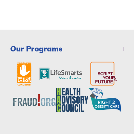
Our Programs