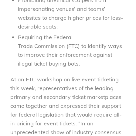
Prohibiting unethical scalpers from
impersonating venues’ and teams’
websites to charge higher prices for less-
desirable seats;
Requiring the Federal
Trade
Commission
(FTC) to identify ways
to improve their enforcement against
illegal ticket buying bo
ts.
At an FTC workshop on live event ticketing
this week, representatives of the leading
primary and secondary ticket marketplaces
came together and expressed their support
for federal legislation that would require all-
in pricing for event tickets. “In an
unprecedented show of industry consensus,