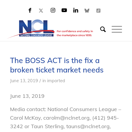
The BOSS ACT is the fix a
broken ticket market needs
/
June 13, 2019
in
imported
June 13, 2019
Media contact: National Consumers League –
Carol McKay, carolm@nclnet.org, (412) 945-
3242 or Taun Sterling, tauns@nclnet.org,