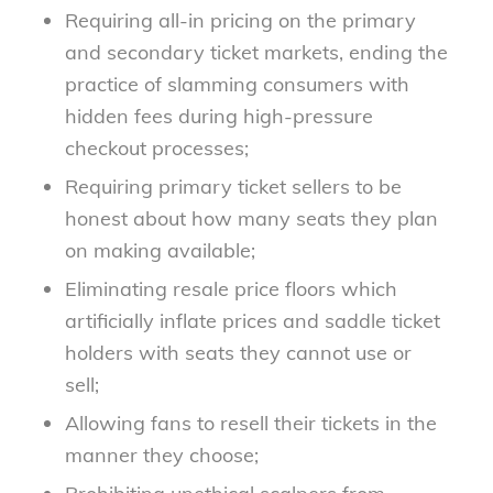
Requiring all-in pricing on the primary
and secondary ticket markets, ending the
practice of slamming consumers with
hidden fees during high-pressure
checkout processes;
Requiring primary ticket sellers to be
honest about how many seats they plan
on making available;
Eliminating resale price floors which
artificially inflate prices and saddle ticket
holders with seats they cannot use or
sell;
Allowing fans to resell their tickets in the
manner they choose;