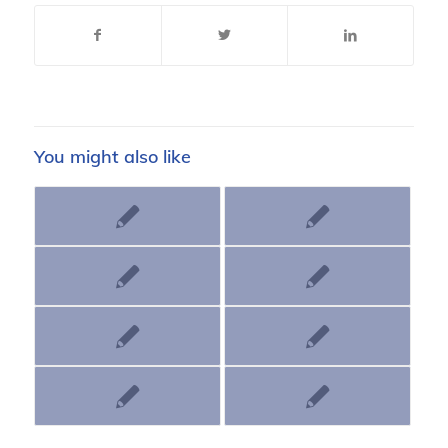
You might also like