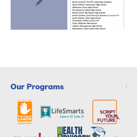
Our Programs