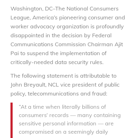
Washington, DC–The National Consumers
League, America’s pioneering consumer and
worker advocacy organization is profoundly
disappointed in the decision by Federal
Communications Commission Chairman Ajit
Pai to suspend the implementation of
critically-needed data security rules.
The following statement is attributable to
John Breyault, NCL vice president of public
policy, telecommunications and fraud:
“At a time when literally billions of
consumers’ records — many containing
sensitive personal information — are
compromised on a seemingly daily