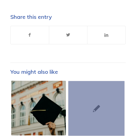
Share this entry
You might also like