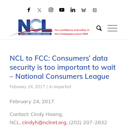
NCL to FCC: Consumers’ data
security is too important to wait
– National Consumers League
/
February 24, 2017
in
imported
February 24, 2017
Contact: Cindy Hoang,
NCL,
cindyh@nclnet.org
, (202) 207-2832