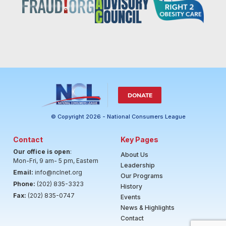
DONATE
© Copyright 2026 - National Consumers League
Contact
Key Pages
Our office is open
:
About Us
Mon-Fri, 9 am- 5 pm, Eastern
Leadership
Email:
info@nclnet.org
Our Programs
Phone:
(202) 835-3323
History
Fax:
(202) 835-0747
Events
News & Highlights
Contact