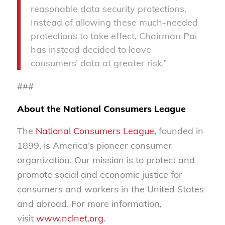
reasonable data security protections.
Instead of allowing these much-needed
protections to take effect, Chairman Pai
has instead decided to leave
consumers’ data at greater risk.”
###
About the National Consumers League
The
National Consumers League
, founded in
1899, is America’s pioneer consumer
organization. Our mission is to protect and
promote social and economic justice for
consumers and workers in the United States
and abroad. For more information,
visit
www.nclnet.org
.