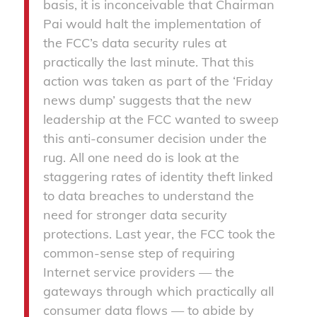
basis, it is inconceivable that Chairman
Pai would halt the implementation of
the FCC’s data security rules at
practically the last minute. That this
action was taken as part of the ‘Friday
news dump’ suggests that the new
leadership at the FCC wanted to sweep
this anti-consumer decision under the
rug. All one need do is look at the
staggering rates of identity theft linked
to data breaches to understand the
need for stronger data security
protections. Last year, the FCC took the
common-sense step of requiring
Internet service providers — the
gateways through which practically all
consumer data flows — to abide by