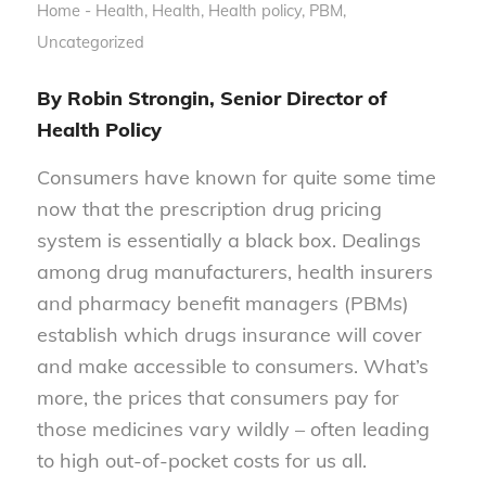
Home - Health
,
Health
,
Health policy
,
PBM
,
Uncategorized
By Robin Strongin, Senior Director of
Health Policy
Consumers have known for quite some time
now that the prescription drug pricing
system is essentially a black box. Dealings
among drug manufacturers, health insurers
and pharmacy benefit managers (PBMs)
establish which drugs insurance will cover
and make accessible to consumers. What’s
more, the prices that consumers pay for
those medicines vary wildly – often leading
to high out-of-pocket costs for us all.