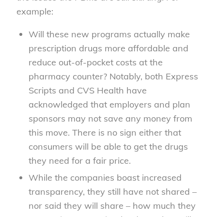
example:
Will these new programs actually make
prescription drugs more affordable and
reduce out-of-pocket costs at the
pharmacy counter? Notably, both Express
Scripts and CVS Health have
acknowledged that employers and plan
sponsors may not save any money from
this move. There is no sign either that
consumers will be able to get the drugs
they need for a fair price.
While the companies boast increased
transparency, they still have not shared –
nor said they will share – how much they