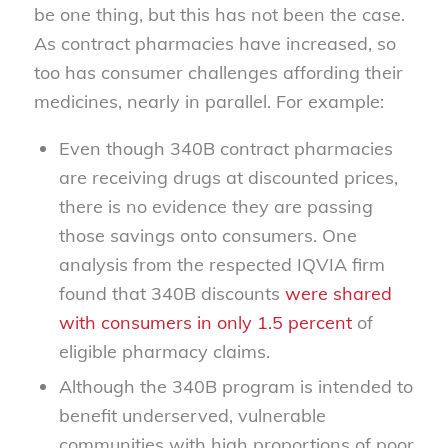
be one thing, but this has not been the case.
As contract pharmacies have increased, so
too has consumer challenges affording their
medicines, nearly in parallel. For example:
Even though 340B contract pharmacies
are receiving drugs at discounted prices,
there is no evidence they are passing
those savings onto consumers. One
analysis from the respected IQVIA firm
found that 340B discounts
were shared
with consumers in only 1.5 percent
of
eligible pharmacy claims.
Although the 340B program is intended to
benefit underserved, vulnerable
communities with high proportions of poor