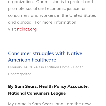
organization. Our mission is to protect and
promote social and economic justice for
consumers and workers in the United States
and abroad. For more information,
visit
nclnet.org
.
Consumer struggles with Native
American healthcare
/
February 14, 2024
in
Featured Home - Health
,
Uncategorized
By Sam Sears, Health Policy Associate,
National Consumers League
My name is Sam Sears, and I am the new