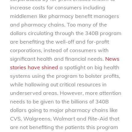
increase costs for consumers including
middlemen like pharmacy benefit managers
and pharmacy chains. Too many of the
dollars circulating through the 340B program
are benefiting the well-off and for-profit
corporations, instead of consumers with
significant health and financial needs.
News
stories have shined
a spotlight on big health
systems using the program to bolster profits,
while hallowing out critical resources in
underserved areas. However, more attention
needs to be given to the billions of 340B
dollars going to major pharmacy chains like
CVS, Walgreens, Walmart and Rite-Aid that
are not benefiting the patients this program