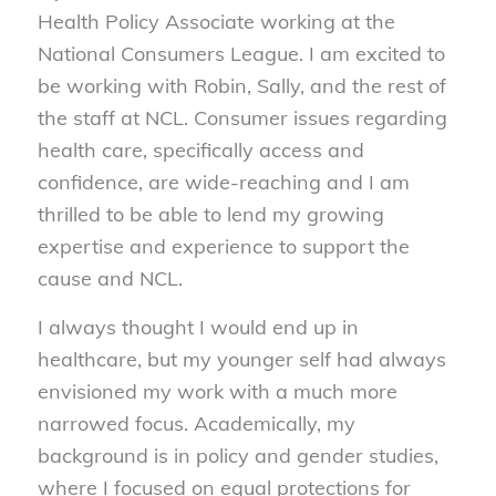
Health Policy Associate working at the
National Consumers League. I am excited to
be working with Robin, Sally, and the rest of
the staff at NCL. Consumer issues regarding
health care, specifically access and
confidence, are wide-reaching and I am
thrilled to be able to lend my growing
expertise and experience to support the
cause and NCL.
I always thought I would end up in
healthcare, but my younger self had always
envisioned my work with a much more
narrowed focus. Academically, my
background is in policy and gender studies,
where I focused on equal protections for