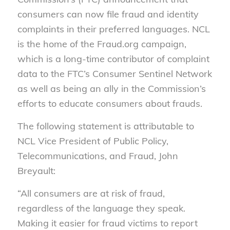
consumers can now file fraud and identity
complaints in their preferred languages. NCL
is the home of the Fraud.org campaign,
which is a long-time contributor of complaint
data to the FTC’s Consumer Sentinel Network
as well as being an ally in the Commission’s
efforts to educate consumers about frauds.
The following statement is attributable to
NCL Vice President of Public Policy,
Telecommunications, and Fraud, John
Breyault:
“All consumers are at risk of fraud,
regardless of the language they speak.
Making it easier for fraud victims to report