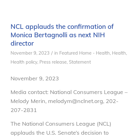
NCL applauds the confirmation of
Monica Bertagnolli as next NIH
director
/
November 9, 2023
in
Featured Home - Health
,
Health
,
Health policy
,
Press release
,
Statement
November 9, 2023
Media contact: National Consumers League –
Melody Merin, melodym@nclnet.org, 202-
207-2831
The National Consumers League (NCL)
applauds the U.S. Senate’s decision to