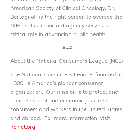
American Society of Clinical Oncology, Dr.
Bertagnolli is the right person to oversee the
NIH as this important agency serves a
critical role in advancing public health.”
###
About the National Consumers League (NCL)
The National Consumers League, founded in
1899, is America’s pioneer consumer
organization. Our mission is to protect and
promote social and economic justice for
consumers and workers in the United States
and abroad. For more information, visit
nclnet.org
.