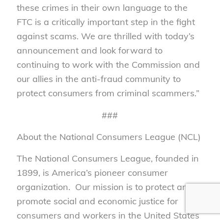
these crimes in their own language to the
FTC is a critically important step in the fight
against scams. We are thrilled with today’s
announcement and look forward to
continuing to work with the Commission and
our allies in the anti-fraud community to
protect consumers from criminal scammers.”
###
About the National Consumers League (NCL)
The National Consumers League, founded in
1899, is America’s pioneer consumer
organization. Our mission is to protect and
promote social and economic justice for
consumers and workers in the United States