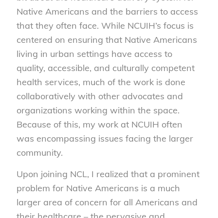
Native Americans and the barriers to access
that they often face. While NCUIH’s focus is
centered on ensuring that Native Americans
living in urban settings have access to
quality, accessible, and culturally competent
health services, much of the work is done
collaboratively with other advocates and
organizations working within the space.
Because of this, my work at NCUIH often
was encompassing issues facing the larger
community.
Upon joining NCL, I realized that a prominent
problem for Native Americans is a much
larger area of concern for all Americans and
their healthcare – the pervasive and