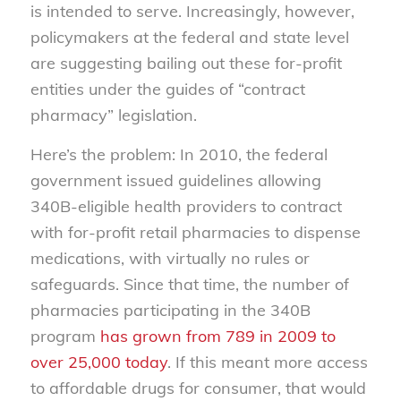
is intended to serve. Increasingly, however,
policymakers at the federal and state level
are suggesting bailing out these for-profit
entities under the guides of “contract
pharmacy” legislation.
Here’s the problem: In 2010, the federal
government issued guidelines allowing
340B-eligible health providers to contract
with for-profit retail pharmacies to dispense
medications, with virtually no rules or
safeguards. Since that time, the number of
pharmacies participating in the 340B
program
has grown from 789 in 2009 to
over 25,000 today
. If this meant more access
to affordable drugs for consumer, that would