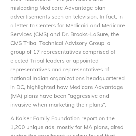
misleading Medicare Advantage plan
advertisements seen on television. In fact, in
a letter to Centers for Medicaid and Medicare
Services (CMS) and Dr. Brooks-LaSure, the
CMS Tribal Technical Advisory Group, a
group of 17 representatives comprised of
elected Tribal leaders or appointed
representatives and representatives of
national Indian organizations headquartered
in DC, highlighted how Medicare Advantage
(MA) plans have been “aggressive and
invasive when marketing their plans”.
A Kaiser Family Foundation report on the
1,200 unique ads, mostly for MA plans, aired
during the enrollment window found that