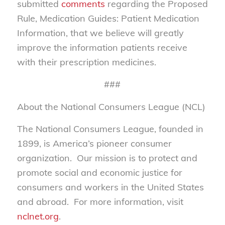
submitted
comments
regarding the Proposed
Rule, Medication Guides: Patient Medication
Information, that we believe will greatly
improve the information patients receive
with their prescription medicines.
###
About the National Consumers League (NCL)
The National Consumers League, founded in
1899, is America’s pioneer consumer
organization. Our mission is to protect and
promote social and economic justice for
consumers and workers in the United States
and abroad. For more information, visit
nclnet.org
.