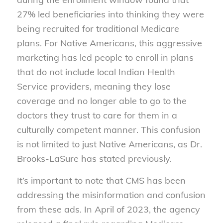
27% led beneficiaries into thinking they were
being recruited for traditional Medicare
plans. For Native Americans, this aggressive
marketing has led people to enroll in plans
that do not include local Indian Health
Service providers, meaning they lose
coverage and no longer able to go to the
doctors they trust to care for them in a
culturally competent manner. This confusion
is not limited to just Native Americans, as Dr.
Brooks-LaSure has stated previously.
It’s important to note that CMS has been
addressing the misinformation and confusion
from these ads. In April of 2023, the agency