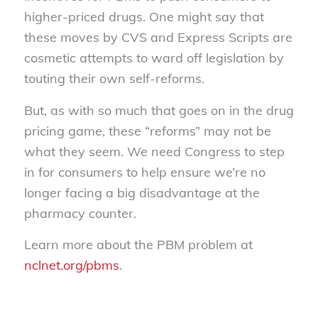
higher-priced drugs. One might say that
these moves by CVS and Express Scripts are
cosmetic attempts to ward off legislation by
touting their own self-reforms.
But, as with so much that goes on in the drug
pricing game, these “reforms” may not be
what they seem. We need Congress to step
in for consumers to help ensure we’re no
longer facing a big disadvantage at the
pharmacy counter.
Learn more about the PBM problem at
nclnet.org/pbms
.