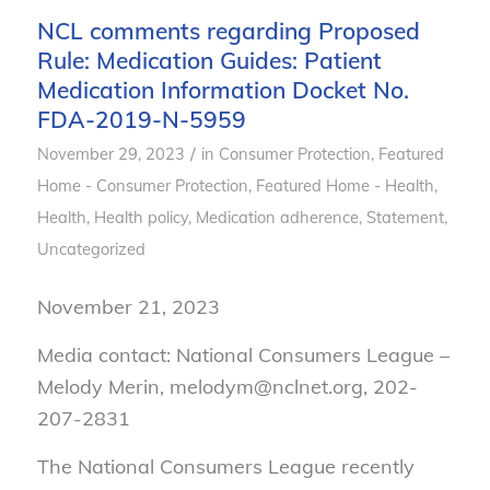
NCL comments regarding Proposed
Rule: Medication Guides: Patient
Medication Information Docket No.
FDA-2019-N-5959
/
November 29, 2023
in
Consumer Protection
,
Featured
Home - Consumer Protection
,
Featured Home - Health
,
Health
,
Health policy
,
Medication adherence
,
Statement
,
Uncategorized
November 21, 2023
Media contact: National Consumers League –
Melody Merin, melodym@nclnet.org, 202-
207-2831
The National Consumers League recently