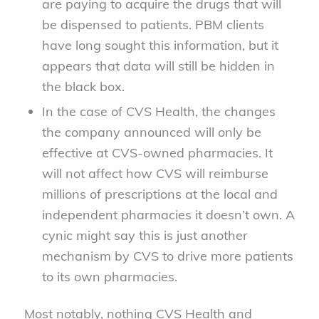
are paying to acquire the drugs that will
be dispensed to patients. PBM clients
have long sought this information, but it
appears that data will still be hidden in
the black box.
In the case of CVS Health, the changes
the company announced will only be
effective at CVS-owned pharmacies. It
will not affect how CVS will reimburse
millions of prescriptions at the local and
independent pharmacies it doesn’t own. A
cynic might say this is just another
mechanism by CVS to drive more patients
to its own pharmacies.
Most notably, nothing CVS Health and