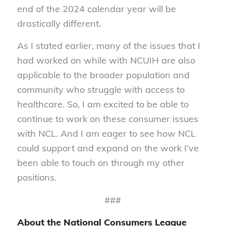
end of the 2024 calendar year will be
drastically different.
As I stated earlier, many of the issues that I
had worked on while with NCUIH are also
applicable to the broader population and
community who struggle with access to
healthcare. So, I am excited to be able to
continue to work on these consumer issues
with NCL. And I am eager to see how NCL
could support and expand on the work I’ve
been able to touch on through my other
positions.
###
About the National Consumers League