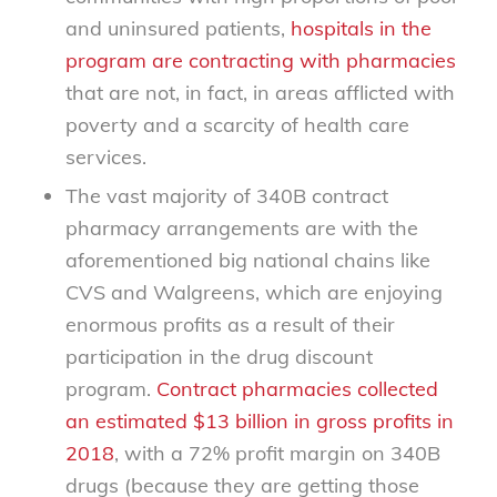
and uninsured patients,
hospitals in the
program are contracting with pharmacies
that are not, in fact, in areas afflicted with
poverty and a scarcity of health care
services.
The vast majority of 340B contract
pharmacy arrangements are with the
aforementioned big national chains like
CVS and Walgreens, which are enjoying
enormous profits as a result of their
participation in the drug discount
program.
Contract pharmacies collected
an estimated $13 billion in gross profits in
2018
, with a 72% profit margin on 340B
drugs (because they are getting those