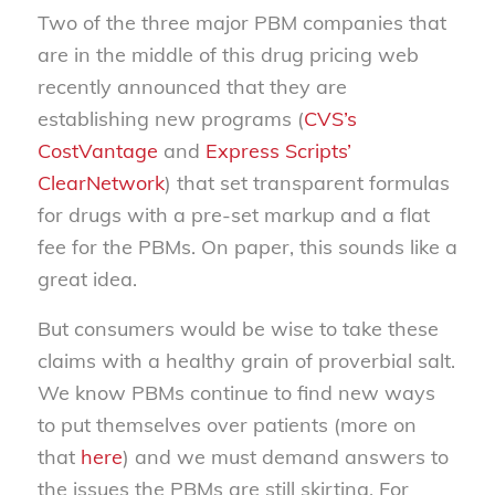
Two of the three major PBM companies that
are in the middle of this drug pricing web
recently announced that they are
establishing new programs (
CVS’s
CostVantage
and
Express Scripts’
ClearNetwork
) that set transparent formulas
for drugs with a pre-set markup and a flat
fee for the PBMs. On paper, this sounds like a
great idea.
But consumers would be wise to take these
claims with a healthy grain of proverbial salt.
We know PBMs continue to find new ways
to put themselves over patients (more on
that
here
) and we must demand answers to
the issues the PBMs are still skirting. For