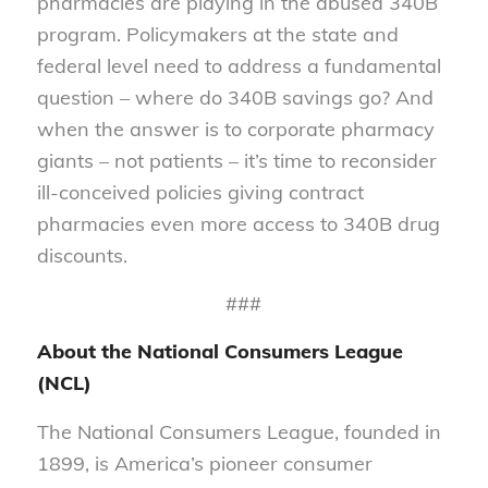
pharmacies are playing in the abused 340B
program. Policymakers at the state and
federal level need to address a fundamental
question – where do 340B savings go? And
when the answer is to corporate pharmacy
giants – not patients – it’s time to reconsider
ill-conceived policies giving contract
pharmacies even more access to 340B drug
discounts.
###
About the National Consumers League
(NCL)
The National Consumers League, founded in
1899, is America’s pioneer consumer