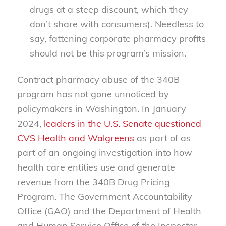
drugs at a steep discount, which they
don’t share with consumers). Needless to
say, fattening corporate pharmacy profits
should not be this program’s mission.
Contract pharmacy abuse of the 340B
program has not gone unnoticed by
policymakers in Washington. In January
2024,
leaders in the U.S. Senate questioned
CVS Health and Walgreens
as part of as
part of an ongoing investigation into how
health care entities use and generate
revenue from the 340B Drug Pricing
Program. The Government Accountability
Office (GAO) and the Department of Health
and Human Service Office of the Inspector