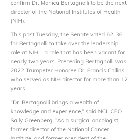
confirm Dr. Monica Bertagnolli to be the next
director of the National Institutes of Health
(NIH).
This past Tuesday, the Senate voted 62-36
for Bertagnolli to take over the leadership
role at NIH – a role that has been vacant for
nearly two years. Preceding Bertagnolli was
2022 Trumpeter Honoree Dr. Francis Collins,
who served as NIH director for more than 12
years.
“Dr. Bertagnolli brings a wealth of
knowledge and experience,” said NCL CEO
Sally Greenberg. “As a surgical oncologist,
former director of the National Cancer
Institute, and former president of the