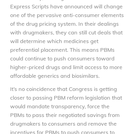
Express Scripts have announced will change
one of the pervasive anti-consumer elements
of the drug pricing system. In their dealings
with drugmakers, they can still cut deals that
will determine which medicines get
preferential placement. This means PBMs
could continue to push consumers toward
higher-priced drugs and limit access to more
affordable generics and biosimilars.
It’s no coincidence that Congress is getting
closer to passing PBM reform legislation that
would mandate transparency, force the
PBMs to pass their negotiated savings from
drugmakers to consumers and remove the
incentives for PBMs to push consumers to