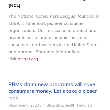
(NCL)
The National Consumers League, founded in
1899, is America’s pioneer consumer
organization. Our mission is to protect and
promote social and economic justice for
consumers and workers in the United States
and abroad. For more information,
visit
nclnet.org
.
PBMs claim new programs will save
consumers money. Let’s take a closer
look.
/
December 8, 2023
in
Blog
,
Blog, health
,
Featured