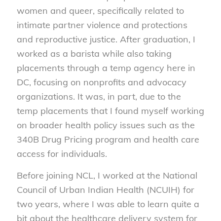
women and queer, specifically related to
intimate partner violence and protections
and reproductive justice. After graduation, I
worked as a barista while also taking
placements through a temp agency here in
DC, focusing on nonprofits and advocacy
organizations. It was, in part, due to the
temp placements that I found myself working
on broader health policy issues such as the
340B Drug Pricing program and health care
access for individuals.
Before joining NCL, I worked at the National
Council of Urban Indian Health (NCUIH) for
two years, where I was able to learn quite a
bit about the healthcare delivery system for