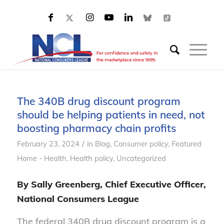
The 340B drug discount program
should be helping patients in need, not
boosting pharmacy chain profits
/
February 23, 2024
in
Blog
,
Consumer policy
,
Featured
Home - Health
,
Health policy
,
Uncategorized
By Sally Greenberg, Chief Executive Officer,
National Consumers League
The federal 340B drug discount program is a