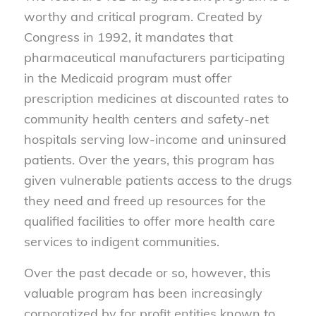
worthy and critical program. Created by
Congress in 1992, it mandates that
pharmaceutical manufacturers participating
in the Medicaid program must offer
prescription medicines at discounted rates to
community health centers and safety-net
hospitals serving low-income and uninsured
patients. Over the years, this program has
given vulnerable patients access to the drugs
they need and freed up resources for the
qualified facilities to offer more health care
services to indigent communities.
Over the past decade or so, however, this
valuable program has been increasingly
corporatized by for profit entities known to