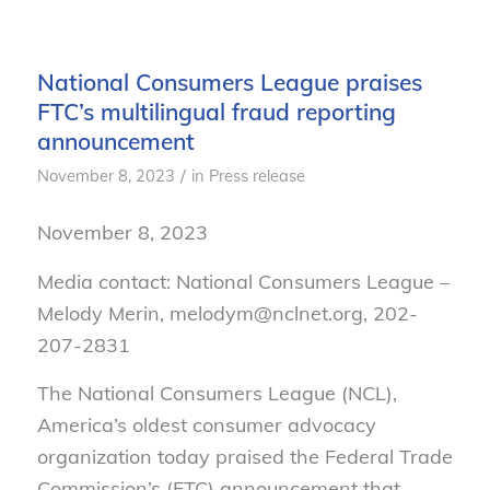
National Consumers League praises
FTC’s multilingual fraud reporting
announcement
/
November 8, 2023
in
Press release
November 8, 2023
Media contact: National Consumers League –
Melody Merin, melodym@nclnet.org, 202-
207-2831
The National Consumers League (NCL),
America’s oldest consumer advocacy
organization today praised the Federal Trade
Commission’s (FTC) announcement that