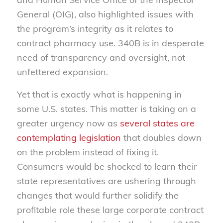
General (OIG), also highlighted issues with
the program’s integrity as it relates to
contract pharmacy use. 340B is in desperate
need of transparency and oversight, not
unfettered expansion.
Yet that is exactly what is happening in
some U.S. states. This matter is taking on a
greater urgency now as
several states are
contemplating legislation
that doubles down
on the problem instead of fixing it.
Consumers would be shocked to learn their
state representatives are ushering through
changes that would further solidify the
profitable role these large corporate contract