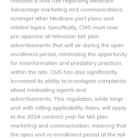
released a final rule regarding Medicare
Advantage marketing and communications,
amongst other Medicare part plans and
related topics. Specifically, CMS must now
pre-approve all television MA plan
advertisements that will air during the open
enrollment period, minimizing the opportunity
for misinformation and predatory practices
within the ads. CMS has also significantly
increased its ability to investigate complaints
about misleading agents and
advertisements. This regulation, while large
and with rolling applicability dates, will apply
to the 2024 contract year for MA plan
marketing and communication, meaning that
the open and re-enrollment period at the tail