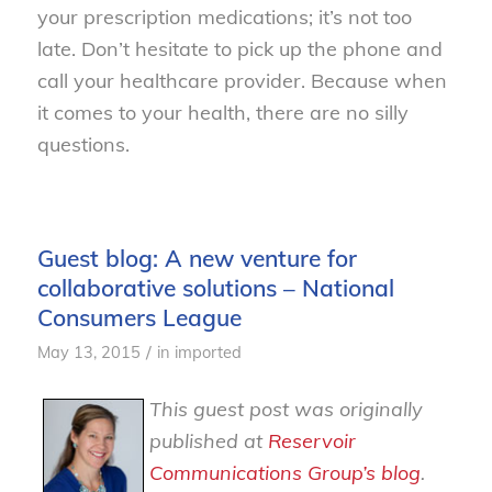
your prescription medications; it’s not too
late. Don’t hesitate to pick up the phone and
call your healthcare provider. Because when
it comes to your health, there are no silly
questions.
Guest blog: A new venture for
collaborative solutions – National
Consumers League
/
May 13, 2015
in
imported
This guest post was originally
published at
Reservoir
Communications Group’s blog
.