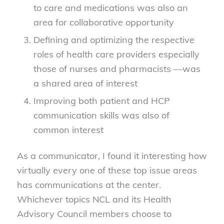
to care and medications was also an
area for collaborative opportunity
Defining and optimizing the respective
roles of health care providers especially
those of nurses and pharmacists —was
a shared area of interest
Improving both patient and HCP
communication skills was also of
common interest
As a communicator, I found it interesting how
virtually every one of these top issue areas
has communications at the center.
Whichever topics NCL and its Health
Advisory Council members choose to