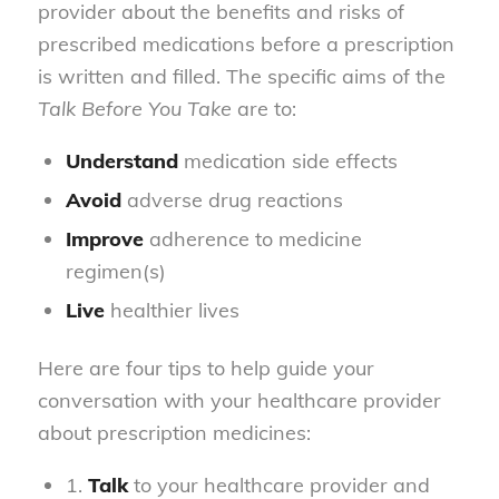
provider about the benefits and risks of
prescribed medications before a prescription
is written and filled. The specific aims of the
Talk Before You Take
are to:
Understand
medication side effects
Avoid
adverse drug reactions
Improve
adherence to medicine
regimen(s)
Live
healthier lives
Here are four tips to help guide your
conversation with your healthcare provider
about prescription medicines:
1.
Talk
to your healthcare provider and