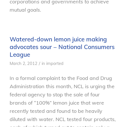
corporations and governments to achieve
mutual goals.
Watered-down lemon juice making
advocates sour – National Consumers
League
/
March 2, 2012
in
imported
In a formal complaint to the Food and Drug
Administration this month, NCL is urging the
federal agency to stop the sale of four
brands of “100%” lemon juice that were
recently tested and found to be heavily
diluted with water. NCL tested four products,