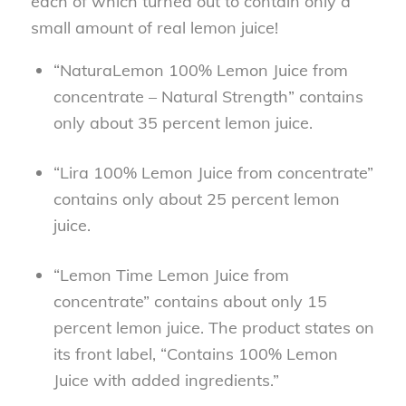
each of which turned out to contain only a
small amount of real lemon juice!
“NaturaLemon 100% Lemon Juice from
concentrate – Natural Strength” contains
only about 35 percent lemon juice.
“Lira 100% Lemon Juice from concentrate”
contains only about 25 percent lemon
juice.
“Lemon Time Lemon Juice from
concentrate” contains about only 15
percent lemon juice. The product states on
its front label, “Contains 100% Lemon
Juice with added ingredients.”