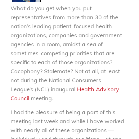
What do you get when you put
representatives from more than 30 of the
nation’s leading patient-focused health
organizations, companies and government
agencies in a room, amidst a sea of
sometimes-competing priorities that are
specific to each of those organizations?
Cacophony? Stalemate? Not at all, at least
not during the National Consumers
League’s (NCL) inaugural
Health Advisory
Council
meeting.
I had the pleasure of being a part of this
meeting last week and while I have worked
with nearly all of these organizations —