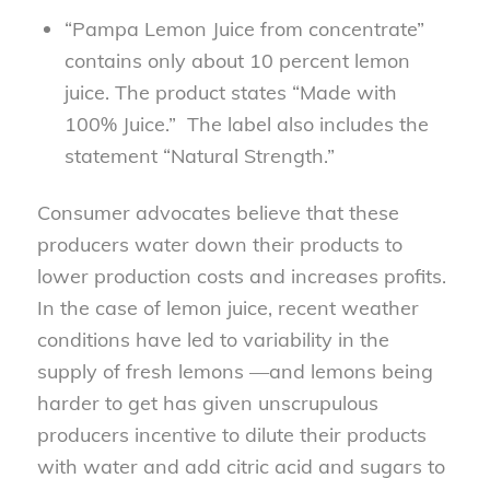
“Pampa Lemon Juice from concentrate”
contains only about 10 percent lemon
juice. The product states “Made with
100% Juice.” The label also includes the
statement “Natural Strength.”
Consumer advocates believe that these
producers water down their products to
lower production costs and increases profits.
In the case of lemon juice, recent weather
conditions have led to variability in the
supply of fresh lemons —and lemons being
harder to get has given unscrupulous
producers incentive to dilute their products
with water and add citric acid and sugars to