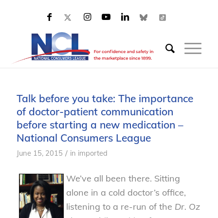
Talk before you take: The importance
of doctor-patient communication
before starting a new medication –
National Consumers League
/
June 15, 2015
in
imported
We’ve all been there. Sitting
alone in a cold doctor’s office,
listening to a re-run of the
Dr. Oz