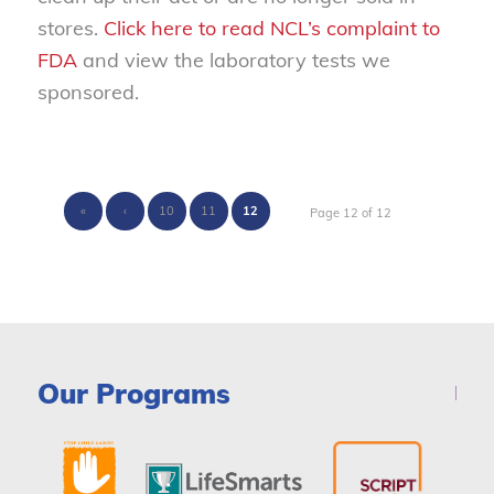
stores.
Click here to read NCL’s complaint to
FDA
and view the laboratory tests we
sponsored.
«
‹
10
11
12
Page 12 of 12
Our Programs