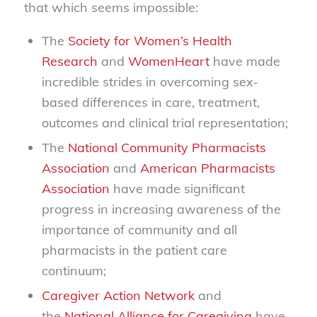
that which seems impossible:
The
Society for Women’s Health
Research
and
WomenHeart
have made
incredible strides in overcoming sex-
based differences in care, treatment,
outcomes and clinical trial representation;
The
National Community Pharmacists
Association
and
American Pharmacists
Association
have made significant
progress in increasing awareness of the
importance of community and all
pharmacists in the patient care
continuum;
Caregiver Action Network
and
the
National Alliance for Caregiving
have