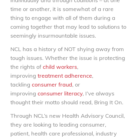
individually and through coalitions – at one
time or another, it is somewhat of a rare
thing to engage with all of them during a
coming together that may lead to solutions to
seemingly insurmountable issues.
NCL has a history of NOT shying away from
tough issues. Whether the issue is protecting
the rights of
child workers
,
improving
treatment adherence
,
tackling
consumer fraud
, or
improving
consumer literacy
, I’ve always
thought their motto should read, Bring It On.
Through NCL’s new Health Advisory Council,
they are looking to leading consumer,
patient, health care professional, industry