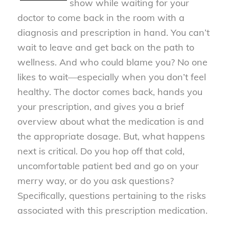
show while waiting for your
doctor to come back in the room with a
diagnosis and prescription in hand. You can’t
wait to leave and get back on the path to
wellness. And who could blame you? No one
likes to wait—especially when you don’t feel
healthy. The doctor comes back, hands you
your prescription, and gives you a brief
overview about what the medication is and
the appropriate dosage. But, what happens
next is critical. Do you hop off that cold,
uncomfortable patient bed and go on your
merry way, or do you ask questions?
Specifically, questions pertaining to the risks
associated with this prescription medication.