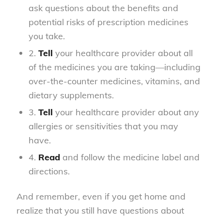
ask questions about the benefits and
potential risks of prescription medicines
you take.
2.
Tell
your healthcare provider about all
of the medicines you are taking—including
over-the-counter medicines, vitamins, and
dietary supplements.
3.
Tell
your healthcare provider about any
allergies or sensitivities that you may
have.
4.
Read
and follow the medicine label and
directions.
And remember, even if you get home and
realize that you still have questions about