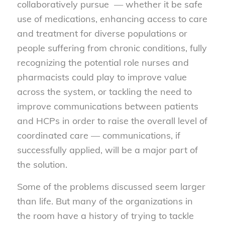
collaboratively pursue — whether it be safe
use of medications, enhancing access to care
and treatment for diverse populations or
people suffering from chronic conditions, fully
recognizing the potential role nurses and
pharmacists could play to improve value
across the system, or tackling the need to
improve communications between patients
and HCPs in order to raise the overall level of
coordinated care — communications, if
successfully applied, will be a major part of
the solution.
Some of the problems discussed seem larger
than life. But many of the organizations in
the room have a history of trying to tackle