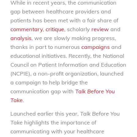
While in recent years, the communication
gap between healthcare providers and
patients has been met with a fair share of
commentary
,
critique
, scholarly
review
and
analysis
, we are slowly making progress,
thanks in part to numerous
campaigns
and
educational initiatives. Recently, the National
Council on Patient Information and Education
(NCPIE), a non-profit organization, launched
a campaign to help bridge the
communication gap with
Talk Before You
Take
.
Launched earlier this year,
Talk Before You
Take
highlights the importance of
communicating with your healthcare