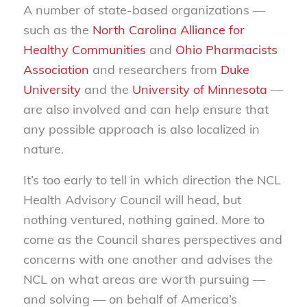
A number of state-based organizations —
such as the
North Carolina Alliance for
Healthy Communities
and
Ohio Pharmacists
Association
and researchers from
Duke
University
and the
University of Minnesota
—
are also involved and can help ensure that
any possible approach is also localized in
nature.
It’s too early to tell in which direction the NCL
Health Advisory Council will head, but
nothing ventured, nothing gained. More to
come as the Council shares perspectives and
concerns with one another and advises the
NCL on what areas are worth pursuing —
and solving — on behalf of America’s