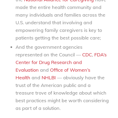
made the entire health community and
many individuals and families across the
U.S. understand that involving and
empowering family caregivers is key to
patients getting the best possible care;
And the government agencies
represented on the Council —
CDC
,
FDA’s
Center for Drug Research and
Evaluation
and
Office of Women’s
Health
and
NHLBI
— obviously have the
trust of the American public and a
treasure trove of knowledge about which
best practices might be worth considering
as part of a solution.