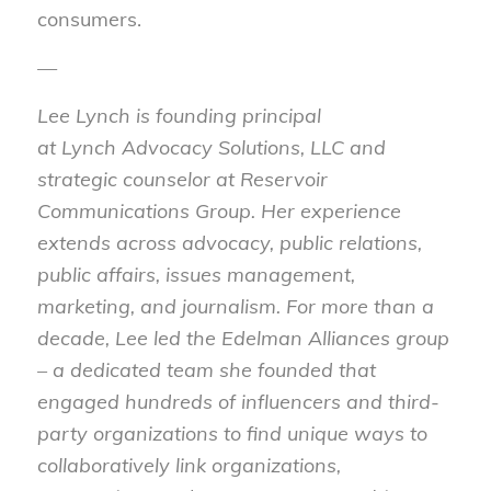
consumers.
—
Lee
Lynch
is founding principal
at
Lynch
Advocacy Solutions, LLC and
strategic counselor at Reservoir
Communications Group. Her experience
extends across advocacy, public relations,
public affairs, issues management,
marketing, and journalism. For more than a
decade,
Lee
led the Edelman Alliances group
– a dedicated team she founded that
engaged hundreds of influencers and third-
party organizations to find unique ways to
collaboratively link organizations,