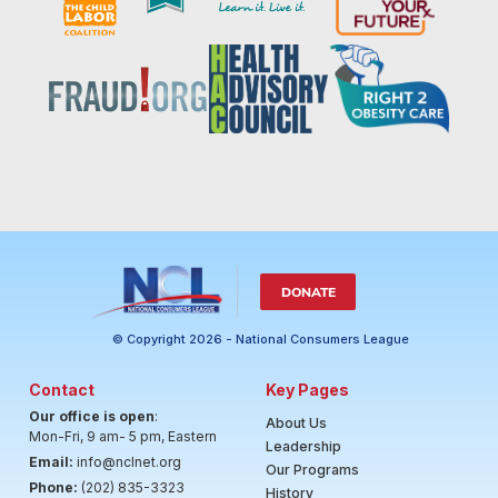
DONATE
© Copyright 2026 - National Consumers League
Contact
Key Pages
Our office is open
:
About Us
Mon-Fri, 9 am- 5 pm, Eastern
Leadership
Email:
info@nclnet.org
Our Programs
Phone:
(202) 835-3323
History