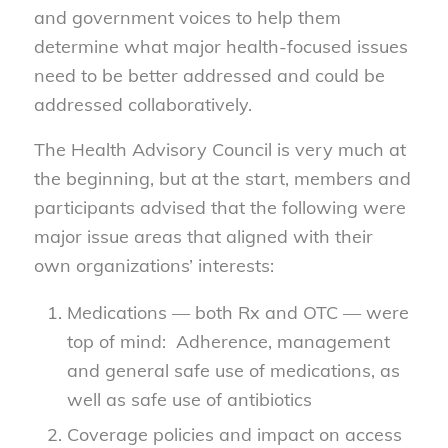
and government voices to help them
determine what major health-focused issues
need to be better addressed and could be
addressed collaboratively.
The Health Advisory Council is very much at
the beginning, but at the start, members and
participants advised that the following were
major issue areas that aligned with their
own organizations’ interests:
Medications — both Rx and OTC — were
top of mind: Adherence, management
and general safe use of medications, as
well as safe use of antibiotics
Coverage policies and impact on access