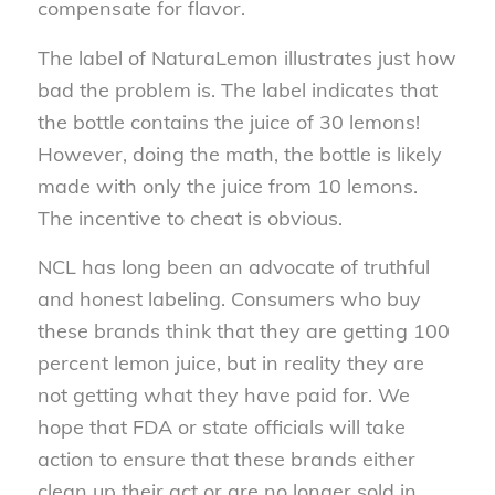
compensate for flavor.
The label of NaturaLemon illustrates just how
bad the problem is. The label indicates that
the bottle contains the juice of 30 lemons!
However, doing the math, the bottle is likely
made with only the juice from 10 lemons.
The incentive to cheat is obvious.
NCL has long been an advocate of truthful
and honest labeling. Consumers who buy
these brands think that they are getting 100
percent lemon juice, but in reality they are
not getting what they have paid for. We
hope that FDA or state officials will take
action to ensure that these brands either
clean up their act or are no longer sold in