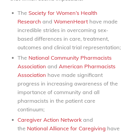
The
Society for Women’s Health
Research
and
WomenHeart
have made
incredible strides in overcoming sex-
based differences in care, treatment,
outcomes and clinical trial representation;
The
National Community Pharmacists
Association
and
American Pharmacists
Association
have made significant
progress in increasing awareness of the
importance of community and all
pharmacists in the patient care
continuum;
Caregiver Action Network
and
the
National Alliance for Caregiving
have