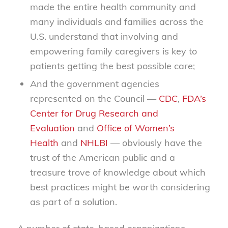
made the entire health community and
many individuals and families across the
U.S. understand that involving and
empowering family caregivers is key to
patients getting the best possible care;
And the government agencies
represented on the Council —
CDC
,
FDA’s
Center for Drug Research and
Evaluation
and
Office of Women’s
Health
and
NHLBI
— obviously have the
trust of the American public and a
treasure trove of knowledge about which
best practices might be worth considering
as part of a solution.