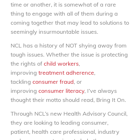
time or another, it is somewhat of a rare
thing to engage with all of them during a
coming together that may lead to solutions to
seemingly insurmountable issues.
NCL has a history of NOT shying away from
tough issues. Whether the issue is protecting
the rights of
child workers
,
improving
treatment adherence
,
tackling
consumer fraud
, or
improving
consumer literacy
, I’ve always
thought their motto should read, Bring It On.
Through NCL’s new Health Advisory Council,
they are looking to leading consumer,
patient, health care professional, industry