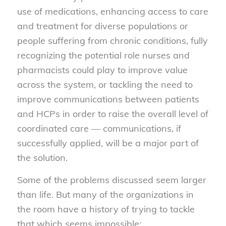
use of medications, enhancing access to care
and treatment for diverse populations or
people suffering from chronic conditions, fully
recognizing the potential role nurses and
pharmacists could play to improve value
across the system, or tackling the need to
improve communications between patients
and HCPs in order to raise the overall level of
coordinated care — communications, if
successfully applied, will be a major part of
the solution.
Some of the problems discussed seem larger
than life. But many of the organizations in
the room have a history of trying to tackle
that which seems impossible: