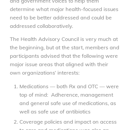
and government voices to help them
determine what major health-focused issues
need to be better addressed and could be
addressed collaboratively.
The Health Advisory Council is very much at
the beginning, but at the start, members and
participants advised that the following were
major issue areas that aligned with their
own organizations’ interests:
Medications — both Rx and OTC — were
top of mind: Adherence, management
and general safe use of medications, as
well as safe use of antibiotics
Coverage policies and impact on access