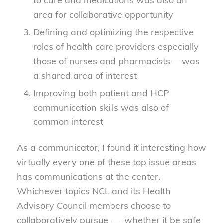
to care and medications was also an
area for collaborative opportunity
Defining and optimizing the respective
roles of health care providers especially
those of nurses and pharmacists —was
a shared area of interest
Improving both patient and HCP
communication skills was also of
common interest
As a communicator, I found it interesting how
virtually every one of these top issue areas
has communications at the center.
Whichever topics NCL and its Health
Advisory Council members choose to
collaboratively pursue — whether it be safe