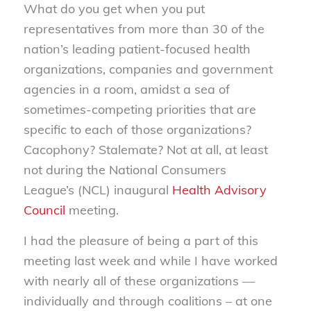
What do you get when you put
representatives from more than 30 of the
nation’s leading patient-focused health
organizations, companies and government
agencies in a room, amidst a sea of
sometimes-competing priorities that are
specific to each of those organizations?
Cacophony? Stalemate? Not at all, at least
not during the National Consumers
League’s (NCL) inaugural
Health Advisory
Council
meeting.
I had the pleasure of being a part of this
meeting last week and while I have worked
with nearly all of these organizations —
individually and through coalitions – at one