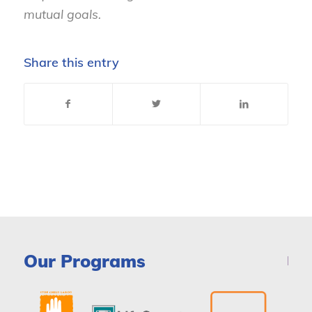
mutual goals.
Share this entry
Our Programs