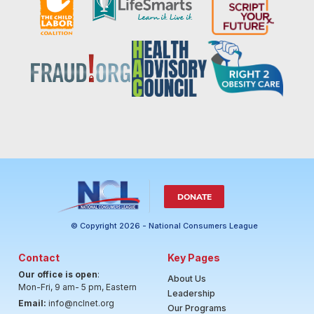
DONATE
© Copyright 2026 - National Consumers League
Contact
Key Pages
Our office is open
:
About Us
Mon-Fri, 9 am- 5 pm, Eastern
Leadership
Email:
info@nclnet.org
Our Programs