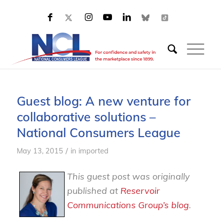
Guest blog: A new venture for
collaborative solutions –
National Consumers League
/
May 13, 2015
in
imported
This guest post was originally
published at
Reservoir
Communications Group’s blog
.