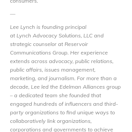
consumers.
—
Lee
Lynch
is founding principal
at
Lynch
Advocacy Solutions, LLC and
strategic counselor at Reservoir
Communications Group. Her experience
extends across advocacy, public relations,
public affairs, issues management,
marketing, and journalism. For more than a
decade,
Lee
led the Edelman Alliances group
– a dedicated team she founded that
engaged hundreds of influencers and third-
party organizations to find unique ways to
collaboratively link organizations,
corporations and governments to achieve