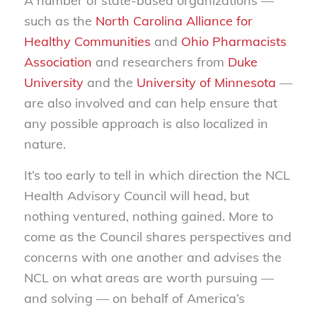
A number of state-based organizations —
such as the
North Carolina Alliance for
Healthy Communities
and
Ohio Pharmacists
Association
and researchers from
Duke
University
and the
University of Minnesota
—
are also involved and can help ensure that
any possible approach is also localized in
nature.
It’s too early to tell in which direction the NCL
Health Advisory Council will head, but
nothing ventured, nothing gained. More to
come as the Council shares perspectives and
concerns with one another and advises the
NCL on what areas are worth pursuing —
and solving — on behalf of America’s