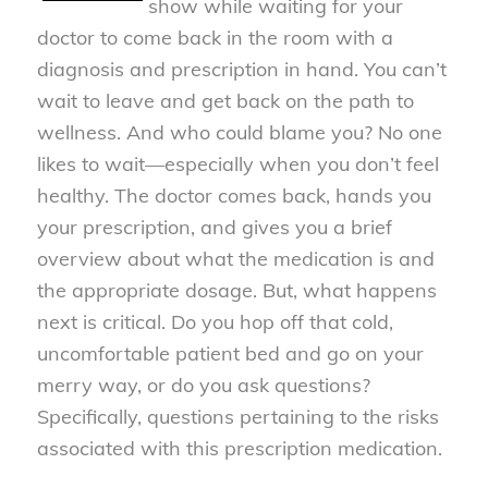
show while waiting for your
doctor to come back in the room with a
diagnosis and prescription in hand. You can’t
wait to leave and get back on the path to
wellness. And who could blame you? No one
likes to wait—especially when you don’t feel
healthy. The doctor comes back, hands you
your prescription, and gives you a brief
overview about what the medication is and
the appropriate dosage. But, what happens
next is critical. Do you hop off that cold,
uncomfortable patient bed and go on your
merry way, or do you ask questions?
Specifically, questions pertaining to the risks
associated with this prescription medication.