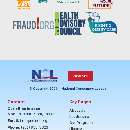
DONATE
© Copyright 2026 - National Consumers League
Contact
Key Pages
Our office is open
:
About Us
Mon-Fri, 9 am- 5 pm, Eastern
Leadership
Email:
info@nclnet.org
Our Programs
Phone:
(202) 835-3323
History