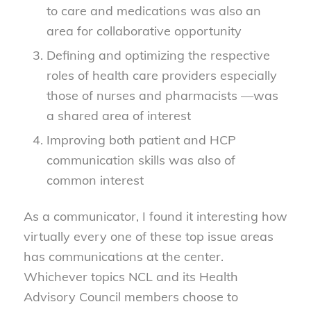
to care and medications was also an
area for collaborative opportunity
Defining and optimizing the respective
roles of health care providers especially
those of nurses and pharmacists —was
a shared area of interest
Improving both patient and HCP
communication skills was also of
common interest
As a communicator, I found it interesting how
virtually every one of these top issue areas
has communications at the center.
Whichever topics NCL and its Health
Advisory Council members choose to