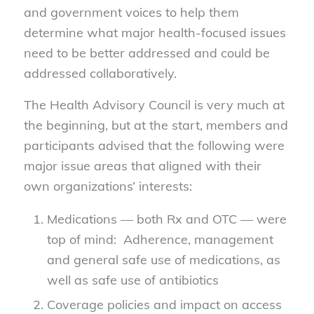
and government voices to help them
determine what major health-focused issues
need to be better addressed and could be
addressed collaboratively.
The Health Advisory Council is very much at
the beginning, but at the start, members and
participants advised that the following were
major issue areas that aligned with their
own organizations’ interests:
Medications — both Rx and OTC — were
top of mind: Adherence, management
and general safe use of medications, as
well as safe use of antibiotics
Coverage policies and impact on access