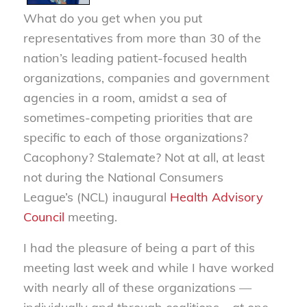
What do you get when you put
representatives from more than 30 of the
nation’s leading patient-focused health
organizations, companies and government
agencies in a room, amidst a sea of
sometimes-competing priorities that are
specific to each of those organizations?
Cacophony? Stalemate? Not at all, at least
not during the National Consumers
League’s (NCL) inaugural
Health Advisory
Council
meeting.
I had the pleasure of being a part of this
meeting last week and while I have worked
with nearly all of these organizations —