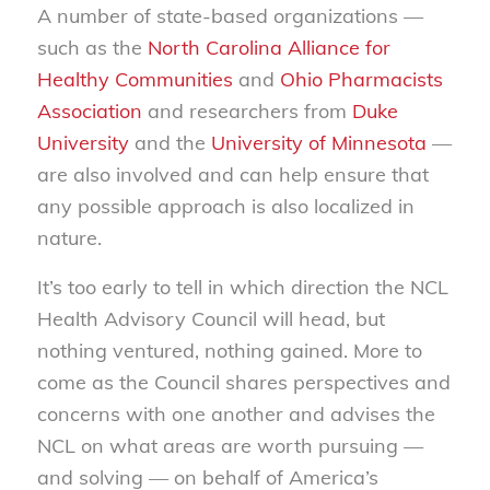
A number of state-based organizations —
such as the
North Carolina Alliance for
Healthy Communities
and
Ohio Pharmacists
Association
and researchers from
Duke
University
and the
University of Minnesota
—
are also involved and can help ensure that
any possible approach is also localized in
nature.
It’s too early to tell in which direction the NCL
Health Advisory Council will head, but
nothing ventured, nothing gained. More to
come as the Council shares perspectives and
concerns with one another and advises the
NCL on what areas are worth pursuing —
and solving — on behalf of America’s