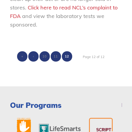
stores.
Click here to read NCL’s complaint to
FDA
and view the laboratory tests we
sponsored.
«
‹
10
11
12
Page 12 of 12
Our Programs