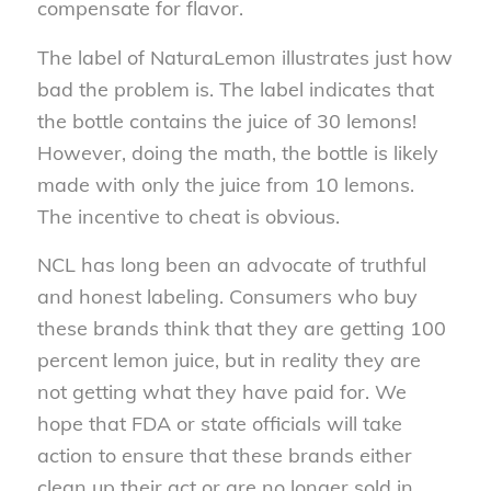
compensate for flavor.
The label of NaturaLemon illustrates just how
bad the problem is. The label indicates that
the bottle contains the juice of 30 lemons!
However, doing the math, the bottle is likely
made with only the juice from 10 lemons.
The incentive to cheat is obvious.
NCL has long been an advocate of truthful
and honest labeling. Consumers who buy
these brands think that they are getting 100
percent lemon juice, but in reality they are
not getting what they have paid for. We
hope that FDA or state officials will take
action to ensure that these brands either
clean up their act or are no longer sold in