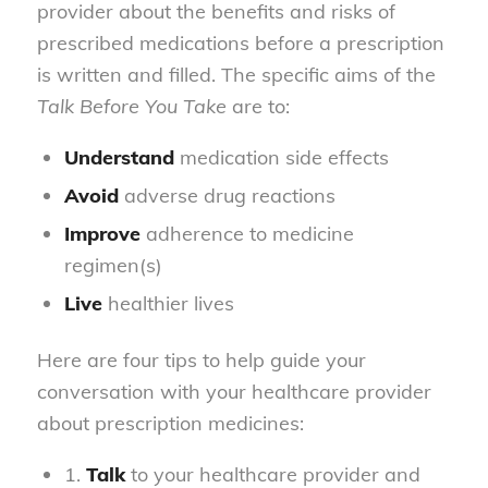
provider about the benefits and risks of
prescribed medications before a prescription
is written and filled. The specific aims of the
Talk Before You Take
are to:
Understand
medication side effects
Avoid
adverse drug reactions
Improve
adherence to medicine
regimen(s)
Live
healthier lives
Here are four tips to help guide your
conversation with your healthcare provider
about prescription medicines:
1.
Talk
to your healthcare provider and