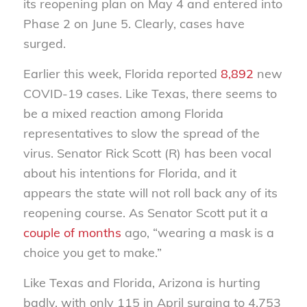
its reopening plan on May 4 and entered into
Phase 2 on June 5. Clearly, cases have
surged.
Earlier this week, Florida reported
8,892
new
COVID-19 cases. Like Texas, there seems to
be a mixed reaction among Florida
representatives to slow the spread of the
virus. Senator Rick Scott (R) has been vocal
about his intentions for Florida, and it
appears the state will not roll back any of its
reopening course. As Senator Scott put it a
couple of months
ago, “wearing a mask is a
choice you get to make.”
Like Texas and Florida, Arizona is hurting
badly, with only 115 in April surging to 4,753