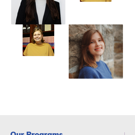
Our Programs