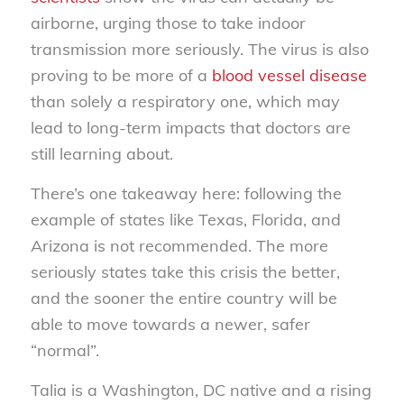
airborne, urging those to take indoor
transmission more seriously. The virus is also
proving to be more of a
blood vessel disease
than solely a respiratory one, which may
lead to long-term impacts that doctors are
still learning about.
There’s one takeaway here: following the
example of states like Texas, Florida, and
Arizona is not recommended. The more
seriously states take this crisis the better,
and the sooner the entire country will be
able to move towards a newer, safer
“normal”.
Talia is a Washington, DC native and a rising