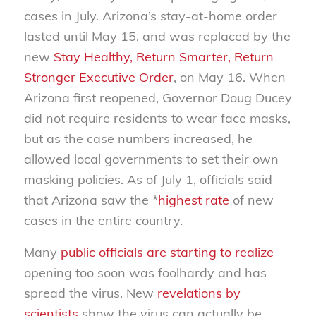
cases in July. Arizona’s stay-at-home order
lasted until May 15, and was replaced by the
new
Stay Healthy, Return Smarter, Return
Stronger Executive Order
, on May 16. When
Arizona first reopened, Governor Doug Ducey
did not require residents to wear face masks,
but as the case numbers increased, he
allowed local governments to set their own
masking policies. As of July 1, officials said
that Arizona saw the *
highest rate
of new
cases in the entire country.
Many
public officials are starting to realize
opening too soon was foolhardy and has
spread the virus. New
revelations by
scientists
show the virus can actually be