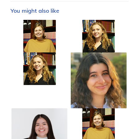
You might also like