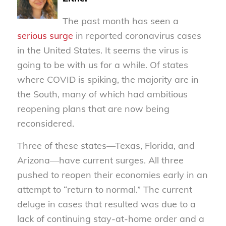
The past month has seen a
serious surge
in reported coronavirus cases
in the United States. It seems the virus is
going to be with us for a while. Of states
where COVID is spiking, the majority are in
the South, many of which had ambitious
reopening plans that are now being
reconsidered.
Three of these states—Texas, Florida, and
Arizona—have current surges. All three
pushed to reopen their economies early in an
attempt to “return to normal.” The current
deluge in cases that resulted was due to a
lack of continuing stay-at-home order and a