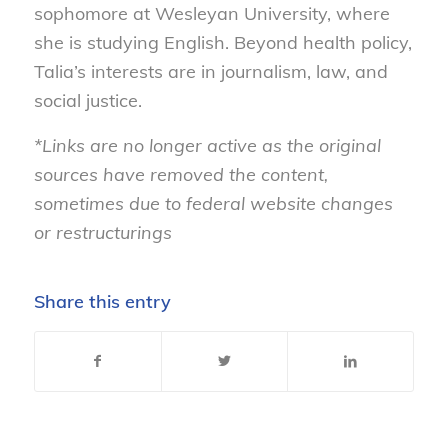
sophomore at Wesleyan University, where
she is studying English. Beyond health policy,
Talia’s interests are in journalism, law, and
social justice.
*Links are no longer active as the original
sources have removed the content,
sometimes due to federal website changes
or restructurings
Share this entry