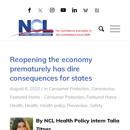
Reopening the economy
prematurely has dire
consequences for states
/
August 6, 2020
in
Consumer Protection
,
Coronavirus
,
Featured Home - Consumer Protection
,
Featured Home -
Health
,
Health
,
Health policy
,
Prevention
,
Safety
By NCL Health Policy intern Talia
Zitner