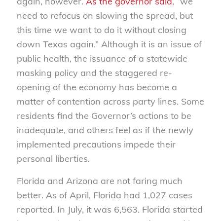
again, however.
As the governor said
, “we
need to refocus on slowing the spread, but
this time we want to do it without closing
down Texas again.” Although it is an issue of
public health, the issuance of a statewide
masking policy and the staggered re-
opening of the economy has become a
matter of contention across party lines. Some
residents find the Governor’s actions to be
inadequate, and others feel as if the newly
implemented precautions impede their
personal liberties.
Florida and Arizona are not faring much
better. As of April, Florida had 1,027 cases
reported. In July, it was 6,563. Florida started