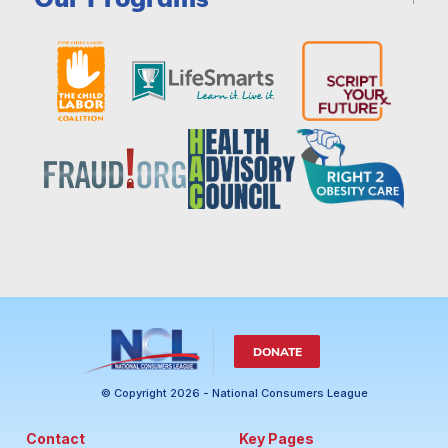
DONATE
© Copyright 2026 - National Consumers League
Contact
Key Pages