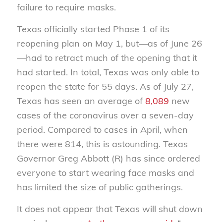
failure to require masks.
Texas officially started Phase 1 of its
reopening plan on May 1, but—as of June 26
—had to retract much of the opening that it
had started. In total, Texas was only able to
reopen the state for 55 days. As of July 27,
Texas has seen an average of
8,089
new
cases of the coronavirus over a seven-day
period. Compared to cases in April, when
there were 814, this is astounding. Texas
Governor Greg Abbott (R) has since ordered
everyone to start wearing face masks and
has limited the size of public gatherings.
It does not appear that Texas will shut down