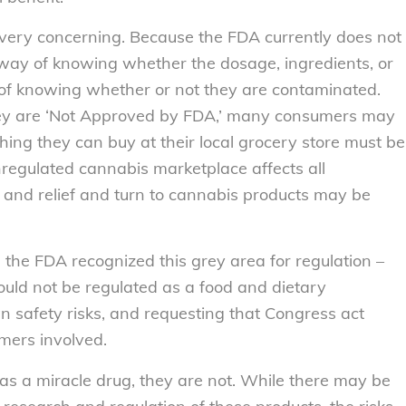
is very concerning. Because the FDA currently does not
way of knowing whether the dosage, ingredients, or
 of knowing whether or not they are contaminated.
y are ‘Not Approved by FDA,’ many consumers may
hing they can buy at their local grocery store must be
nregulated cannabis marketplace affects all
nd relief and turn to cannabis products may be
, the FDA recognized this grey area for regulation –
ould not be regulated as a food and dietary
safety risks, and requesting that Congress act
umers involved.
s a miracle drug, they are not. While there may be