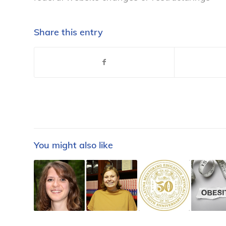
Share this entry
You might also like