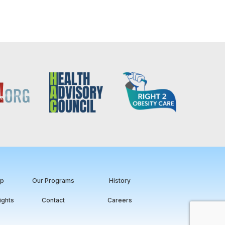
ip
Our Programs
History
ights
Contact
Careers