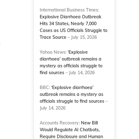
International Business Times:
Explosive Diarrhoea Outbreak
Hits 34 States, Nearly 7,000
Cases as US Officials Struggle to
Trace Source
– July 15, 2026
t
Yahoo News:
‘Explosive
diarrhoea’ outbreak remains a
mystery as officials struggle to
find sources
– July 14, 2026
BBC:
‘Explosive diarrhoea’
outbreak remains a mystery as
officials struggle to find sources
–
July 14, 2026
Accounts Recovery:
New Bill
Would Regulate AI Chatbots,
Require Disclosure and Human