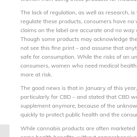
The lack of regulation, as well as research, 
regulate these products, consumers have no 
claims on the label are accurate and no way
Though some products may acknowledge the
not see this fine print – and assume that anyt
safe for consumption. While the risks of an u
consumers, women who need medical health a
more at risk.
The good news is that in January of this year
particularly for CBD – and stated that CBD w
supplement anymore, because of the unknown 
quickly to protect public health and the cons
While cannabis products are often marketed a
Consumer groups’ statement on