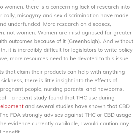
o women, there is a concerning lack of research into
orically, misogyny and sex discrimination have made
nd underfunded. More research on diseases,
men, not women. Women are misdiagnosed far greater
th outcomes because of it (Greenhalgh). And withou
it is incredibly difficult for legislators to write policy
ve, more resources need to be devoted to this issue.
s that claim their products can help with anything
kness, there is little insight into the effects of
 pregnant people, nursing parents, and newborns.
eal – a recent study found that THC use during
velopment
and several studies have shown that CBD
k. The FDA strongly advises against THC or CBD usage
he evidence currently available, I would caution any
 benefit.