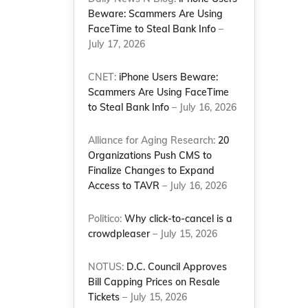
Beware: Scammers Are Using
FaceTime to Steal Bank Info
–
July 17, 2026
CNET:
iPhone Users Beware:
Scammers Are Using FaceTime
to Steal Bank Info
– July 16, 2026
Alliance for Aging Research:
20
Organizations Push CMS to
Finalize Changes to Expand
Access to TAVR
– July 16, 2026
Politico:
Why click-to-cancel is a
crowdpleaser
– July 15, 2026
NOTUS:
D.C. Council Approves
Bill Capping Prices on Resale
Tickets
– July 15, 2026