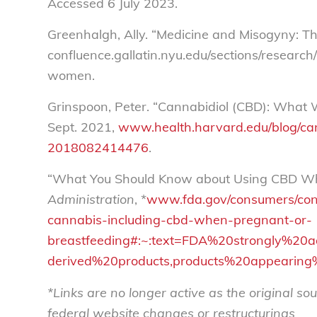
Accessed 6 July 2023.
Greenhalgh, Ally. “Medicine and Misogyny: 
confluence.gallatin.nyu.edu/sections/resear
women.
Grinspoon, Peter. “Cannabidiol (CBD): Wha
Sept. 2021,
www.health.harvard.edu/blog/c
2018082414476
.
“What You Should Know about Using CBD Wh
Administration
, *
www.fda.gov/consumers/con
cannabis-including-cbd-when-pregnant-or-
breastfeeding#:~:text=FDA%20strongly%2
derived%20products,products%20appearin
*Links are no longer active as the original 
federal website changes or restructurings