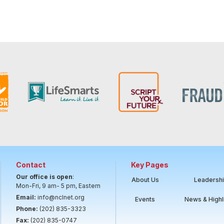
Contact
Key Pages
Our office is open
:
About Us
Leadersh
Mon-Fri, 9 am- 5 pm, Eastern
Email:
info@nclnet.org
Events
News & Highl
Phone:
(202) 835-3323
Fax:
(202) 835-0747