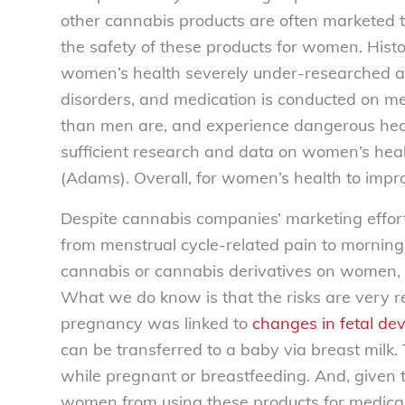
other cannabis products are often marketed t
the safety of these products for women. Hist
women’s health severely under-researched a
disorders, and medication is conducted on 
than men are, and experience dangerous heal
sufficient research and data on women’s health, 
(Adams). Overall, for women’s health to impro
Despite cannabis companies’ marketing effort
from menstrual cycle-related pain to morning sic
cannabis or cannabis derivatives on women,
What we do know is that the risks are very r
pregnancy was linked to
changes in fetal de
can be transferred to a baby via breast mil
while pregnant or breastfeeding. And, given t
women from using these products for medical