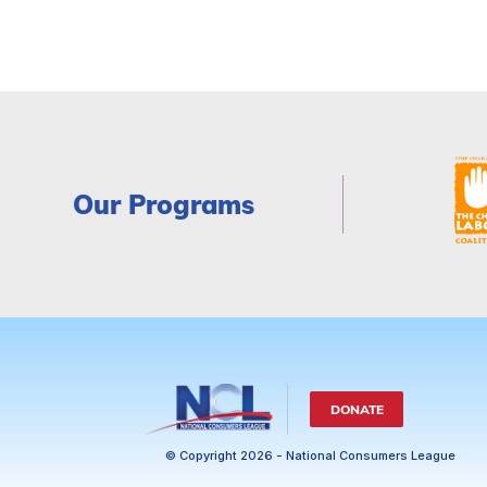
Our Programs
DONATE
© Copyright 2026 - National Consumers League