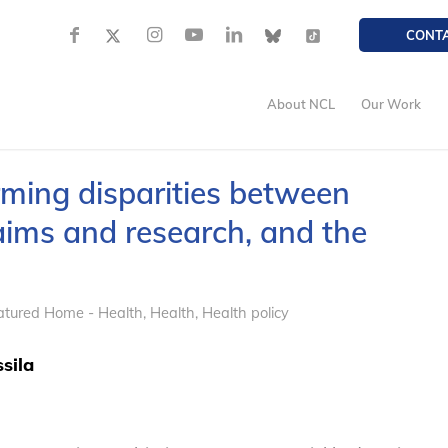
CONT
About NCL
Our Work
rming disparities between
aims and research, and the
atured Home - Health
,
Health
,
Health policy
sila