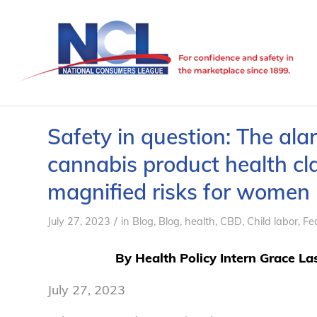
Safety in question: The ala
cannabis product health cl
magnified risks for women
/
July 27, 2023
in
Blog
,
Blog, health
,
CBD
,
Child labor
,
Fe
By Health Policy Intern
Grace Las
July 27, 2023