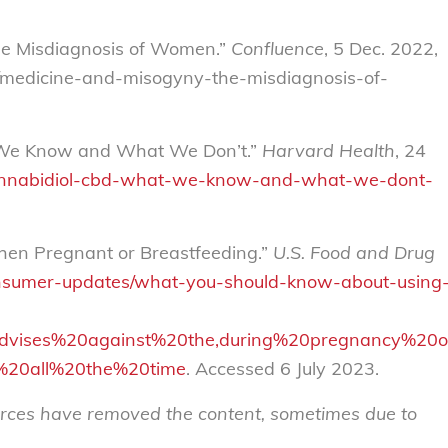
The Misdiagnosis of Women.”
Confluence
, 5 Dec. 2022,
ch/medicine-and-misogyny-the-misdiagnosis-of-
t We Know and What We Don’t.”
Harvard Health
, 24
annabidiol-cbd-what-we-know-and-what-we-dont-
en Pregnant or Breastfeeding.”
U.S. Food and Drug
sumer-updates/what-you-should-know-about-using
0advises%20against%20the,during%20pregnancy%20
g%20all%20the%20time
. Accessed 6 July 2023.
sources have removed the content, sometimes due to