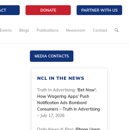
ACT
DONATE
PARTNER WITH US
Events
Blogs
Publications
Newsroom
Contact
MEDIA CONTACTS
NCL IN THE NEWS
Truth In Advertising:
‘Bet Now’:
How Wagering Apps’ Push
Notification Ads Bombard
Consumers – Truth in Advertising
– July 17, 2026
Daily News N Blog:
iPhone Users