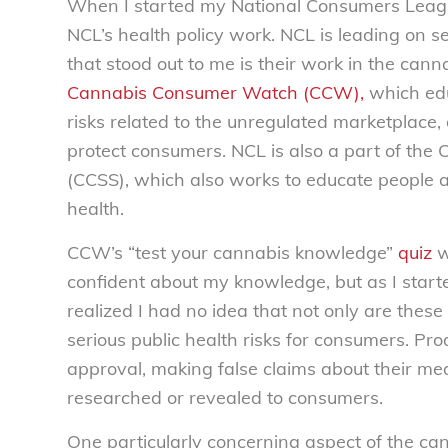
When I started my National Consumers League
NCL’s health policy work. NCL is leading on s
that stood out to me is their work in the can
Cannabis Consumer Watch (CCW),
which edu
risks related to the unregulated marketplace
protect consumers. NCL is also a part of the 
(CCSS), which also works to educate people ab
health.
CCW’s “test your cannabis knowledge”
quiz
w
confident about my knowledge, but as I star
realized I had no idea that not only are the
serious public health risks for consumers. Pr
approval, making false claims about their medi
researched or revealed to consumers.
One particularly concerning aspect of the ca