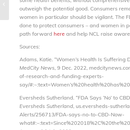
some health benefits, without comprehensive 
elimination of speculative ticketing
outweigh the potential good. Consumers remai
disclosure...
women in particular should be vigilant. The F
done to protect consumers – and women in par
path forward
here
and help NCL raise awaren
Sources:
Adams, Katie. “Women’s Health Is Suffering D
MedCity News
, 9 Dec. 2022, medcitynews.co
of-research-and-funding-experts-
say/#:~:text=Women’s%20health%20has%20
Eversheds Sutherland. “FDA Says ‘No’ to C
Eversheds Sutherland
, us.eversheds-suther
Alerts/256713/FDA-says-no-to-CBD-Now-
what#:~:text=Since%202018%2C%20the%20