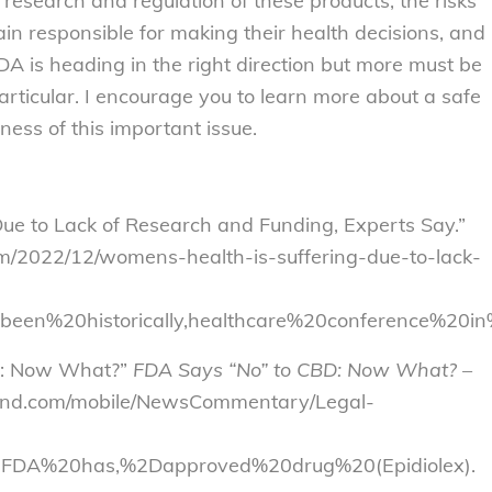
research and regulation of these products, the risks
n responsible for making their health decisions, and
DA is heading in the right direction but more must be
ticular. I encourage you to learn more about a safe
ess of this important issue.
ue to Lack of Research and Funding, Experts Say.”
m/2022/12/womens-health-is-suffering-due-to-lack-
been%20historically,healthcare%20conference%20
BD: Now What?”
FDA Says “No” to CBD: Now What? –
land.com/mobile/NewsCommentary/Legal-
FDA%20has,%2Dapproved%20drug%20(Epidiolex).