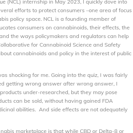
 (NCL) internship in May 2023, I quickly dove into
everal efforts to protect consumers –one area of focus
nabis policy space. NCL is a founding member of
cates consumers on cannabinoids, their effects, the
, and the ways policymakers and regulators can help
Collaborative for Cannabinoid Science and Safety
out cannabinoids and policy in the interest of public
as shocking for me. Going into the quiz, I was fairly
ted getting wrong answer after wrong answer, I
se products under-researched, but they may pose
oducts can be sold, without having gained FDA
cinal abilities. And side effects are not adequately
nnabis marketplace is that while CBD or Delta-8 or