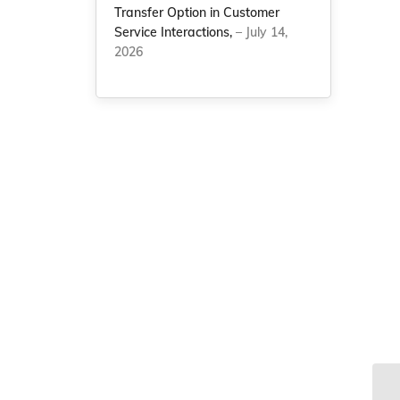
Transfer Option in Customer
Service Interactions,
– July 14,
2026